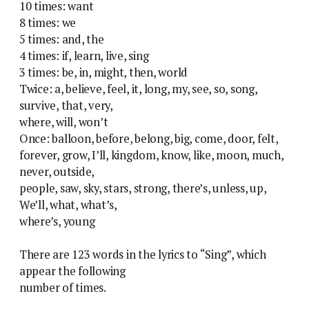
10 times: want
8 times: we
5 times: and, the
4 times: if, learn, live, sing
3 times: be, in, might, then, world
Twice: a, believe, feel, it, long, my, see, so, song,
survive, that, very,
where, will, won’t
Once: balloon, before, belong, big, come, door, felt,
forever, grow, I’ll, kingdom, know, like, moon, much,
never, outside,
people, saw, sky, stars, strong, there’s, unless, up,
We’ll, what, what’s,
where’s, young
There are 123 words in the lyrics to “Sing”, which
appear the following
number of times.