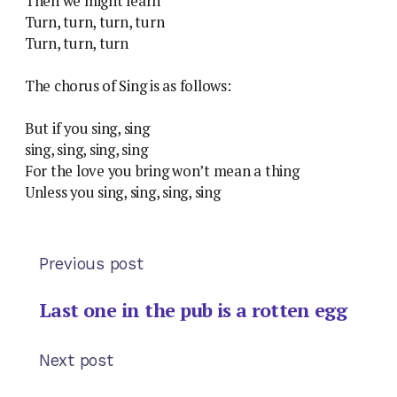
Then we might learn
Turn, turn, turn, turn
Turn, turn, turn
The chorus of Sing is as follows:
But if you sing, sing
sing, sing, sing, sing
For the love you bring won’t mean a thing
Unless you sing, sing, sing, sing
Previous post
Last one in the pub is a rotten egg
Next post