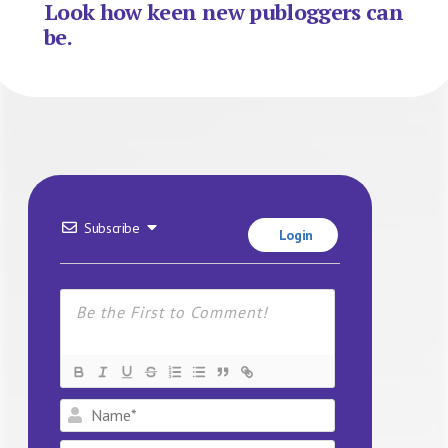
Look how keen new publoggers can
be.
Subscribe
Login
Name*