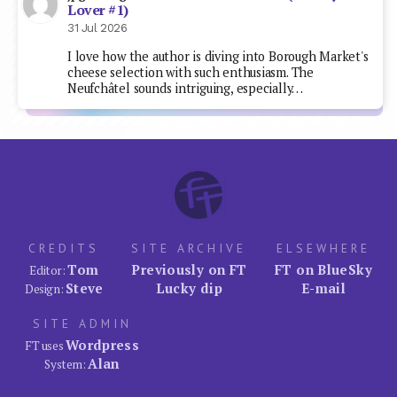
Lover #1)
31 Jul 2026
I love how the author is diving into Borough Market's
cheese selection with such enthusiasm. The
Neufchâtel sounds intriguing, especially…
CREDITS
SITE ARCHIVE
ELSEWHERE
Tom
Previously on FT
FT on BlueSky
Editor:
Steve
Lucky dip
E-mail
Design:
SITE ADMIN
Wordpress
FT uses
Alan
System: