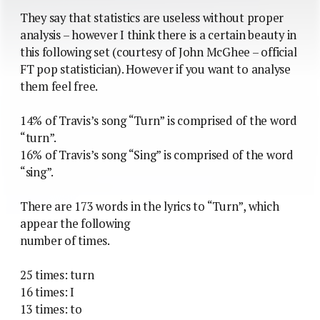
They say that statistics are useless without proper
analysis – however I think there is a certain beauty in
this following set (courtesy of John McGhee – official
FT pop statistician). However if you want to analyse
them feel free.
14% of Travis’s song “Turn” is comprised of the word
“turn”.
16% of Travis’s song “Sing” is comprised of the word
“sing”.
There are 173 words in the lyrics to “Turn”, which
appear the following
number of times.
25 times: turn
16 times: I
13 times: to