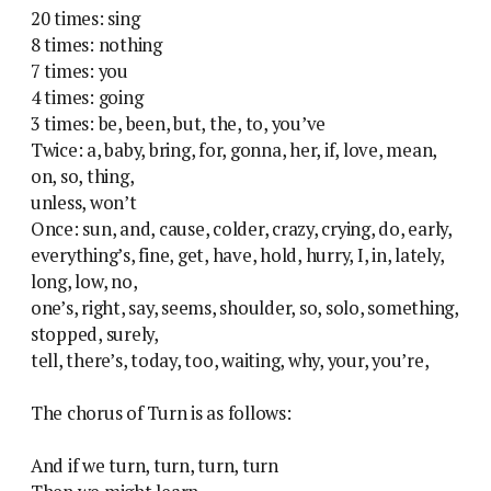
20 times: sing
8 times: nothing
7 times: you
4 times: going
3 times: be, been, but, the, to, you’ve
Twice: a, baby, bring, for, gonna, her, if, love, mean,
on, so, thing,
unless, won’t
Once: sun, and, cause, colder, crazy, crying, do, early,
everything’s, fine, get, have, hold, hurry, I, in, lately,
long, low, no,
one’s, right, say, seems, shoulder, so, solo, something,
stopped, surely,
tell, there’s, today, too, waiting, why, your, you’re,
The chorus of Turn is as follows:
And if we turn, turn, turn, turn