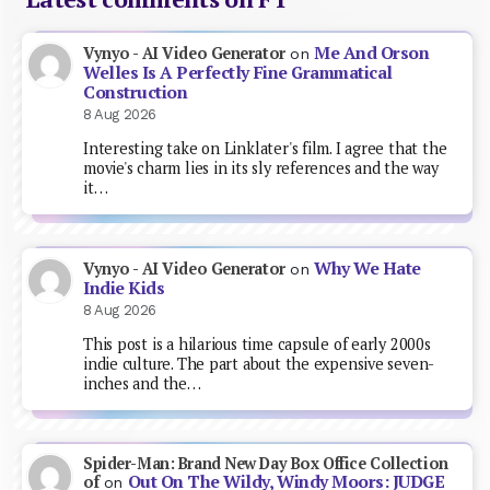
Me And Orson
Vynyo - AI Video Generator
on
Welles Is A Perfectly Fine Grammatical
Construction
8 Aug 2026
Interesting take on Linklater's film. I agree that the
movie's charm lies in its sly references and the way
it…
Why We Hate
Vynyo - AI Video Generator
on
Indie Kids
8 Aug 2026
This post is a hilarious time capsule of early 2000s
indie culture. The part about the expensive seven-
inches and the…
Spider-Man: Brand New Day Box Office Collection
Out On The Wildy, Windy Moors: JUDGE
of
on