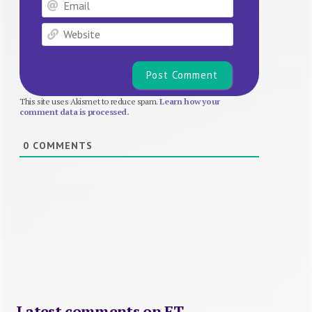
Email
Website
This site uses Akismet to reduce spam.
Learn how your
comment data is processed.
0
COMMENTS
Latest comments on FT