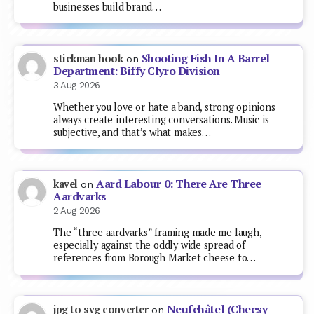
businesses build brand…
Shooting Fish In A Barrel
stickman hook
on
Department: Biffy Clyro Division
3 Aug 2026
Whether you love or hate a band, strong opinions
always create interesting conversations. Music is
subjective, and that’s what makes…
Aard Labour 0: There Are Three
kavel
on
Aardvarks
2 Aug 2026
The “three aardvarks” framing made me laugh,
especially against the oddly wide spread of
references from Borough Market cheese to…
Neufchâtel (Cheesy
jpg to svg converter
on