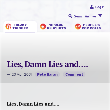
Log In
Search Archive
FREAKY
POPULAR -
PEOPLE’S
TRIGGER
UK #1 HITS
POP POLLS
Lies, Damn Lies and….
— 23 Apr 2001
Pete Baran
Comment
Lies, Damn Lies and….