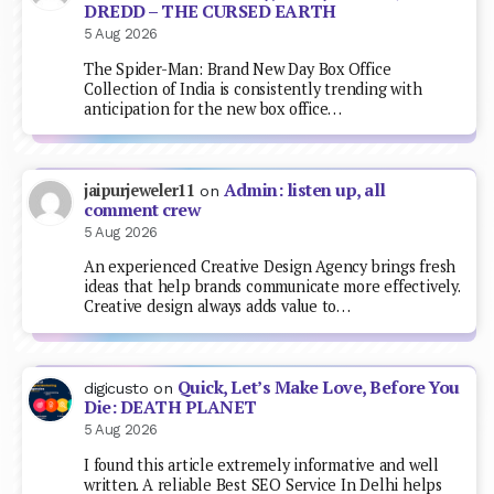
DREDD – THE CURSED EARTH
5 Aug 2026
The Spider-Man: Brand New Day Box Office
Collection of India is consistently trending with
anticipation for the new box office…
Admin: listen up, all
jaipurjeweler11
on
comment crew
5 Aug 2026
An experienced Creative Design Agency brings fresh
ideas that help brands communicate more effectively.
Creative design always adds value to…
Quick, Let’s Make Love, Before You
digicusto
on
Die: DEATH PLANET
5 Aug 2026
I found this article extremely informative and well
written. A reliable Best SEO Service In Delhi helps