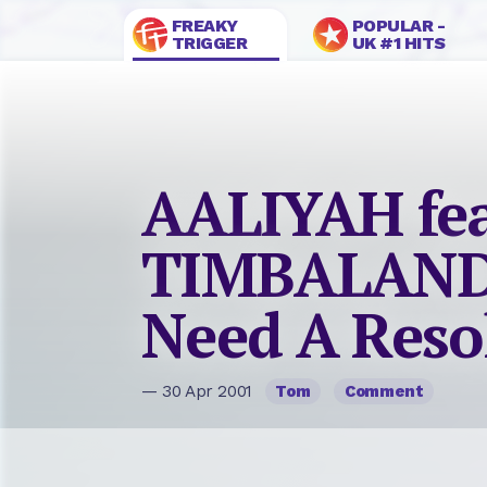
FREAKY
POPULAR -
TRIGGER
UK #1 HITS
AALIYAH fea
TIMBALAND
Need A Reso
— 30 Apr 2001
Tom
Comment