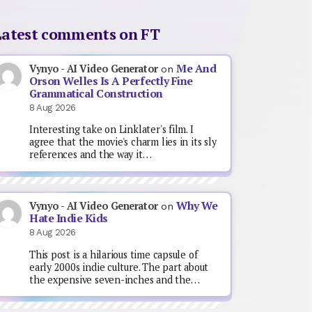
Latest comments on FT
Me And
Vynyo - AI Video Generator
on
Orson Welles Is A Perfectly Fine
Grammatical Construction
8 Aug 2026
Interesting take on Linklater's film. I
agree that the movie's charm lies in its sly
references and the way it…
Why We
Vynyo - AI Video Generator
on
Hate Indie Kids
8 Aug 2026
This post is a hilarious time capsule of
early 2000s indie culture. The part about
the expensive seven-inches and the…