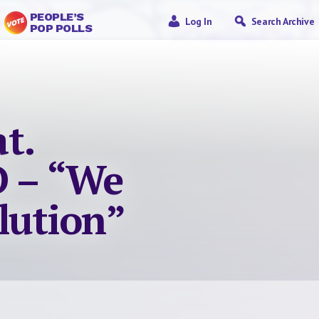
PEOPLE’S
Log In
Search Archive
POP POLLS
t.
 – “We
lution”