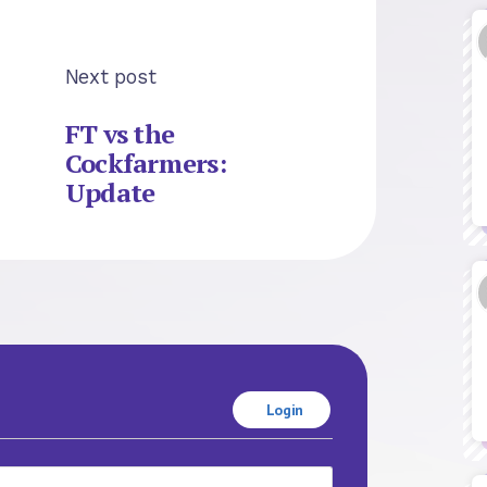
Next post
FT vs the
Cockfarmers:
Update
Login