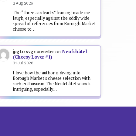
2 Aug 2026
The “three aardvarks” framing made me
laugh, especially against the oddly wide
spread of references from Borough Market
cheese to…
Neufchâtel
jpg to svg converter
on
(Cheesy Lover #1)
31 Jul 2026
I love how the author is diving into
Borough Market's cheese selection with
such enthusiasm. The Neufchâtel sounds
intriguing, especially…