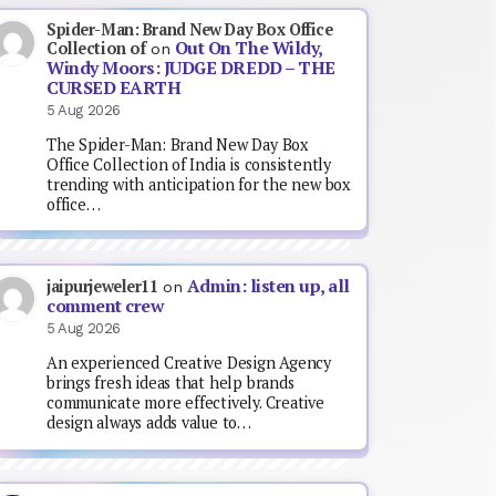
Spider-Man: Brand New Day Box Office
Out On The Wildy,
Collection of
on
Windy Moors: JUDGE DREDD – THE
CURSED EARTH
5 Aug 2026
The Spider-Man: Brand New Day Box
Office Collection of India is consistently
trending with anticipation for the new box
office…
Admin: listen up, all
jaipurjeweler11
on
comment crew
5 Aug 2026
An experienced Creative Design Agency
brings fresh ideas that help brands
communicate more effectively. Creative
design always adds value to…