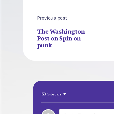
Previous post
The Washington
Post on Spin on
punk
Subscribe