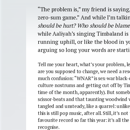
“The problem is,” my friend is saying,
zero-sum game.” And while I’m talkin
should be hurt? Who should be blam
while Aaliyah’s singing Timbaland is
running uphill, or like the blood in
arguing so long your words are starti
Tell me your heart, what’s your problem, le
are you supposed to change, we need a res
much confusion: “WNAR” is sex-war black-c
culture nostrums and getting cut off by Tim’
time of the month, apparently). But someb
scissor-beats and that taunting woodwind 
tangled and unsteady, like a quarrel: unlike 
this is still pop music, after all. Still, it’s
favourite record so far this year: it’s all th
recognise.