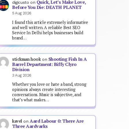
Quick, Let’s Make Love,
digicusto
on
Before You Die: DEATH PLANET
5 Aug 2026
I found this article extremely informative
and well written. A reliable Best SEO
Service In Delhi helps businesses build
brand…
Shooting Fish In A
stickman hook
on
Barrel Department: Biffy Clyro
Division
3 Aug 2026
Whether you love or hate a band, strong
opinions always create interesting
conversations. Music is subjective, and
that’s what makes…
Aard Labour 0: There Are
kavel
on
Three Aardvarks