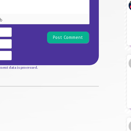
Name*
Email
Website
ent data is processed.