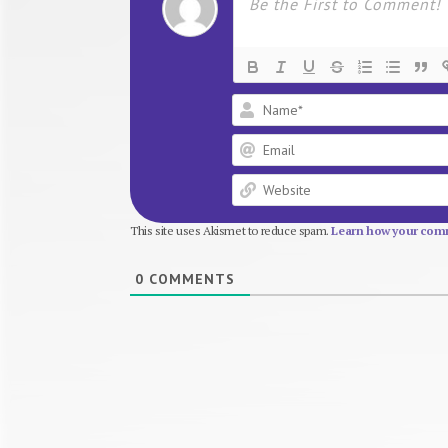
This site uses Akismet to reduce spam.
Learn how your comm
0
COMMENTS