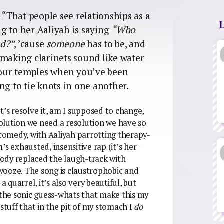
 “That people see relationships as a
g to her Aaliyah is saying
“Who
ed?”
, ’cause
someone
has to be, and
 making clarinets sound like water
 your temples when you’ve been
ng to tie knots in one another.
t’s resolve it, am I supposed to change,
olution we need a resolution we have so
omedy, with Aaliyah parrotting therapy-
s exhausted, insensitive rap (it’s her
ody replaced the laugh-track with
wooze. The song is claustrophobic and
a quarrel, it’s also very beautiful, but
 not the sonic guess-whats that make this my
e stuff that in the pit of my stomach I
do