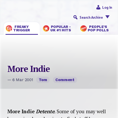
Log In
Search Archive
FREAKY
POPULAR -
PEOPLE’S
TRIGGER
UK #1 HITS
POP POLLS
More Indie
— 6 Mar 2001
Tom
Comment
More Indie
Detente
. Some of you may well