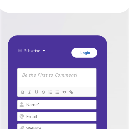
Subscribe
Login
Name*
Email
Website