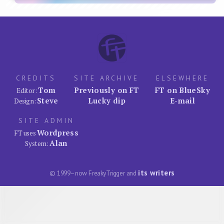
CREDITS
SITE ARCHIVE
ELSEWHERE
Tom
Previously on FT
FT on BlueSky
Editor:
Steve
Lucky dip
E-mail
Design:
SITE ADMIN
Wordpress
FT uses
Alan
System:
its writers
© 1999–now FreakyTrigger and