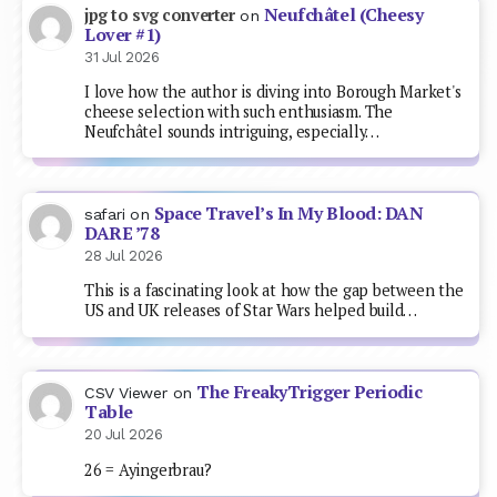
Neufchâtel (Cheesy
jpg to svg converter
on
Lover #1)
31 Jul 2026
I love how the author is diving into Borough Market's
cheese selection with such enthusiasm. The
Neufchâtel sounds intriguing, especially…
Space Travel’s In My Blood: DAN
safari
on
DARE ’78
28 Jul 2026
This is a fascinating look at how the gap between the
US and UK releases of Star Wars helped build…
The FreakyTrigger Periodic
CSV Viewer
on
Table
20 Jul 2026
26 = Ayingerbrau?