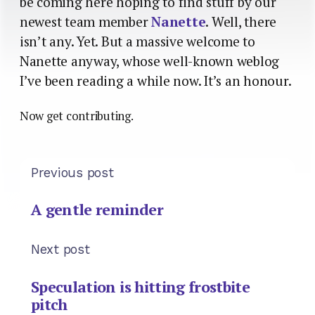
be coming here hoping to find stuff by our
newest team member
Nanette
. Well, there
isn’t any. Yet. But a massive welcome to
Nanette anyway, whose well-known weblog
I’ve been reading a while now. It’s an honour.
Now get contributing.
Previous post
A gentle reminder
Next post
Speculation is hitting frostbite
pitch