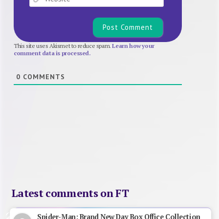
This site uses Akismet to reduce spam.
Learn how your
comment data is processed.
0
COMMENTS
Latest comments on FT
Spider-Man: Brand New Day Box Office Collection