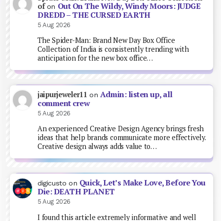
Out On The Wildy, Windy Moors: JUDGE
of
on
DREDD – THE CURSED EARTH
5 Aug 2026
The Spider-Man: Brand New Day Box Office
Collection of India is consistently trending with
anticipation for the new box office…
Admin: listen up, all
jaipurjeweler11
on
comment crew
5 Aug 2026
An experienced Creative Design Agency brings fresh
ideas that help brands communicate more effectively.
Creative design always adds value to…
Quick, Let’s Make Love, Before You
digicusto
on
Die: DEATH PLANET
5 Aug 2026
I found this article extremely informative and well