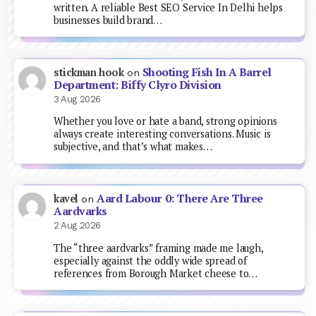
written. A reliable Best SEO Service In Delhi helps
businesses build brand…
Shooting Fish In A Barrel
stickman hook
on
Department: Biffy Clyro Division
3 Aug 2026
Whether you love or hate a band, strong opinions
always create interesting conversations. Music is
subjective, and that’s what makes…
Aard Labour 0: There Are Three
kavel
on
Aardvarks
2 Aug 2026
The “three aardvarks” framing made me laugh,
especially against the oddly wide spread of
references from Borough Market cheese to…