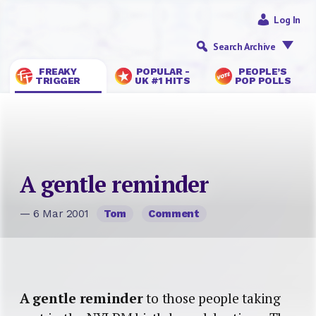
Log In
Search Archive
FREAKY
POPULAR -
PEOPLE’S
TRIGGER
UK #1 HITS
POP POLLS
A gentle reminder
— 6 Mar 2001
Tom
Comment
A gentle reminder
to those people taking