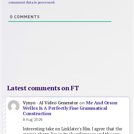
comment data is processed.
0
COMMENTS
Latest comments on FT
Me And Orson
Vynyo - AI Video Generator
on
Welles Is A Perfectly Fine Grammatical
Construction
8 Aug 2026
Interesting take on Linklater's film. I agree that the