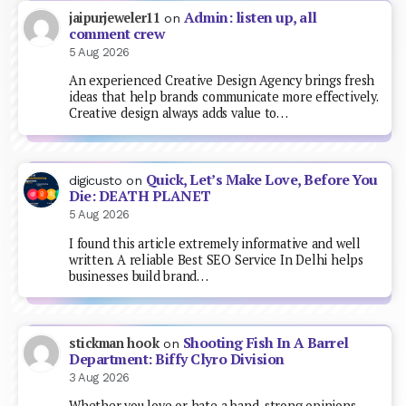
Admin: listen up, all
jaipurjeweler11
on
comment crew
5 Aug 2026
An experienced Creative Design Agency brings fresh
ideas that help brands communicate more effectively.
Creative design always adds value to…
Quick, Let’s Make Love, Before You
digicusto
on
Die: DEATH PLANET
5 Aug 2026
I found this article extremely informative and well
written. A reliable Best SEO Service In Delhi helps
businesses build brand…
Shooting Fish In A Barrel
stickman hook
on
Department: Biffy Clyro Division
3 Aug 2026
Whether you love or hate a band, strong opinions