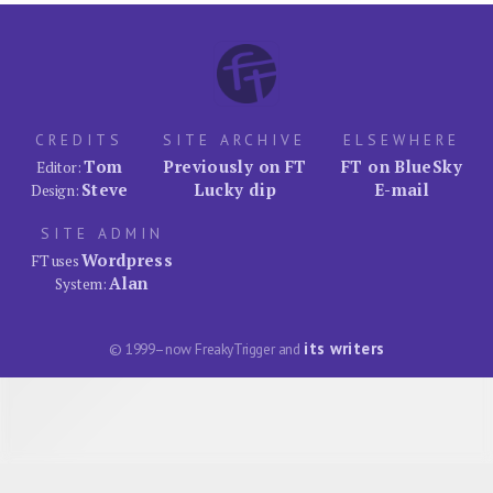
CREDITS
SITE ARCHIVE
ELSEWHERE
Tom
Previously on FT
FT on BlueSky
Editor:
Steve
Lucky dip
E-mail
Design:
SITE ADMIN
Wordpress
FT uses
Alan
System:
its writers
© 1999–now FreakyTrigger and