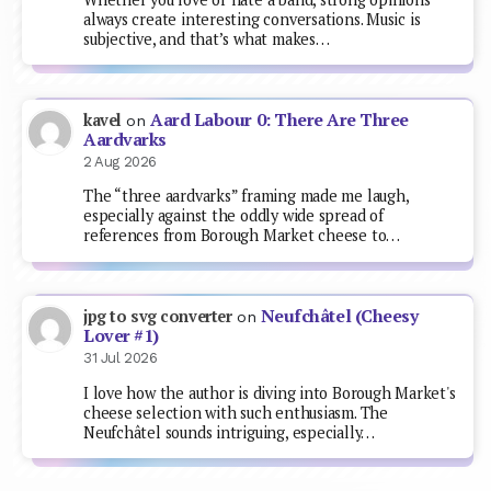
always create interesting conversations. Music is
subjective, and that’s what makes…
Aard Labour 0: There Are Three
kavel
on
Aardvarks
2 Aug 2026
The “three aardvarks” framing made me laugh,
especially against the oddly wide spread of
references from Borough Market cheese to…
Neufchâtel (Cheesy
jpg to svg converter
on
Lover #1)
31 Jul 2026
I love how the author is diving into Borough Market's
cheese selection with such enthusiasm. The
Neufchâtel sounds intriguing, especially…