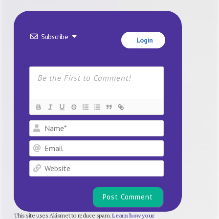
Subscribe
Login
Name*
Email
Website
This site uses Akismet to reduce spam.
Learn how your