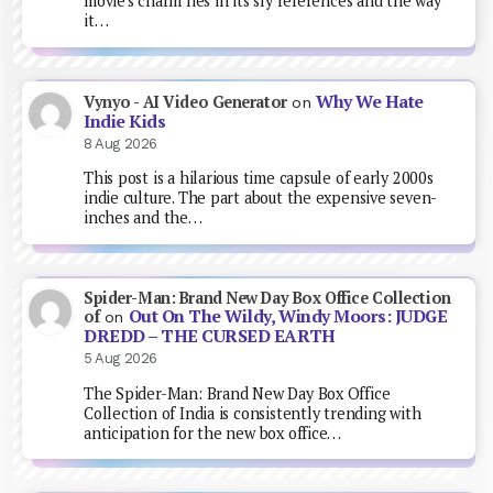
movie's charm lies in its sly references and the way
it…
Why We Hate
Vynyo - AI Video Generator
on
Indie Kids
8 Aug 2026
This post is a hilarious time capsule of early 2000s
indie culture. The part about the expensive seven-
inches and the…
Spider-Man: Brand New Day Box Office Collection
Out On The Wildy, Windy Moors: JUDGE
of
on
DREDD – THE CURSED EARTH
5 Aug 2026
The Spider-Man: Brand New Day Box Office
Collection of India is consistently trending with
anticipation for the new box office…