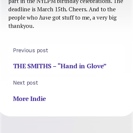
part in the NYLPM birthday celebrations. The
deadline is March 15th. Cheers. And to the
people who
have
got stuff to me, a very big
thankyou.
Previous post
THE SMITHS – “Hand in Glove”
Next post
More Indie