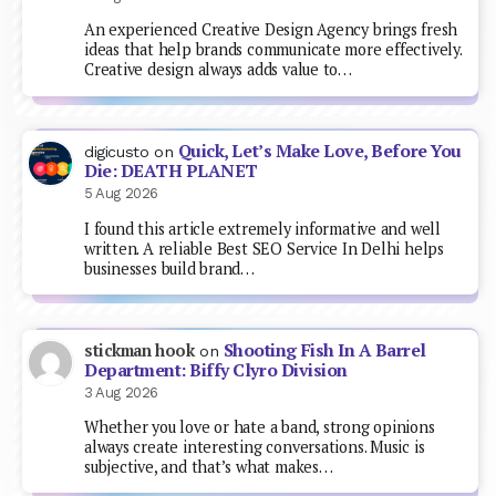
An experienced Creative Design Agency brings fresh
ideas that help brands communicate more effectively.
Creative design always adds value to…
Quick, Let’s Make Love, Before You
digicusto
on
Die: DEATH PLANET
5 Aug 2026
I found this article extremely informative and well
written. A reliable Best SEO Service In Delhi helps
businesses build brand…
Shooting Fish In A Barrel
stickman hook
on
Department: Biffy Clyro Division
3 Aug 2026
Whether you love or hate a band, strong opinions
always create interesting conversations. Music is
subjective, and that’s what makes…