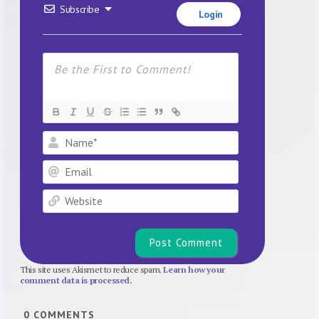
Subscribe
Login
Name*
Email
Website
This site uses Akismet to reduce spam.
Learn how your
comment data is processed.
0
COMMENTS