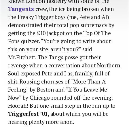
known London hostelry with some of the
Tangents
crew, the ice being broken when
the Freaky Trigger boys (me, Pete and Al)
demonstrated their total pop supremacy by
getting the £10 jackpot on the Top Of The
Pops quizzer. “You’re going to write about
this on your site, aren’t you?” said
Mr.Fitchett. The Tangs posse got their
revenge when a conversation about Northern
Soul exposed Pete and I as, frankly, full of
shit. Rousing choruses of “More Than A
Feeling” by Boston and “If You Leave Me
Now” by Chicago rounded off the evening.
Hoorah! But one small step in the run up to
Triggerfest ’01
, about which you will be
hearing plenty more anon.