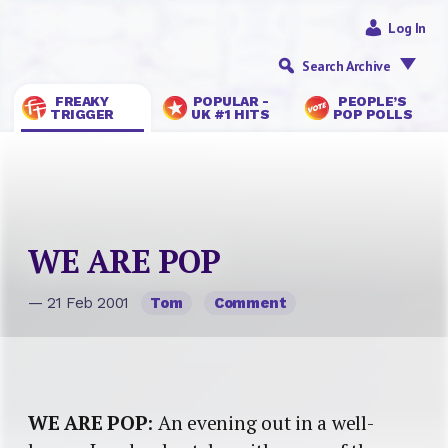
Log In
Search Archive
FREAKY
POPULAR -
PEOPLE’S
TRIGGER
UK #1 HITS
POP POLLS
WE ARE POP
— 21 Feb 2001
Tom
Comment
WE ARE POP
: An evening out in a well-