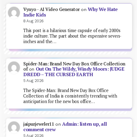
Why We Hate
Vynyo - AI Video Generator
on
Indie Kids
8 Aug 2026
This post is a hilarious time capsule of early 2000s
indie culture. The part about the expensive seven-
inches and the…
Spider-Man: Brand New Day Box Office Collection
Out On The Wildy, Windy Moors: JUDGE
of
on
DREDD – THE CURSED EARTH
5 Aug 2026
The Spider-Man: Brand New Day Box Office
Collection of India is consistently trending with
anticipation for the new box office…
Admin: listen up, all
jaipurjeweler11
on
comment crew
5 Aug 2026