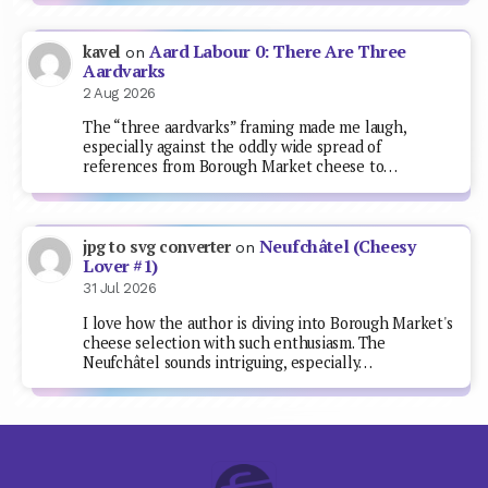
Aard Labour 0: There Are Three
kavel
on
Aardvarks
2 Aug 2026
The “three aardvarks” framing made me laugh,
especially against the oddly wide spread of
references from Borough Market cheese to…
Neufchâtel (Cheesy
jpg to svg converter
on
Lover #1)
31 Jul 2026
I love how the author is diving into Borough Market's
cheese selection with such enthusiasm. The
Neufchâtel sounds intriguing, especially…