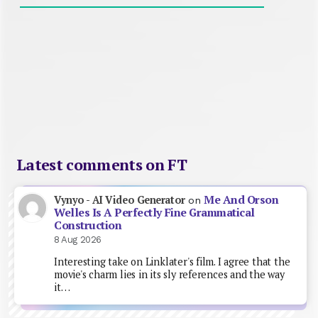
Latest comments on FT
Me And Orson
Vynyo - AI Video Generator
on
Welles Is A Perfectly Fine Grammatical
Construction
8 Aug 2026
Interesting take on Linklater's film. I agree that the
movie's charm lies in its sly references and the way
it…