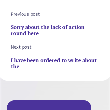
Previous post
Sorry about the lack of action
round here
Next post
I have been ordered to write about
the