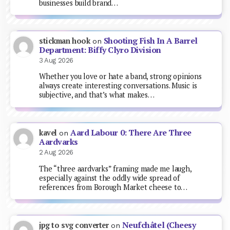
businesses build brand…
Shooting Fish In A Barrel
stickman hook
on
Department: Biffy Clyro Division
3 Aug 2026
Whether you love or hate a band, strong opinions
always create interesting conversations. Music is
subjective, and that’s what makes…
Aard Labour 0: There Are Three
kavel
on
Aardvarks
2 Aug 2026
The “three aardvarks” framing made me laugh,
especially against the oddly wide spread of
references from Borough Market cheese to…
Neufchâtel (Cheesy
jpg to svg converter
on