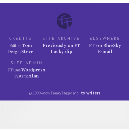
CREDITS
SITE ARCHIVE
ELSEWHERE
Tom
Previously on FT
FT on BlueSky
Editor:
Steve
Lucky dip
E-mail
Design:
SITE ADMIN
Wordpress
FT uses
Alan
System:
its writers
© 1999–now FreakyTrigger and