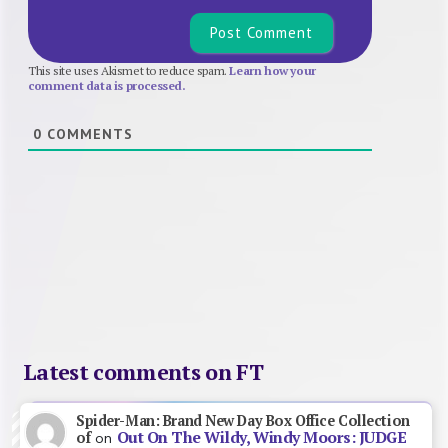
This site uses Akismet to reduce spam.
Learn how your
comment data is processed.
0
COMMENTS
Latest comments on FT
Spider-Man: Brand New Day Box Office Collection
Out On The Wildy, Windy Moors: JUDGE
of
on