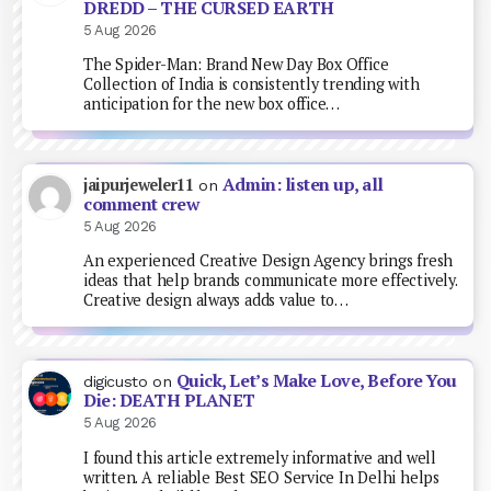
DREDD – THE CURSED EARTH
5 Aug 2026
The Spider-Man: Brand New Day Box Office
Collection of India is consistently trending with
anticipation for the new box office…
Admin: listen up, all
jaipurjeweler11
on
comment crew
5 Aug 2026
An experienced Creative Design Agency brings fresh
ideas that help brands communicate more effectively.
Creative design always adds value to…
Quick, Let’s Make Love, Before You
digicusto
on
Die: DEATH PLANET
5 Aug 2026
I found this article extremely informative and well
written. A reliable Best SEO Service In Delhi helps