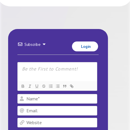
Subscribe
Login
Name*
Email
Website