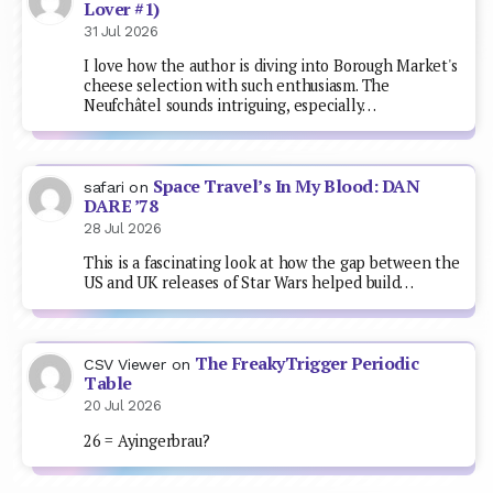
Lover #1)
31 Jul 2026
I love how the author is diving into Borough Market's
cheese selection with such enthusiasm. The
Neufchâtel sounds intriguing, especially…
Space Travel’s In My Blood: DAN
safari
on
DARE ’78
28 Jul 2026
This is a fascinating look at how the gap between the
US and UK releases of Star Wars helped build…
The FreakyTrigger Periodic
CSV Viewer
on
Table
20 Jul 2026
26 = Ayingerbrau?