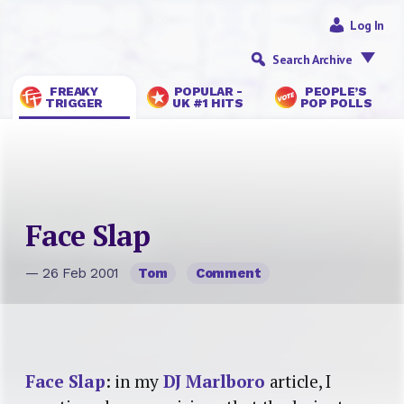
Log In
Search Archive
FREAKY
POPULAR -
PEOPLE’S
TRIGGER
UK #1 HITS
POP POLLS
Face Slap
— 26 Feb 2001
Tom
Comment
Face Slap
: in my
DJ Marlboro
article, I