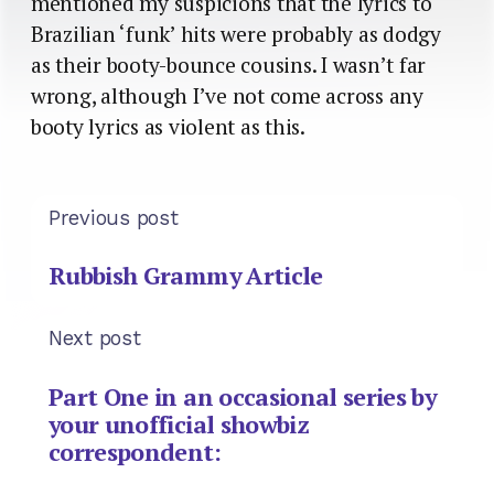
mentioned my suspicions that the lyrics to
Brazilian ‘funk’ hits were probably as dodgy
as their booty-bounce cousins. I wasn’t far
wrong, although I’ve not come across any
booty lyrics as violent as this.
Previous post
Rubbish Grammy Article
Next post
Part One in an occasional series by
your unofficial showbiz
correspondent: