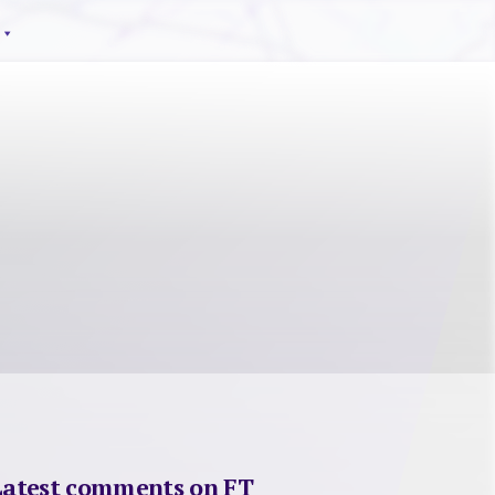
Latest comments on FT