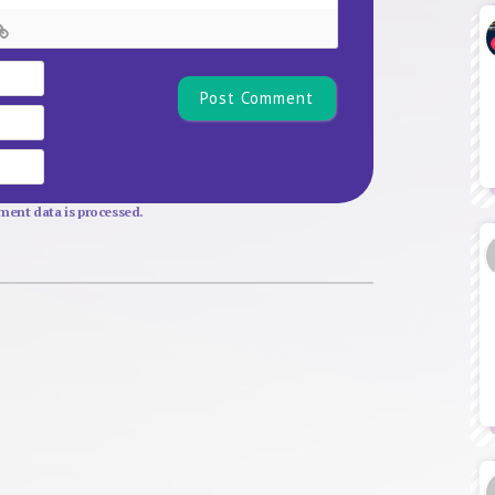
Name*
Email
Website
ent data is processed.