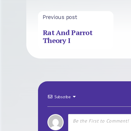
Previous post
Rat And Parrot
Theory I
Subscribe