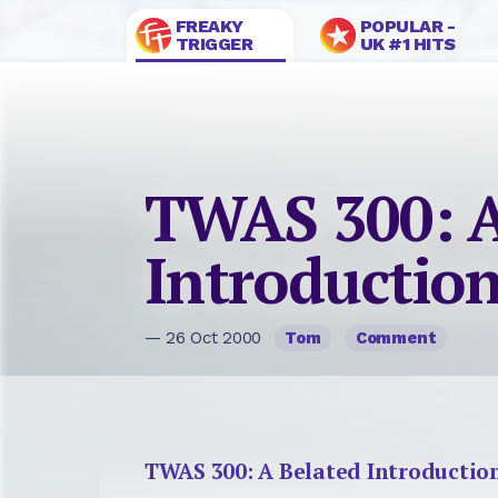
FREAKY
POPULAR -
TRIGGER
UK #1 HITS
TWAS 300: A
Introductio
— 26 Oct 2000
Tom
Comment
TWAS 300: A Belated Introductio