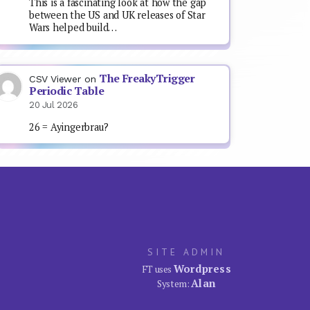
This is a fascinating look at how the gap
between the US and UK releases of Star
Wars helped build…
The FreakyTrigger
CSV Viewer
on
Periodic Table
20 Jul 2026
26 = Ayingerbrau?
SITE ADMIN
Wordpress
FT uses
Alan
System: