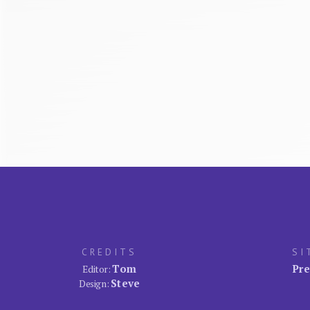
CREDITS
SI
Tom
Pre
Editor:
Steve
Design: