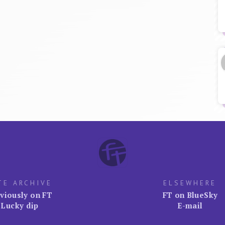
TE ARCHIVE
ELSEWHERE
viously on FT
FT on BlueSky
Lucky dip
E-mail