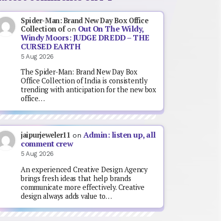
Spider-Man: Brand New Day Box Office
Out On The Wildy,
Collection of
on
Windy Moors: JUDGE DREDD – THE
CURSED EARTH
5 Aug 2026
The Spider-Man: Brand New Day Box
Office Collection of India is consistently
trending with anticipation for the new box
office…
Admin: listen up, all
jaipurjeweler11
on
comment crew
5 Aug 2026
An experienced Creative Design Agency
brings fresh ideas that help brands
communicate more effectively. Creative
design always adds value to…