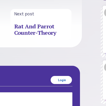
Next post
Rat And Parrot
Counter-Theory
Login