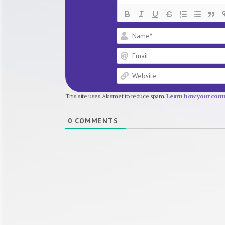
This site uses Akismet to reduce spam.
Learn how your comm
0
COMMENTS