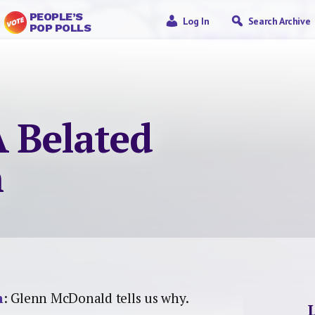
PEOPLE’S
Log In
Search Archive
POP POLLS
 Belated
n
n
: Glenn McDonald tells us why.