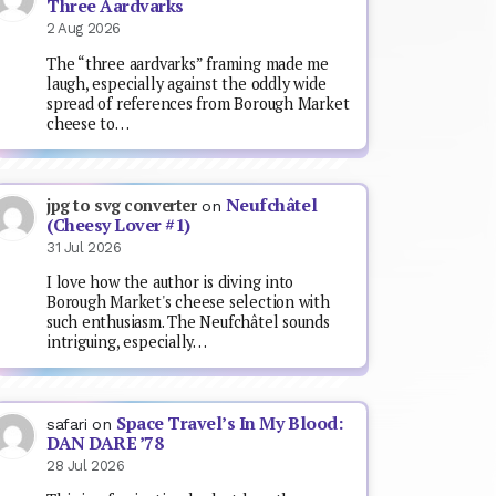
Three Aardvarks
2 Aug 2026
The “three aardvarks” framing made me
laugh, especially against the oddly wide
spread of references from Borough Market
cheese to…
Neufchâtel
jpg to svg converter
on
(Cheesy Lover #1)
31 Jul 2026
I love how the author is diving into
Borough Market's cheese selection with
such enthusiasm. The Neufchâtel sounds
intriguing, especially…
Space Travel’s In My Blood:
safari
on
DAN DARE ’78
28 Jul 2026