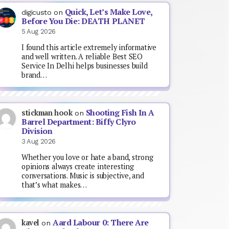
Quick, Let’s Make Love,
digicusto
on
Before You Die: DEATH PLANET
5 Aug 2026
I found this article extremely informative
and well written. A reliable Best SEO
Service In Delhi helps businesses build
brand…
Shooting Fish In A
stickman hook
on
Barrel Department: Biffy Clyro
Division
3 Aug 2026
Whether you love or hate a band, strong
opinions always create interesting
conversations. Music is subjective, and
that’s what makes…
Aard Labour 0: There Are
kavel
on