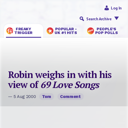
Log In
Search Archive
FREAKY
POPULAR -
PEOPLE’S
TRIGGER
UK #1 HITS
POP POLLS
Robin weighs in with his
view of
69 Love Songs
— 5 Aug 2000
Tom
Comment