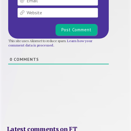
Website
This site uses Akismet to reduce spam.
Learn how your
comment data is processed.
0
COMMENTS
Latest comments on FT