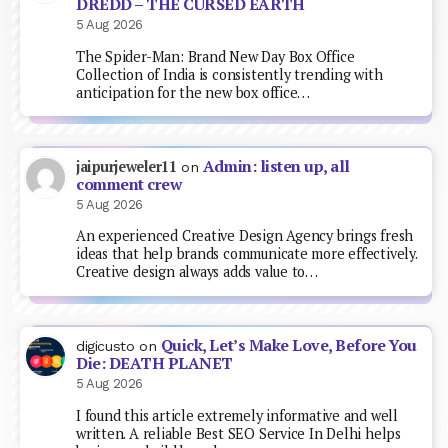
DREDD – THE CURSED EARTH
5 Aug 2026
The Spider-Man: Brand New Day Box Office
Collection of India is consistently trending with
anticipation for the new box office…
Admin: listen up, all
jaipurjeweler11
on
comment crew
5 Aug 2026
An experienced Creative Design Agency brings fresh
ideas that help brands communicate more effectively.
Creative design always adds value to…
Quick, Let’s Make Love, Before You
digicusto
on
Die: DEATH PLANET
5 Aug 2026
I found this article extremely informative and well
written. A reliable Best SEO Service In Delhi helps