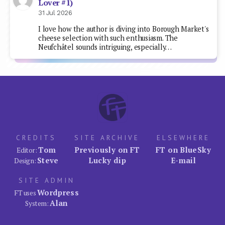
Lover #1)
31 Jul 2026
I love how the author is diving into Borough Market's
cheese selection with such enthusiasm. The
Neufchâtel sounds intriguing, especially…
CREDITS
SITE ARCHIVE
ELSEWHERE
Tom
Previously on FT
FT on BlueSky
Editor:
Steve
Lucky dip
E-mail
Design:
SITE ADMIN
Wordpress
FT uses
Alan
System: