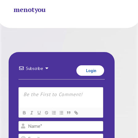
menotyou
Subscribe
Login
Name*
Email