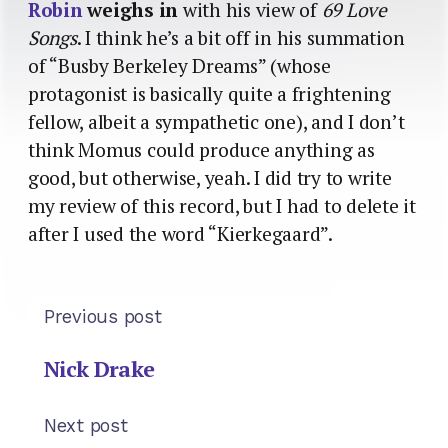
Robin
weighs in
with his view of
69 Love
Songs
. I think he’s a bit off in his summation
of “Busby Berkeley Dreams” (whose
protagonist is basically quite a frightening
fellow, albeit a sympathetic one), and I don’t
think Momus could produce anything as
good, but otherwise, yeah. I did try to write
my review of this record, but I had to delete it
after I used the word “Kierkegaard”.
Previous post
Nick Drake
Next post