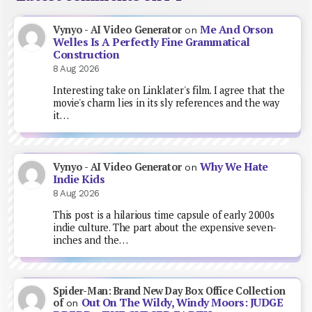
Me And Orson
Vynyo - AI Video Generator
on
Welles Is A Perfectly Fine Grammatical
Construction
8 Aug 2026
Interesting take on Linklater's film. I agree that the
movie's charm lies in its sly references and the way
it…
Why We Hate
Vynyo - AI Video Generator
on
Indie Kids
8 Aug 2026
This post is a hilarious time capsule of early 2000s
indie culture. The part about the expensive seven-
inches and the…
Spider-Man: Brand New Day Box Office Collection
Out On The Wildy, Windy Moors: JUDGE
of
on