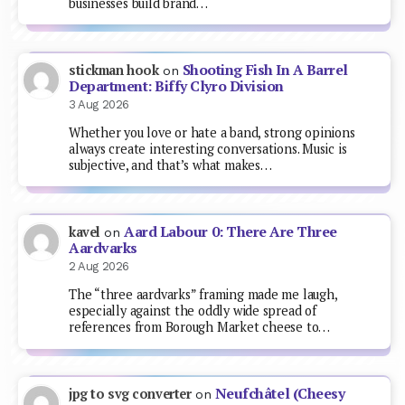
businesses build brand…
Shooting Fish In A Barrel
stickman hook
on
Department: Biffy Clyro Division
3 Aug 2026
Whether you love or hate a band, strong opinions
always create interesting conversations. Music is
subjective, and that’s what makes…
Aard Labour 0: There Are Three
kavel
on
Aardvarks
2 Aug 2026
The “three aardvarks” framing made me laugh,
especially against the oddly wide spread of
references from Borough Market cheese to…
Neufchâtel (Cheesy
jpg to svg converter
on