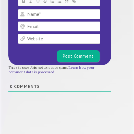
Name*
Email
Website
This site uses Akismet to reduce spam.
Learn how your
comment data is processed.
0
COMMENTS