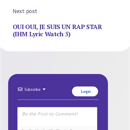
Next post
OUI OUI, JE SUIS UN RAP STAR
(IHM Lyric Watch 5)
Subscribe
Login