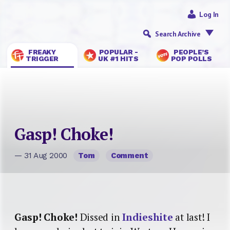
Log In
Search Archive
FREAKY
POPULAR -
PEOPLE’S
TRIGGER
UK #1 HITS
POP POLLS
Gasp! Choke!
— 31 Aug 2000
Tom
Comment
Gasp! Choke!
Dissed in
Indieshite
at last! I