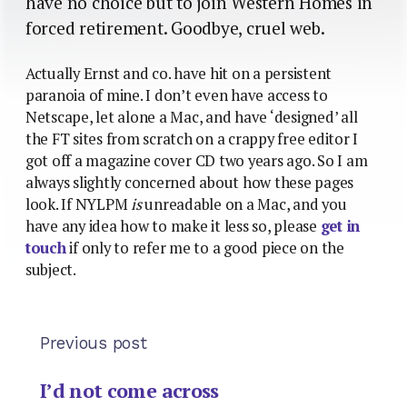
have no choice but to join Western Homes in
forced retirement. Goodbye, cruel web.
Actually Ernst and co. have hit on a persistent
paranoia of mine. I don’t even have access to
Netscape, let alone a Mac, and have ‘designed’ all
the FT sites from scratch on a crappy free editor I
got off a magazine cover CD two years ago. So I am
always slightly concerned about how these pages
look. If NYLPM
is
unreadable on a Mac, and you
have any idea how to make it less so, please
get in
touch
if only to refer me to a good piece on the
subject.
Previous post
I’d not come across