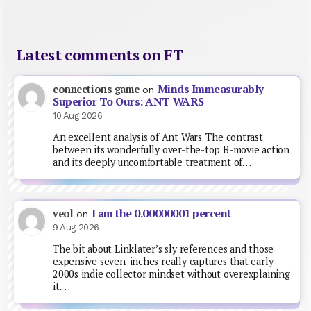
Latest comments on FT
Minds Immeasurably
connections game
on
Superior To Ours: ANT WARS
10 Aug 2026
An excellent analysis of Ant Wars. The contrast
between its wonderfully over-the-top B-movie action
and its deeply uncomfortable treatment of…
I am the 0.00000001 percent
veol
on
9 Aug 2026
The bit about Linklater’s sly references and those
expensive seven-inches really captures that early-
2000s indie collector mindset without overexplaining
it.…