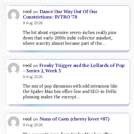
Dance Our Way Out Of Our
veol
on
Constrictions: INTRO ’78
9 Aug 2026
The bit about expensive seven-inches really pins
down that early-2000s indie collector mindset,
where scarcity almost became part of the…
Freaky Trigger and the Lollards of Pop
veol
on
– Series 2, Week 3
9 Aug 2026
The mix of pop discussion with odd intrusions like
the Spider-Man box office line and SEO-in-Delhi
phrasing makes the excerpt…
Nuns of Caen (cheesy lover #87)
veol
on
9 Aug 2026