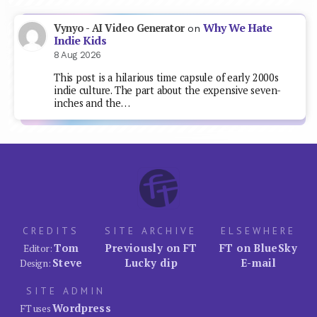
Why We Hate
Vynyo - AI Video Generator
on
Indie Kids
8 Aug 2026
This post is a hilarious time capsule of early 2000s
indie culture. The part about the expensive seven-
inches and the…
CREDITS
SITE ARCHIVE
ELSEWHERE
Tom
Previously on FT
FT on BlueSky
Editor:
Steve
Lucky dip
E-mail
Design:
SITE ADMIN
Wordpress
FT uses