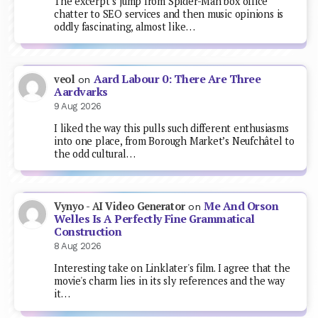
The excerpt’s jump from Spider-Man box office
chatter to SEO services and then music opinions is
oddly fascinating, almost like…
Aard Labour 0: There Are Three
veol
on
Aardvarks
9 Aug 2026
I liked the way this pulls such different enthusiasms
into one place, from Borough Market’s Neufchâtel to
the odd cultural…
Me And Orson
Vynyo - AI Video Generator
on
Welles Is A Perfectly Fine Grammatical
Construction
8 Aug 2026
Interesting take on Linklater's film. I agree that the
movie's charm lies in its sly references and the way
it…