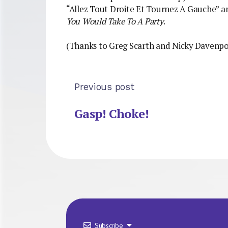
“Allez Tout Droite Et Tournez A Gauche” 
You Would Take To A Party
.
(Thanks to Greg Scarth and Nicky Davenpo
Previous post
Gasp! Choke!
Subscribe