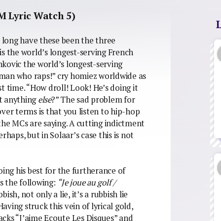
M Lyric Watch 5)
: long have these been the three
is the world’s longest-serving French
kovic the world’s longest-serving
ch man who raps!” cry homiez worldwide as
t time. “How droll! Look! He’s doing it
t anything
else
?” The sad problem for
over terms is that you listen to hip-hop
the MCs are saying. A cutting indictment
rhaps, but in Solaar’s case this is not
oing his best for the furtherance of
 the following:
“Je joue au golf /
bbish, not only a lie, it’s a rubbish lie
ving struck this vein of lyrical gold,
tracks “J’aime Ecoute Les Disques” and