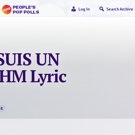
PEOPLE’S
Log In
Search Archive
POP POLLS
 SUIS UN
HM Lyric
t