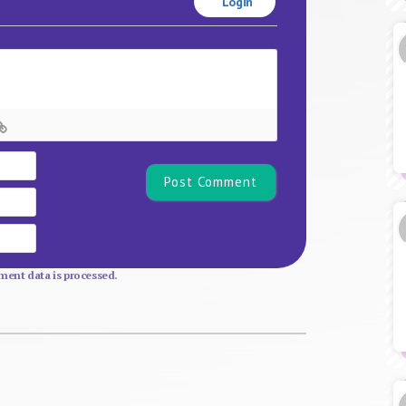
Login
Name*
Email
Website
ent data is processed.