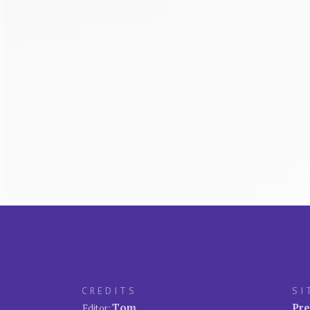
CREDITS
SI
Tom
Pre
Editor: