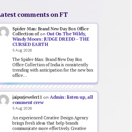
Latest comments on FT
Spider-Man: Brand New Day Box Office
Out On The Wildy,
Collection of
on
Windy Moors: JUDGE DREDD – THE
CURSED EARTH
5 Aug 2026
The Spider-Man: Brand New Day Box
Office Collection of India is consistently
trending with anticipation for the new box
office…
Admin: listen up, all
jaipurjeweler11
on
comment crew
5 Aug 2026
An experienced Creative Design Agency
brings fresh ideas that help brands
communicate more effectively. Creative