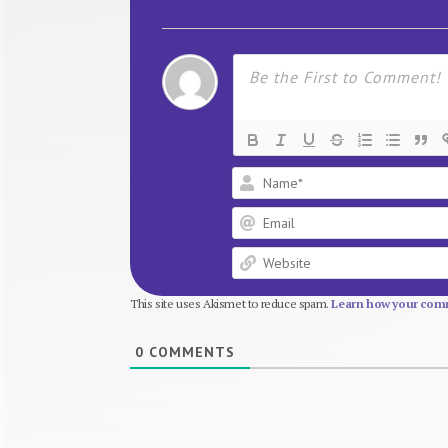
This site uses Akismet to reduce spam.
Learn how your comm
0
COMMENTS