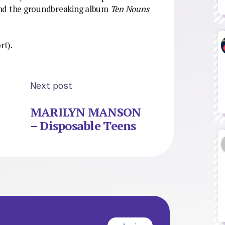
and the groundbreaking album
Ten Nouns
rt).
Next post
MARILYN MANSON
– Disposable Teens