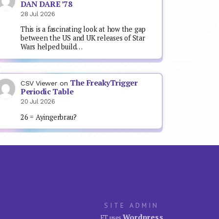
DAN DARE ’78
28 Jul 2026
This is a fascinating look at how the gap
between the US and UK releases of Star
Wars helped build…
The FreakyTrigger
CSV Viewer
on
Periodic Table
20 Jul 2026
26 = Ayingerbrau?
SITE ADMIN
Wordpress
FT uses