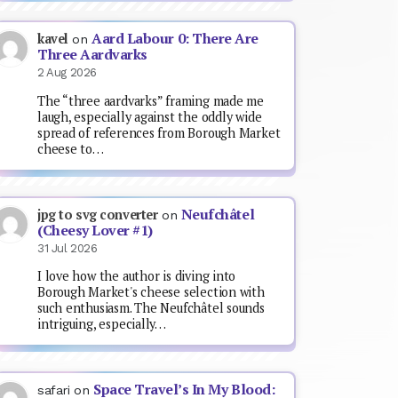
Aard Labour 0: There Are
kavel
on
Three Aardvarks
2 Aug 2026
The “three aardvarks” framing made me
laugh, especially against the oddly wide
spread of references from Borough Market
cheese to…
Neufchâtel
jpg to svg converter
on
(Cheesy Lover #1)
31 Jul 2026
I love how the author is diving into
Borough Market's cheese selection with
such enthusiasm. The Neufchâtel sounds
intriguing, especially…
Space Travel’s In My Blood:
safari
on