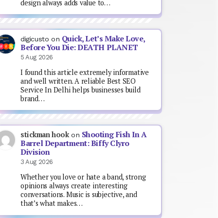
design always adds value to…
Quick, Let’s Make Love,
digicusto
on
Before You Die: DEATH PLANET
5 Aug 2026
I found this article extremely informative
and well written. A reliable Best SEO
Service In Delhi helps businesses build
brand…
Shooting Fish In A
stickman hook
on
Barrel Department: Biffy Clyro
Division
3 Aug 2026
Whether you love or hate a band, strong
opinions always create interesting
conversations. Music is subjective, and
that’s what makes…