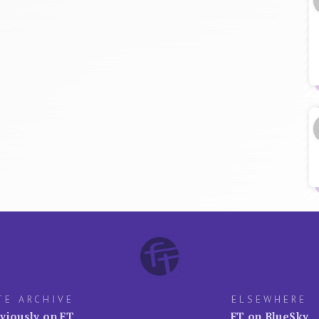
TE ARCHIVE
ELSEWHERE
viously on FT
FT on BlueSky