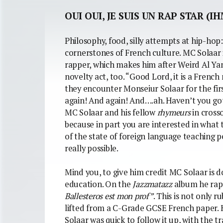
OUI OUI, JE SUIS UN RAP STAR (IH
Philosophy, food, silly attempts at hip-hop
cornerstones of French culture. MC Solaar 
rapper, which makes him after Weird Al Yan
novelty act, too. “Good Lord, it is a Fren
they encounter Monseiur Solaar for the firs
again! And again! And….ah. Haven’t you go
MC Solaar and his fellow
rhymeurs
in cross
because in part you are interested in what 
of the state of foreign language teaching pe
really possible.
Mind you, to give him credit MC Solaar is d
education. On the
Jazzmatazz
album he raps
Ballesteros est mon prof”
. This is not only ru
lifted from a C-Grade GCSE French paper. Ha
Solaar was quick to follow it up, with the 