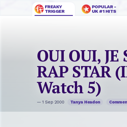
FREAKY
POPULAR -
TRIGGER
UK #1 HITS
OUI OUI, JE
RAP STAR (I
Watch 5)
— 1 Sep 2000
Tanya Headon
Commen