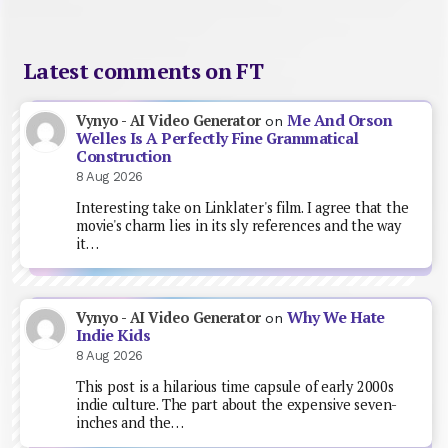
Latest comments on FT
Me And Orson
Vynyo - AI Video Generator
on
Welles Is A Perfectly Fine Grammatical
Construction
8 Aug 2026
Interesting take on Linklater's film. I agree that the
movie's charm lies in its sly references and the way
it…
Why We Hate
Vynyo - AI Video Generator
on
Indie Kids
8 Aug 2026
This post is a hilarious time capsule of early 2000s
indie culture. The part about the expensive seven-
inches and the…