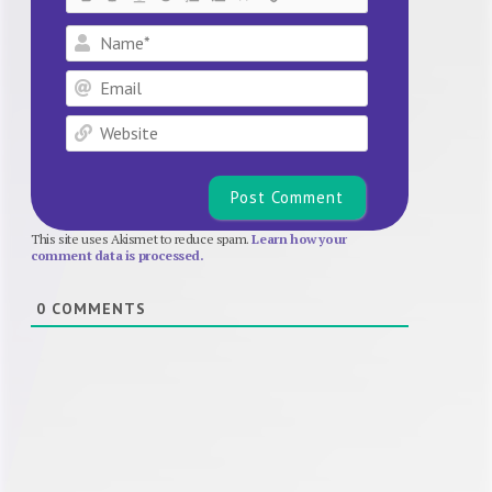
Name*
Email
Website
This site uses Akismet to reduce spam.
Learn how your
comment data is processed.
0
COMMENTS