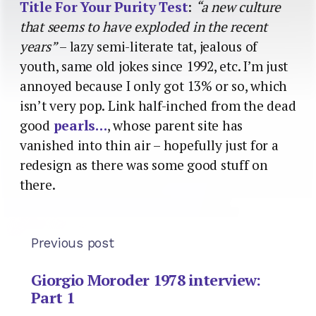
Title For Your Purity Test
:
“a new culture
that seems to have exploded in the recent
years”
– lazy semi-literate tat, jealous of
youth, same old jokes since 1992, etc. I’m just
annoyed because I only got 13% or so, which
isn’t very pop. Link half-inched from the dead
good
pearls…
, whose parent site has
vanished into thin air – hopefully just for a
redesign as there was some good stuff on
there.
Previous post
Giorgio Moroder 1978 interview:
Part 1