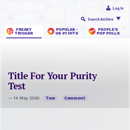
Log In
Search Archive
FREAKY
POPULAR -
PEOPLE’S
TRIGGER
UK #1 HITS
POP POLLS
Title For Your Purity
Test
— 14 May 2000
Tom
Comment