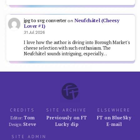
Neufchâtel (Cheesy
jpg to svg converter
on
Lover #1)
31 Jul 2026
I love how the author is diving into Borough Market's
cheese selection with such enthusiasm. The
Neufchâtel sounds intriguing, especially…
CREDITS
SITE ARCHIVE
ELSEWHERE
Tom
Previously on FT
FT on BlueSky
Editor:
Steve
Lucky dip
E-mail
Design:
SITE ADMIN