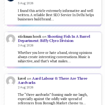
5 Aug 2026
I found this article extremely informative and well
written. A reliable Best SEO Service In Delhi helps
businesses build brand…
Shooting Fish In A Barrel
stickman hook
on
Department: Biffy Clyro Division
3 Aug 2026
Whether you love or hate a band, strong opinions
always create interesting conversations. Music is
subjective, and that’s what makes…
Aard Labour 0: There Are Three
kavel
on
Aardvarks
2 Aug 2026
The “three aardvarks” framing made me laugh,
especially against the oddly wide spread of
references from Borough Market cheese to…