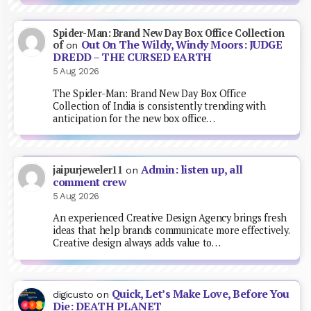
Spider-Man: Brand New Day Box Office Collection
Out On The Wildy, Windy Moors: JUDGE
of
on
DREDD – THE CURSED EARTH
5 Aug 2026
The Spider-Man: Brand New Day Box Office
Collection of India is consistently trending with
anticipation for the new box office…
Admin: listen up, all
jaipurjeweler11
on
comment crew
5 Aug 2026
An experienced Creative Design Agency brings fresh
ideas that help brands communicate more effectively.
Creative design always adds value to…
Quick, Let’s Make Love, Before You
digicusto
on
Die: DEATH PLANET