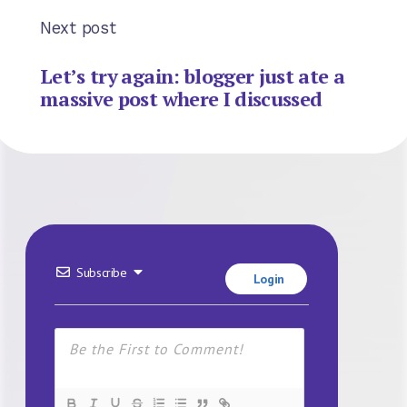
Next post
Let’s try again: blogger just ate a
massive post where I discussed
Subscribe
Login