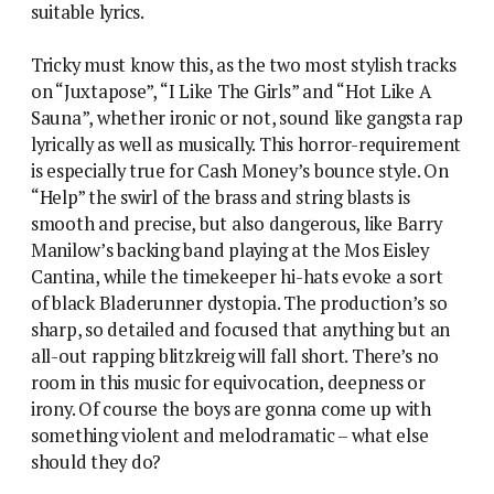
suitable lyrics.
Tricky must know this, as the two most stylish tracks
on “Juxtapose”, “I Like The Girls” and “Hot Like A
Sauna”, whether ironic or not, sound like gangsta rap
lyrically as well as musically. This horror-requirement
is especially true for Cash Money’s bounce style. On
“Help” the swirl of the brass and string blasts is
smooth and precise, but also dangerous, like Barry
Manilow’s backing band playing at the Mos Eisley
Cantina, while the timekeeper hi-hats evoke a sort
of black Bladerunner dystopia. The production’s so
sharp, so detailed and focused that anything but an
all-out rapping blitzkreig will fall short. There’s no
room in this music for equivocation, deepness or
irony. Of course the boys are gonna come up with
something violent and melodramatic – what else
should they do?