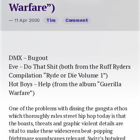
Warfare”)
— 11 Apr 2000
Tim
Comment
DMX – Bugout
Eve – Do That Shit (both from the Ruff Ryders
Compilation “Ryde or Die Volume 1”)
Hot Boys – Help (from the album “Guerilla
Warfare”)
One of the problems with dissing the gangsta ethos
which thoroughly rules street hip hop today is that
the boasts, threats and graphic violent details are
vital to make these widescreen beat-popping
frightmare soundscapes relevant. Swizz’s hotwired