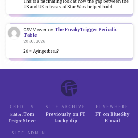
This is a fascinating look at how the gap between the
US and UK releases of Star Wars helped build…
The FreakyTrigger Periodic
CSV Viewer
on
Table
20 Jul 2026
26 = Ayingerbrau?
CREDITS
SITE ARCHIVE
ELSEWHERE
Tom
Previously on FT
FT on BlueSky
Editor:
Steve
Lucky dip
E-mail
Design:
SITE ADMIN