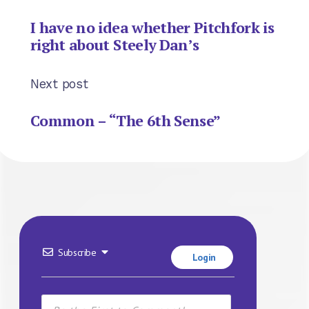
I have no idea whether Pitchfork is
right about Steely Dan’s
Next post
Common – “The 6th Sense”
Subscribe
Login