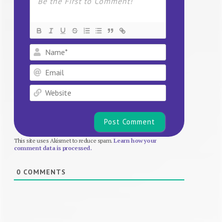
Name*
Email
Website
This site uses Akismet to reduce spam.
Learn how your
comment data is processed.
0
COMMENTS