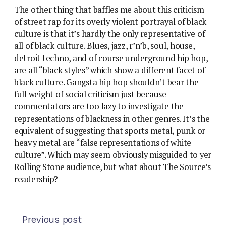
The other thing that baffles me about this criticism
of street rap for its overly violent portrayal of black
culture is that it’s hardly the only representative of
all of black culture. Blues, jazz, r’n’b, soul, house,
detroit techno, and of course underground hip hop,
are all “black styles” which show a different facet of
black culture. Gangsta hip hop shouldn’t bear the
full weight of social criticism just because
commentators are too lazy to investigate the
representations of blackness in other genres. It’s the
equivalent of suggesting that sports metal, punk or
heavy metal are “false representations of white
culture”. Which may seem obviously misguided to yer
Rolling Stone audience, but what about The Source’s
readership?
Previous post