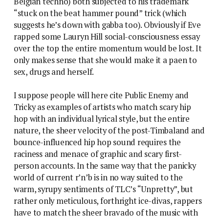
Belgian techno) both subjected to his trademark
“stuck on the beat hammer pound” trick (which
suggests he’s down with gabba too). Obviously if Eve
rapped some Lauryn Hill social-consciousness essay
over the top the entire momentum would be lost. It
only makes sense that she would make it a paen to
sex, drugs and herself.
I suppose people will here cite Public Enemy and
Tricky as examples of artists who match scary hip
hop with an individual lyrical style, but the entire
nature, the sheer velocity of the post-Timbaland and
bounce-influenced hip hop sound requires the
raciness and menace of graphic and scary first-
person accounts. In the same way that the panicky
world of current r’n’b is in no way suited to the
warm, syrupy sentiments of TLC’s “Unpretty”, but
rather only meticulous, forthright ice-divas, rappers
have to match the sheer bravado of the music with