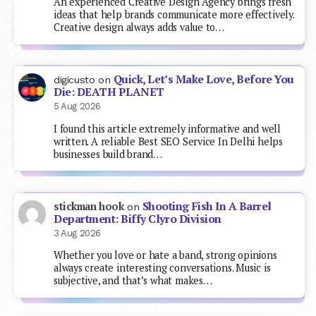
An experienced Creative Design Agency brings fresh
ideas that help brands communicate more effectively.
Creative design always adds value to…
Quick, Let’s Make Love, Before You
digicusto
on
Die: DEATH PLANET
5 Aug 2026
I found this article extremely informative and well
written. A reliable Best SEO Service In Delhi helps
businesses build brand…
Shooting Fish In A Barrel
stickman hook
on
Department: Biffy Clyro Division
3 Aug 2026
Whether you love or hate a band, strong opinions
always create interesting conversations. Music is
subjective, and that’s what makes…