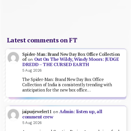
Latest comments on FT
Spider-Man: Brand New Day Box Office Collection
Out On The Wildy, Windy Moors: JUDGE
of
on
DREDD – THE CURSED EARTH
5 Aug 2026
The Spider-Man: Brand New Day Box Office
Collection of India is consistently trending with
anticipation for the new box office…
Admin: listen up, all
jaipurjeweler11
on
comment crew
5 Aug 2026