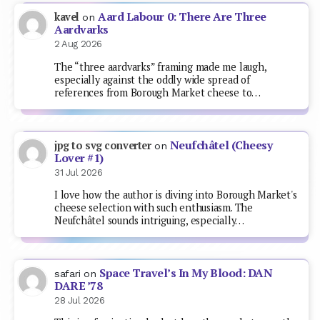
Aard Labour 0: There Are Three
kavel
on
Aardvarks
2 Aug 2026
The “three aardvarks” framing made me laugh,
especially against the oddly wide spread of
references from Borough Market cheese to…
Neufchâtel (Cheesy
jpg to svg converter
on
Lover #1)
31 Jul 2026
I love how the author is diving into Borough Market's
cheese selection with such enthusiasm. The
Neufchâtel sounds intriguing, especially…
Space Travel’s In My Blood: DAN
safari
on
DARE ’78
28 Jul 2026