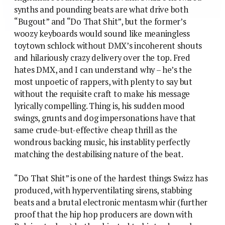
synths and pounding beats are what drive both
“Bugout” and “Do That Shit”, but the former’s
woozy keyboards would sound like meaningless
toytown schlock without DMX’s incoherent shouts
and hilariously crazy delivery over the top. Fred
hates DMX, and I can understand why – he’s the
most unpoetic of rappers, with plenty to say but
without the requisite craft to make his message
lyrically compelling. Thing is, his sudden mood
swings, grunts and dog impersonations have that
same crude-but-effective cheap thrill as the
wondrous backing music, his instablity perfectly
matching the destabilising nature of the beat.
“Do That Shit” is one of the hardest things Swizz has
produced, with hyperventilating sirens, stabbing
beats and a brutal electronic mentasm whir (further
proof that the hip hop producers are down with