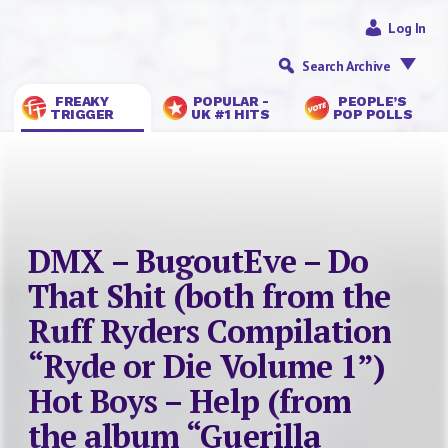
Log In
Search Archive
FREAKY
POPULAR -
PEOPLE’S
TRIGGER
UK #1 HITS
POP POLLS
DMX – BugoutEve – Do
That Shit (both from the
Ruff Ryders Compilation
“Ryde or Die Volume 1”)
Hot Boys – Help (from
the album “Guerilla