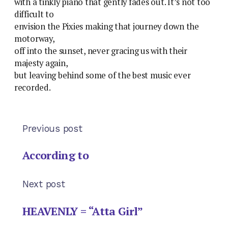
with a tinkly piano that gently fades out. It’s not too
difficult to
envision the Pixies making that journey down the
motorway,
off into the sunset, never gracing us with their
majesty again,
but leaving behind some of the best music ever
recorded.
Previous post
According to
Next post
HEAVENLY = “Atta Girl”