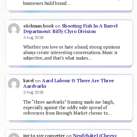
businesses build brand…
Shooting Fish In A Barrel
stickman hook
on
Department: Biffy Clyro Division
3 Aug 2026
Whether you love or hate a band, strong opinions
always create interesting conversations. Music is
subjective, and that’s what makes…
Aard Labour 0: There Are Three
kavel
on
Aardvarks
2 Aug 2026
The “three aardvarks” framing made me laugh,
especially against the oddly wide spread of
references from Borough Market cheese to…
Neufchâtel (Cheesy
jpg to svg converter
on