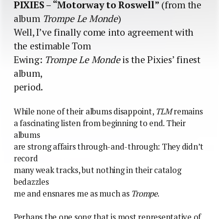
PIXIES – “Motorway to Roswell”
(from the
album
Trompe Le Monde
)
Well, I’ve finally come into agreement with
the estimable Tom
Ewing:
Trompe Le Monde
is the Pixies’ finest
album,
period.
While none of their albums disappoint,
TLM
remains
a fascinating listen from beginning to end. Their
albums
are strong affairs through-and-through: They didn’t
record
many weak tracks, but nothing in their catalog
bedazzles
me and ensnares me as much as
Trompe
.
Perhaps the one song that is most representative of