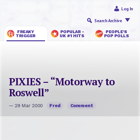
Log In
Search Archive
FREAKY
POPULAR -
PEOPLE’S
TRIGGER
UK #1 HITS
POP POLLS
PIXIES – “Motorway to
Roswell”
— 29 Mar 2000
Fred
Comment