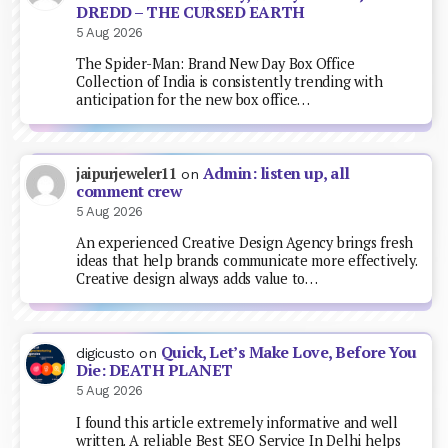
DREDD – THE CURSED EARTH
5 Aug 2026
The Spider-Man: Brand New Day Box Office
Collection of India is consistently trending with
anticipation for the new box office…
Admin: listen up, all
jaipurjeweler11
on
comment crew
5 Aug 2026
An experienced Creative Design Agency brings fresh
ideas that help brands communicate more effectively.
Creative design always adds value to…
Quick, Let’s Make Love, Before You
digicusto
on
Die: DEATH PLANET
5 Aug 2026
I found this article extremely informative and well
written. A reliable Best SEO Service In Delhi helps