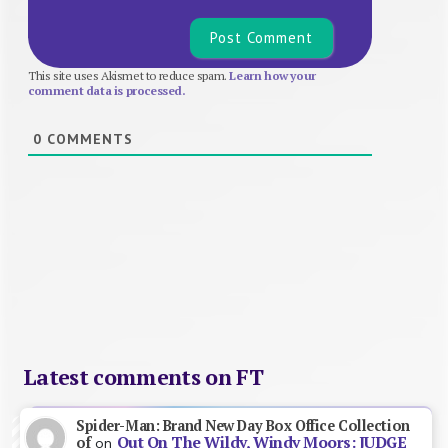
This site uses Akismet to reduce spam.
Learn how your
comment data is processed.
0
COMMENTS
Latest comments on FT
Spider-Man: Brand New Day Box Office Collection
Out On The Wildy, Windy Moors: JUDGE
of
on