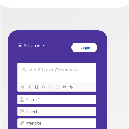
Subscribe
Login
Name*
Email
Website