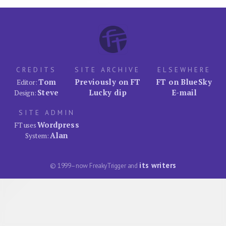
CREDITS
SITE ARCHIVE
ELSEWHERE
Tom
Previously on FT
FT on BlueSky
Editor:
Steve
Lucky dip
E-mail
Design:
SITE ADMIN
Wordpress
FT uses
Alan
System:
its writers
© 1999–now FreakyTrigger and