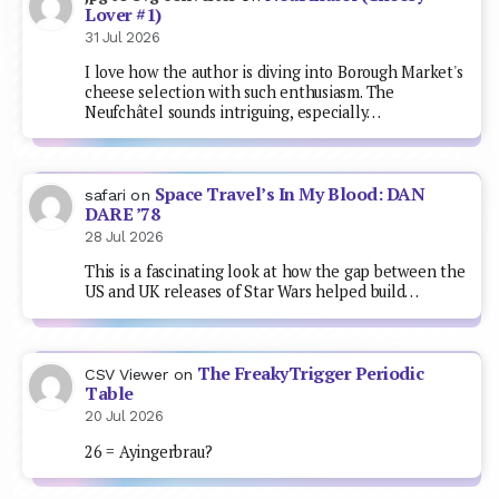
Lover #1)
31 Jul 2026
I love how the author is diving into Borough Market's
cheese selection with such enthusiasm. The
Neufchâtel sounds intriguing, especially…
Space Travel’s In My Blood: DAN
safari
on
DARE ’78
28 Jul 2026
This is a fascinating look at how the gap between the
US and UK releases of Star Wars helped build…
The FreakyTrigger Periodic
CSV Viewer
on
Table
20 Jul 2026
26 = Ayingerbrau?