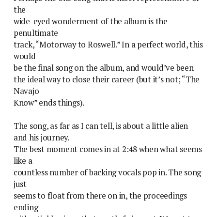
the
wide-eyed wonderment of the album is the
penultimate
track, “Motorway to Roswell.” In a perfect world, this
would
be the final song on the album, and would’ve been
the ideal way to close their career (but it’s not; “The
Navajo
Know” ends things).
The song, as far as I can tell, is about a little alien
and his journey.
The best moment comes in at 2:48 when what seems
like a
countless number of backing vocals pop in. The song
just
seems to float from there on in, the proceedings
ending