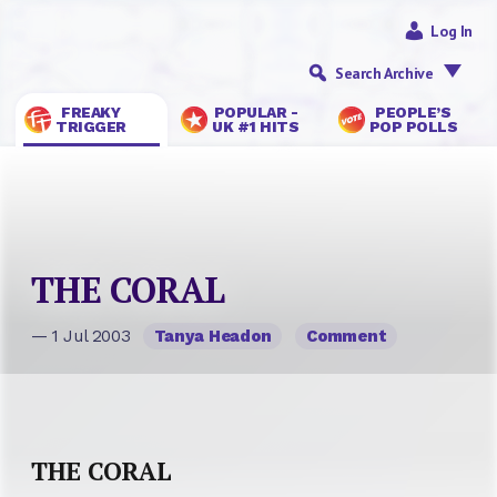
Log In
Search Archive
FREAKY
POPULAR -
PEOPLE’S
TRIGGER
UK #1 HITS
POP POLLS
THE CORAL
— 1 Jul 2003
Tanya Headon
Comment
THE CORAL