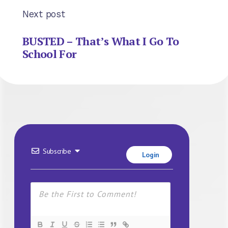
Next post
BUSTED – That’s What I Go To
School For
Subscribe
Login