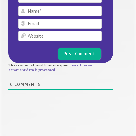
Name*
Email
Website
This site uses Akismet to reduce spam.
Learn how your
comment data is processed.
0
COMMENTS