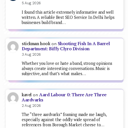
5 Aug 2026
I found this article extremely informative and well
written. A reliable Best SEO Service In Delhi helps
businesses build brand…
Shooting Fish In A Barrel
stickman hook
on
Department: Biffy Clyro Division
3 Aug 2026
Whether you love or hate a band, strong opinions
always create interesting conversations. Music is
subjective, and that’s what makes…
Aard Labour 0: There Are Three
kavel
on
Aardvarks
2 Aug 2026
The “three aardvarks” framing made me laugh,
especially against the oddly wide spread of
references from Borough Market cheese to…