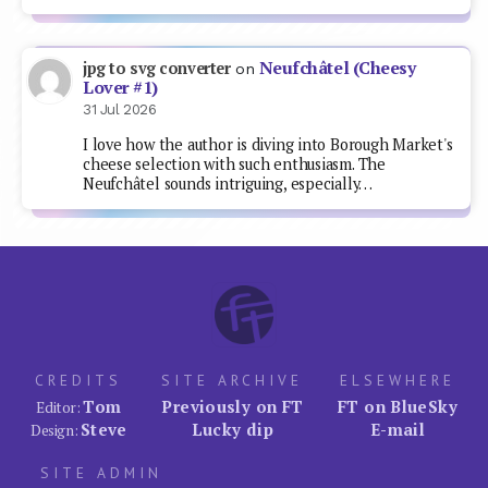
Neufchâtel (Cheesy
jpg to svg converter
on
Lover #1)
31 Jul 2026
I love how the author is diving into Borough Market's
cheese selection with such enthusiasm. The
Neufchâtel sounds intriguing, especially…
CREDITS
SITE ARCHIVE
ELSEWHERE
Tom
Previously on FT
FT on BlueSky
Editor:
Steve
Lucky dip
E-mail
Design:
SITE ADMIN