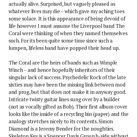
actually alive. Surprised, but vaguely pleased as
whatever lives may die – which gave my aching toes
some solace. It is this appearance of being devoid of
life however I must assume the Liverpool band The
Coral were thinking of when they named themselves
such. For its been quite some time since such a
lumpen, lifeless band have popped their head up.
The Coral are the heirs of bands such as Wimple
Winch – and hence hopefully inheritors of their
singular lack of success. Psychedelic Rock of the late
sixties may have been the missing link between mod
and prog, but that does not make it in anyway good.
Intricate twisty guitar lines sung over by a builder
(not as vocally gifted as Bob). Their first album cover
looks like the inside of a recycling bin (paper) and the
analogy stretches nicely to its contents. Simon
Diamond is a Jeremy Bender for the noughties.
Skeleton Key is a Spencer Davis Group b-side without