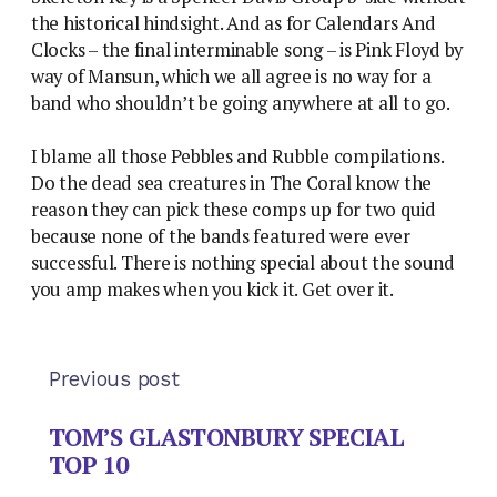
the historical hindsight. And as for Calendars And
Clocks – the final interminable song – is Pink Floyd by
way of Mansun, which we all agree is no way for a
band who shouldn’t be going anywhere at all to go.
I blame all those Pebbles and Rubble compilations.
Do the dead sea creatures in The Coral know the
reason they can pick these comps up for two quid
because none of the bands featured were ever
successful. There is nothing special about the sound
you amp makes when you kick it. Get over it.
Previous post
TOM’S GLASTONBURY SPECIAL
TOP 10