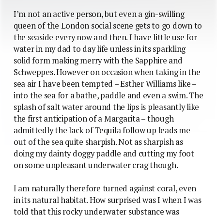
I’m not an active person, but even a gin-swilling
queen of the London social scene gets to go down to
the seaside every now and then. I have little use for
water in my dad to day life unless in its sparkling
solid form making merry with the Sapphire and
Schweppes. However on occasion when taking in the
sea air I have been tempted – Esther Williams like –
into the sea for a bathe, paddle and even a swim. The
splash of salt water around the lips is pleasantly like
the first anticipation of a Margarita – though
admittedly the lack of Tequila follow up leads me
out of the sea quite sharpish. Not as sharpish as
doing my dainty doggy paddle and cutting my foot
on some unpleasant underwater crag though.
I am naturally therefore turned against coral, even
in its natural habitat. How surprised was I when I was
told that this rocky underwater substance was