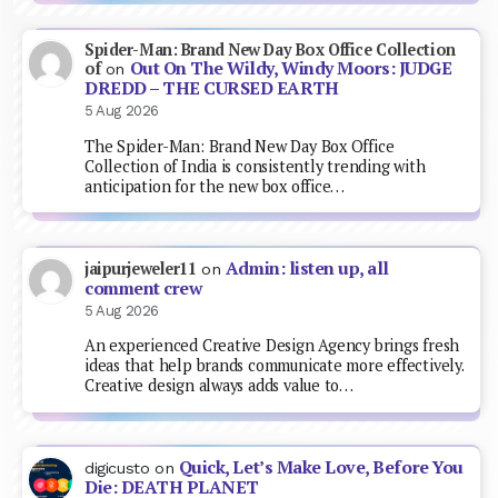
Spider-Man: Brand New Day Box Office Collection
Out On The Wildy, Windy Moors: JUDGE
of
on
DREDD – THE CURSED EARTH
5 Aug 2026
The Spider-Man: Brand New Day Box Office
Collection of India is consistently trending with
anticipation for the new box office…
Admin: listen up, all
jaipurjeweler11
on
comment crew
5 Aug 2026
An experienced Creative Design Agency brings fresh
ideas that help brands communicate more effectively.
Creative design always adds value to…
Quick, Let’s Make Love, Before You
digicusto
on
Die: DEATH PLANET