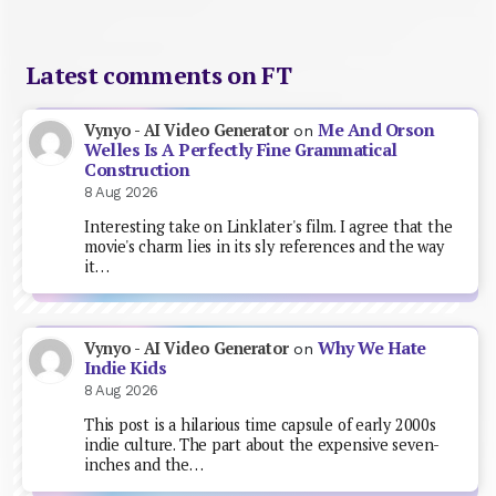
Latest comments on FT
Me And Orson
Vynyo - AI Video Generator
on
Welles Is A Perfectly Fine Grammatical
Construction
8 Aug 2026
Interesting take on Linklater's film. I agree that the
movie's charm lies in its sly references and the way
it…
Why We Hate
Vynyo - AI Video Generator
on
Indie Kids
8 Aug 2026
This post is a hilarious time capsule of early 2000s
indie culture. The part about the expensive seven-
inches and the…