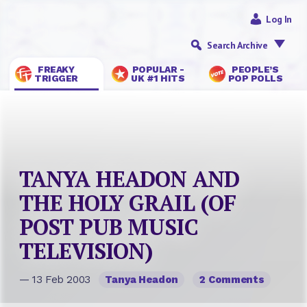
Log In
Search Archive
FREAKY
POPULAR -
PEOPLE’S
TRIGGER
UK #1 HITS
POP POLLS
TANYA HEADON AND
THE HOLY GRAIL (OF
POST PUB MUSIC
TELEVISION)
— 13 Feb 2003
Tanya Headon
2 Comments