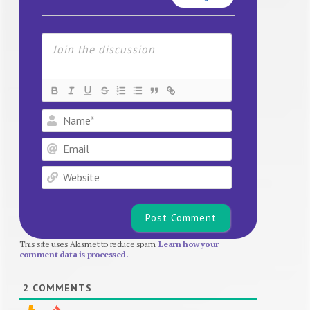
Name*
Email
Website
This site uses Akismet to reduce spam.
Learn how your
comment data is processed.
2
COMMENTS