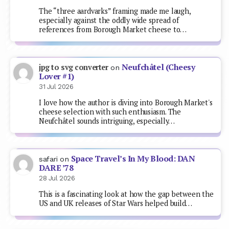
The “three aardvarks” framing made me laugh,
especially against the oddly wide spread of
references from Borough Market cheese to…
Neufchâtel (Cheesy
jpg to svg converter
on
Lover #1)
31 Jul 2026
I love how the author is diving into Borough Market's
cheese selection with such enthusiasm. The
Neufchâtel sounds intriguing, especially…
Space Travel’s In My Blood: DAN
safari
on
DARE ’78
28 Jul 2026
This is a fascinating look at how the gap between the
US and UK releases of Star Wars helped build…