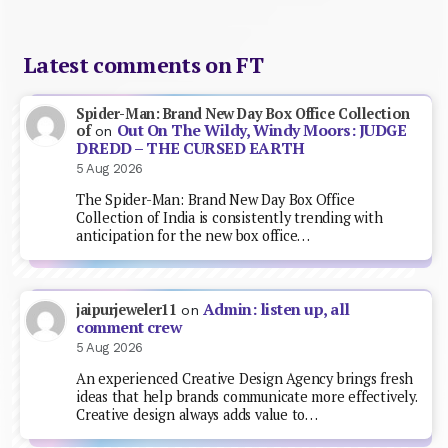
Latest comments on FT
Spider-Man: Brand New Day Box Office Collection
Out On The Wildy, Windy Moors: JUDGE
of
on
DREDD – THE CURSED EARTH
5 Aug 2026
The Spider-Man: Brand New Day Box Office
Collection of India is consistently trending with
anticipation for the new box office…
Admin: listen up, all
jaipurjeweler11
on
comment crew
5 Aug 2026
An experienced Creative Design Agency brings fresh
ideas that help brands communicate more effectively.
Creative design always adds value to…