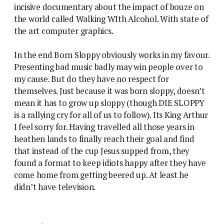
incisive documentary about the impact of bouze on
the world called Walking WIth Alcohol. With state of
the art computer graphics.
In the end Born Sloppy obviously works in my favour.
Presenting bad music badly may win people over to
my cause. But do they have no respect for
themselves. Just because it was born sloppy, doesn’t
mean it has to grow up sloppy (though DIE SLOPPY
is a rallying cry for all of us to follow). Its King Arthur
I feel sorry for. Having travelled all those years in
heathen lands to finally reach their goal and find
that instead of the cup Jesus supped from, they
found a format to keep idiots happy after they have
come home from getting beered up. At least he
didn’t have television.