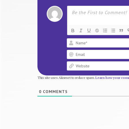
This site uses Akismet to reduce spam.
Learn how your comm
0
COMMENTS