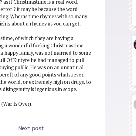
as if Christmastime is a real word.
ic error ? it may be because the word
hing. Wheras time rhymes with so many
ch is about a rhymey as you can get.
time, of which they are having a
ing a wonderful fucking Christmastime.
 a happy family, was not married to some
ll Of Kintyre he had managed to pull
 buying public. He was on an unnatural
 bereft of any good points whatsoever.
he world, or extremely high on drugs, to
 disingenuity is ingenious in scope.
? (War Is Over).
Next post