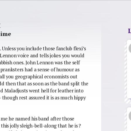
H
time
Unless you include those fanclub flexi’s
Lennon voice and tells jokes you would
Rubbish ones. John Lennon was the self
e pranksters had a sense of humour as
 all you geographical economists out
d then that as soon as the band split the
Maladjusts went hell for leather into
– though rest assured it is as much hippy
sume he named his band after those
his jolly sleigh-bell-along that he is ?