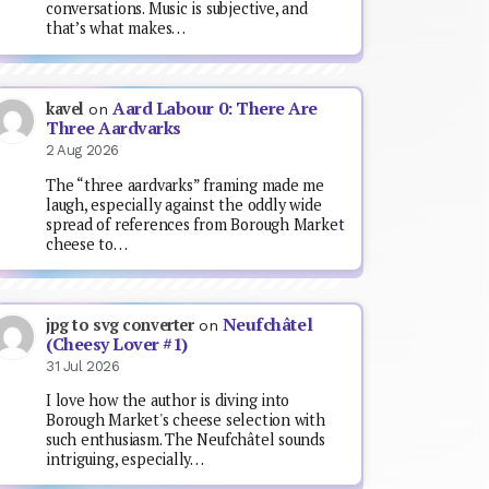
conversations. Music is subjective, and
that’s what makes…
Aard Labour 0: There Are
kavel
on
Three Aardvarks
2 Aug 2026
The “three aardvarks” framing made me
laugh, especially against the oddly wide
spread of references from Borough Market
cheese to…
Neufchâtel
jpg to svg converter
on
(Cheesy Lover #1)
31 Jul 2026
I love how the author is diving into
Borough Market's cheese selection with
such enthusiasm. The Neufchâtel sounds
intriguing, especially…