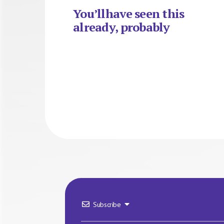
You’llhave seen this
already, probably
Subscribe