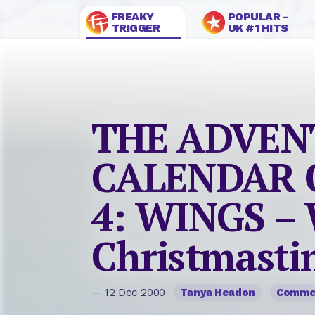
FREAKY
POPULAR -
TRIGGER
UK #1 HITS
THE ADVEN
CALENDAR O
4: WINGS – 
Christmasti
— 12 Dec 2000
Tanya Headon
Comme