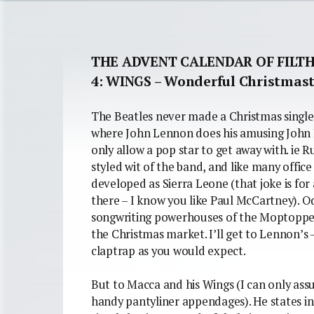
THE ADVENT CALENDAR OF FILT
4: WINGS – Wonderful Christmas
The Beatles never made a Christmas single. 
where John Lennon does his amusing John 
only allow a pop star to get away with. ie 
styled wit of the band, and like many offic
developed as Sierra Leone (that joke is for
there – I know you like Paul McCartney). Od
songwriting powerhouses of the Moptopped 
the Christmas market. I’ll get to Lennon’s 
claptrap as you would expect.
But to Macca and his Wings (I can only as
handy pantyliner appendages). He states in t