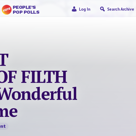
PEOPLE’S
Log In
Search Archive
POP POLLS
T
F FILTH
Wonderful
me
nt