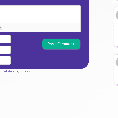
Name*
Email
Website
ent data is processed.