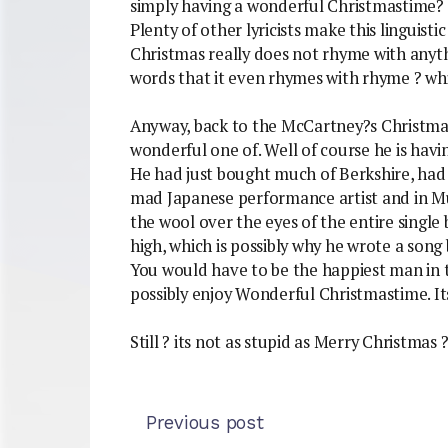
simply having a wonderful Christmastime? ? 
Plenty of other lyricists make this linguist
Christmas really does not rhyme with anyt
words that it even rhymes with rhyme ? whi
Anyway, back to the McCartney?s Christmas
wonderful one of. Well of course he is hav
He had just bought much of Berkshire, had
mad Japanese performance artist and in Mu
the wool over the eyes of the entire single
high, which is possibly why he wrote a song
You would have to be the happiest man in t
possibly enjoy Wonderful Christmastime. Its
Still ? its not as stupid as Merry Christmas 
Previous post