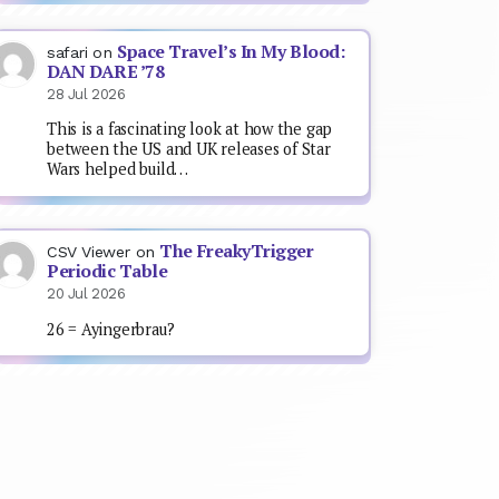
Space Travel’s In My Blood:
safari
on
DAN DARE ’78
28 Jul 2026
This is a fascinating look at how the gap
between the US and UK releases of Star
Wars helped build…
The FreakyTrigger
CSV Viewer
on
Periodic Table
20 Jul 2026
26 = Ayingerbrau?