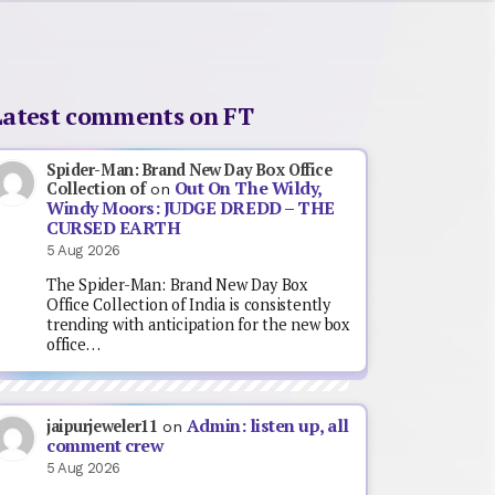
Latest comments on FT
Spider-Man: Brand New Day Box Office
Out On The Wildy,
Collection of
on
Windy Moors: JUDGE DREDD – THE
CURSED EARTH
5 Aug 2026
The Spider-Man: Brand New Day Box
Office Collection of India is consistently
trending with anticipation for the new box
office…
Admin: listen up, all
jaipurjeweler11
on
comment crew
5 Aug 2026