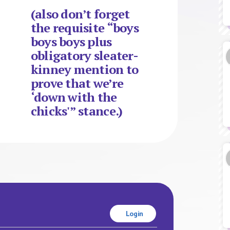
(also don’t forget
the requisite “boys
boys boys plus
obligatory sleater-
kinney mention to
prove that we’re
‘down with the
chicks'” stance.)
Login