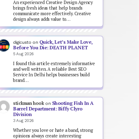
An experienced Creative Design Agency
brings fresh ideas that help brands
communicate more effectively. Creative
design always adds value to…
Quick, Let’s Make Love,
digicusto
on
Before You Die: DEATH PLANET
5 Aug 2026
I found this article extremely informative
and well written. A reliable Best SEO
Service In Delhi helps businesses build
brand…
Shooting Fish In A
stickman hook
on
Barrel Department: Biffy Clyro
Division
3 Aug 2026
Whether you love or hate a band, strong
opinions always create interesting