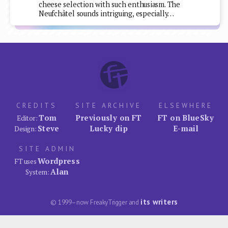
cheese selection with such enthusiasm. The
Neufchâtel sounds intriguing, especially…
CREDITS
SITE ARCHIVE
ELSEWHERE
Tom
Previously on FT
FT on BlueSky
Editor:
Steve
Lucky dip
E-mail
Design:
SITE ADMIN
Wordpress
FT uses
Alan
System:
its writers
© 1999–now FreakyTrigger and