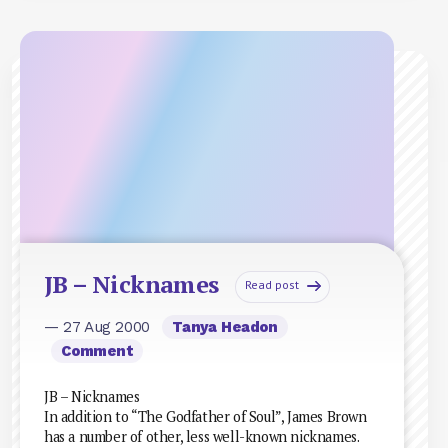
JB – Nicknames
Read post
— 27 Aug 2000
Tanya Headon
Comment
JB – Nicknames
In addition to “The Godfather of Soul”, James Brown
has a number of other, less well-known nicknames.