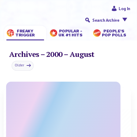
Log In
Search Archive
FREAKY
POPULAR -
PEOPLE’S
TRIGGER
UK #1 HITS
POP POLLS
Archives – 2000 – August
Older