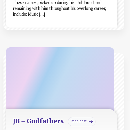
These names, picked up during his childhood and
remaining with him throughout his overlong career,
include: Music […]
JB – Godfathers
Read post