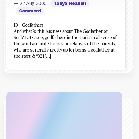
— 27 Aug 2000
Tanya Headon
Comment
JB – Godfathers
And what?s this business about The Godfather of
Soul? Let?s see, godfathers in the traditional sense of
the word are male friends or relatives of the parents,
who are generally pretty up for being a godfather at
the start &#821[…]