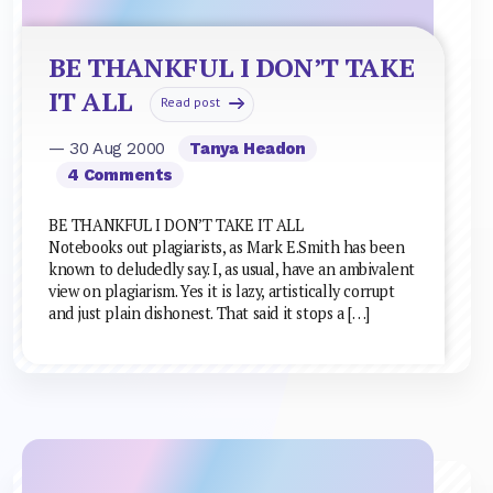
BE THANKFUL I DON’T TAKE
IT ALL
Read post
— 30 Aug 2000
Tanya Headon
4 Comments
BE THANKFUL I DON’T TAKE IT ALL
Notebooks out plagiarists, as Mark E.Smith has been
known to deludedly say. I, as usual, have an ambivalent
view on plagiarism. Yes it is lazy, artistically corrupt
and just plain dishonest. That said it stops a […]