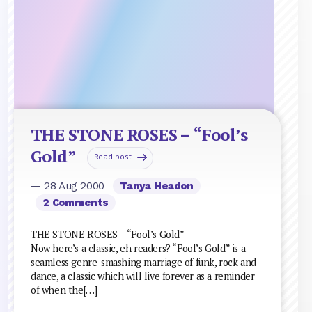
THE STONE ROSES – “Fool’s
Gold”
Read post
— 28 Aug 2000
Tanya Headon
2 Comments
THE STONE ROSES – “Fool’s Gold”
Now here’s a classic, eh readers? “Fool’s Gold” is a
seamless genre-smashing marriage of funk, rock and
dance, a classic which will live forever as a reminder
of when the[…]