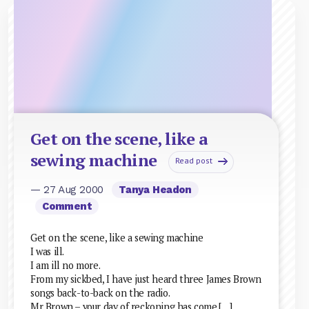
Get on the scene, like a
sewing machine
Read post
— 27 Aug 2000
Tanya Headon
Comment
Get on the scene, like a sewing machine
I was ill.
I am ill no more.
From my sickbed, I have just heard three James Brown
songs back-to-back on the radio.
Mr Brown – your day of reckoning has come.[…]