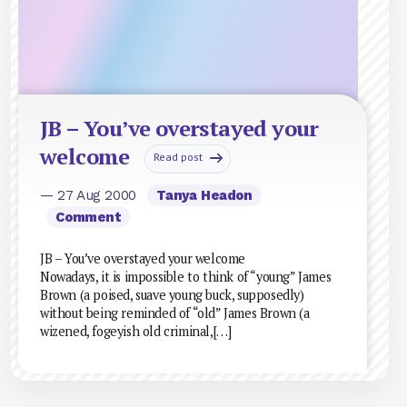
JB – You’ve overstayed your
welcome
Read post
— 27 Aug 2000
Tanya Headon
Comment
JB – You’ve overstayed your welcome
Nowadays, it is impossible to think of “young” James
Brown (a poised, suave young buck, supposedly)
without being reminded of “old” James Brown (a
wizened, fogeyish old criminal,[…]