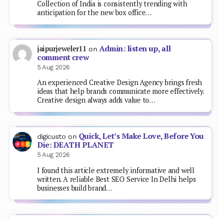
Collection of India is consistently trending with
anticipation for the new box office…
Admin: listen up, all
jaipurjeweler11
on
comment crew
5 Aug 2026
An experienced Creative Design Agency brings fresh
ideas that help brands communicate more effectively.
Creative design always adds value to…
Quick, Let’s Make Love, Before You
digicusto
on
Die: DEATH PLANET
5 Aug 2026
I found this article extremely informative and well
written. A reliable Best SEO Service In Delhi helps
businesses build brand…