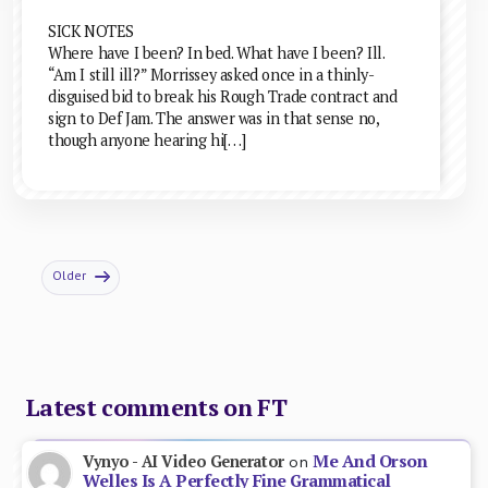
SICK NOTES
Where have I been? In bed. What have I been? Ill.
“Am I still ill?” Morrissey asked once in a thinly-
disguised bid to break his Rough Trade contract and
sign to Def Jam. The answer was in that sense no,
though anyone hearing hi[…]
Older
Latest comments on FT
Me And Orson
Vynyo - AI Video Generator
on
Welles Is A Perfectly Fine Grammatical