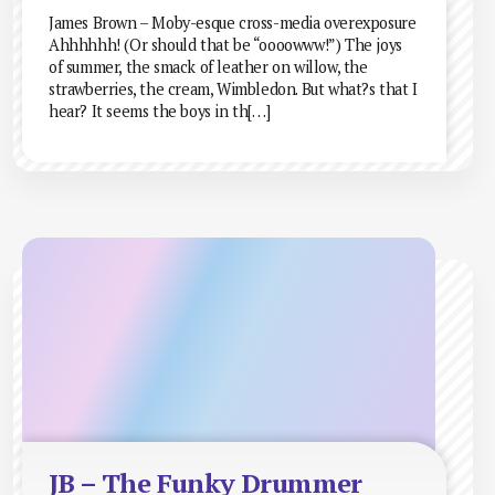
James Brown – Moby-esque cross-media overexposure
Ahhhhhh! (Or should that be “oooowww!”) The joys
of summer, the smack of leather on willow, the
strawberries, the cream, Wimbledon. But what?s that I
hear? It seems the boys in th[…]
JB – The Funky Drummer