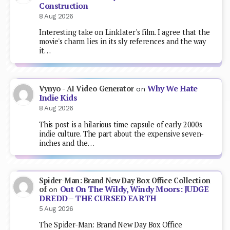
Construction
8 Aug 2026
Interesting take on Linklater's film. I agree that the
movie's charm lies in its sly references and the way
it…
Why We Hate
Vynyo - AI Video Generator
on
Indie Kids
8 Aug 2026
This post is a hilarious time capsule of early 2000s
indie culture. The part about the expensive seven-
inches and the…
Spider-Man: Brand New Day Box Office Collection
Out On The Wildy, Windy Moors: JUDGE
of
on
DREDD – THE CURSED EARTH
5 Aug 2026
The Spider-Man: Brand New Day Box Office