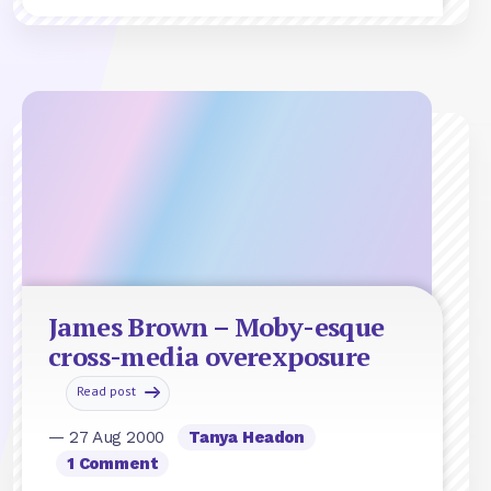
James Brown – Moby-esque
cross-media overexposure
Read post
— 27 Aug 2000
Tanya Headon
1 Comment