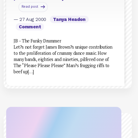
Read post
— 27 Aug 2000
Tanya Headon
Comment
JB – The Funky Drummer
Let?s not forget James Brown?s unique contribution
to the proliferation of crummy dance music. How
many bands, eighties and nineties, pilfered one of
The “Please Please Please” Man?s frugging riffs to
beef up[…]