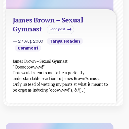
James Brown – Sexual
Gymnast
Read post
— 27 Aug 2000
Tanya Headon
Comment
James Brown – Sexual Gymnast
“Ooooooowwww!”
This would seem to me to be a perfectly
understandable reaction to James Brown?s music.
Only instead of wetting my pants at what is meant to
be orgasm-inducing “ooowwww!”s, &#[…]