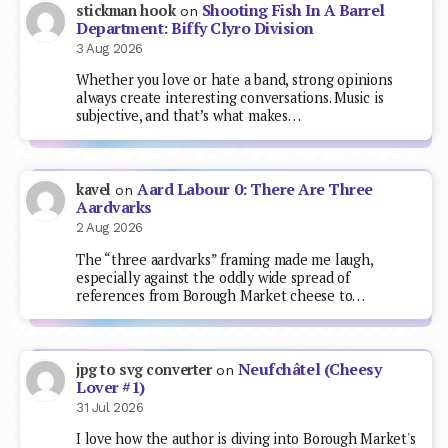
Shooting Fish In A Barrel
stickman hook
on
Department: Biffy Clyro Division
3 Aug 2026
Whether you love or hate a band, strong opinions
always create interesting conversations. Music is
subjective, and that’s what makes…
Aard Labour 0: There Are Three
kavel
on
Aardvarks
2 Aug 2026
The “three aardvarks” framing made me laugh,
especially against the oddly wide spread of
references from Borough Market cheese to…
Neufchâtel (Cheesy
jpg to svg converter
on
Lover #1)
31 Jul 2026
I love how the author is diving into Borough Market's