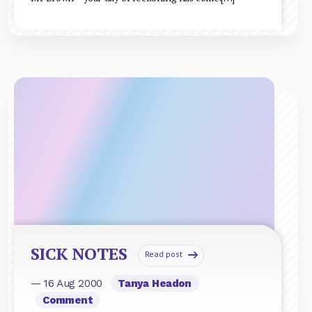
SICK NOTES
Read post
— 16 Aug 2000
Tanya Headon
Comment