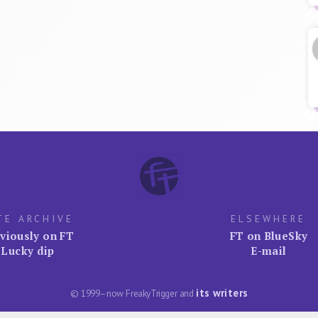
TE ARCHIVE
ELSEWHERE
viously on FT
FT on BlueSky
Lucky dip
E-mail
its writers
© 1999–now FreakyTrigger and