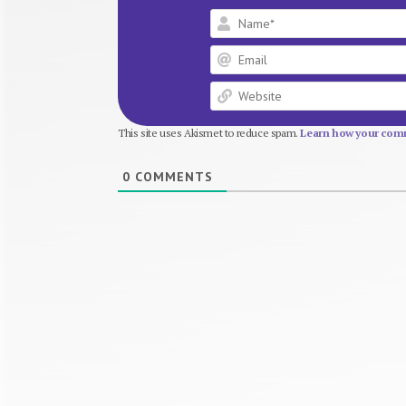
This site uses Akismet to reduce spam.
Learn how your comm
0
COMMENTS