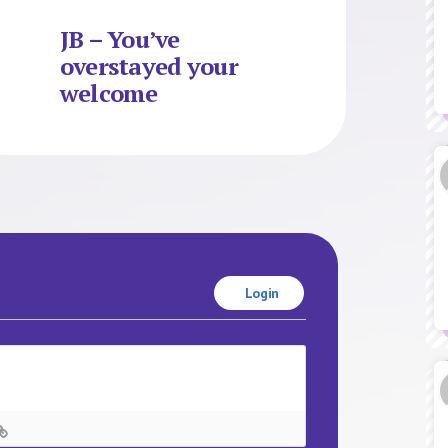
JB – You’ve
overstayed your
welcome
Login