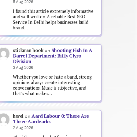
5 Aug 2026
I found this article extremely informative
and well written. A reliable Best SEO
Service In Delhi helps businesses build
brand…
Shooting Fish In A
stickman hook
on
Barrel Department: Biffy Clyro
Division
3 Aug 2026
Whether you love or hate a band, strong
opinions always create interesting
conversations. Music is subjective, and
that’s what makes…
Aard Labour 0: There Are
kavel
on
Three Aardvarks
2 Aug 2026