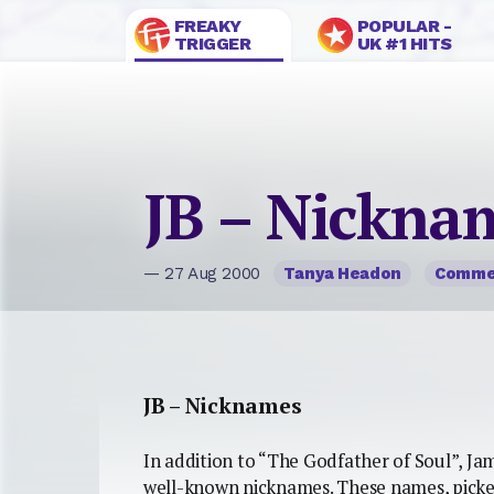
FREAKY
POPULAR -
TRIGGER
UK #1 HITS
JB – Nickna
— 27 Aug 2000
Tanya Headon
Comme
JB – Nicknames
In addition to “The Godfather of Soul”, Ja
well-known nicknames. These names, picke