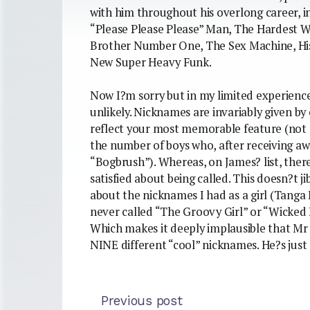
with him throughout his overlong career, i
“Please Please Please” Man, The Hardest W
Brother Number One, The Sex Machine, His
New Super Heavy Funk.
Now I?m sorry but in my limited experience 
unlikely. Nicknames are invariably given by 
reflect your most memorable feature (not n
the number of boys who, after receiving a
“Bogbrush”). Whereas, on James? list, there
satisfied about being called. This doesn?t j
about the nicknames I had as a girl (Tanga
never called “The Groovy Girl” or “Wicked K
Which makes it deeply implausible that M
NINE different “cool” nicknames. He?s just 
Previous post