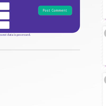
Name*
Email
Website
ent data is processed.