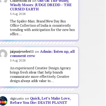
Out On The Wildy,
Collection of
on
Windy Moors: JUDGE DREDD – THE
CURSED EARTH
5 Aug 2026
The Spider-Man: Brand New Day Box
Office Collection of India is consistently
trending with anticipation for the new box
office…
Admin: listen up, all
jaipurjeweler11
on
comment crew
5 Aug 2026
An experienced Creative Design Agency
brings fresh ideas that help brands
communicate more effectively. Creative
design always adds value to…
Quick, Let’s Make Love,
digicusto
on
Before You Die: DEATH PLANET