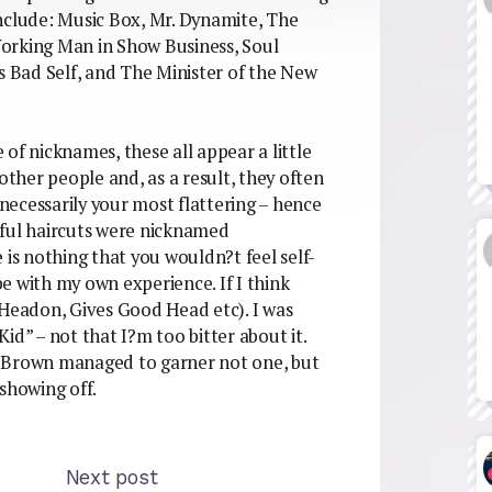
nclude: Music Box, Mr. Dynamite, The
orking Man in Show Business, Soul
 Bad Self, and The Minister of the New
of nicknames, these all appear a little
other people and, as a result, they often
ecessarily your most flattering – hence
wful haircuts were nicknamed
 is nothing that you wouldn?t feel self-
ibe with my own experience. If I think
 Headon, Gives Good Head etc). I was
id” – not that I?m too bitter about it.
r Brown managed to garner not one, but
showing off.
Next post