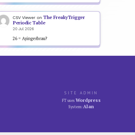
The FreakyTrigger
CSV Viewer
on
Periodic Table
20 Jul 2026
26 = Ayingerbrau?
SITE ADMIN
Wordpress
FT uses
Alan
System: