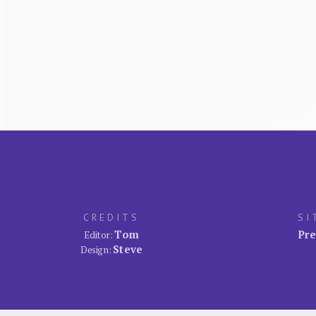
CREDITS
SI
Tom
Pre
Editor:
Steve
Design: