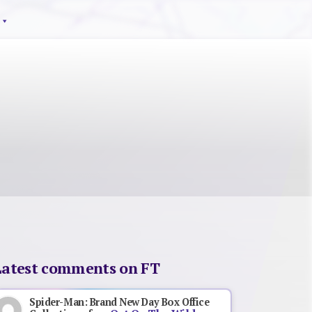
Latest comments on FT
Spider-Man: Brand New Day Box Office