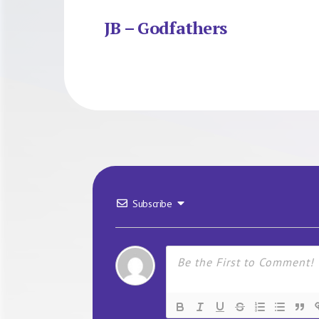
JB – Godfathers
Subscribe