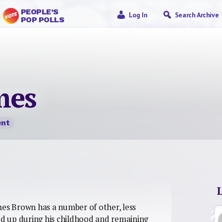
PEOPLE’S
Log In
Search Archive
POP POLLS
mes
nt
mes Brown has a number of other, less
d up during his childhood and remaining