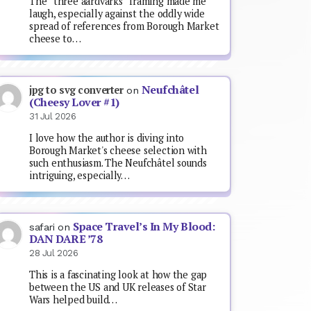
The “three aardvarks” framing made me
laugh, especially against the oddly wide
spread of references from Borough Market
cheese to…
Neufchâtel
jpg to svg converter
on
(Cheesy Lover #1)
31 Jul 2026
I love how the author is diving into
Borough Market's cheese selection with
such enthusiasm. The Neufchâtel sounds
intriguing, especially…
Space Travel’s In My Blood:
safari
on
DAN DARE ’78
28 Jul 2026
This is a fascinating look at how the gap
between the US and UK releases of Star
Wars helped build…