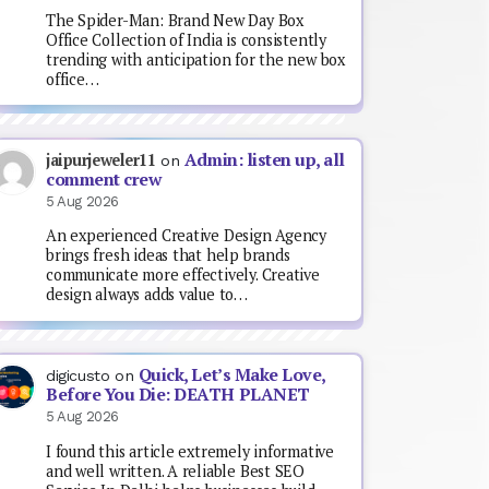
The Spider-Man: Brand New Day Box
Office Collection of India is consistently
trending with anticipation for the new box
office…
Admin: listen up, all
jaipurjeweler11
on
comment crew
5 Aug 2026
An experienced Creative Design Agency
brings fresh ideas that help brands
communicate more effectively. Creative
design always adds value to…
Quick, Let’s Make Love,
digicusto
on
Before You Die: DEATH PLANET
5 Aug 2026
I found this article extremely informative
and well written. A reliable Best SEO