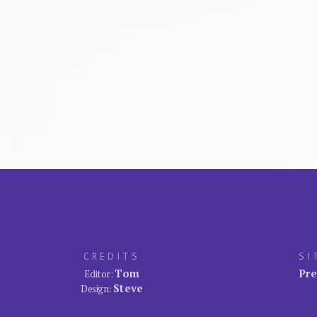
CREDITS
SI
Tom
Pre
Editor:
Steve
Design: