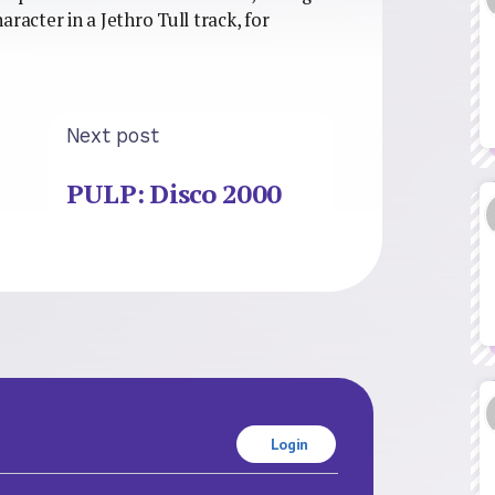
haracter in a Jethro Tull track, for
Next post
PULP: Disco 2000
Login