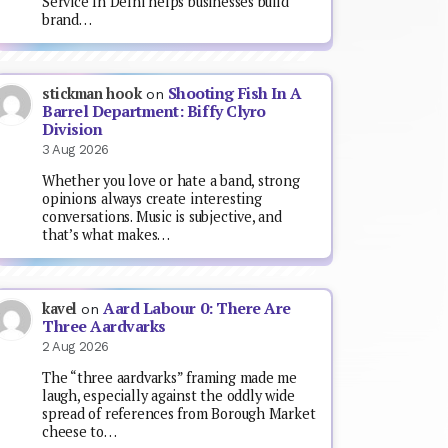
Service In Delhi helps businesses build
brand…
Shooting Fish In A
stickman hook
on
Barrel Department: Biffy Clyro
Division
3 Aug 2026
Whether you love or hate a band, strong
opinions always create interesting
conversations. Music is subjective, and
that’s what makes…
Aard Labour 0: There Are
kavel
on
Three Aardvarks
2 Aug 2026
The “three aardvarks” framing made me
laugh, especially against the oddly wide
spread of references from Borough Market
cheese to…