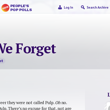
PEOPLE’S
Log In
Search Archive
POP POLLS
We Forget
nt
reer they were not called Pulp.
Oh
no.
ulp. There’s no excuse for that, not age