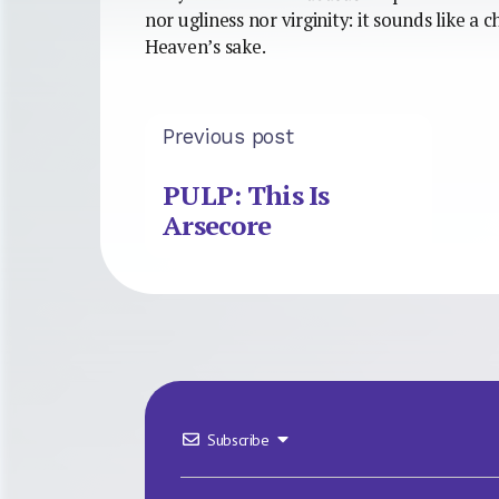
nor ugliness nor virginity: it sounds like a c
Heaven’s sake.
Previous post
PULP: This Is
Arsecore
Subscribe