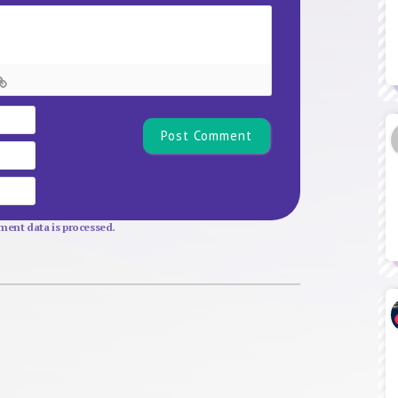
Name*
Email
Website
ent data is processed.