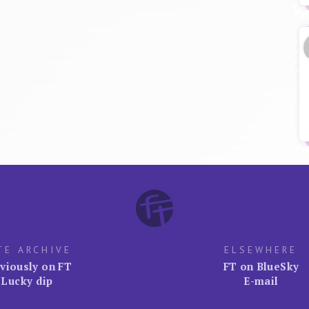
TE ARCHIVE
ELSEWHERE
viously on FT
FT on BlueSky
Lucky dip
E-mail