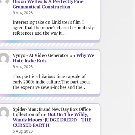
Orson Welles Is A Perfectly Fine
Grammatical Construction
8 Aug 2026
Interesting take on Linklater's film. I
agree that the movie's charm lies in its sly
references and the way it…
Why We
Vynyo - AI Video Generator
on
Hate Indie Kids
8 Aug 2026
This post is a hilarious time capsule of
early 2000s indie culture. The part about
the expensive seven-inches and the…
Spider-Man: Brand New Day Box Office
Out On The Wildy,
Collection of
on
Windy Moors: JUDGE DREDD – THE
CURSED EARTH
5 Aug 2026