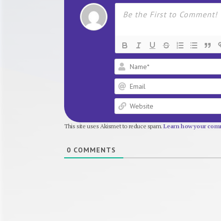
This site uses Akismet to reduce spam.
Learn how your comm
0
COMMENTS