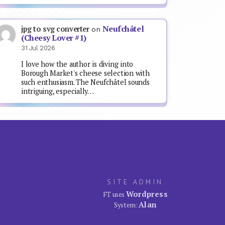
Neufchâtel
jpg to svg converter
on
(Cheesy Lover #1)
31 Jul 2026
I love how the author is diving into
Borough Market's cheese selection with
such enthusiasm. The Neufchâtel sounds
intriguing, especially…
SITE ADMIN
Wordpress
FT uses
Alan
System: