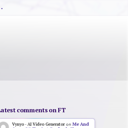
Latest comments on FT
Me And
Vynyo - AI Video Generator
on