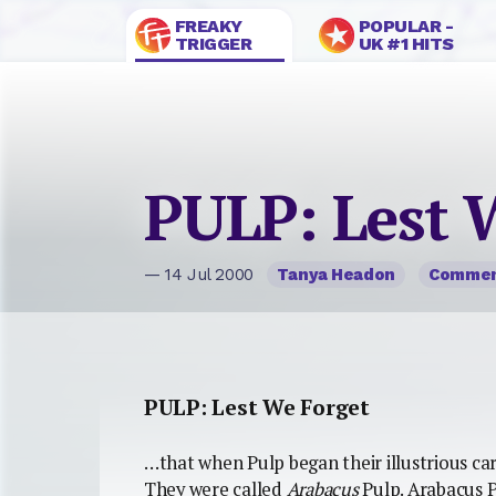
FREAKY
POPULAR -
TRIGGER
UK #1 HITS
PULP: Lest 
— 14 Jul 2000
Tanya Headon
Comme
PULP: Lest We Forget
…that when Pulp began their illustrious ca
They were called
Arabacus
Pulp. Arabacus P