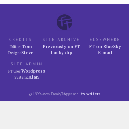
CREDITS
SITE ARCHIVE
ELSEWHERE
Tom
Previously on FT
FT on BlueSky
Editor:
Steve
Lucky dip
E-mail
Design:
SITE ADMIN
Wordpress
FT uses
Alan
System:
its writers
© 1999–now FreakyTrigger and