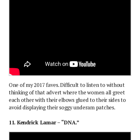
One of my 2017 faves. Difficult to listen to without
thinking of that advert where the women all greet
each other with their elbows glued to their sides to
avoid displaying their soggy underam patches.
11. Kendrick Lamar – “DNA.”