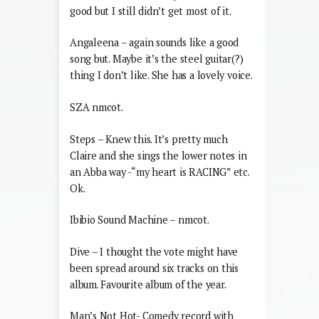
good but I still didn’t get most of it.
Angaleena – again sounds like a good
song but. Maybe it’s the steel guitar(?)
thing I don’t like. She has a lovely voice.
SZA nmcot.
Steps – Knew this. It’s pretty much
Claire and she sings the lower notes in
an Abba way -“my heart is RACING” etc.
Ok.
Ibibio Sound Machine – nmcot.
Dive – I thought the vote might have
been spread around six tracks on this
album. Favourite album of the year.
Man’s Not Hot- Comedy record with