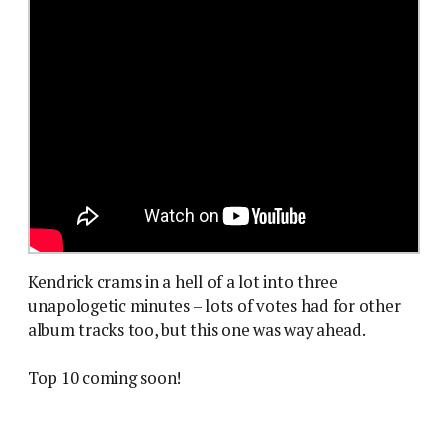
Kendrick crams in a hell of a lot into three
unapologetic minutes – lots of votes had for other
album tracks too, but this one was way ahead.
Top 10 coming soon!