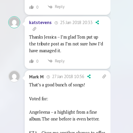
Reply
0
25 Jan 2018 20:33
katstevens
Thanks Jessica – I’m glad Tom put up
the tribute post as I’m not sure how I’d
have managed it.
Reply
0
27 Jan 2018 10:56
Mark M
That’s a good bunch of songs!
Voted for:
Angeleena – a highlight from a fine
album. The one before is even better.
SZA – Gives me another chance to offer