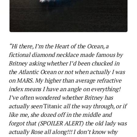
“Hi there, I’m the Heart of the Ocean, a
fictional diamond necklace made famous by
Britney asking whether I’d been chucked in
the Atlantic Ocean or not when actually I was
on MARS. My higher than average refractive
index means I have an angle on everything!
I’ve often wondered whether Britney has
actually seen
Titanic
all the way through, or if
like me, she dozed off in the middle and
forgot that (SPOILER ALERT) the old lady was
actually Rose all along!!! I don’t know why