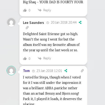
Big Shaq – YOUR DAD IS FOURTY FOUR
Reply
0
20 Jan 2018 20:44
Lee Saunders
Delighted Saint Etienne got so high.
Wasn’t the song I went for but the
album itself was my favourite album of
the year up until the last week or so.
Reply
0
23 Jan 2018 12:01
Tom
I voted for Steps, though when I voted
for it I was still under the impression it
was a brilliant ABBA pastiche rather
than an actual Benny and Bjorn song!
Fuck it, I played it loads, it deserves the
placing.