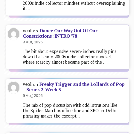
2000s indie collector mindset without overexplaining
it.…
Dance Our Way Out Of Our
veol
on
Constrictions: INTRO ’78
9 Aug 2026
The bit about expensive seven-inches really pins
down that early-2000s indie collector mindset,
where scarcity almost became part of the…
Freaky Trigger and the Lollards of Pop
veol
on
– Series 2, Week 3
9 Aug 2026
The mix of pop discussion with odd intrusions like
the Spider-Man box office line and SEO-in-Delhi
phrasing makes the excerpt…