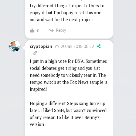
try different things, I expect others to
enjoy it, but I’m happy to sit this one
out and wait for the next project.
Reply
0
20 Jan 2018 00:22
cryptopian
I put in a high vote for DNA. Sometimes
social debates get tiring and you just
need somebody to viciously tear in. The
tempo switch at the Fox News sample is
inspired!
Hoping a different Steps song turns up
later. I liked SoaH, but wasn’t convinced
of any reason to like it over Benny’s
version.