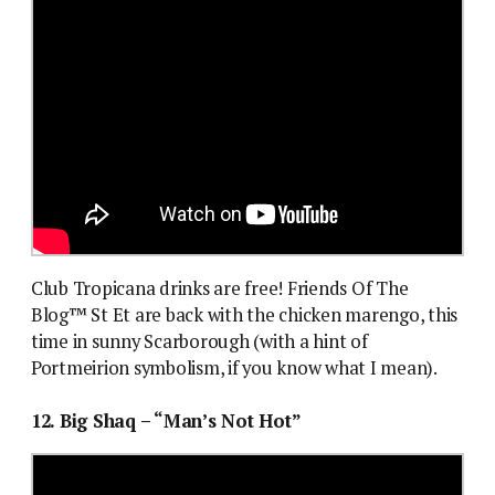
Club Tropicana drinks are free! Friends Of The
Blog™ St Et are back with the chicken marengo, this
time in sunny Scarborough (with a hint of
Portmeirion symbolism, if you know what I mean).
12. Big Shaq – “Man’s Not Hot”