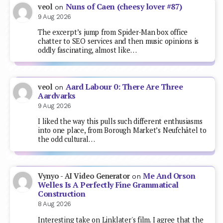
Nuns of Caen (cheesy lover #87)
veol
on
9 Aug 2026
The excerpt’s jump from Spider-Man box office
chatter to SEO services and then music opinions is
oddly fascinating, almost like…
Aard Labour 0: There Are Three
veol
on
Aardvarks
9 Aug 2026
I liked the way this pulls such different enthusiasms
into one place, from Borough Market’s Neufchâtel to
the odd cultural…
Me And Orson
Vynyo - AI Video Generator
on
Welles Is A Perfectly Fine Grammatical
Construction
8 Aug 2026
Interesting take on Linklater's film. I agree that the