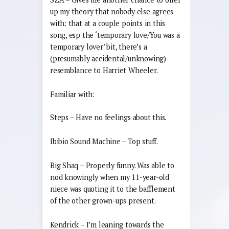
up my theory that nobody else agrees
with: that at a couple points in this
song, esp the ‘temporary love/You was a
temporary lover’ bit, there’s a
(presumably accidental/unknowing)
resemblance to Harriet Wheeler.
Familiar with:
Steps – Have no feelings about this.
Ibibio Sound Machine – Top stuff.
Big Shaq – Properly funny. Was able to
nod knowingly when my 11-year-old
niece was quoting it to the bafflement
of the other grown-ups present.
Kendrick – I’m leaning towards the