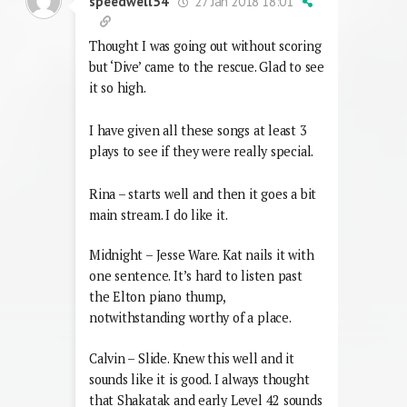
27 Jan 2018 18:01
speedwell54
Thought I was going out without scoring
but ‘Dive’ came to the rescue. Glad to see
it so high.
I have given all these songs at least 3
plays to see if they were really special.
Rina – starts well and then it goes a bit
main stream. I do like it.
Midnight – Jesse Ware. Kat nails it with
one sentence. It’s hard to listen past
the Elton piano thump,
notwithstanding worthy of a place.
Calvin – Slide. Knew this well and it
sounds like it is good. I always thought
that Shakatak and early Level 42 sounds