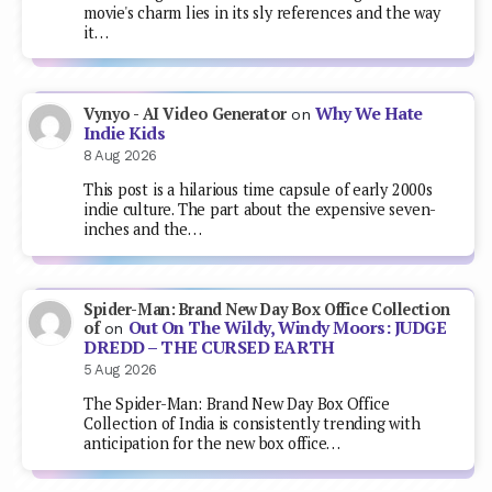
movie's charm lies in its sly references and the way
it…
Why We Hate
Vynyo - AI Video Generator
on
Indie Kids
8 Aug 2026
This post is a hilarious time capsule of early 2000s
indie culture. The part about the expensive seven-
inches and the…
Spider-Man: Brand New Day Box Office Collection
Out On The Wildy, Windy Moors: JUDGE
of
on
DREDD – THE CURSED EARTH
5 Aug 2026
The Spider-Man: Brand New Day Box Office
Collection of India is consistently trending with
anticipation for the new box office…