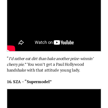
“
I’d rather eat dirt than bake another prize-winnin’
cherry pie.
” You won’t get a Paul Hollywood
handshake with that attitude young lady.
16. SZA – “Supermodel”