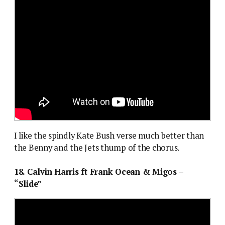
I like the spindly Kate Bush verse much better than
the Benny and the Jets thump of the chorus.
18. Calvin Harris ft Frank Ocean & Migos –
“Slide”