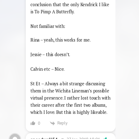
conclusion that the only Kendrick I like
is To Pimp A Butterfly.
Not familiar with:
Rina – yeah, this works for me.
Jessie – this doesn’t.
Calvin etc – Nice.
St Et – Always a bit strange discussing
them in the Wichita Lineman’s possible
virtual presence. I rather lost touch with
their career after the first two albums,
which I love. But this is highly likeable.
Reply
0