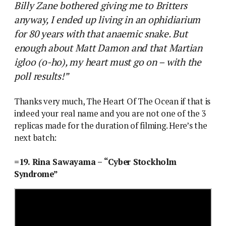
Billy Zane bothered giving me to Britters
anyway, I ended up living in an ophidiarium
for 80 years with that anaemic snake. But
enough about Matt Damon and that Martian
igloo (o-ho), my heart must go on – with the
poll results!”
Thanks very much, The Heart Of The Ocean if that is
indeed your real name and you are not one of the 3
replicas made for the duration of filming. Here’s the
next batch:
=19. Rina Sawayama – “Cyber Stockholm
Syndrome”