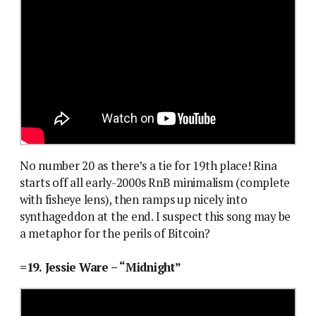
No number 20 as there’s a tie for 19th place! Rina
starts off all early-2000s RnB minimalism (complete
with fisheye lens), then ramps up nicely into
synthageddon at the end. I suspect this song may be
a metaphor for the perils of Bitcoin?
=19. Jessie Ware – “Midnight”