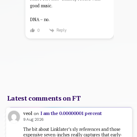
good music.
DNA – no.
Reply
0
Latest comments on FT
I am the 0.00000001 percent
veol
on
9 Aug 2026
The bit about Linklater’s sly references and those
expensive seven-inches really captures that early-