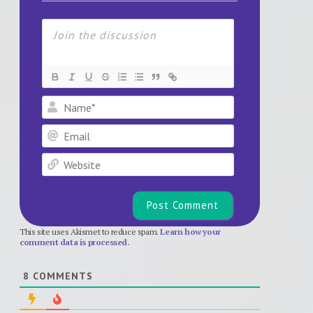
Name*
Email
Website
This site uses Akismet to reduce spam.
Learn how your
comment data is processed.
8
COMMENTS