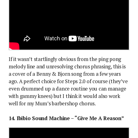
If it wasn’t startlingly obvious from the ping pong
melody line and unresolving chorus phrasing, this is
a cover of a Benny & Bjorn song from a few years
ago. A perfect choice for Steps 2.0 of course (they’ve
even drummed up a dance routine you can manage
with gammy knees) but I think it would also work
well for my Mum’s barbershop chorus.
14. Ibibio Sound Machine – “Give Me A Reason”