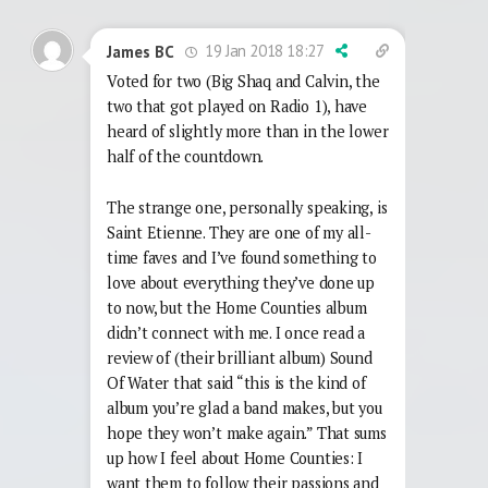
19 Jan 2018 18:27
James BC
Voted for two (Big Shaq and Calvin, the
two that got played on Radio 1), have
heard of slightly more than in the lower
half of the countdown.
The strange one, personally speaking, is
Saint Etienne. They are one of my all-
time faves and I’ve found something to
love about everything they’ve done up
to now, but the Home Counties album
didn’t connect with me. I once read a
review of (their brilliant album) Sound
Of Water that said “this is the kind of
album you’re glad a band makes, but you
hope they won’t make again.” That sums
up how I feel about Home Counties: I
want them to follow their passions and