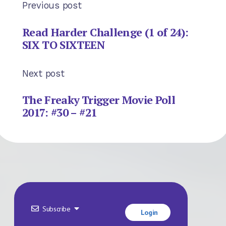
Previous post
Read Harder Challenge (1 of 24):
SIX TO SIXTEEN
Next post
The Freaky Trigger Movie Poll
2017: #30 – #21
Subscribe
Login