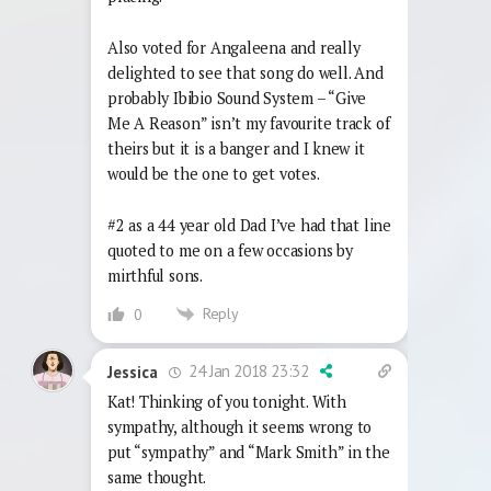
Also voted for Angaleena and really
delighted to see that song do well. And
probably Ibibio Sound System – “Give
Me A Reason” isn’t my favourite track of
theirs but it is a banger and I knew it
would be the one to get votes.
#2 as a 44 year old Dad I’ve had that line
quoted to me on a few occasions by
mirthful sons.
Reply
0
24 Jan 2018 23:32
Jessica
Kat! Thinking of you tonight. With
sympathy, although it seems wrong to
put “sympathy” and “Mark Smith” in the
same thought.