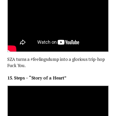
SZA turns a #feelingsdump into a glorious trip-hop
Fuck You.
15. Steps – “Story of a Heart”