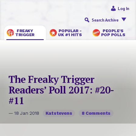
Log In
Search Archive
FREAKY
POPULAR -
PEOPLE’S
TRIGGER
UK #1 HITS
POP POLLS
The Freaky Trigger
Readers’ Poll 2017: #20-
#11
— 18 Jan 2018
Katstevens
8 Comments