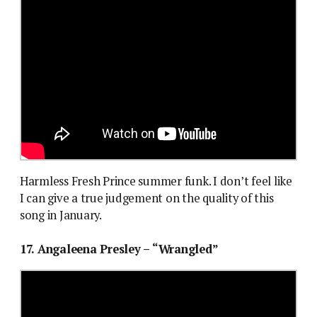
Harmless Fresh Prince summer funk. I don’t feel like
I can give a true judgement on the quality of this
song in January.
17. Angaleena Presley – “Wrangled”