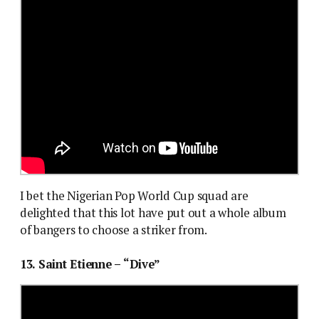
I bet the Nigerian Pop World Cup squad are
delighted that this lot have put out a whole album
of bangers to choose a striker from.
13. Saint Etienne – “Dive”