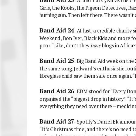
: A landmark year as the cr
Girls, the Kooks, the Pigeon Detectives, R
burning sun. Then left there. There wasn’t 
Band Aid 24
: At last, a credible charit
Weekend, Bon Iver, Black Kids and more fo
poor. “Like, don’t they
have
blogs in Africa
Band Aid 25
: Big Band Aid week on the
the same song. Jedward’s enthusiastic routi
fibreglass child saw them safe once again. 
Band Aid 26
: EDM stood for “Every Don
organised the “biggest drop in history”. “It
everything they need over there – medicine
Band Aid 27
: Spotify’s Daniel Ek annou
“It’s Christmas time, and there’s no need to