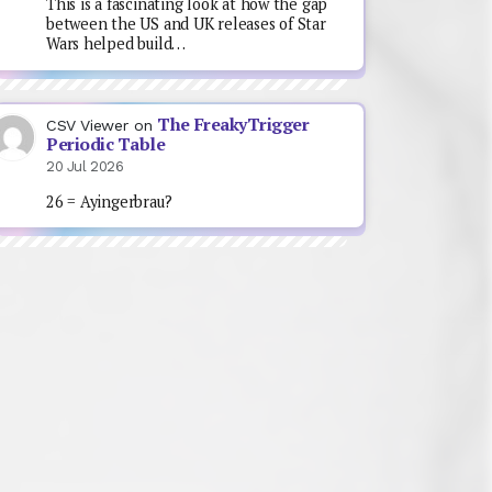
This is a fascinating look at how the gap
between the US and UK releases of Star
Wars helped build…
The FreakyTrigger
CSV Viewer
on
Periodic Table
20 Jul 2026
26 = Ayingerbrau?