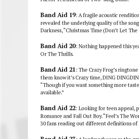
Band Aid 19
: A fragile acoustic renditio
revealed the underlying quality of the song
Darkness, “Christmas Time (Don’t Let The P
Band Aid 20
: Nothing happened this yea
Or The Thrills.
Band Aid 21
: The Crazy Frog’s ringtone
them know it’s Crazy time, DING DINGDIN
“Though if you want something more tastef
available.”
Band Aid 22
: Looking for teen appeal,
Romance and Fall Out Boy. “Feel’s The Wor
30 fans reading out different definitions of
Band Aid 23