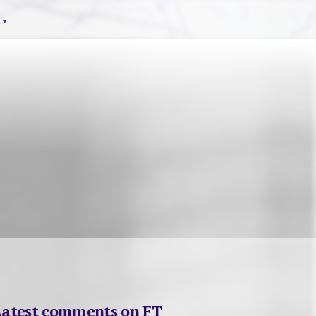
Latest comments on FT