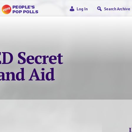
PEOPLE’S
Log In
Search Archive
POP POLLS
D Secret
and Aid