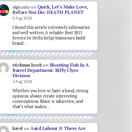
Quick, Let’s Make Love,
digicusto
on
Before You Die: DEATH PLANET
5 Aug 2026
I found this article extremely informative
and well written. A reliable Best SEO
Service In Delhi helps businesses build
brand…
Shooting Fish In A
stickman hook
on
Barrel Department: Biffy Clyro
Division
3 Aug 2026
Whether you love or hate a band, strong
opinions always create interesting
conversations. Music is subjective, and
that’s what makes…
Aard Labour 0: There Are
kavel
on