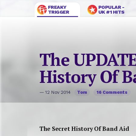
FREAKY
POPULAR -
TRIGGER
UK #1 HITS
The UPDATE
History Of B
— 12 Nov 2014
Tom
16 Comments
The Secret History Of Band Aid