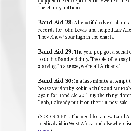
quipped the entrepreneurial Swede as he dis
the charity anthem.
Band Aid 28
: A beautiful advert about 
records for John Lewis, and helped Lily All
They Know” soar high in the charts.
Band Aid 29
: The year pop got a socia
to do his Band Aid duty. “People often say I 
starving. In a sense, we’re all Africans.”
Band Aid 30
: In a last-minute attempt t
house version by Robin Schulz and Mr Prob
again for Band Aid 30. “Buy the thing, don’t
“Bob, I already put it on their iTunes” said
(SERIOUS BIT: The need for a new Band Aid 
medical aid in West Africa and elsewhere is
page.
)