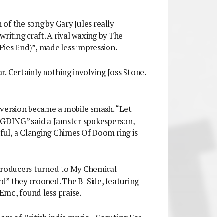
n of the song by Gary Jules really
writing craft. A rival waxing by The
ies End)”, made less impression.
r. Certainly nothing involving Joss Stone.
 version became a mobile smash. “Let
GDING” said a Jamster spokesperson,
ul, a Clanging Chimes Of Doom ring is
 producers turned to My Chemical
d” they crooned. The B-Side, featuring
 Emo, found less praise.