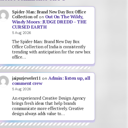
Spider-Man: Brand New Day Box Office
Out On The Wildy,
Collection of
on
Windy Moors: JUDGE DREDD – THE
CURSED EARTH
5 Aug 2026
The Spider-Man: Brand New Day Box
Office Collection of India is consistently
trending with anticipation for the new box
office…
Admin: listen up, all
jaipurjeweler11
on
comment crew
5 Aug 2026
An experienced Creative Design Agency
brings fresh ideas that help brands
communicate more effectively. Creative
design always adds value to…