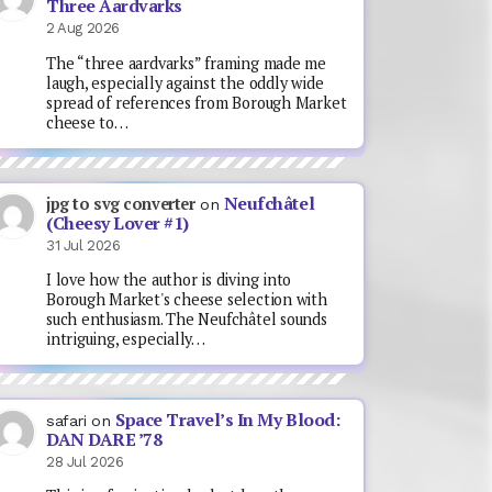
Three Aardvarks
2 Aug 2026
The “three aardvarks” framing made me
laugh, especially against the oddly wide
spread of references from Borough Market
cheese to…
Neufchâtel
jpg to svg converter
on
(Cheesy Lover #1)
31 Jul 2026
I love how the author is diving into
Borough Market's cheese selection with
such enthusiasm. The Neufchâtel sounds
intriguing, especially…
Space Travel’s In My Blood:
safari
on
DAN DARE ’78
28 Jul 2026