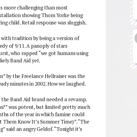
was more challenging than most
nstallation showing Thom Yorke being
ng child. Retail response was sluggish.
with tradition by being a version of
dy of 9/11. A panoply of stars
 Durst, who rapped “we got humans using
kely Band Aid yet.
n” by the Freelance Hellraiser was the
eady minutes in 2002. How we laughed.
at the Band Aid brand needed a revamp.
s?” was potent, but limited pretty much
hs of the year in which famine could
Let Them Know It’s Summer Time)”. “The
g” said an angry Geldof. “Tonight it’s