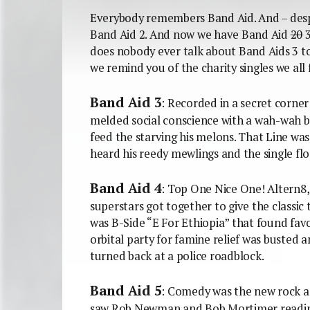
Everybody remembers Band Aid. And – des
Band Aid 2. And now we have Band Aid
20
3
does nobody ever talk about Band Aids 3 t
we remind you of the charity singles we all 
Band Aid 3
: Recorded in a secret corner
melded social conscience with a wah-wah b
feed the starving his melons. That Line was
heard his reedy mewlings and the single fl
Band Aid 4
: Top One Nice One! Altern8
superstars got together to give the classic
was B-Side “E For Ethiopia” that found fav
orbital party for famine relief was busted 
turned back at a police roadblock.
Band Aid 5
: Comedy was the new rock an
saw Rob Newman and Bob Mortimer reading 