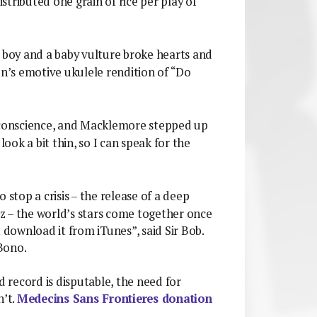
tributed one grain of rice per play of
a boy and a baby vulture broke hearts and
en’s emotive ukulele rendition of “Do
l conscience, and Macklemore stepped up
look a bit thin, so I can speak for the
o stop a crisis – the release of a deep
z – the world’s stars come together once
 download it from iTunes”, said Sir Bob.
 Bono.
record is disputable, the need for
n’t.
Medecins Sans Frontieres donation