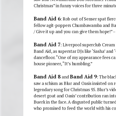
Christmas” in funny voices for three minute
Band Aid 6
: Rob out of Senser spat fie
fellow agit-poppers Chumbawamba and Back
/ Give it up and you can give them hope!” – 
Band Aid 7
: Liverpool superclub Cream 
Band Aid, as superstar DJs like ‘Sasha’ and 
dancefloor. “One of my appearance fees can
house pioneer, “It’s humbling.”
Band Aid 8
Band Aid 9
and
: The blac
saw a schism as Blur and Oasis insisted on 
legendary song for Christmas 95. Blur’s vide
desert goat and Oasis’ contribution ran i
Buerk in the face. A disgusted public turned
who promised to feed the world with his co