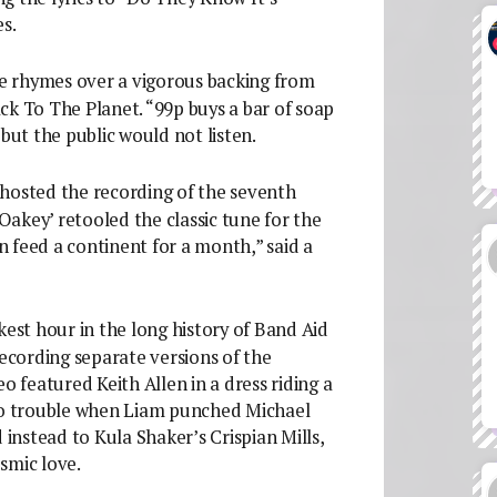
s.
rce rhymes over a vigorous backing from
 To The Planet. “99p buys a bar of soap
but the public would not listen.
hosted the recording of the seventh
‘Oakey’ retooled the classic tune for the
 feed a continent for a month,” said a
kest hour in the long history of Band Aid
recording separate versions of the
o featured Keith Allen in a dress riding a
nto trouble when Liam punched Michael
 instead to Kula Shaker’s Crispian Mills,
smic love.