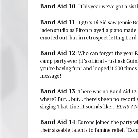
Band Aid 10
: “This year we’ve got a si
Band Aid 11
: 1997’s Di Aid saw Jennie 
laden studio as Elton played a piano made 
emoted out, but in retrospect letting Lord 
Band Aid 12
: Who can forget the year F
camp party ever (it’s official – just ask Gui
you’re having fun” and looped it 500 times f
message!
Band Aid 13
: There was no Band Aid 13.
where? But… but… there’s been no record 
singing That Line, it sounds like…
ELVIS
!?
Band Aid 14
: Europe joined the party w
their sizeable talents to famine relief. “Com