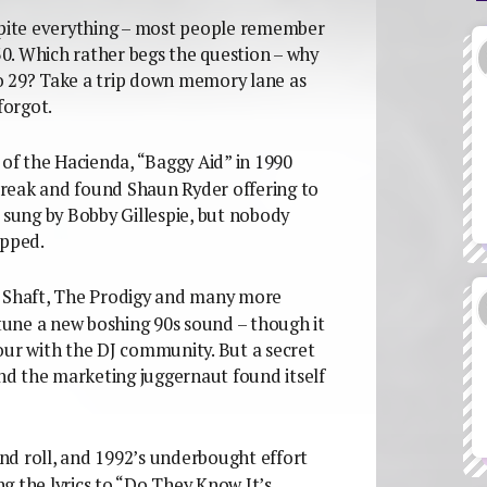
pite everything – most people remember
0. Which rather begs the question – why
o 29? Take a trip down memory lane as
forgot.
 of the Hacienda, “Baggy Aid” in 1990
reak and found Shaun Ryder offering to
 sung by Bobby Gillespie, but nobody
opped.
, Shaft, The Prodigy and many more
 tune a new boshing 90s sound – though it
our with the DJ community. But a secret
and the marketing juggernaut found itself
d roll, and 1992’s underbought effort
the lyrics to “Do They Know It’s