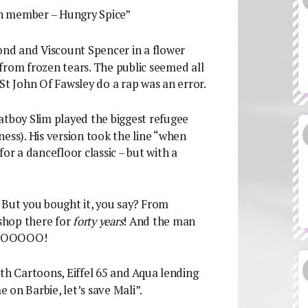
xth member – Hungry Spice”
Bond and Viscount Spencer in a flower
from frozen tears. The public seemed all
St John Of Fawsley do a rap was an error.
atboy Slim played the biggest refugee
nness). His version took the line “when
or a dancefloor classic – but with a
 But you bought it, you say? From
shop there for
forty years
! And the man
 NOOOOO!
ith Cartoons, Eiffel 65 and Aqua lending
e on Barbie, let’s save Mali”.