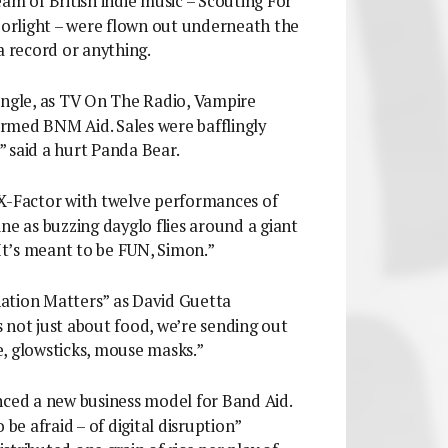
eam of British indie music – Scouting For
azorlight – were flown out underneath the
a record or anything.
y single, as TV On The Radio, Vampire
rmed BNM Aid. Sales were bafflingly
?” said a hurt Panda Bear.
 X-Factor with twelve performances of
ne as buzzing dayglo flies around a giant
“It’s meant to be FUN, Simon.”
ation Matters” as David Guetta
’s not just about food, we’re sending out
, glowsticks, mouse masks.”
nced a new business model for Band Aid.
 be afraid – of digital disruption”