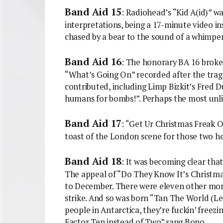
Band Aid 15
: Radiohead’s “Kid A(id)” 
interpretations, being a 17-minute video i
chased by a bear to the sound of a whimperi
Band Aid 16
: The honorary BA 16 broke 
“What’s Going On” recorded after the trage
contributed, including Limp Bizkit’s Fred
humans for bombs!”. Perhaps the most unli
Band Aid 17
: “Get Ur Christmas Freak O
toast of the London scene for those two h
Band Aid 18
: It was becoming clear th
The appeal of “Do They Know It’s Christma
to December. There were eleven other mont
strike. And so was born “Tan The World (
people in Antarctica, they’re fuckin’ freezin
Factor Ten instead of Two” sang Bono.