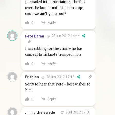
persuaded into entertaining the folk
over the border until the rain stops,
since we ain’t got a roof?
Reply
0
28 Jun 2012 14:44
Pete Baran
I was subbing for the chair who has
cancer. His sicknote trumped mine.
Reply
0
28 Jun 2012 17:16
Erithian
Sorry to hear that Pete – best wishes to
him.
Reply
0
2 Jul 2012 17:05
Jimmy the Swede