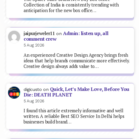
Collection of India is consistently trending with
anticipation for the new box office…
Admin: listen up, all
jaipurjeweler11
on
comment crew
5 Aug 2026
An experienced Creative Design Agency brings fresh
ideas that help brands communicate more effectively.
Creative design always adds value to…
Quick, Let’s Make Love, Before You
digicusto
on
Die: DEATH PLANET
5 Aug 2026
I found this article extremely informative and well
written. A reliable Best SEO Service In Delhi helps
businesses build brand…