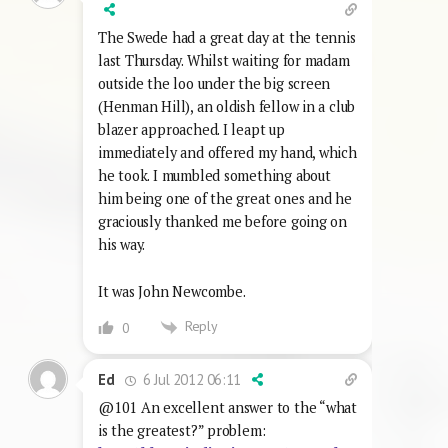
The Swede had a great day at the tennis
last Thursday. Whilst waiting for madam
outside the loo under the big screen
(Henman Hill), an oldish fellow in a club
blazer approached. I leapt up
immediately and offered my hand, which
he took. I mumbled something about
him being one of the great ones and he
graciously thanked me before going on
his way.
It was John Newcombe.
Reply
0
6 Jul 2012 06:11
Ed
@101 An excellent answer to the “what
is the greatest?” problem: