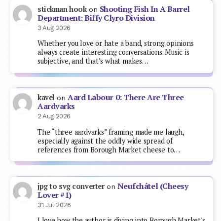
Shooting Fish In A Barrel
stickman hook
on
Department: Biffy Clyro Division
3 Aug 2026
Whether you love or hate a band, strong opinions
always create interesting conversations. Music is
subjective, and that’s what makes…
Aard Labour 0: There Are Three
kavel
on
Aardvarks
2 Aug 2026
The “three aardvarks” framing made me laugh,
especially against the oddly wide spread of
references from Borough Market cheese to…
Neufchâtel (Cheesy
jpg to svg converter
on
Lover #1)
31 Jul 2026
I love how the author is diving into Borough Market's