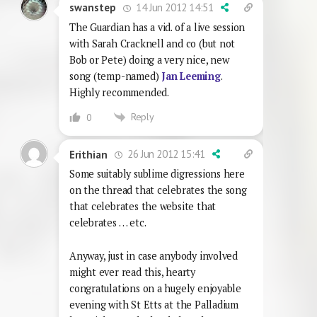
14 Jun 2012 14:51
swanstep
The Guardian has a vid. of a live session
with Sarah Cracknell and co (but not
Bob or Pete) doing a very nice, new
song (temp-named)
Jan Leeming
.
Highly recommended.
Reply
0
26 Jun 2012 15:41
Erithian
Some suitably sublime digressions here
on the thread that celebrates the song
that celebrates the website that
celebrates … etc.
Anyway, just in case anybody involved
might ever read this, hearty
congratulations on a hugely enjoyable
evening with St Etts at the Palladium