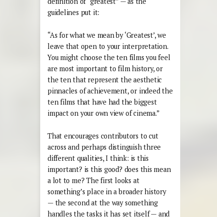
definition of “greatest” — as the
guidelines put it:
“As for what we mean by ‘Greatest’, we
leave that open to your interpretation.
You might choose the ten films you feel
are most important to film history, or
the ten that represent the aesthetic
pinnacles of achievement, or indeed the
ten films that have had the biggest
impact on your own view of cinema.”
That encourages contributors to cut
across and perhaps distinguish three
different qualities, I think: is this
important? is this good? does this mean
a lot to me? The first looks at
something’s place in a broader history
— the second at the way something
handles the tasks it has set itself — and