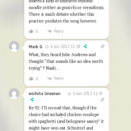
indeed a kind of southern teutonic
noodle (either as gnocchi or vermiform).
There is much debate whether this
practice predates the song however.
Reply
0
6 Jun 2012 11:38
Mark G
What, they heard Julie Andrews and
thought “that sounds like an idea worth
trying” ? Naah…
Reply
0
6 Jun 2012 11:47
wichita lineman
Re 92: I’ll second that, though if the
choice had included chicken escalope
with spaghetti (and bolognese sauce)* it
might have won out. Schnitzel and