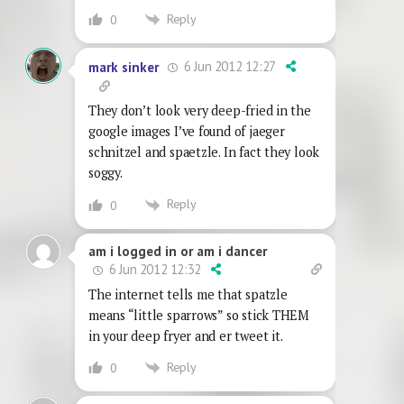
Reply
0
6 Jun 2012 12:27
mark sinker
They don’t look very deep-fried in the
google images I’ve found of jaeger
schnitzel and spaetzle. In fact they look
soggy.
Reply
0
am i logged in or am i dancer
6 Jun 2012 12:32
The internet tells me that spatzle
means “little sparrows” so stick THEM
in your deep fryer and er tweet it.
Reply
0