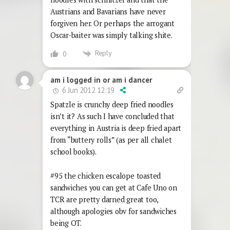
Austrians and Bavarians have never
forgiven her. Or perhaps the arrogant
Oscar-baiter was simply talking shite.
Reply
0
am i logged in or am i dancer
6 Jun 2012 12:19
Spatzle is crunchy deep fried noodles
isn’t it? As such I have concluded that
everything in Austria is deep fried apart
from “buttery rolls” (as per all chalet
school books).
#95 the chicken escalope toasted
sandwiches you can get at Cafe Uno on
TCR are pretty darned great too,
although apologies obv for sandwiches
being OT.