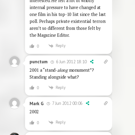
interested. He felt a lot of wholly
internal pressure to have changed at
one film in his top-10 list since the last
poll. Perhaps private existential terrors
aren’t so different from those felt by
the Magazine Editor.
Reply
0
6 Jun 2012 18:10
punctum
2001 a “stand-
along
monument”?
Standing alongside what?
Reply
0
7 Jun 2012 00:06
Mark G
2002
Reply
0