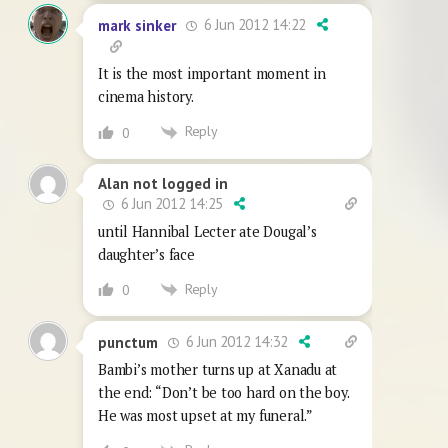
6 Jun 2012 14:22
mark sinker
It is the most important moment in
cinema history.
Reply
0
Alan not logged in
6 Jun 2012 14:25
until Hannibal Lecter ate Dougal’s
daughter’s face
Reply
0
6 Jun 2012 14:32
punctum
Bambi’s mother turns up at Xanadu at
the end: “Don’t be too hard on the boy.
He was most upset at my funeral.”