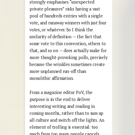
strongly emphasises “unexpected
private pleasures” risks having a vast
pool of hundreds entries with a single
vote, and runaway winners with just four
votes, or whatever. So I think the
unclarity of definition — the fact that
some vote to this convention, others to
that, and so on — does actually make for
more thought-provoking polls, precisely
because the wrinkles sometimes create
more unplanned run-off than
monolithic affirmation.
From a magazine editor PoV, the
purpose is in the end to deliver
interesting writing and reading in
coming months, rather than to sum up
all culture and switch off the lights. An
element of trolling is essential: too
much from too many people cancels