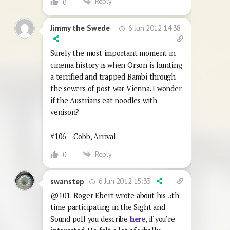
Reply
0
6 Jun 2012 14:38
Jimmy the Swede
Surely the most important moment in
cinema history is when Orson is hunting
a terrified and trapped Bambi through
the sewers of post-war Vienna. I wonder
if the Austrians eat noodles with
venison?
#106 – Cobb, Arrival.
Reply
0
6 Jun 2012 15:33
swanstep
@101. Roger Ebert wrote about his 5th
time participating in the Sight and
Sound poll you describe
here
, if you’re