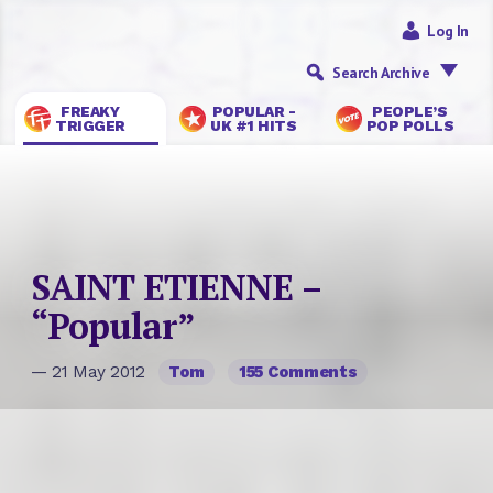
Log In
Search Archive
FREAKY
POPULAR -
PEOPLE’S
TRIGGER
UK #1 HITS
POP POLLS
SAINT ETIENNE –
“Popular”
— 21 May 2012
Tom
155 Comments