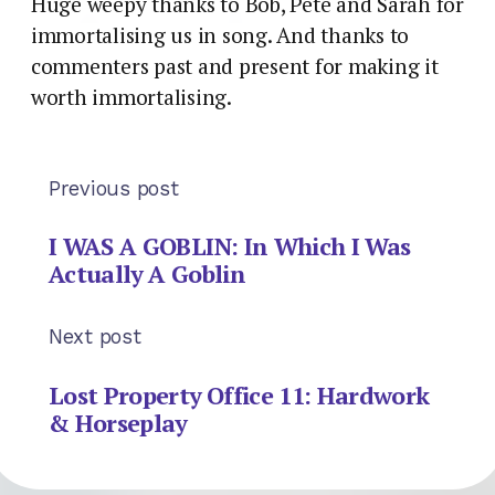
Huge weepy thanks to Bob, Pete and Sarah for
immortalising us in song. And thanks to
commenters past and present for making it
worth immortalising.
Previous post
I WAS A GOBLIN: In Which I Was
Actually A Goblin
Next post
Lost Property Office 11: Hardwork
& Horseplay