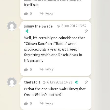
itself out.
Reply
0
6 Jun 2012 13:52
Jimmy the Swede
Well, it’s certainly no coincidence that
“Citizen Kane” and “Bambi” were
produced only a year apart. I keep
forgetting which one Rosebud was in.
It’s uncanny.
Reply
0
6 Jun 2012 14:21
thefatgit
Is that the one where Walt Disney shot
Orson Welles’s mother?
Reply
0