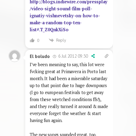
http://blogs.indiewire.com/pressplay
/video-sight-sound-film-poll-
ignatiy-vishnevetsky-on-how-to-
make-a-random-top-ten-
list#.T_Z0QnkXiSo
Reply
0
6 Jul 2012 09:30
El boludo
I’ve been meaning to say, this lot were
fvcking great at Primavera in Porto last
month. It had been a miserable saturday
up to that point due to huge downpours
(I go to european festivals to get away
from these wretched conditions ffs!),
and they really turned it around & made
everyone forget the weather & start
having fun again.
The new songs sounded great, too.