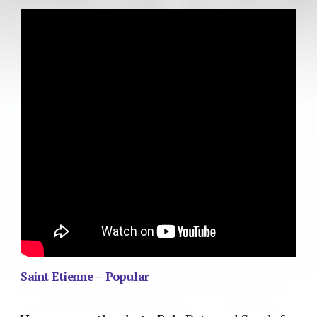
Saint Etienne – Popular