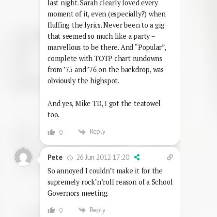
last night. Sarah clearly loved every
moment of it, even (especially?) when
fluffing the lyrics. Never been to a gig
that seemed so much like a party –
marvellous to be there. And “Popular”,
complete with TOTP chart rundowns
from ’75 and ’76 on the backdrop, was
obviously the highspot.
And yes, Mike TD, I got the teatowel
too.
Reply
0
26 Jun 2012 17:20
Pete
So annoyed I couldn’t make it for the
supremely rock’n’roll reason of a School
Governors meeting.
Reply
0