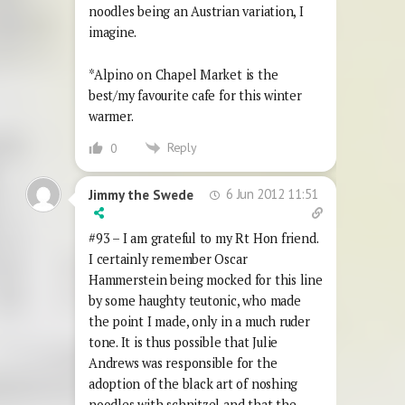
noodles being an Austrian variation, I
imagine.
*Alpino on Chapel Market is the
best/my favourite cafe for this winter
warmer.
Reply
0
6 Jun 2012 11:51
Jimmy the Swede
#93 – I am grateful to my Rt Hon friend.
I certainly remember Oscar
Hammerstein being mocked for this line
by some haughty teutonic, who made
the point I made, only in a much ruder
tone. It is thus possible that Julie
Andrews was responsible for the
adoption of the black art of noshing
noodles with schnitzel and that the