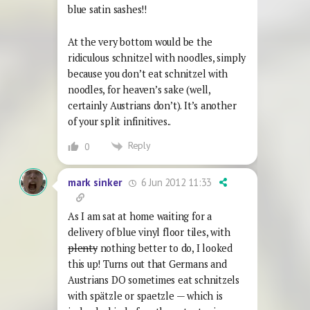
blue satin sashes!!
At the very bottom would be the
ridiculous schnitzel with noodles, simply
because you don’t eat schnitzel with
noodles, for heaven’s sake (well,
certainly Austrians don’t). It’s another
of your split infinitives..
Reply
0
6 Jun 2012 11:33
mark sinker
As I am sat at home waiting for a
delivery of blue vinyl floor tiles, with
plenty
nothing better to do, I looked
this up! Turns out that Germans and
Austrians DO sometimes eat schnitzels
with spätzle or spaetzle — which is