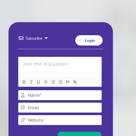
Subscribe
Login
Name*
Email
Website