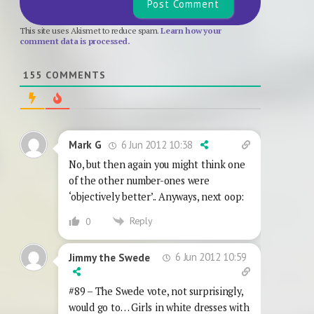
This site uses Akismet to reduce spam.
Learn how your
comment data is processed.
155
COMMENTS
6 Jun 2012 10:38
Mark G
No, but then again you might think one
of the other number-ones were
‘objectively better’.. Anyways, next oop:
Reply
0
6 Jun 2012 10:59
Jimmy the Swede
#89 – The Swede vote, not surprisingly,
would go to… Girls in white dresses with