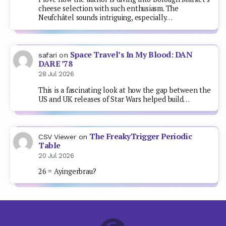
cheese selection with such enthusiasm. The
Neufchâtel sounds intriguing, especially…
Space Travel’s In My Blood: DAN
safari
on
DARE ’78
28 Jul 2026
This is a fascinating look at how the gap between the
US and UK releases of Star Wars helped build…
The FreakyTrigger Periodic
CSV Viewer
on
Table
20 Jul 2026
26 = Ayingerbrau?