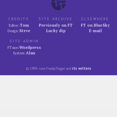
CREDITS
SITE ARCHIVE
ELSEWHERE
Tom
Previously on FT
FT on BlueSky
Editor:
Steve
Lucky dip
E-mail
Design:
SITE ADMIN
Wordpress
FT uses
Alan
System:
its writers
© 1999–now FreakyTrigger and