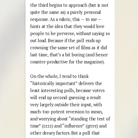
the third begins to approach (but is not
quite the same as) a purely personal
response. As a rubric, this — to me —
hints at the idea that they would love
people to be perverse, without saying so
out loud. Because if the poll ends up
crowning the same set of films as it did
last time, that’s a bit boring (and hence
counter-productive for the magazine).
On the whole, I tend to think
“historically important” delivers the
least interesting polls, because voters
will end up second-guessing a result
very largely outside their input, with
much-too-potent reversion to mean,
and worrying about “standing the test of
time” (zzzz) and “influence” (grrrr) and
other dreary factors. But a poll that