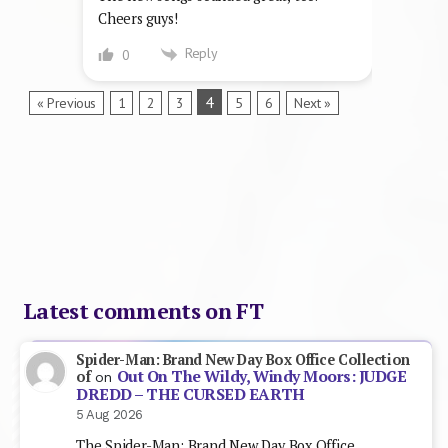
Cheers guys!
Reply
0
4
« Previous
1
2
3
5
6
Next »
Latest comments on FT
Spider-Man: Brand New Day Box Office Collection
Out On The Wildy, Windy Moors: JUDGE
of
on
DREDD – THE CURSED EARTH
5 Aug 2026
The Spider-Man: Brand New Day Box Office