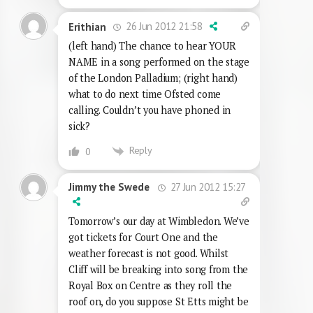
26 Jun 2012 21:58
Erithian
(left hand) The chance to hear YOUR
NAME in a song performed on the stage
of the London Palladium; (right hand)
what to do next time Ofsted come
calling. Couldn’t you have phoned in
sick?
Reply
0
27 Jun 2012 15:27
Jimmy the Swede
Tomorrow’s our day at Wimbledon. We’ve
got tickets for Court One and the
weather forecast is not good. Whilst
Cliff will be breaking into song from the
Royal Box on Centre as they roll the
roof on, do you suppose St Etts might be