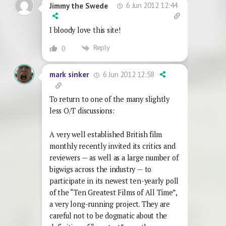
6 Jun 2012 12:44
Jimmy the Swede
I bloody love this site!
Reply
0
6 Jun 2012 12:58
mark sinker
To return to one of the many slightly
less O/T discussions:
A very well established British film
monthly recently invited its critics and
reviewers — as well as a large number of
bigwigs across the industry — to
participate in its newest ten-yearly poll
of the “Ten Greatest Films of All Time”,
a very long-running project. They are
careful not to be dogmatic about the