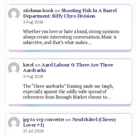
Shooting Fish In A Barrel
stickman hook
on
Department: Biffy Clyro Division
3 Aug 2026
Whether you love or hate a band, strong opinions
always create interesting conversations. Music is
subjective, and that’s what makes…
Aard Labour 0: There Are Three
kavel
on
Aardvarks
2 Aug 2026
The “three aardvarks” framing made me laugh,
especially against the oddly wide spread of
references from Borough Market cheese to…
Neufchâtel (Cheesy
jpg to svg converter
on
Lover #1)
31 Jul 2026