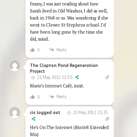
Funny, I was just reading about how
Sarah lived in Old Windsor, I did as well,
back in 1968 or so. Was wondering if she
went to Clewer St Stephens school. I’d
have been long gone by the time she
did, mind..
Reply
0
The Clapton Pond Regeneration
Project
21 May 2012 21:53
Mario’s Internet Café, innit.
Reply
0
21 May 2012 23:25
cis logged out
He’s On The Internet (Motiv8 Extended
Mix)