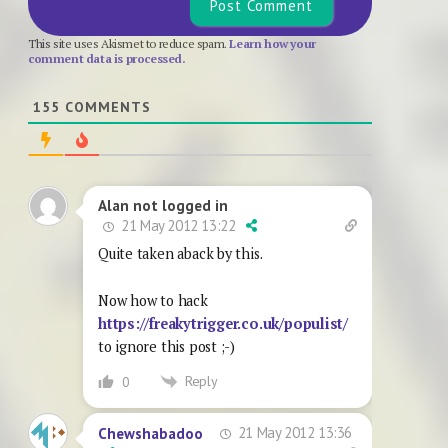
This site uses Akismet to reduce spam.
Learn how your
comment data is processed.
155
COMMENTS
Alan not logged in
21 May 2012 13:22
Quite taken aback by this.
Now how to hack
https://freakytrigger.co.uk/populist/
to ignore this post ;-)
Reply
0
21 May 2012 13:36
Chewshabadoo