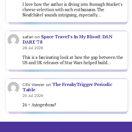
I love how the author is diving into Borough Market's
cheese selection with such enthusiasm. The
Neufchâtel sounds intriguing, especially…
Space Travel’s In My Blood: DAN
safari
on
DARE ’78
28 Jul 2026
This is a fascinating look at how the gap between the
US and UK releases of Star Wars helped build…
The FreakyTrigger Periodic
CSV Viewer
on
Table
20 Jul 2026
26 = Ayingerbrau?