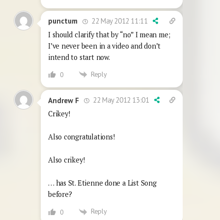
22 May 2012 11:11
punctum
I should clarify that by “no” I mean me;
I’ve never been in a video and don’t
intend to start now.
Reply
0
22 May 2012 13:01
Andrew F
Crikey!
Also congratulations!
Also crikey!
… has St. Etienne done a List Song
before?
Reply
0