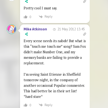
Pretty cool I must say.
Reply
0
21 May 2012 13:45
Mike Atkinson
Every scene needs its nabob! But what is
this “touch me touch me” song? Sam Fox
didn’t make Number One, and my
memory banks are failing to provide a
replacement.
I’m seeing Saint Etienne in Sheffield
tomorrow night, in the company of
another occasional Popular commenter.
This had better be in their set list!
*hard stare*
Reply
0