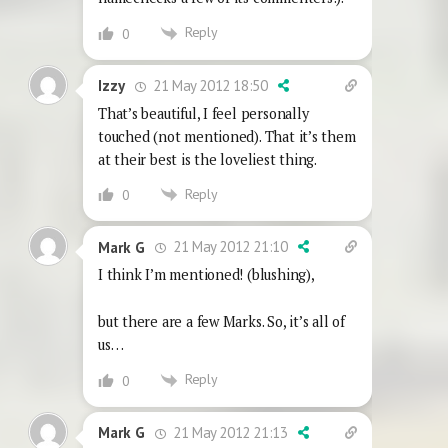
Reply
0
21 May 2012 18:50
Izzy
That’s beautiful, I feel personally
touched (not mentioned). That it’s them
at their best is the loveliest thing.
Reply
0
21 May 2012 21:10
Mark G
I think I’m mentioned! (blushing),
but there are a few Marks. So, it’s all of
us…
Reply
0
21 May 2012 21:13
Mark G