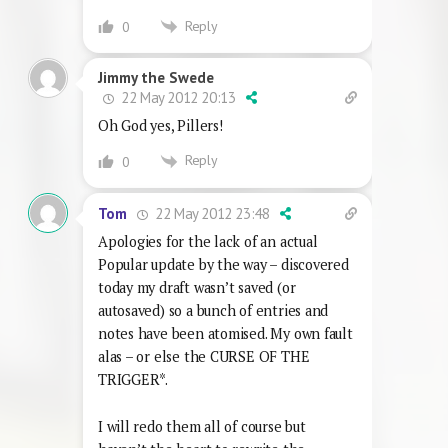
Reply
0
Jimmy the Swede
22 May 2012 20:13
Oh God yes, Pillers!
Reply
0
22 May 2012 23:48
Tom
Apologies for the lack of an actual
Popular update by the way – discovered
today my draft wasn’t saved (or
autosaved) so a bunch of entries and
notes have been atomised. My own fault
alas – or else the CURSE OF THE
TRIGGER*.
I will redo them all of course but