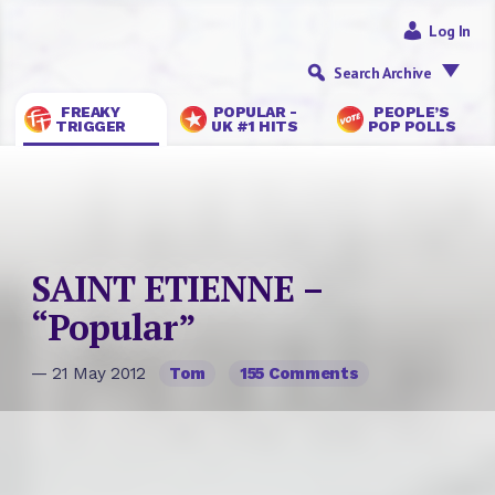
Log In
Search Archive
FREAKY
POPULAR -
PEOPLE’S
TRIGGER
UK #1 HITS
POP POLLS
SAINT ETIENNE –
“Popular”
— 21 May 2012
Tom
155 Comments