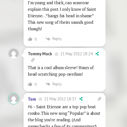
I’m young and thick, can someone
explain this post. I only know of Saint
Etienne…*hangs his head in shame*
This new song of theirs sounds good
though!
Reply
0
21 May 2012 18:24
Tommy Mack
That is a cool album sleeve! Hours of
head-scratching pop-nerdism!
Reply
0
21 May 2012 18:37
Tom
#6 – Saint Etienne are a top pop beat
combo. This new song “Popular” is about
the blog you’re reading. (And
namechecks a few of its commenters!).