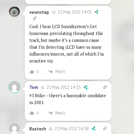
21 May 2012 14:01
swanstep
Cool. I hear LCD Soundsystem’s Get
Innocuous percolating throughout this
track, but maybe it’s a common cause
that I’m detecting (LCD have so many
influences/sources, not all of which I’m
sensitive to).
Reply
0
21 May 2012 14:13
Tom
#3 Mike – there’s a bunnyable candidate
in 2001.
Reply
0
21 May 2012 16:58
Baztech