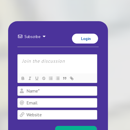
Subscribe
Login
Name*
Email
Website