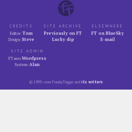
CREDITS
SITE ARCHIVE
ELSEWHERE
Tom
Previously on FT
FT on BlueSky
Editor:
Steve
Lucky dip
E-mail
Design:
SITE ADMIN
Wordpress
FT uses
Alan
System:
its writers
© 1999–now FreakyTrigger and