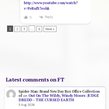
http://www.youtube.com/watch?
v=PeRnfS7eohk
Reply
0
1
…
2
3
6
Next »
Latest comments on FT
Spider-Man: Brand New Day Box Office Collection
Out On The Wildy, Windy Moors: JUDGE
of
on
DREDD – THE CURSED EARTH
5 Aug 2026