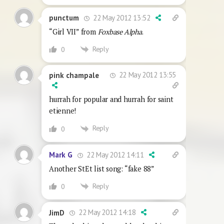
22 May 2012 13:52
punctum
“Girl VII” from
Foxbase Alpha
.
Reply
0
22 May 2012 13:55
pink champale
hurrah for popular and hurrah for saint
etienne!
Reply
0
22 May 2012 14:11
Mark G
Another StEt list song: “fake 88”
Reply
0
22 May 2012 14:18
JimD