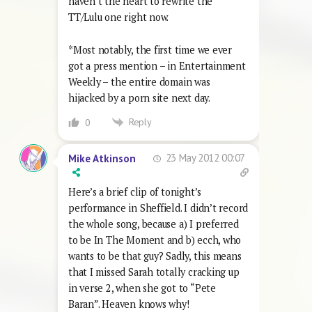
haven’t the heart to rewrite the
TT/Lulu one right now.
*Most notably, the first time we ever
got a press mention – in Entertainment
Weekly – the entire domain was
hijacked by a porn site next day.
Reply
0
23 May 2012 00:07
Mike Atkinson
Here’s a brief clip of tonight’s
performance in Sheffield. I didn’t record
the whole song, because a) I preferred
to be In The Moment and b) ecch, who
wants to be that guy? Sadly, this means
that I missed Sarah totally cracking up
in verse 2, when she got to “Pete
Baran”. Heaven knows why!