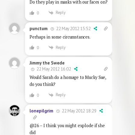
Do they play in masks with our faces on?
Reply
0
22 May 2012 15:52
punctum
Perhaps in some circumstances.
Reply
0
Jimmy the Swede
22 May 2012 16:02
Would Sarah do a homage to Mucky Sue,
do you think?
Reply
0
22 May 2012 18:29
lonepilgrim
@26 – I think you might explode if she
did