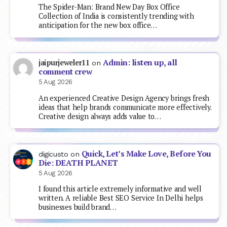
The Spider-Man: Brand New Day Box Office
Collection of India is consistently trending with
anticipation for the new box office…
Admin: listen up, all
jaipurjeweler11
on
comment crew
5 Aug 2026
An experienced Creative Design Agency brings fresh
ideas that help brands communicate more effectively.
Creative design always adds value to…
Quick, Let’s Make Love, Before You
digicusto
on
Die: DEATH PLANET
5 Aug 2026
I found this article extremely informative and well
written. A reliable Best SEO Service In Delhi helps
businesses build brand…