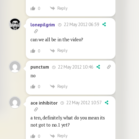
Reply
0
22 May 2012 06:59
lonepilgrim
can we all be in the video?
Reply
0
22 May 2012 10:46
punctum
no
Reply
0
22 May 2012 10:57
ace inhibitor
a ten, definitely. what do you mean its
not got to no.1 yet?
Reply
0