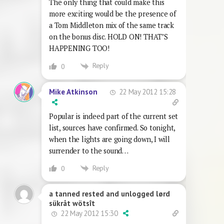
The only thing that could make this
more exciting would be the presence of
a Tom Middleton mix of the same track
on the bonus disc. HOLD ON! THAT’S
HAPPENING TOO!
Reply
0
22 May 2012 15:28
Mike Atkinson
Popular is indeed part of the current set
list, sources have confirmed. So tonight,
when the lights are going down, I will
surrender to the sound…
Reply
0
a tanned rested and unlogged lørd
sükråt wötsît
22 May 2012 15:30