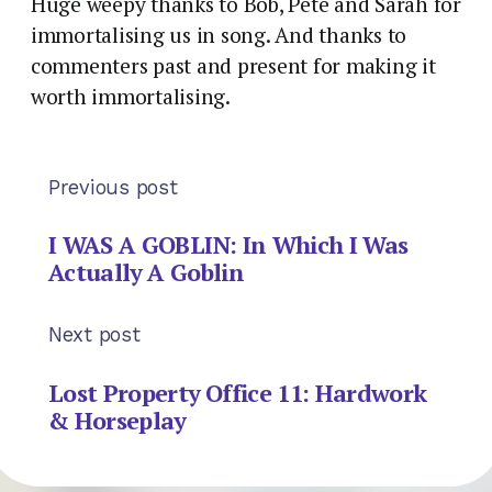
Huge weepy thanks to Bob, Pete and Sarah for
immortalising us in song. And thanks to
commenters past and present for making it
worth immortalising.
Previous post
I WAS A GOBLIN: In Which I Was
Actually A Goblin
Next post
Lost Property Office 11: Hardwork
& Horseplay