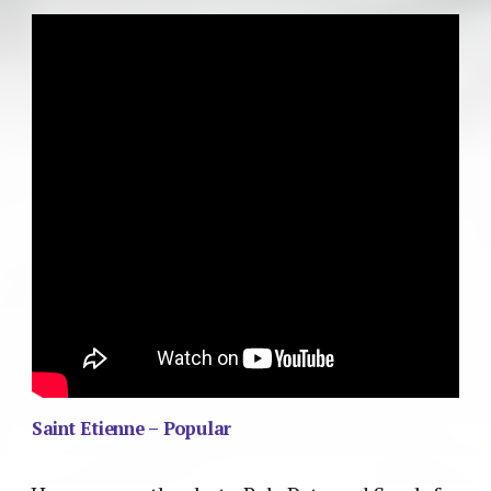
Saint Etienne – Popular