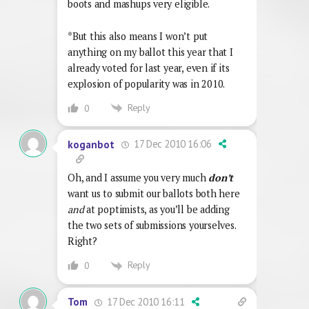
boots and mashups very eligible.
*But this also means I won’t put
anything on my ballot this year that I
already voted for last year, even if its
explosion of popularity was in 2010.
Reply
0
17 Dec 2010 16:06
koganbot
Oh, and I assume you very much
don’t
want us to submit our ballots both here
and
at poptimists, as you’ll be adding
the two sets of submissions yourselves.
Right?
Reply
0
17 Dec 2010 16:11
Tom