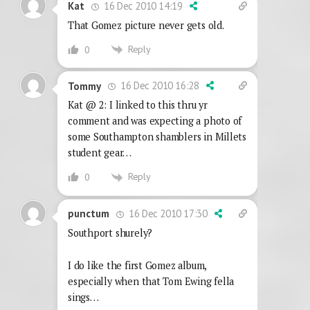
16 Dec 2010 14:19
Kat
That Gomez picture never gets old.
Reply
0
16 Dec 2010 16:28
Tommy
Kat @ 2: I linked to this thru yr
comment and was expecting a photo of
some Southampton shamblers in Millets
student gear…
Reply
0
16 Dec 2010 17:30
punctum
Southport shurely?
I do like the first Gomez album,
especially when that Tom Ewing fella
sings…