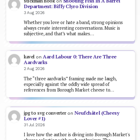
Shooting Fish In A Barrel
stickman hook
on
Department: Biffy Clyro Division
3 Aug 2026
Whether you love or hate a band, strong opinions
always create interesting conversations. Music is
subjective, and that’s what makes…
Aard Labour 0: There Are Three
kavel
on
Aardvarks
2 Aug 2026
The “three aardvarks” framing made me laugh,
especially against the oddly wide spread of
references from Borough Market cheese to…
Neufchâtel (Cheesy
jpg to svg converter
on
Lover #1)
31 Jul 2026
I love how the author is diving into Borough Market's