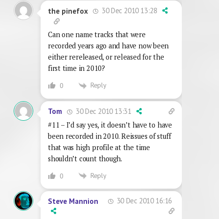
30 Dec 2010 13:28
the pinefox
Can one name tracks that were
recorded years ago and have now been
either rereleased, or released for the
first time in 2010?
Reply
0
30 Dec 2010 13:31
Tom
#11 – I’d say yes, it doesn’t have to have
been recorded in 2010. Reissues of stuff
that was high profile at the time
shouldn’t count though.
Reply
0
30 Dec 2010 16:16
Steve Mannion