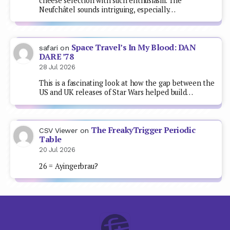
cheese selection with such enthusiasm. The
Neufchâtel sounds intriguing, especially…
Space Travel’s In My Blood: DAN
safari
on
DARE ’78
28 Jul 2026
This is a fascinating look at how the gap between the
US and UK releases of Star Wars helped build…
The FreakyTrigger Periodic
CSV Viewer
on
Table
20 Jul 2026
26 = Ayingerbrau?