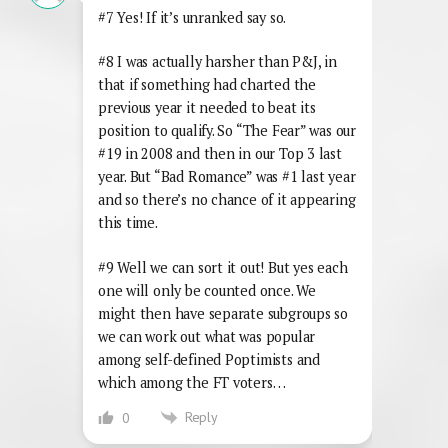
#7 Yes! If it’s unranked say so.
#8 I was actually harsher than P&J, in
that if something had charted the
previous year it needed to beat its
position to qualify. So “The Fear” was our
#19 in 2008 and then in our Top 3 last
year. But “Bad Romance” was #1 last year
and so there’s no chance of it appearing
this time.
#9 Well we can sort it out! But yes each
one will only be counted once. We
might then have separate subgroups so
we can work out what was popular
among self-defined Poptimists and
which among the FT voters…
Reply
0