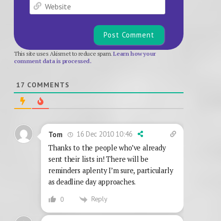
Website
This site uses Akismet to reduce spam.
Learn how your
comment data is processed.
17
COMMENTS
16 Dec 2010 10:46
Tom
Thanks to the people who’ve already
sent their lists in! There will be
reminders aplenty I’m sure, particularly
as deadline day approaches.
Reply
0