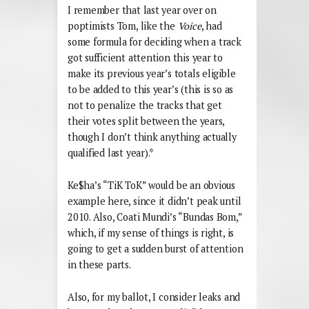
I remember that last year over on
poptimists Tom, like the
Voice
, had
some formula for deciding when a track
got sufficient attention this year to
make its previous year’s totals eligible
to be added to this year’s (this is so as
not to penalize the tracks that get
their votes split between the years,
though I don’t think anything actually
qualified last year).*
Ke$ha’s “TiK ToK” would be an obvious
example here, since it didn’t peak until
2010. Also, Coati Mundi’s “Bundas Bom,”
which, if my sense of things is right, is
going to get a sudden burst of attention
in these parts.
Also, for my ballot, I consider leaks and