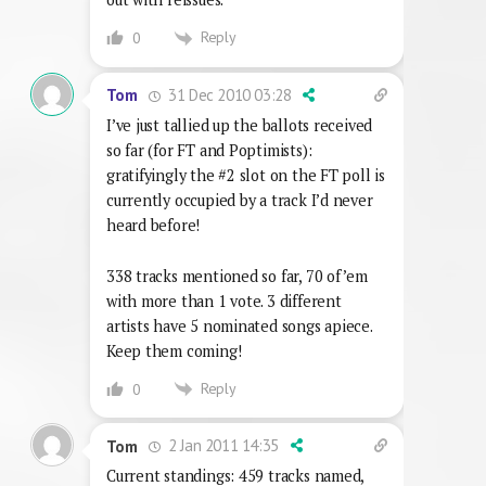
Reply
0
31 Dec 2010 03:28
Tom
I’ve just tallied up the ballots received
so far (for FT and Poptimists):
gratifyingly the #2 slot on the FT poll is
currently occupied by a track I’d never
heard before!
338 tracks mentioned so far, 70 of ’em
with more than 1 vote. 3 different
artists have 5 nominated songs apiece.
Keep them coming!
Reply
0
2 Jan 2011 14:35
Tom
Current standings: 459 tracks named,