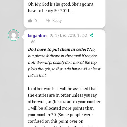
Oh. My. God is she good. She’s gonna
have to be my Ms 2011….
Reply
0
17 Dec 2010 15:32
koganbot
Do I have to put them in order?
No,
but please indicate in the email if they’re
not! We will probably do a mix of the top
picks though, so if you do have a #1 at least
tell us that.
In other words, it will be assumed that
the entries are in order unless you say
otherwise, so (for instance) your number
1 will be allocated more points than
your number 20. (Some people were
confused on this point over on