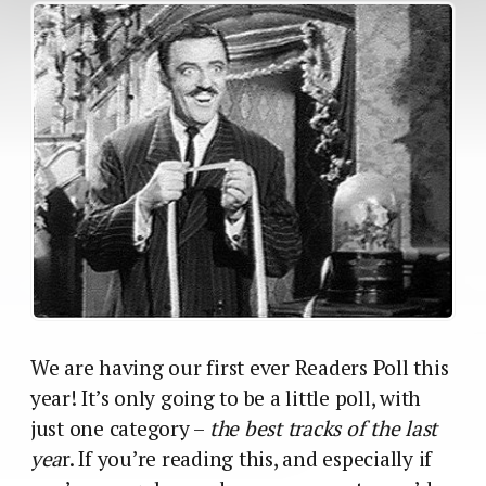
We are having our first ever Readers Poll this
year! It’s only going to be a little poll, with
just one category –
the best tracks of the last
yea
r. If you’re reading this, and especially if