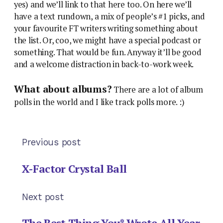
yes) and we’ll link to that here too. On here we’ll
have a text rundown, a mix of people’s #1 picks, and
your favourite FT writers writing something about
the list. Or, coo, we might have a special podcast or
something. That would be fun. Anyway it’ll be good
and a welcome distraction in back-to-work week.
What about albums?
There are a lot of album
polls in the world and I like track polls more. :)
Previous post
X-Factor Crystal Ball
Next post
The Best Thing You* Wrote All Year