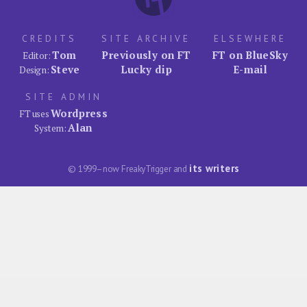
CREDITS
SITE ARCHIVE
ELSEWHERE
Tom
Previously on FT
FT on BlueSky
Editor:
Steve
Lucky dip
E-mail
Design:
SITE ADMIN
Wordpress
FT uses
Alan
System:
its writers
© 1999–now FreakyTrigger and