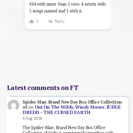
104 with more than 1 vote. 4 artists with
5 songs named and 1 with 6.
Reply
0
Latest comments on FT
Spider-Man: Brand New Day Box Office Collection
Out On The Wildy, Windy Moors: JUDGE
of
on
DREDD – THE CURSED EARTH
5 Aug 2026
The Spider-Man: Brand New Day Box Office
Collection of India is consistently trending with