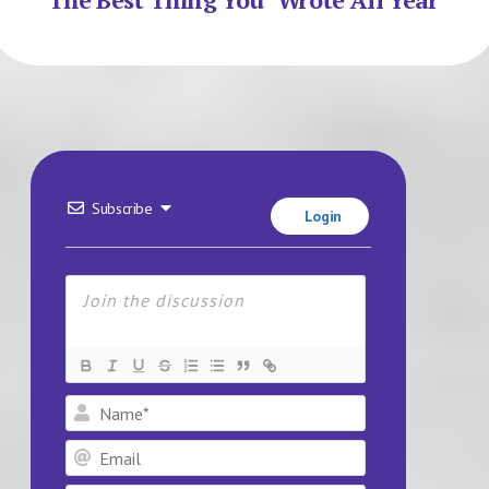
Subscribe
Login
Name*
Email