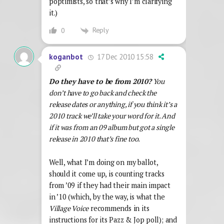
poptimists, so that’s why I’m clarifying
it.)
Reply
0
17 Dec 2010 15:58
koganbot
Do they have to be from 2010?
You
don’t have to go back and check the
release dates or anything, if you think it’s a
2010 track we’ll take your word for it. And
if it was from an 09 album but got a single
release in 2010 that’s fine too.
Well, what I’m doing on my ballot,
should it come up, is counting tracks
from ’09 if they had their main impact
in ’10 (which, by the way, is what the
Village Voice
recommends in its
instructions for its Pazz & Jop poll); and