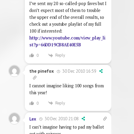
I’ve sent my 20 so-called-pop faves but I
don’t expect most of them to trouble
the upper end of the overall results, so
check out a youtube playlist of my full
100 if interested:
http://www.youtube.com/view_play_li
st?p=66DD19CB8AE40E5B
Reply
0
30 Dec 2010 16:59
the pinefox
I cannot imagine liking 100 songs from
this year!
Reply
0
30 Dec 2010 21:08
Lex
I can’t imagine having to pad my ballot
out with reissues.