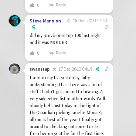
Reply
0
16 Dec 2010 17:30
Steve Mannion
did my provisional top 100 last night
and it was MOIDER
Reply
0
17 Dec 2010 04:19
swanstep
I sent in my list yesterday, fully
understanding that there was a lot of
stuff I hadn’t got around to hearing. A
very subjective list in other words. Well,
bloody hell. Just today in the light of
the Guardian picking Janelle Monae’s
album as best of the year I finally got
around to checking out some tracks
from her on youtube for the first time.