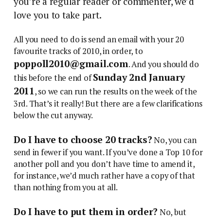
you’re a regular reader or commenter, we’d
love you to take part.
All you need to do is send an email with your 20
favourite tracks of 2010, in order, to
poppoll2010@gmail.com
. And you should do
Sunday 2nd January
this before the end of
2011
, so we can run the results on the week of the
3rd. That’s it really! But there are a few clarifications
below the cut anyway.
Do I have to choose 20 tracks?
No, you can
send in fewer if you want. If you’ve done a Top 10 for
another poll and you don’t have time to amend it,
for instance, we’d much rather have a copy of that
than nothing from you at all.
Do I have to put them in order?
No, but