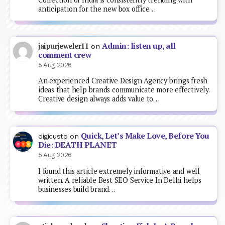
anticipation for the new box office…
Admin: listen up, all
jaipurjeweler11
on
comment crew
5 Aug 2026
An experienced Creative Design Agency brings fresh
ideas that help brands communicate more effectively.
Creative design always adds value to…
Quick, Let’s Make Love, Before You
digicusto
on
Die: DEATH PLANET
5 Aug 2026
I found this article extremely informative and well
written. A reliable Best SEO Service In Delhi helps
businesses build brand…