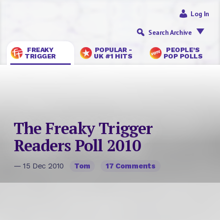
Log In
Search Archive
FREAKY
POPULAR -
PEOPLE’S
TRIGGER
UK #1 HITS
POP POLLS
The Freaky Trigger
Readers Poll 2010
— 15 Dec 2010
Tom
17 Comments