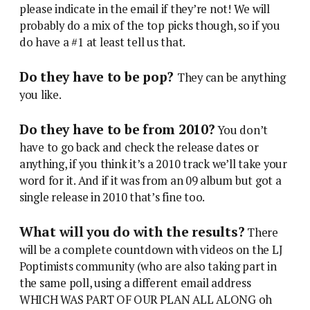
please indicate in the email if they’re not! We will
probably do a mix of the top picks though, so if you
do have a #1 at least tell us that.
Do they have to be pop?
They can be anything
you like.
Do they have to be from 2010?
You don’t
have to go back and check the release dates or
anything, if you think it’s a 2010 track we’ll take your
word for it. And if it was from an 09 album but got a
single release in 2010 that’s fine too.
What will you do with the results?
There
will be a complete countdown with videos on the LJ
Poptimists community (who are also taking part in
the same poll, using a different email address
WHICH WAS PART OF OUR PLAN ALL ALONG oh