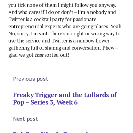
you tick none of them I might follow you anyway.
And who cares if I do or don’t – I’m a nobody and
Twitter is a cocktail party for passionate
entrepreneurial experts who are going places! Yeah!
No, sorry, I meant: there’s no right or wrong way to
use the service and Twitter is a rainbow flower
gathering full of sharing and conversation. Phew –
glad we got
that
sorted out!
Previous post
Freaky Trigger and the Lollards of
Pop – Series 3, Week 6
Next post