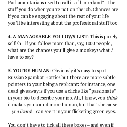
Parliamentarians used to call it a “hinterland” – the
stuff you do when you’re not on the job. Chances are
if you can be engaging about the rest of your life
you’ll be interesting about the professional stuff too.
4. A MANAGEABLE FOLLOWS LIST
: This is purely
selfish – if you follow more than, say, 1000 people,
what are the chances you’ll give a monkeys what
I
have to say?
5. YOU’RE HUMAN
: Obviously it’s easy to spot
Russian Spambot Hotties but there are more subtle
pointers to your being a replicant: for instance, one
dead giveaway is if you use a cliche like “passionate”
in your bio to describe your job. Ah, I know, you
think
it makes you sound more human, but that’s because
–
yr a lizard
! I can see it in your flickering green eyes.
You don’t have to tick all these boxes – and even if