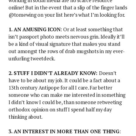
working in social media are no scarce resource
online! But in the event that a slip of the finger lands
@tomewing on your list here’s what I’m looking for.
1. AN AMUSING ICON
: Or at least something that
isn’t passport photo meets nervous grin. Ideally it’ll
be a kind of visual signature that makes you stand
out amongst the rows of drab mugshots in my ever-
unfurling tweetdeck.
2. STUFF I DIDN’T ALREADY KNOW:
Doesn’t
have to be about my job. It could be a fact about a
13th century Antipope for all I care. Far better
someone who can make me interested in something
I didn’t know I could be, than someone retweeting
orthodox opinion on stuff I spend half my day
thinking about.
3. AN INTEREST IN MORE THAN ONE THING
: