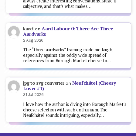
always create interesting conversations. Music is
subjective, and that’s what makes…
Aard Labour 0: There Are Three
kavel
on
Aardvarks
2 Aug 2026
The “three aardvarks” framing made me laugh,
especially against the oddly wide spread of
references from Borough Market cheese to…
Neufchâtel (Cheesy
jpg to svg converter
on
Lover #1)
31 Jul 2026
I love how the author is diving into Borough Market's
cheese selection with such enthusiasm. The
Neufchâtel sounds intriguing, especially…