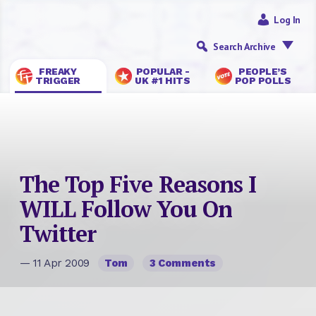
Log In
Search Archive
FREAKY
POPULAR -
PEOPLE’S
TRIGGER
UK #1 HITS
POP POLLS
The Top Five Reasons I
WILL Follow You On
Twitter
— 11 Apr 2009
Tom
3 Comments