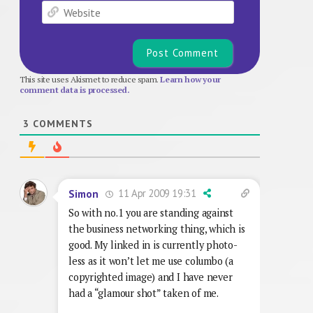
Website
This site uses Akismet to reduce spam.
Learn how your
comment data is processed.
3
COMMENTS
11 Apr 2009 19:31
Simon
So with no.1 you are standing against
the business networking thing, which is
good. My linked in is currently photo-
less as it won’t let me use columbo (a
copyrighted image) and I have never
had a “glamour shot” taken of me.