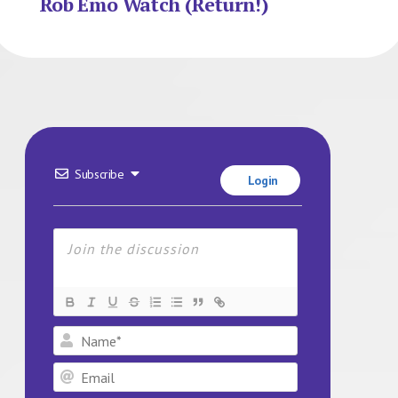
Rob Emo Watch (Return!)
Subscribe
Login
Name*
Email