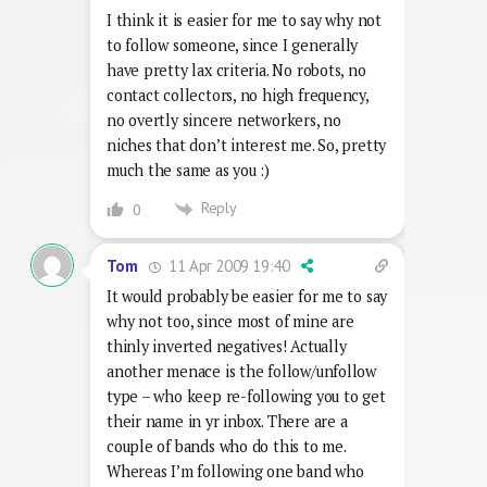
I think it is easier for me to say why not
to follow someone, since I generally
have pretty lax criteria. No robots, no
contact collectors, no high frequency,
no overtly sincere networkers, no
niches that don’t interest me. So, pretty
much the same as you :)
Reply
0
11 Apr 2009 19:40
Tom
It would probably be easier for me to say
why not too, since most of mine are
thinly inverted negatives! Actually
another menace is the follow/unfollow
type – who keep re-following you to get
their name in yr inbox. There are a
couple of bands who do this to me.
Whereas I’m following one band who