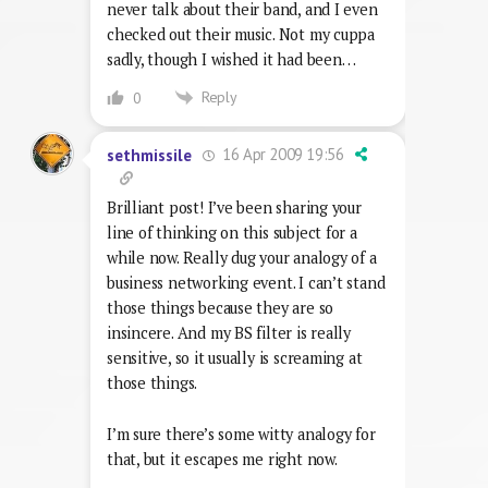
never talk about their band, and I even
checked out their music. Not my cuppa
sadly, though I wished it had been…
Reply
0
16 Apr 2009 19:56
sethmissile
Brilliant post! I’ve been sharing your
line of thinking on this subject for a
while now. Really dug your analogy of a
business networking event. I can’t stand
those things because they are so
insincere. And my BS filter is really
sensitive, so it usually is screaming at
those things.
I’m sure there’s some witty analogy for
that, but it escapes me right now.