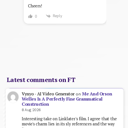
Cheers!
Reply
0
Latest comments on FT
Me And Orson
Vynyo - AI Video Generator
on
Welles Is A Perfectly Fine Grammatical
Construction
8 Aug 2026
Interesting take on Linklater's film. I agree that the
movie's charm lies in its sly references and the way