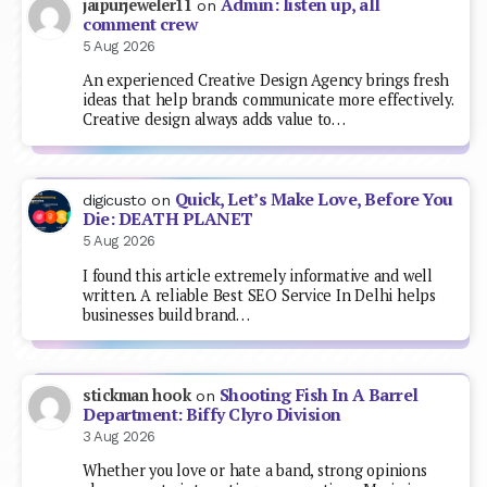
Admin: listen up, all
jaipurjeweler11
on
comment crew
5 Aug 2026
An experienced Creative Design Agency brings fresh
ideas that help brands communicate more effectively.
Creative design always adds value to…
Quick, Let’s Make Love, Before You
digicusto
on
Die: DEATH PLANET
5 Aug 2026
I found this article extremely informative and well
written. A reliable Best SEO Service In Delhi helps
businesses build brand…
Shooting Fish In A Barrel
stickman hook
on
Department: Biffy Clyro Division
3 Aug 2026
Whether you love or hate a band, strong opinions