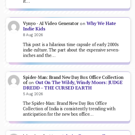
it…
Why We Hate
Vynyo - AI Video Generator
on
Indie Kids
8 Aug 2026
This post is a hilarious time capsule of early 2000s
indie culture. The part about the expensive seven-
inches and the…
Spider-Man: Brand New Day Box Office Collection
Out On The Wildy, Windy Moors: JUDGE
of
on
DREDD – THE CURSED EARTH
5 Aug 2026
The Spider-Man: Brand New Day Box Office
Collection of India is consistently trending with
anticipation for the new box office…