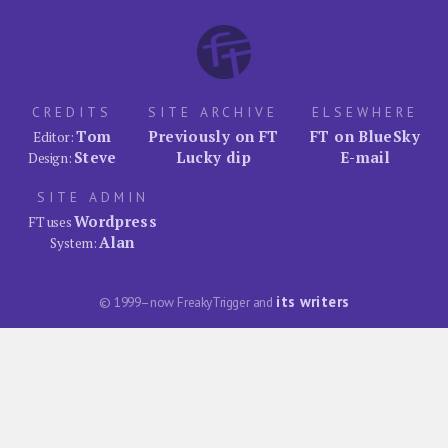
CREDITS
SITE ARCHIVE
ELSEWHERE
Tom
Previously on FT
FT on BlueSky
Editor:
Steve
Lucky dip
E-mail
Design:
SITE ADMIN
Wordpress
FT uses
Alan
System:
its writers
© 1999–now FreakyTrigger and