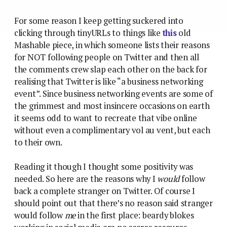
For some reason I keep getting suckered into
clicking through tinyURLs to things like
this
old
Mashable piece, in which someone lists their reasons
for NOT following people on Twitter and then all
the comments crew slap each other on the back for
realising that Twitter is like “a business networking
event”. Since business networking events are some of
the grimmest and most insincere occasions on earth
it seems odd to want to recreate that vibe online
without even a complimentary vol au vent, but each
to their own.
Reading it though I thought some positivity was
needed. So here are the reasons why I
would
follow
back a complete stranger on Twitter. Of course I
should point out that there’s no reason said stranger
would follow
me
in the first place: beardy blokes