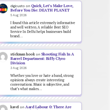
Quick, Let’s Make Love,
digicusto
on
Before You Die: DEATH PLANET
5 Aug 2026
I found this article extremely informative
and well written. A reliable Best SEO
Service In Delhi helps businesses build
brand…
Shooting Fish In A
stickman hook
on
Barrel Department: Biffy Clyro
Division
3 Aug 2026
Whether you love or hate a band, strong
opinions always create interesting
conversations. Music is subjective, and
that’s what makes…
Aard Labour 0: There Are
kavel
on