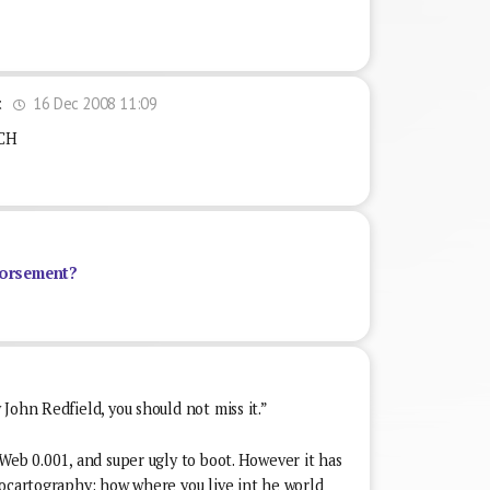
16 Dec 2008 11:09
t
CH
orsement?
John Redfield, you should not miss it.”
Web 0.001, and super ugly to boot. However it has
rocartography: how where you live int he world