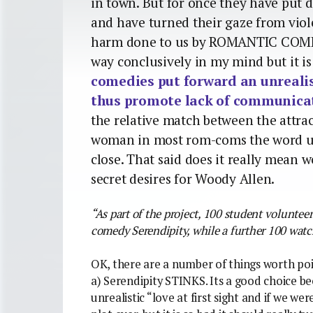
in town. But for once they have put 
and have turned their gaze from viol
harm done to us by ROMANTIC COMEDI
way conclusively in my mind but it i
comedies put forward an unrealis
thus promote lack of communica
the relative match between the attra
woman in most rom-coms the word un
close. That said does it really mean 
secret desires for Woody Allen.
“As part of the project, 100 student volunte
comedy Serendipity, while a further 100 wat
OK, there are a number of things worth poi
a) Serendipity STINKS. Its a good choice be
unrealistic “love at first sight and if we w