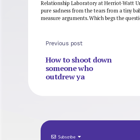
Relationship Laboratory at Herriot-Watt Uni
pure sadness from the tears from a tiny b
measure arguments. Which begs the questio
Previous post
How to shoot down
someone who
outdrew ya
Subscribe