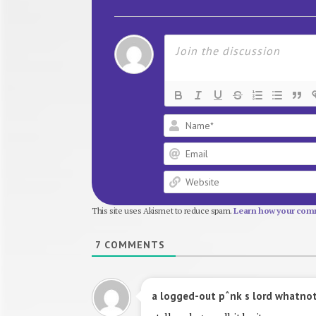
This site uses Akismet to reduce spam.
Learn how your comm
7
COMMENTS
a logged-out pˆnk s lord whatno