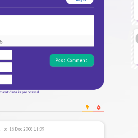
Name*
Email
Website
ent data is processed.
16 Dec 2008 11:09
t