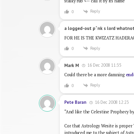
stalky rub <— call it by its name
Reply
0
a logged-out pˆnk s lord whatno
FOR HE IS THE KWIZATZ HADERA
Reply
0
16 Dec 2008 11:35
Mark M
Could there be a more damning
end
Reply
0
16 Dec 2008 12:23
Pete Baran
“And like the Celestine Prophecy by 
Cor that Astrology Wesite is proper 
introduced me to the subject of Ast