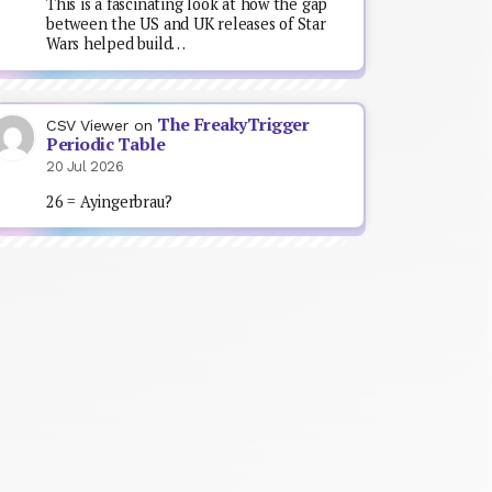
This is a fascinating look at how the gap
between the US and UK releases of Star
Wars helped build…
The FreakyTrigger
CSV Viewer
on
Periodic Table
20 Jul 2026
26 = Ayingerbrau?