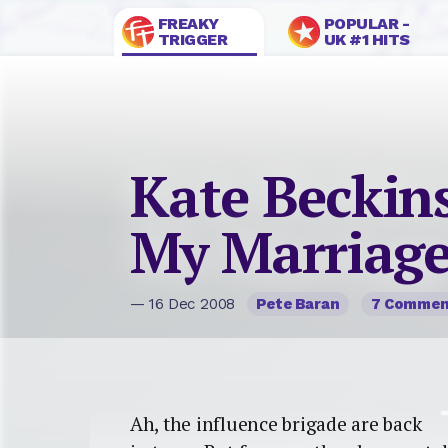
FREAKY
POPULAR -
TRIGGER
UK #1 HITS
Kate Beckin
My Marriag
— 16 Dec 2008
Pete Baran
7 Commen
Ah, the influence brigade are back