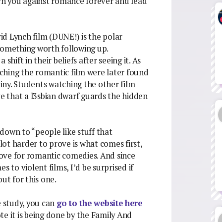
 turn you against romance forever and lead
vid Lynch film (DUNE!) is the polar
something worth following up.
shift in their beliefs after seeing it. As
ching the romantic film were later found
tiny. Students watching the other film
ve that a l3sbian dwarf guards the hidden
down to “people like stuff that
 lot harder to prove is what comes first,
 love for romantic comedies. And since
es to violent films, I’d be surprised if
ut for this one.
e study, you can
go to the website here
e it is being done by the Family And