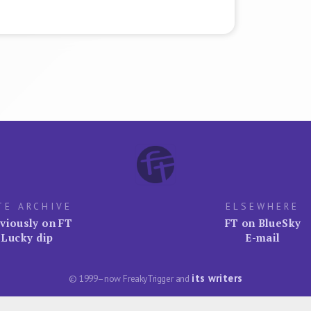
TE ARCHIVE
ELSEWHERE
viously on FT
FT on BlueSky
Lucky dip
E-mail
its writers
© 1999–now FreakyTrigger and