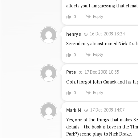
affects you. I am guessing that clim
Reply
0
16 Dec 2008 18:24
henry s
Serendipity almost ruined Nick Dra
Reply
0
17 Dec 2008 10:55
Pete
Ooh, I forgot John Cusack and his hip
Reply
0
17 Dec 2008 14:07
Mark M
Yes, one of the things that makes Se
details – the book is Love in the TIm
Park?) scene plays to Nick Drake.