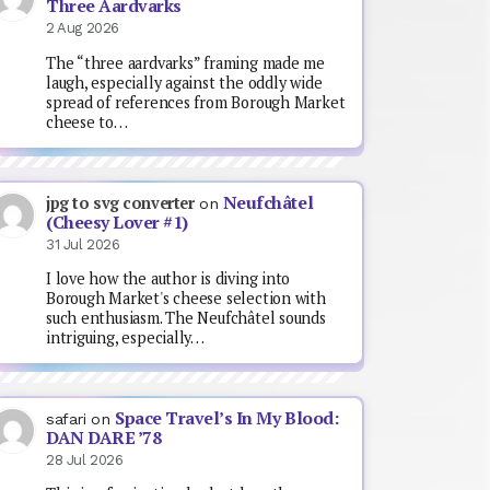
Three Aardvarks
2 Aug 2026
The “three aardvarks” framing made me
laugh, especially against the oddly wide
spread of references from Borough Market
cheese to…
Neufchâtel
jpg to svg converter
on
(Cheesy Lover #1)
31 Jul 2026
I love how the author is diving into
Borough Market's cheese selection with
such enthusiasm. The Neufchâtel sounds
intriguing, especially…
Space Travel’s In My Blood:
safari
on
DAN DARE ’78
28 Jul 2026