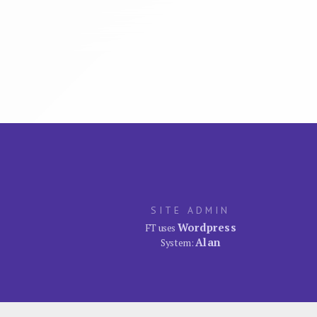
SITE ADMIN
Wordpress
FT uses
Alan
System: