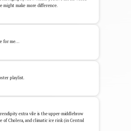
ate might make more difference.
ke for me…
ster playlist.
rendipity extra vile is the upper-middlebrow
e of Cholera, and climatic ice rink (in Central