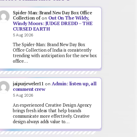
Spider-Man: Brand New Day Box Office
Out On The Wildy,
Collection of
on
Windy Moors: JUDGE DREDD – THE
CURSED EARTH
5 Aug 2026
The Spider-Man: Brand New Day Box
Office Collection of India is consistently
trending with anticipation for the new box
office…
Admin: listen up, all
jaipurjeweler11
on
comment crew
5 Aug 2026
An experienced Creative Design Agency
brings fresh ideas that help brands
communicate more effectively. Creative
design always adds value to…