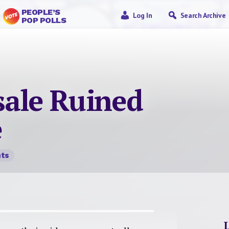
PEOPLE’S
Log In
Search Archive
POP POLLS
sale Ruined
e
ts