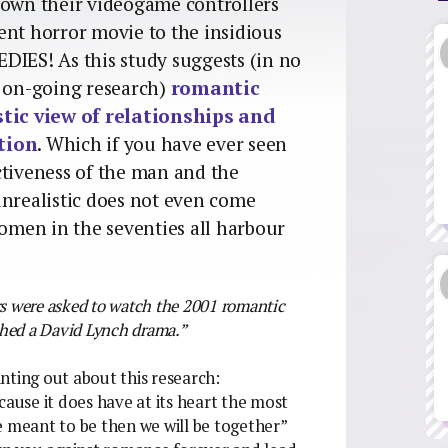
down their videogame controllers
ent horror movie to the insidious
ES! As this study suggests (in no
s on-going research)
romantic
tic view of relationships and
tion
. Which if you have ever seen
ctiveness of the man and the
realistic does not even come
women in the seventies all harbour
ers were asked to watch the 2001 romantic
ched a David Lynch drama.”
nting out about this research:
cause it does have at its heart the most
ere meant to be then we will be together”