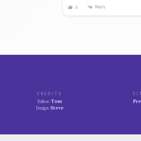
Reply
0
CREDITS
SI
Tom
Pre
Editor:
Steve
Design: