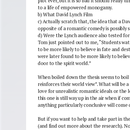
plot ever, but it is so bad it should really
to a life of empowered monogamy.
b) What David Lynch Film
c) Actually scratch that, the idea that a Da
opposite of a romantic comedy is possibly 
d) Were the Lynch audience also tested for a 
Tom just pointed out to me, “Students wat
to be more likely to believe in fate and des
were later found to be more likely to belie
door to the spirit world.”
When boiled down the thesis seems to boil 
reinforces their world view”. What will be a
love for unrealistic romantic ideals or the
this one is still way up in the air when if com
anything particularly conclusive will come o
But if you want to help and take part in th
(and find out more about the research). Not