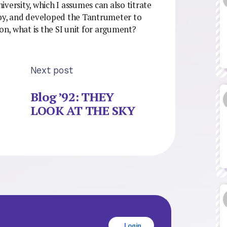
versity, which I assumes can also titrate
aby, and developed the Tantrumeter to
n, what is the SI unit for argument?
Next post
Blog ’92: THEY
LOOK AT THE SKY
Login