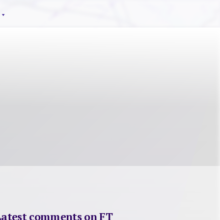
Latest comments on FT