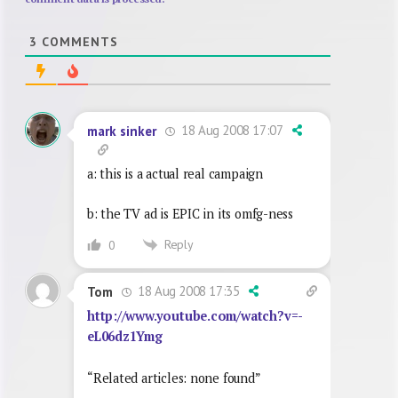
3
COMMENTS
18 Aug 2008 17:07
mark sinker
a: this is a actual real campaign
b: the TV ad is EPIC in its omfg-ness
Reply
0
18 Aug 2008 17:35
Tom
http://www.youtube.com/watch?v=-
eL06dz1Ymg
“Related articles: none found”