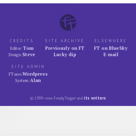
CREDITS
SITE ARCHIVE
ELSEWHERE
Tom
Previously on FT
FT on BlueSky
Editor:
Steve
Lucky dip
E-mail
Design:
SITE ADMIN
Wordpress
FT uses
Alan
System:
its writers
© 1999–now FreakyTrigger and