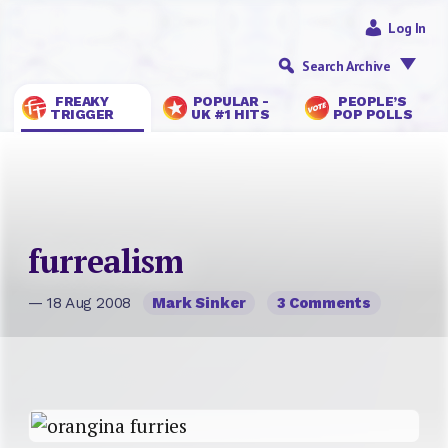
Log In
Search Archive
FREAKY
POPULAR -
PEOPLE’S
TRIGGER
UK #1 HITS
POP POLLS
furrealism
— 18 Aug 2008
Mark Sinker
3 Comments