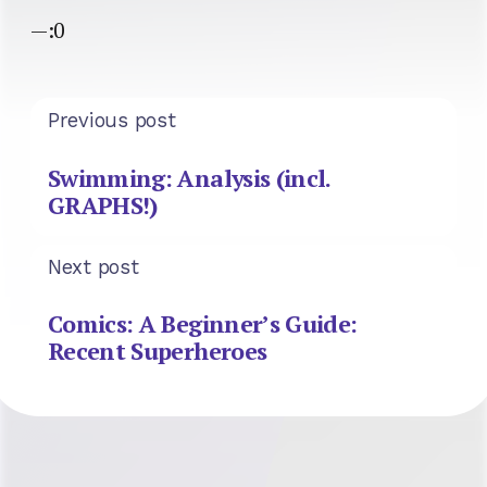
—:0
Previous post
Swimming: Analysis (incl.
GRAPHS!)
Next post
Comics: A Beginner’s Guide:
Recent Superheroes