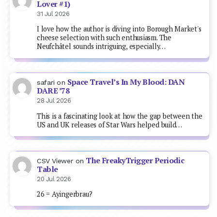
Lover #1)
31 Jul 2026
I love how the author is diving into Borough Market's
cheese selection with such enthusiasm. The
Neufchâtel sounds intriguing, especially…
Space Travel’s In My Blood: DAN
safari
on
DARE ’78
28 Jul 2026
This is a fascinating look at how the gap between the
US and UK releases of Star Wars helped build…
The FreakyTrigger Periodic
CSV Viewer
on
Table
20 Jul 2026
26 = Ayingerbrau?