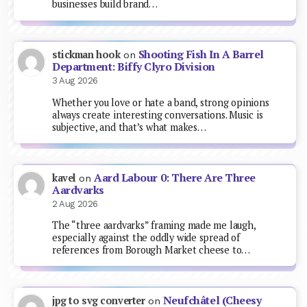
businesses build brand…
Shooting Fish In A Barrel
stickman hook
on
Department: Biffy Clyro Division
3 Aug 2026
Whether you love or hate a band, strong opinions
always create interesting conversations. Music is
subjective, and that’s what makes…
Aard Labour 0: There Are Three
kavel
on
Aardvarks
2 Aug 2026
The “three aardvarks” framing made me laugh,
especially against the oddly wide spread of
references from Borough Market cheese to…
Neufchâtel (Cheesy
jpg to svg converter
on