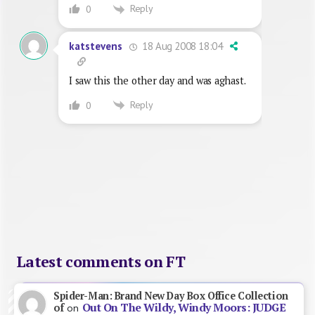
Reply
0
18 Aug 2008 18:04
katstevens
I saw this the other day and was aghast.
Reply
0
Latest comments on FT
Spider-Man: Brand New Day Box Office Collection
Out On The Wildy, Windy Moors: JUDGE
of
on