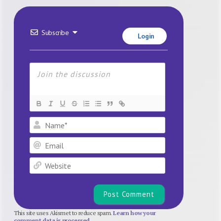
Subscribe
Login
Name*
Email
Website
This site uses Akismet to reduce spam.
Learn how your
comment data is processed.