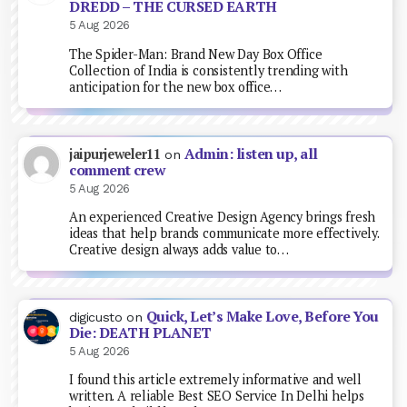
DREDD – THE CURSED EARTH
5 Aug 2026
The Spider-Man: Brand New Day Box Office
Collection of India is consistently trending with
anticipation for the new box office…
Admin: listen up, all
jaipurjeweler11
on
comment crew
5 Aug 2026
An experienced Creative Design Agency brings fresh
ideas that help brands communicate more effectively.
Creative design always adds value to…
Quick, Let’s Make Love, Before You
digicusto
on
Die: DEATH PLANET
5 Aug 2026
I found this article extremely informative and well
written. A reliable Best SEO Service In Delhi helps