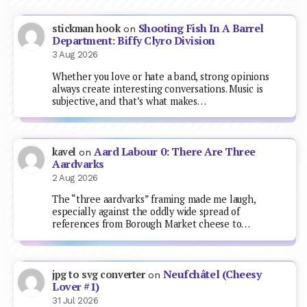
Shooting Fish In A Barrel
stickman hook
on
Department: Biffy Clyro Division
3 Aug 2026
Whether you love or hate a band, strong opinions
always create interesting conversations. Music is
subjective, and that’s what makes…
Aard Labour 0: There Are Three
kavel
on
Aardvarks
2 Aug 2026
The “three aardvarks” framing made me laugh,
especially against the oddly wide spread of
references from Borough Market cheese to…
Neufchâtel (Cheesy
jpg to svg converter
on
Lover #1)
31 Jul 2026