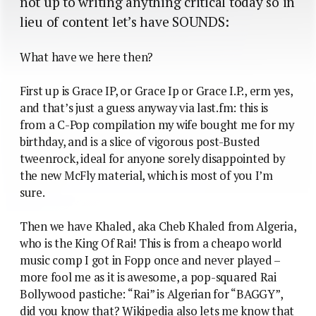
not up to writing anything critical today so in
lieu of content let’s have SOUNDS:
What have we here then?
First up is Grace IP, or Grace Ip or Grace I.P., erm yes,
and that’s just a guess anyway via last.fm: this is
from a C-Pop compilation my wife bought me for my
birthday, and is a slice of vigorous post-Busted
tweenrock, ideal for anyone sorely disappointed by
the new McFly material, which is most of you I’m
sure.
Then we have Khaled, aka Cheb Khaled from Algeria,
who is the King Of Rai! This is from a cheapo world
music comp I got in Fopp once and never played –
more fool me as it is awesome, a pop-squared Rai
Bollywood pastiche: “Rai” is Algerian for “BAGGY”,
did you know that? Wikipedia also lets me know that