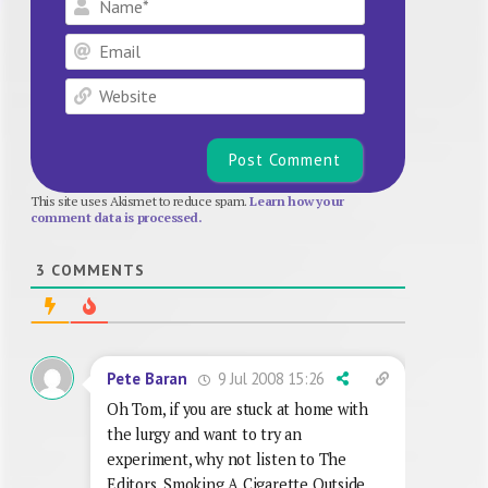
Email
Website
This site uses Akismet to reduce spam.
Learn how your
comment data is processed.
3
COMMENTS
9 Jul 2008 15:26
Pete Baran
Oh Tom, if you are stuck at home with
the lurgy and want to try an
experiment, why not listen to The
Editors, Smoking A Cigarette Outside