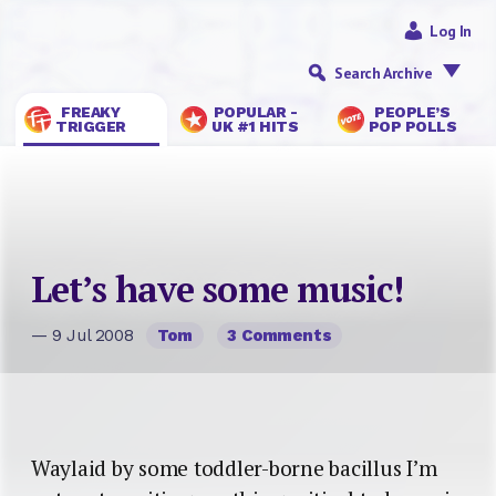
Log In
Search Archive
FREAKY
POPULAR -
PEOPLE’S
TRIGGER
UK #1 HITS
POP POLLS
Let’s have some music!
— 9 Jul 2008
Tom
3 Comments
Waylaid by some toddler-borne bacillus I’m