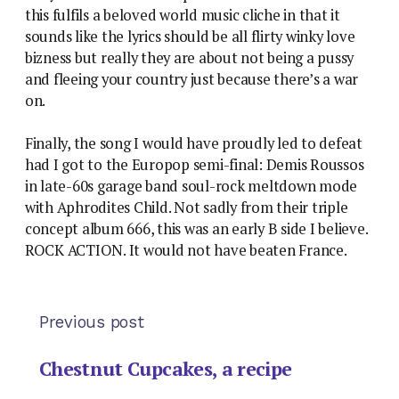
this fulfils a beloved world music cliche in that it
sounds like the lyrics should be all flirty winky love
bizness but really they are about not being a pussy
and fleeing your country just because there’s a war
on.
Finally, the song I would have proudly led to defeat
had I got to the Europop semi-final: Demis Roussos
in late-60s garage band soul-rock meltdown mode
with Aphrodites Child. Not sadly from their triple
concept album 666, this was an early B side I believe.
ROCK ACTION. It would not have beaten France.
Previous post
Chestnut Cupcakes, a recipe