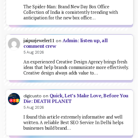
The Spider-Man: Brand New Day Box Office
Collection of India is consistently trending with
anticipation for the new box office…
Admin: listen up, all
jaipurjeweler11
on
comment crew
5 Aug 2026
An experienced Creative Design Agency brings fresh
ideas that help brands communicate more effectively.
Creative design always adds value to…
Quick, Let’s Make Love, Before You
digicusto
on
Die: DEATH PLANET
5 Aug 2026
I found this article extremely informative and well
written. A reliable Best SEO Service In Delhi helps
businesses build brand…