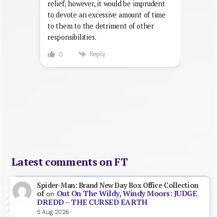
relief; however, it would be imprudent
to devote an excessive amount of time
to them to the detriment of other
responsibilities.
Reply
0
Latest comments on FT
Spider-Man: Brand New Day Box Office Collection
Out On The Wildy, Windy Moors: JUDGE
of
on
DREDD – THE CURSED EARTH
5 Aug 2026