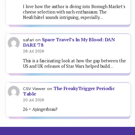
I love how the author is diving into Borough Market's
cheese selection with such enthusiasm. The
Neufchâtel sounds intriguing, especially…
Space Travel’s In My Blood: DAN
safari
on
DARE ’78
28 Jul 2026
This is a fascinating look at how the gap between the
US and UK releases of Star Wars helped build…
The FreakyTrigger Periodic
CSV Viewer
on
Table
20 Jul 2026
26 = Ayingerbrau?