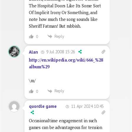
The Hospital Doors Like Its Some Sort
Of Implicit Irony Or Something, and
note how much the song sounds like
Sheriff Fatman! But rubbish.
Reply
0
9 Jul 2008 15:26
Alan
http://en.wikipedia.org/wiki/666_%28
album%29
\m/
Reply
0
11 Apr 2024 10:45
quordle game
Occasionaltime engagement in such
games can be advantageous for tension