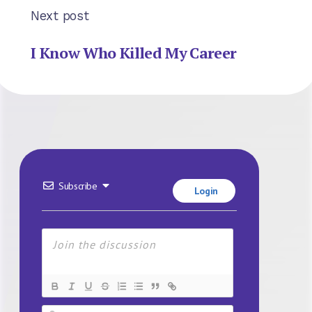
Next post
I Know Who Killed My Career
Subscribe
Login
Name*