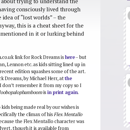
’s about trying to understand the
having consciously lived through
idea of “lost worlds” – the
nyway, this is a cheat sheet for the
r mentioned in it or lurking behind
.co.uk link for Rock Dreams is
here
– but
lan, Lennon etc. as kids sitting lined up in
recent edition squashes some of the art.
ock Dreams, by Michael Herr, at
the
 (I don’t remember it from my copy so I
loobopalopbamboom
is
in print again
.
 kids being made real by our wishes is
ifically the climax of his
Flex Mentallo
because the Flex Mentallo character was
dvert, though it is available from