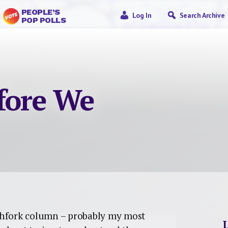
PEOPLE’S
Log In
Search Archive
POP POLLS
fore We
tchfork column – probably my most