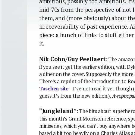
ambitious, possibly too ambitious. It
mid-70s from the perspective of not 
them, and (more obviously) about the 
irrecoverability of past experience. A
piece: a bunch of links to stuff eithe
it.
Nik Cohn/Guy Peellaert
: The amazon
if you see it get the earlier edition, with Dy
a diner on the cover. Supposedly the more 
There’s a reprint of the introduction to R
Taschen site
– I’ve not read it yet though
guess it’s from the new edition.).
Awopbopa
“Jungleland”
: The bits about superhero
this month’s Grant Morrison reference, spec
miniseries, which you can’t buy anywhere 
based a bit too heavily on a Charles Atlas a