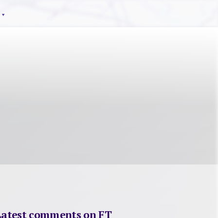
Latest comments on FT