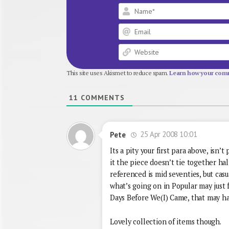
This site uses Akismet to reduce spam.
Learn how your comm
11
COMMENTS
25 Apr 2008 10:01
Pete
Its a pity your first para above, isn
it the piece doesn’t tie together ha
referenced is mid seventies, but cas
what’s going on in Popular may just fi
Days Before We(I) Came, that may ha
Lovely collection of items though.