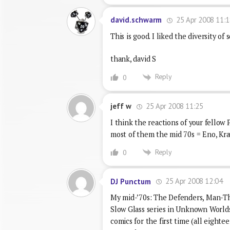
25 Apr 2008 11:1
david.schwarm
This is good. I liked the diversity of
thank, david S
Reply
0
25 Apr 2008 11:25
jeff w
I think the reactions of your fellow P
most of them the mid 70s = Eno, Kr
Reply
0
25 Apr 2008 12:04
DJ Punctum
My mid-’70s: The Defenders, Man-Th
Slow Glass series in Unknown Worlds 
comics for the first time (all eight