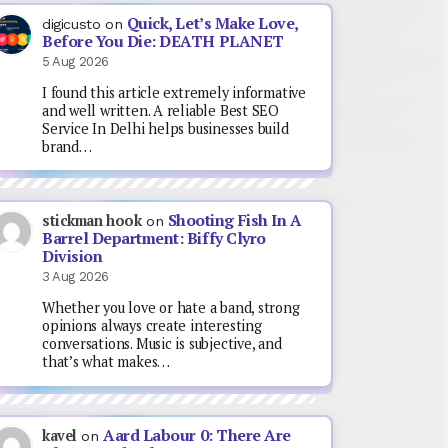
Quick, Let’s Make Love,
digicusto
on
Before You Die: DEATH PLANET
5 Aug 2026
I found this article extremely informative
and well written. A reliable Best SEO
Service In Delhi helps businesses build
brand…
Shooting Fish In A
stickman hook
on
Barrel Department: Biffy Clyro
Division
3 Aug 2026
Whether you love or hate a band, strong
opinions always create interesting
conversations. Music is subjective, and
that’s what makes…
Aard Labour 0: There Are
kavel
on