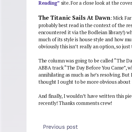
Reading”
site. For a close look at the cov
The Titanic Sails At Dawn
: Mick Fa
probably best read in the context of the res
encountered it via the Bodleian library!) 
much of its style is house style and how much
obviously this isn’t really an option, so just t
The column was going to be called “The Da
ABBA track “The Day Before You Came”, whe
annihilating as much as he’s resolving. But
thought I ought to be more obvious about 
And finally, I wouldn’t have written this p
recently! Thanks comments crew!
Previous post