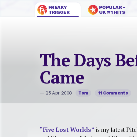
FREAKY
POPULAR -
TRIGGER
UK #1 HITS
The Days Be
Came
— 25 Apr 2008
Tom
11 Comments
“Five Lost Worlds”
is my latest Pi