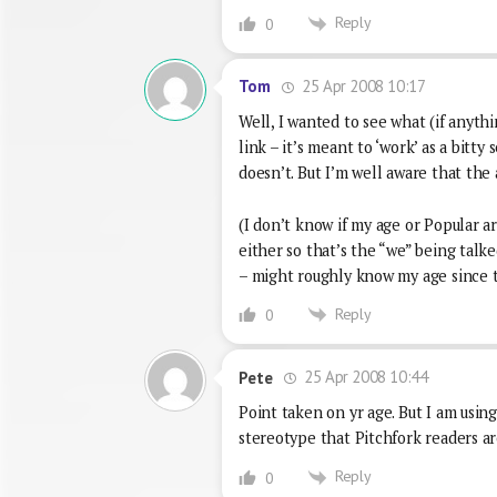
Reply
0
25 Apr 2008 10:17
Tom
Well, I wanted to see what (if anyth
link – it’s meant to ‘work’ as a bitt
doesn’t. But I’m well aware that the
(I don’t know if my age or Popular a
either so that’s the “we” being talke
– might roughly know my age since t
Reply
0
25 Apr 2008 10:44
Pete
Point taken on yr age. But I am usin
stereotype that Pitchfork readers are
Reply
0