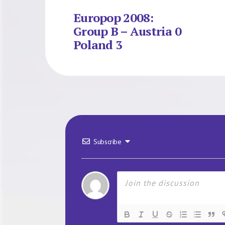
Europop 2008:
Group B – Austria 0
Poland 3
Subscribe