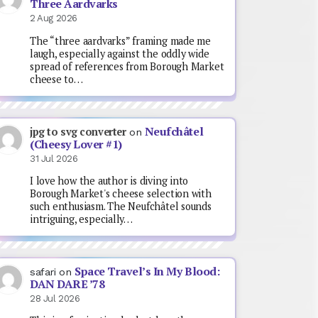
Three Aardvarks
2 Aug 2026
The “three aardvarks” framing made me
laugh, especially against the oddly wide
spread of references from Borough Market
cheese to…
Neufchâtel
jpg to svg converter
on
(Cheesy Lover #1)
31 Jul 2026
I love how the author is diving into
Borough Market's cheese selection with
such enthusiasm. The Neufchâtel sounds
intriguing, especially…
Space Travel’s In My Blood:
safari
on
DAN DARE ’78
28 Jul 2026