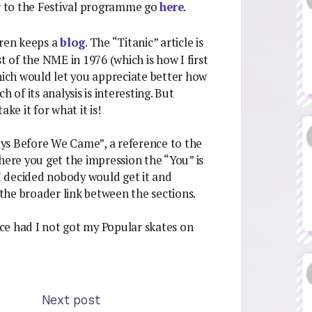
er to the Festival programme go
here
.
rren keeps a
blog
. The “Titanic” article is
t of the NME in 1976 (which is how I first
which would let you appreciate better how
 of its analysis is interesting. But
ake it for what it is!
ys Before We Came”, a reference to the
re you get the impression the “You” is
 I decided nobody would get it and
the broader link between the sections.
iece had I not got my Popular skates on
Next post