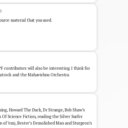
8
 source material that you used.
F contributors will also be interesting. I think for
autrock and the Mahavishnu Orchestra.
ing, Howard The Duck, Dr Strange, Bob Shaw’s
Of Science Fiction, reading the Silver Surfer
een of ’em), Bester’s Demolished Man and Sturgeon’s