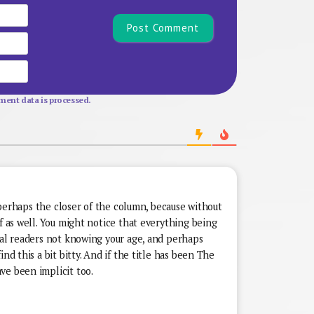
Name*
Email
Website
ent data is processed.
’t perhaps the closer of the column, because without
lf as well. You might notice that everything being
ual readers not knowing your age, and perhaps
nd this a bit bitty. And if the title has been The
ve been implicit too.