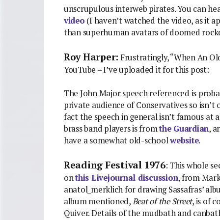
unscrupulous interweb pirates. You can hea
video
(I haven’t watched the video, as it 
than superhuman avatars of doomed rock
Roy Harper:
Frustratingly, “When An Old
YouTube – I’ve uploaded it for this post:
The John Major speech referenced is probab
private audience of Conservatives so isn’t 
fact the speech in general isn’t famous at al
brass band players is from
the Guardian
, 
have a somewhat old-school
website
.
Reading Festival 1976
: This whole se
on
this Livejournal discussion
, from Mark
anatol_merklich for drawing Sassafras’ al
album mentioned,
Beat of the Street
, is of
Quiver. Details of the mudbath and canbat