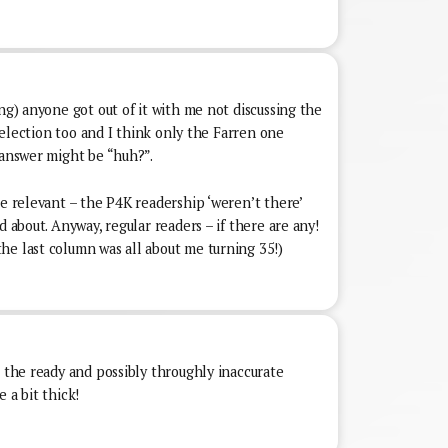
ing) anyone got out of it with me not discussing the
y selection too and I think only the Farren one
 answer might be “huh?”.
re relevant – the P4K readership ‘weren’t there’
d about. Anyway, regular readers – if there are any!
he last column was all about me turning 35!)
g the ready and possibly throughly inaccurate
 a bit thick!