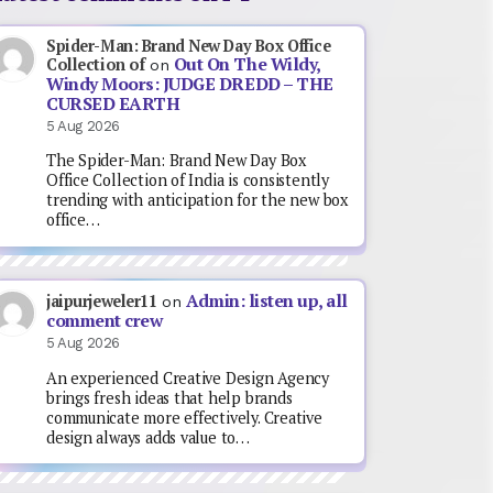
Spider-Man: Brand New Day Box Office
Out On The Wildy,
Collection of
on
Windy Moors: JUDGE DREDD – THE
CURSED EARTH
5 Aug 2026
The Spider-Man: Brand New Day Box
Office Collection of India is consistently
trending with anticipation for the new box
office…
Admin: listen up, all
jaipurjeweler11
on
comment crew
5 Aug 2026
An experienced Creative Design Agency
brings fresh ideas that help brands
communicate more effectively. Creative
design always adds value to…