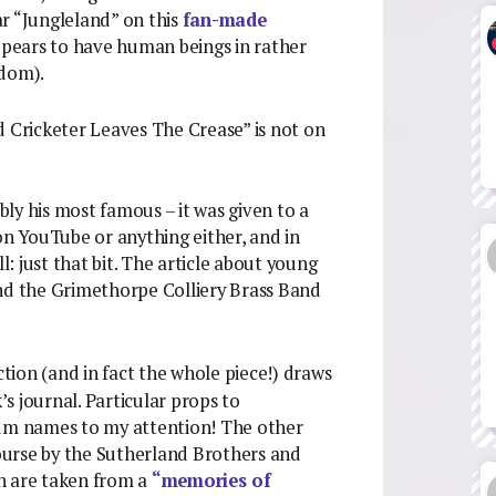
r “Jungleland” on this
fan-made
appears to have human beings in rather
dom).
 Cricketer Leaves The Crease” is not on
ly his most famous – it was given to a
on YouTube or anything either, and in
l: just that bit. The article about young
and the Grimethorpe Colliery Brass Band
ction (and in fact the whole piece!) draws
’s journal. Particular props to
bum names to my attention! The other
 course by the Sutherland Brothers and
h are taken from a
“memories of