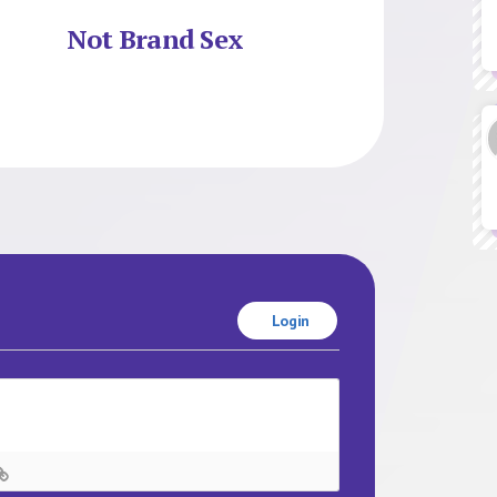
Not Brand Sex
Login