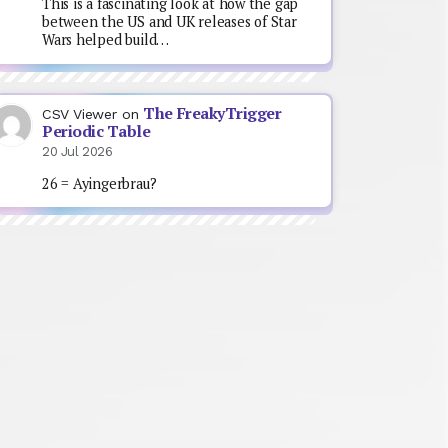
This is a fascinating look at how the gap
between the US and UK releases of Star
Wars helped build…
The FreakyTrigger
CSV Viewer
on
Periodic Table
20 Jul 2026
26 = Ayingerbrau?