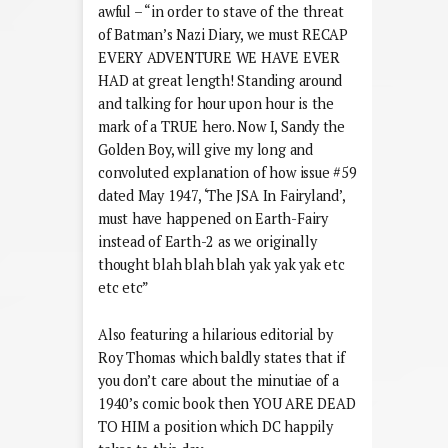
awful – “in order to stave of the threat
of Batman’s Nazi Diary, we must RECAP
EVERY ADVENTURE WE HAVE EVER
HAD at great length! Standing around
and talking for hour upon hour is the
mark of a TRUE hero. Now I, Sandy the
Golden Boy, will give my long and
convoluted explanation of how issue #59
dated May 1947, ‘The JSA In Fairyland’,
must have happened on Earth-Fairy
instead of Earth-2 as we originally
thought blah blah blah yak yak yak etc
etc etc”
Also featuring a hilarious editorial by
Roy Thomas which baldly states that if
you don’t care about the minutiae of a
1940’s comic book then YOU ARE DEAD
TO HIM a position which DC happily