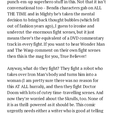
punch-em-up superhero stuff in this. Not that it isn’t
conversational too – Bendis characters gab on ALL
THE TIME and in Mighty he’s taken the mental
decision to bring back thought bubbles (which fell
out of fashion years ago), I guess to ironise and
undercut the enormous fight scenes, but it just
means there’s the equivalent of a DVD commentary
track in every fight. If you want to hear Wonder Man
and The Wasp comment on their own fight scenes
then this is the mag for you, True Believer!
Anyway, what do they fight? They fight a robot who
takes over Iron Man’s body and turns him into a
woman (I am pretty sure there was no reason for
this AT ALL hurrah), and then they fight Doctor
Doom with lots of cutey time-travelling scenes. And
now they’re worried about the Skrulls, too. None of
it is as thrill-powered as it should be. This comic
urgently needs either a writer who is good at telling