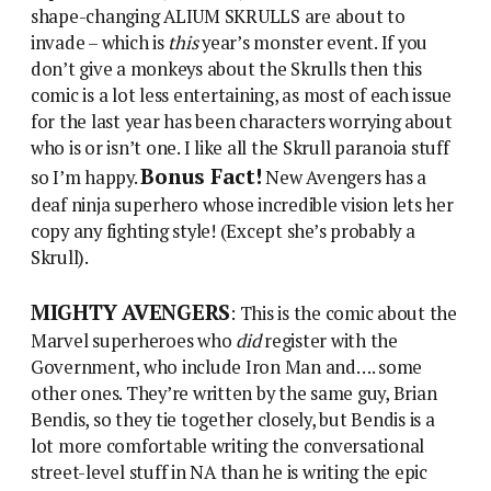
shape-changing ALIUM SKRULLS are about to
invade – which is
this
year’s monster event. If you
don’t give a monkeys about the Skrulls then this
comic is a lot less entertaining, as most of each issue
for the last year has been characters worrying about
who is or isn’t one. I like all the Skrull paranoia stuff
Bonus Fact!
so I’m happy.
New Avengers has a
deaf ninja superhero whose incredible vision lets her
copy any fighting style! (Except she’s probably a
Skrull).
MIGHTY AVENGERS
: This is the comic about the
Marvel superheroes who
did
register with the
Government, who include Iron Man and…. some
other ones. They’re written by the same guy, Brian
Bendis, so they tie together closely, but Bendis is a
lot more comfortable writing the conversational
street-level stuff in NA than he is writing the epic