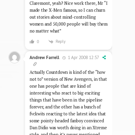
Claremont, yeah? Nice work there, Mr “I
made the X-Men famous, so I can churn
out stories about mind-controlling
women and 50,000 people will buy them
no matter what”
Reply
0
1 Apr 2008 12:57
Andrew Farrell
Actually Countdown is kind of the “how
not to” version of New Avengers, in that
one has people that are kind of
interesting who react to big exciting
things that have been in the pipeline
forever, and the other has a bunch of
fvckwits reacting to the latest idea that
some pointy-headed fanboy convinced
Dan Didio was worth doing in an Xtreme
style, and then it’s never mentioned