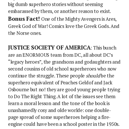
big dumb superhero stories without seeming
embarassed by them, or another reason to exist.
Bonus Fact!
One of the Mighty Avengers is Ares,
Greek God of War! Comics love the Greek Gods. And
the Norse ones.
JUSTICE SOCIETY OF AMERICA
: This bunch
are an ENORMOUS team from DC, all about DC’s
“legacy heroes”, the grandsons and godaughters and
second cousins of old school superheroes who now
continue the struggle. These people
should
be the
superhero equivalent of Peaches Geldof and Jack
Osbourne but no! they are good young people trying
to Do The Right Thing. A lot of the issues see them
learn a moral lesson and the tone of the book is
unashamedly cosy and olde worlde: one double-
page spread of some superheroes helping a fire-
engine could have been a school poster in the 1950s.