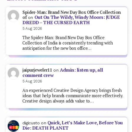
Spider-Man: Brand New Day Box Office Collection
Out On The Wildy, Windy Moors: JUDGE
of
on
DREDD – THE CURSED EARTH
5 Aug 2026
The Spider-Man: Brand New Day Box Office
Collection of India is consistently trending with
anticipation for the new box office…
Admin: listen up, all
jaipurjeweler11
on
comment crew
5 Aug 2026
An experienced Creative Design Agency brings fresh
ideas that help brands communicate more effectively.
Creative design always adds value to…
Quick, Let’s Make Love, Before You
digicusto
on
Die: DEATH PLANET