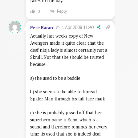
takes to this day.
Reply
0
1 Apr 2008 11:40
Pete Baran
Actually last weeks copy of New
Avengers made it quite clear that the
deaf ninja lady is almost certainly not a
Skrull. Not that she should be trusted
because
a) she used to be a baddie
b) she seems to be able to lipread
Spider-Man through his full face mask
c) she is probably pissed off that her
superhero name is Echo, which is a
sound and therefore reminds her every
time its used that she is indeed deaf.