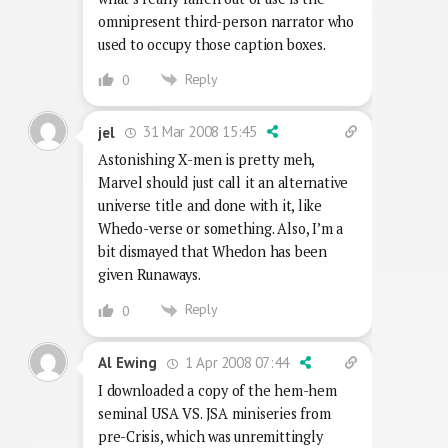
omnipresent third-person narrator who
used to occupy those caption boxes.
Reply
0
31 Mar 2008 15:45
jel
Astonishing X-men is pretty meh,
Marvel should just call it an alternative
universe title and done with it, like
Whedo-verse or something. Also, I’m a
bit dismayed that Whedon has been
given Runaways.
Reply
0
1 Apr 2008 07:44
Al Ewing
I downloaded a copy of the hem-hem
seminal USA VS. JSA miniseries from
pre-Crisis, which was unremittingly