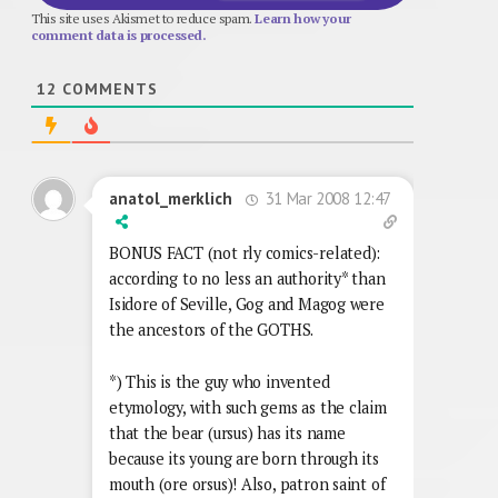
This site uses Akismet to reduce spam.
Learn how your
comment data is processed.
12
COMMENTS
31 Mar 2008 12:47
anatol_merklich
BONUS FACT (not rly comics-related):
according to no less an authority* than
Isidore of Seville, Gog and Magog were
the ancestors of the GOTHS.
*) This is the guy who invented
etymology, with such gems as the claim
that the bear (ursus) has its name
because its young are born through its
mouth (ore orsus)! Also, patron saint of