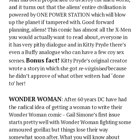
and it turns out that the aliens’ entire civilisation is
powered by ONE POWER STATION which will blow
up the planet if tampered with. Good forward
planning, aliens! This comic has almost all the X-Men
you would actually want to read about, everyone in
it has very pithy dialogue and in Kitty Pryde there’s
even a Buffy analogue who can have a few coy sex
Bonus fact!
scenes.
Kitty Pryde’s original creator
wrote a story in which she got
re-virginised
because
he didn’t approve of what other writers had ‘done
to’ her!
WONDER WOMAN
: After 60 years DC have had
the radical idea of getting a woman to write their
Wonder Woman comic – Gail Simone’s first issue
starts pretty well with Wonder Woman fighting some
armoured gorillaz but things lose their way
somewhat soon after. What you will know about