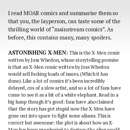
I read MOAR comics and summarise them so
that you, the layperson, can taste some of the
thrilling world of “mainstream comics”. As
before, this contains many, many spoilers.
ASTONISHING X-MEN:
This is the X-Men comic
written by Joss Whedon, whose storytelling premise
is that an X-Men comic written by Joss Whedon
would sell fucking loads of issues. (Which it has
done). Like a lot of comics it’s been incredibly
delayed, cos of a slow artist, and so a lot of fans have
come to see it as a bit of a white elephant. Read in a
big lump though it’s good: fans have
also
claimed
that the story has got stupid now the X-Men have
gone out into space to fight some aliums. This is
correct but awesome: the plot is about how an X-
Man has been prophesied to destroy the alien world,