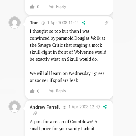
Reply
0
1 Apr 2008 11:44
Tom
I thought so too but then I was
convinced by paranoid Douglas Wolk at
the Savage Critic that staging a mock
skrull-fight in front of Wolverine would
be exactly what an Skrull would do.
We will all learn on Wednesday I guess,
or sooner if spoilarz leak.
Reply
0
1 Apr 2008 12:49
Andrew Farrell
A pint for a recap of Countdown! A
small price for your sanity I admit.