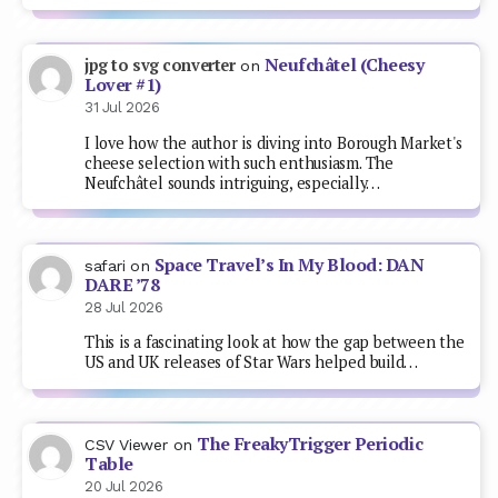
Neufchâtel (Cheesy
jpg to svg converter
on
Lover #1)
31 Jul 2026
I love how the author is diving into Borough Market's
cheese selection with such enthusiasm. The
Neufchâtel sounds intriguing, especially…
Space Travel’s In My Blood: DAN
safari
on
DARE ’78
28 Jul 2026
This is a fascinating look at how the gap between the
US and UK releases of Star Wars helped build…
The FreakyTrigger Periodic
CSV Viewer
on
Table
20 Jul 2026