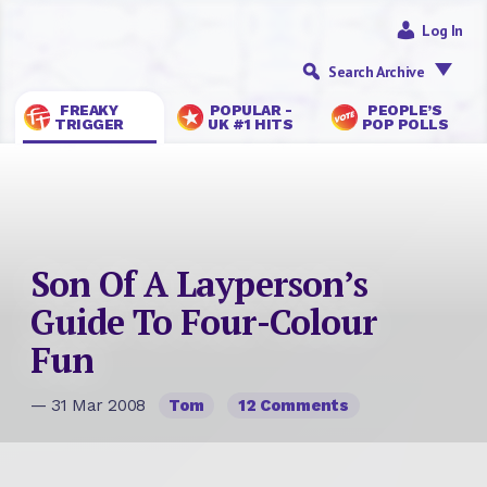
Log In
Search Archive
FREAKY
POPULAR -
PEOPLE’S
TRIGGER
UK #1 HITS
POP POLLS
Son Of A Layperson’s
Guide To Four-Colour
Fun
— 31 Mar 2008
Tom
12 Comments