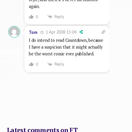
again.
Reply
0
1 Apr 2008 13:04
Tom
I do intend to read Countdown, because
I have a suspicion that it might actually
be the worst comic ever published.
Reply
0
Latest comments on FT