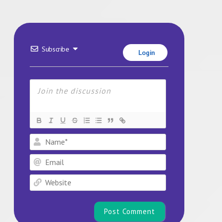
Subscribe
Login
Name*
Email
Website