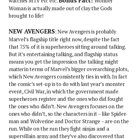
Bonus Fact!
watches MTV etc etc.
Wonder
Woman is actually made out of clay the Gods
brought to life!
NEW AVENGERS
: New Avengers is probably
Marvel’s flagship title right now, despite the fact
that 75% of it is superheroes sitting around talking.
But it’s entertaining talking, and flagship status
means you get the impression the talking might
matter
in terms of Marvel’s bigger overarching plots,
which New Avengers consistently ties in with. In fact
the comic’s set-up is to do with last year’s monster
event, Civil War, in which the government made
superheroes register and the ones who did fought
the ones who didn’t. New Avengers focuses on the
ones who didn’t, so the characters in it – like Spider-
man and Wolverine and Doctor Strange – are on the
run. While on the run they fight ninjas and a
supervillain army and they’ve also discovered that