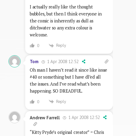
I actually really like the thought
bubbles, but then I think everyone in
the comic is inherently as dull as
ditchwater so any extra colour is
welcome.
Reply
0
1 Apr 2008 12:52
Tom
Oh man I haven’t read it since like issue
#40 or something but I have dl’ed all
the issues. And I’ve read what’s been
happening. SO DREADFUL.
Reply
0
1 Apr 2008 12:52
Andrew Farrell
“Kitty Pryde’s original creator” = Chris