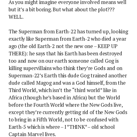
As you might imagine everyone involved means well
but it’s a bit boring. But what about the plot???
WELL.
The Superman from Earth-22 has turned up, looking
exactly like Superman from Earth-2 who died a year
ago (the old Earth-2 not the new one – KEEP UP
THERE): he says that his Earth has been destroyed
too and now on our earth someone called Gog is
killing supervillains who think they’re Gods and on
Superman-22’s Earth this dude Gog trained another
dude called Magog and was a God himself, from the
Third World, which isn’t the “third world” like in
Africa (though he’s based in Africa) but the World
before the Fourth World where the New Gods live,
except they’re currently getting rid of the New Gods
to bring in a Fifth World, not to be confused with
Earth-5 which is where – I *THINK* – old school
Captain Marvel lives.