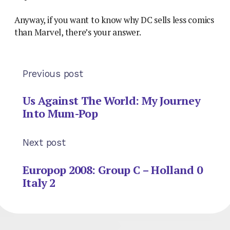
Anyway, if you want to know why DC sells less comics
than Marvel, there’s your answer.
Previous post
Us Against The World: My Journey
Into Mum-Pop
Next post
Europop 2008: Group C – Holland 0
Italy 2