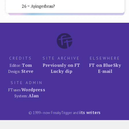
26 = Ayingerbrau?
CREDITS
SITE ARCHIVE
ELSEWHERE
Tom
Previously on FT
FT on BlueSky
Editor:
Steve
Lucky dip
E-mail
Design:
SITE ADMIN
Wordpress
FT uses
Alan
System:
its writers
© 1999–now FreakyTrigger and