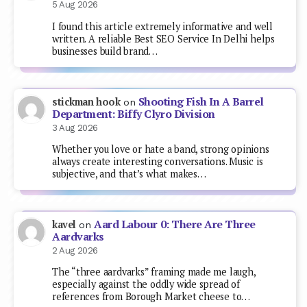
5 Aug 2026
I found this article extremely informative and well
written. A reliable Best SEO Service In Delhi helps
businesses build brand…
Shooting Fish In A Barrel
stickman hook
on
Department: Biffy Clyro Division
3 Aug 2026
Whether you love or hate a band, strong opinions
always create interesting conversations. Music is
subjective, and that’s what makes…
Aard Labour 0: There Are Three
kavel
on
Aardvarks
2 Aug 2026
The “three aardvarks” framing made me laugh,
especially against the oddly wide spread of
references from Borough Market cheese to…