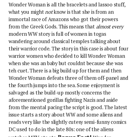
Wonder Woman is all the bracelets and lassoo stuff,
what you might
not
know is that she is from an
immortal race of Amazons who got their powers
from the Greek Gods. This means that
almost every
modern WW story is full of women in togas
wandering around classical temples talking about
their warrior code. The story in this case is about four
warrior women who decided to kill Wonder Woman
when she was an baby but couldnt because she was
teh cuet. There is a big build up for them and then
Wonder Woman defeats three of them off-panel and
the fourth jumps into the sea. Some enjoyment is
salvaged as the build-up mostly concerns the
aforementioned gorillas fighting Nazis and aside
from the mental pacing the script is good. The latest
issue starts a story about WW and some aliens and
reads very like the slightly cutesy semi-funny comics
DC used to do in the late 80s: one of the aliens