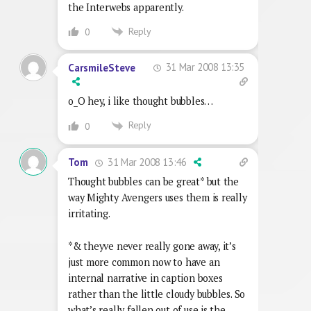
the Interwebs apparently.
Reply
0
31 Mar 2008 13:35
CarsmileSteve
o_O hey, i like thought bubbles…
Reply
0
31 Mar 2008 13:46
Tom
Thought bubbles can be great* but the
way Mighty Avengers uses them is really
irritating.
*& theyve never really gone away, it’s
just more common now to have an
internal narrative in caption boxes
rather than the little cloudy bubbles. So
what’s really fallen out of use is the