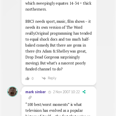
which sweepingly equates 14-34 = thick
northerners.
BBC3 needs sport, music, film shows – it
needs its own version of The Word
really.Original programming has tended
to equal shock docs and too much half-
baked comedy. But there are gems in
there (Its Adam & Shelley was great,
Drop Dead Gorgeous surprisingly
moving). But what’s a nascent poorly
funded channel to do?
Reply
0
2 Nov 2007 10:22
mark sinker
“100 best/worst moments” is what
television has evolved as a popular