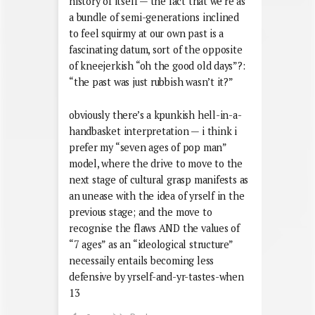
history of itself — the fact that we’re as
a bundle of semi-generations inclined
to feel squirmy at our own past is a
fascinating datum, sort of the opposite
of kneejerkish “oh the good old days”?:
“the past was just rubbish wasn’t it?”
obviously there’s a kpunkish hell-in-a-
handbasket interpretation — i think i
prefer my “seven ages of pop man”
model, where the drive to move to the
next stage of cultural grasp manifests as
an unease with the idea of yrself in the
previous stage; and the move to
recognise the flaws AND the values of
“7 ages” as an “ideological structure”
necessaily entails becoming less
defensive by yrself-and-yr-tastes-when
13