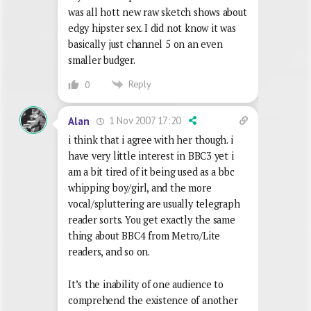
was all hott new raw sketch shows about
edgy hipster sex. I did not know it was
basically just channel 5 on an even
smaller budger.
Reply
0
1 Nov 2007 17:20
Alan
i think that i agree with her though. i
have very little interest in BBC3 yet i
am a bit tired of it being used as a bbc
whipping boy/girl, and the more
vocal/spluttering are usually telegraph
reader sorts. You get exactly the same
thing about BBC4 from Metro/Lite
readers, and so on.
It’s the inability of one audience to
comprehend the existence of another