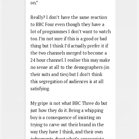
on.”
Really? I don’t have the same reaction
to BBC Four even though they have a
lot of programmes I don’t want to watch
too. I’m not sure if this is a good or bad
thing but I think I’d actually prefer it if
the two channels merged to become a
24 hour channel. I realise this may make
no sense at all to the demographers (in
their suits and ties) but I don’t think
this segregation of audiences is at all
satisfying.
My gripe is not what BBC Three do but
just how they do it. Being a whipping
boy is a consequence of insisting on
trying to carve out their brand in the
way they have I think, and their own
judgements about what’s appropriate