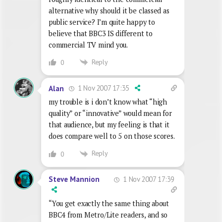
alternative why should it be classed as
public service? I’m quite happy to
believe that BBC3 IS different to
commercial TV mind you.
Reply
0
1 Nov 2007 17:35
Alan
my trouble is i don’t know what “high
quality” or “innovative” would mean for
that audience, but my feeling is that it
does compare well to 5 on those scores.
Reply
0
1 Nov 2007 17:39
Steve Mannion
“You get exactly the same thing about
BBC4 from Metro/Lite readers, and so