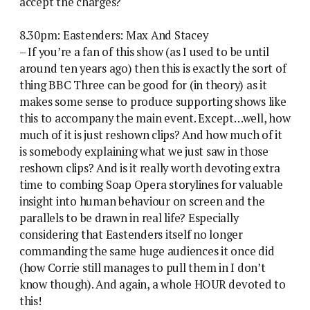
accept the charges?
8.30pm: Eastenders: Max And Stacey
– If you’re a fan of this show (as I used to be until
around ten years ago) then this is exactly the sort of
thing BBC Three can be good for (in theory) as it
makes some sense to produce supporting shows like
this to accompany the main event. Except…well, how
much of it is just reshown clips? And how much of it
is somebody explaining what we just saw in those
reshown clips? And is it really worth devoting extra
time to combing Soap Opera storylines for valuable
insight into human behaviour on screen and the
parallels to be drawn in real life? Especially
considering that Eastenders itself no longer
commanding the same huge audiences it once did
(how Corrie still manages to pull them in I don’t
know though). And again, a whole HOUR devoted to
this!