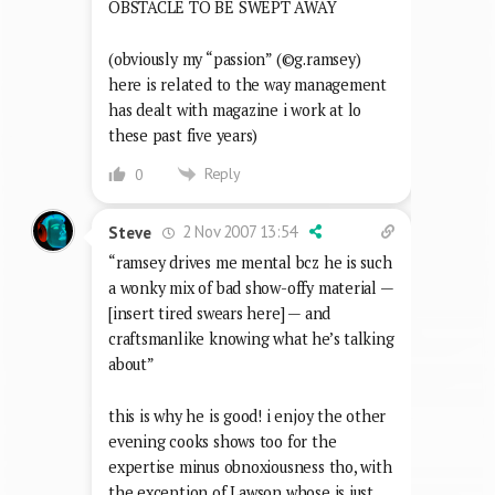
OBSTACLE TO BE SWEPT AWAY
(obviously my “passion” (©g.ramsey)
here is related to the way management
has dealt with magazine i work at lo
these past five years)
Reply
0
2 Nov 2007 13:54
Steve
“ramsey drives me mental bcz he is such
a wonky mix of bad show-offy material —
[insert tired swears here] — and
craftsmanlike knowing what he’s talking
about”
this is why he is good! i enjoy the other
evening cooks shows too for the
expertise minus obnoxiousness tho, with
the exception of Lawson whose is just