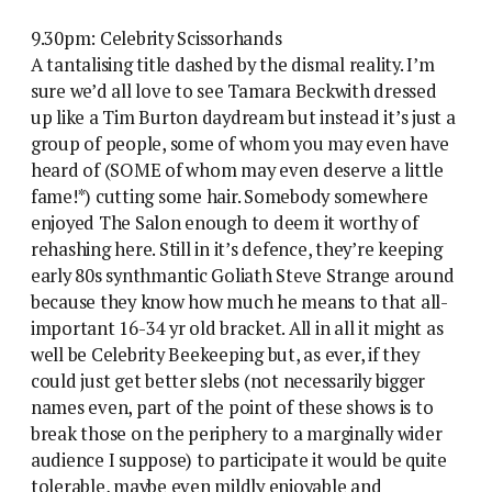
9.30pm: Celebrity Scissorhands
A tantalising title dashed by the dismal reality. I’m
sure we’d all love to see Tamara Beckwith dressed
up like a Tim Burton daydream but instead it’s just a
group of people, some of whom you may even have
heard of (SOME of whom may even deserve a little
fame!*) cutting some hair. Somebody somewhere
enjoyed The Salon enough to deem it worthy of
rehashing here. Still in it’s defence, they’re keeping
early 80s synthmantic Goliath Steve Strange around
because they know how much he means to that all-
important 16-34 yr old bracket. All in all it might as
well be Celebrity Beekeeping but, as ever, if they
could just get better slebs (not necessarily bigger
names even, part of the point of these shows is to
break those on the periphery to a marginally wider
audience I suppose) to participate it would be quite
tolerable, maybe even mildly enjoyable and