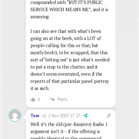
compounded with “BUT IT’S PUBLIC
SERVICE WHICH MEANS ME”, and it is
annoying.
I can also see that with what’s been
going on at the beeb, with a LOT of
people calling for this or that, but
mostly beeb3, to be scrapped, that this
sort of ‘hitting out’ is just what’s needed
to put a stop to the chatter. and it
doesn’t seem overstated, even if the
reports of that particular panel portray
it as such.
Reply
0
1 Nov 2007 17:27
Tom
Well it’s the old (pre-Banister) Radio 1
argument isn’t it – if the offering is
roughly identical to the commercial