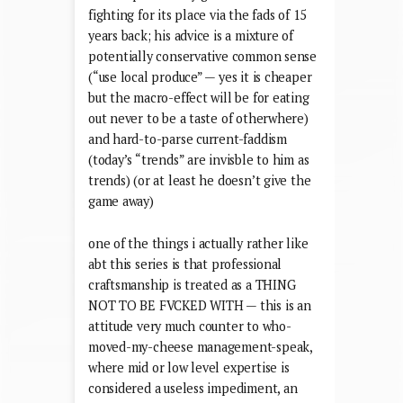
fighting for its place via the fads of 15
years back; his advice is a mixture of
potentially conservative common sense
(“use local produce” — yes it is cheaper
but the macro-effect will be for eating
out never to be a taste of otherwhere)
and hard-to-parse current-faddism
(today’s “trends” are invisble to him as
trends) (or at least he doesn’t give the
game away)
one of the things i actually rather like
abt this series is that professional
craftsmanship is treated as a THING
NOT TO BE FVCKED WITH — this is an
attitude very much counter to who-
moved-my-cheese management-speak,
where mid or low level expertise is
considered a useless impediment, an