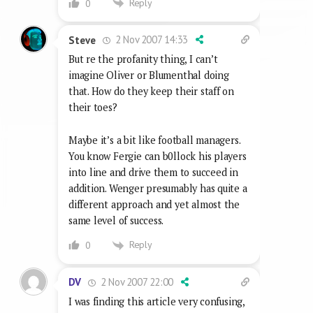
Reply
0
2 Nov 2007 14:33
Steve
But re the profanity thing, I can’t
imagine Oliver or Blumenthal doing
that. How do they keep their staff on
their toes?
Maybe it’s a bit like football managers.
You know Fergie can b0llock his players
into line and drive them to succeed in
addition. Wenger presumably has quite a
different approach and yet almost the
same level of success.
Reply
0
2 Nov 2007 22:00
DV
I was finding this article very confusing,