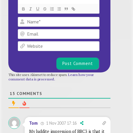
Name*
Email
Website
This site uses Akismet to reduce spam.
Learn how your
comment data is processed.
15
COMMENTS
1 Nov 2007 17:16
Tom
My luddite impression of BBC3 is that it