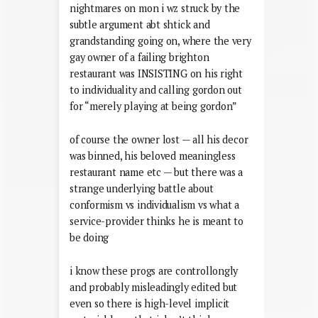
nightmares on mon i wz struck by the
subtle argument abt shtick and
grandstanding going on, where the very
gay owner of a failing brighton
restaurant was INSISTING on his right
to individuality and calling gordon out
for “merely playing at being gordon”
of course the owner lost — all his decor
was binned, his beloved meaningless
restaurant name etc — but there was a
strange underlying battle about
conformism vs individualism vs what a
service-provider thinks he is meant to
be doing
i know these progs are controllongly
and probably misleadingly edited but
even so there is high-level implicit