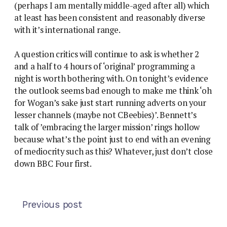
(perhaps I am mentally middle-aged after all) which
at least has been consistent and reasonably diverse
with it’s international range.
A question critics will continue to ask is whether 2
and a half to 4 hours of ‘original’ programming a
night is worth bothering with. On tonight’s evidence
the outlook seems bad enough to make me think ‘oh
for Wogan’s sake just start running adverts on your
lesser channels (maybe not CBeebies)’. Bennett’s
talk of ’embracing the larger mission’ rings hollow
because what’s the point just to end with an evening
of mediocrity such as this? Whatever, just don’t close
down BBC Four first.
Previous post