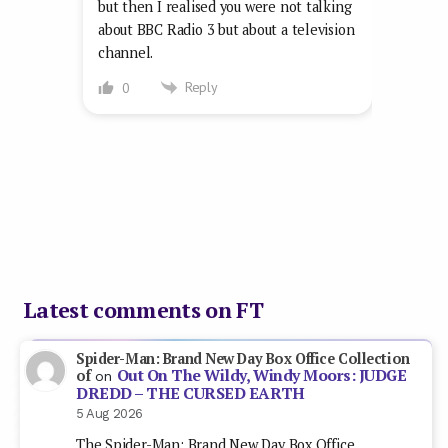
but then I realised you were not talking
about BBC Radio 3 but about a television
channel.
Reply
0
Latest comments on FT
Spider-Man: Brand New Day Box Office Collection
Out On The Wildy, Windy Moors: JUDGE
of
on
DREDD – THE CURSED EARTH
5 Aug 2026
The Spider-Man: Brand New Day Box Office