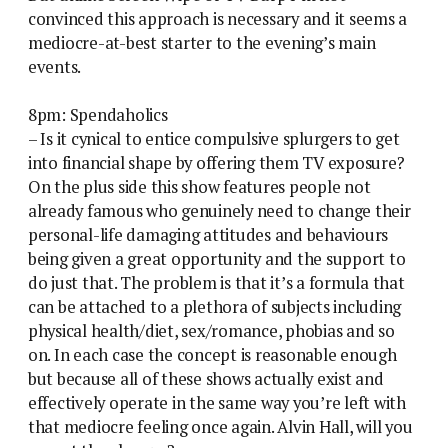
convinced this approach is necessary and it seems a
mediocre-at-best starter to the evening’s main
events.
8pm: Spendaholics
– Is it cynical to entice compulsive splurgers to get
into financial shape by offering them TV exposure?
On the plus side this show features people not
already famous who genuinely need to change their
personal-life damaging attitudes and behaviours
being given a great opportunity and the support to
do just that. The problem is that it’s a formula that
can be attached to a plethora of subjects including
physical health/diet, sex/romance, phobias and so
on. In each case the concept is reasonable enough
but because all of these shows actually exist and
effectively operate in the same way you’re left with
that mediocre feeling once again. Alvin Hall, will you