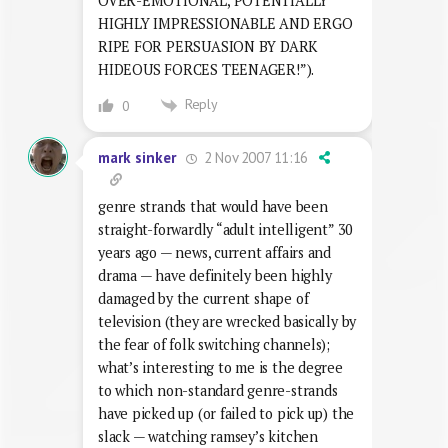
OVER-EMOTIONAL, POTENTIALLY
HIGHLY IMPRESSIONABLE AND ERGO
RIPE FOR PERSUASION BY DARK
HIDEOUS FORCES TEENAGER!”).
Reply
0
2 Nov 2007 11:16
mark sinker
genre strands that would have been
straight-forwardly “adult intelligent” 30
years ago — news, current affairs and
drama — have definitely been highly
damaged by the current shape of
television (they are wrecked basically by
the fear of folk switching channels);
what’s interesting to me is the degree
to which non-standard genre-strands
have picked up (or failed to pick up) the
slack — watching ramsey’s kitchen