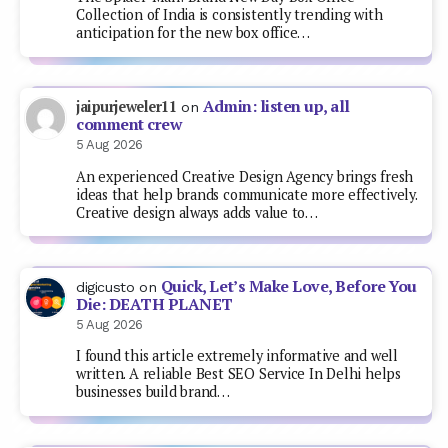
Collection of India is consistently trending with
anticipation for the new box office…
Admin: listen up, all
jaipurjeweler11
on
comment crew
5 Aug 2026
An experienced Creative Design Agency brings fresh
ideas that help brands communicate more effectively.
Creative design always adds value to…
Quick, Let’s Make Love, Before You
digicusto
on
Die: DEATH PLANET
5 Aug 2026
I found this article extremely informative and well
written. A reliable Best SEO Service In Delhi helps
businesses build brand…