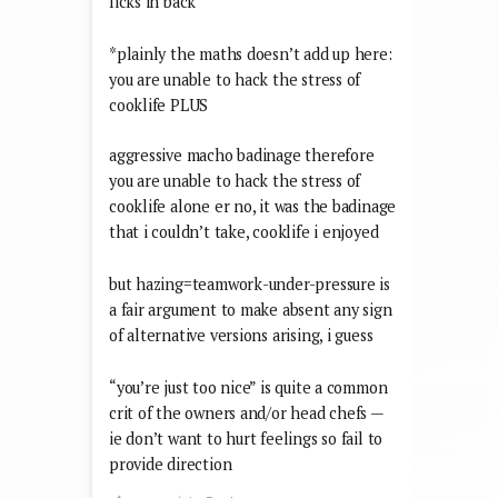
licks in back
*plainly the maths doesn’t add up here:
you are unable to hack the stress of
cooklife PLUS
aggressive macho badinage therefore
you are unable to hack the stress of
cooklife alone er no, it was the badinage
that i couldn’t take, cooklife i enjoyed
but hazing=teamwork-under-pressure is
a fair argument to make absent any sign
of alternative versions arising, i guess
“you’re just too nice” is quite a common
crit of the owners and/or head chefs —
ie don’t want to hurt feelings so fail to
provide direction