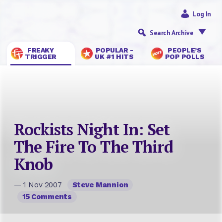
Log In
Search Archive
FREAKY
POPULAR -
PEOPLE’S
TRIGGER
UK #1 HITS
POP POLLS
Rockists Night In: Set
The Fire To The Third
Knob
— 1 Nov 2007
Steve Mannion
15 Comments