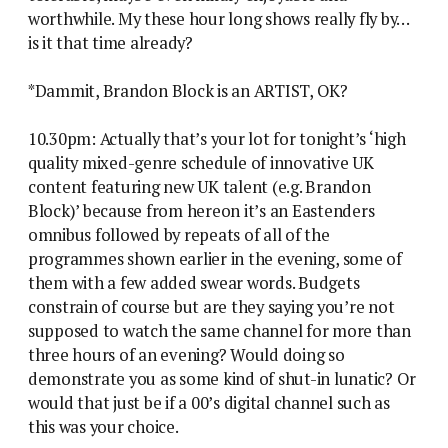
worthwhile. My these hour long shows really fly by…
is it that time already?
*Dammit, Brandon Block is an ARTIST, OK?
10.30pm: Actually that’s your lot for tonight’s ‘high
quality mixed-genre schedule of innovative UK
content featuring new UK talent (e.g. Brandon
Block)’ because from hereon it’s an Eastenders
omnibus followed by repeats of all of the
programmes shown earlier in the evening, some of
them with a few added swear words. Budgets
constrain of course but are they saying you’re not
supposed to watch the same channel for more than
three hours of an evening? Would doing so
demonstrate you as some kind of shut-in lunatic? Or
would that just be if a 00’s digital channel such as
this was your choice.