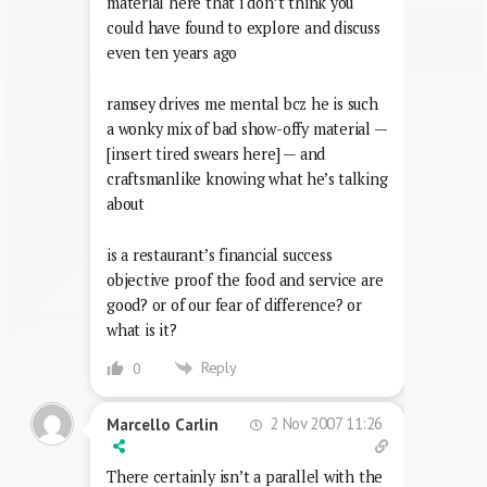
material here that i don’t think you
could have found to explore and discuss
even ten years ago
ramsey drives me mental bcz he is such
a wonky mix of bad show-offy material —
[insert tired swears here] — and
craftsmanlike knowing what he’s talking
about
is a restaurant’s financial success
objective proof the food and service are
good? or of our fear of difference? or
what is it?
Reply
0
2 Nov 2007 11:26
Marcello Carlin
There certainly isn’t a parallel with the