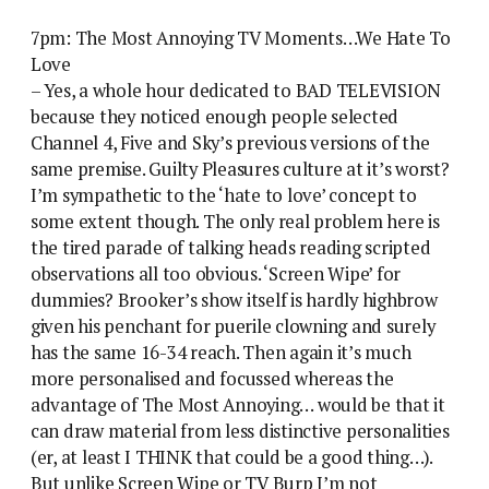
7pm: The Most Annoying TV Moments…We Hate To
Love
– Yes, a whole hour dedicated to BAD TELEVISION
because they noticed enough people selected
Channel 4, Five and Sky’s previous versions of the
same premise. Guilty Pleasures culture at it’s worst?
I’m sympathetic to the ‘hate to love’ concept to
some extent though. The only real problem here is
the tired parade of talking heads reading scripted
observations all too obvious. ‘Screen Wipe’ for
dummies? Brooker’s show itself is hardly highbrow
given his penchant for puerile clowning and surely
has the same 16-34 reach. Then again it’s much
more personalised and focussed whereas the
advantage of The Most Annoying… would be that it
can draw material from less distinctive personalities
(er, at least I THINK that could be a good thing…).
But unlike Screen Wipe or TV Burp I’m not