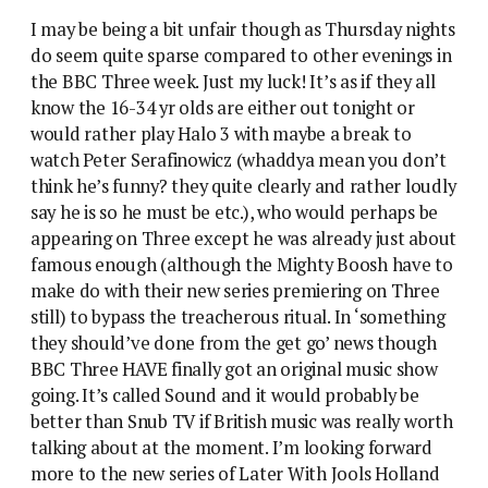
I may be being a bit unfair though as Thursday nights
do seem quite sparse compared to other evenings in
the BBC Three week. Just my luck! It’s as if they all
know the 16-34 yr olds are either out tonight or
would rather play Halo 3 with maybe a break to
watch Peter Serafinowicz (whaddya mean you don’t
think he’s funny? they quite clearly and rather loudly
say he is so he must be etc.), who would perhaps be
appearing on Three except he was already just about
famous enough (although the Mighty Boosh have to
make do with their new series premiering on Three
still) to bypass the treacherous ritual. In ‘something
they should’ve done from the get go’ news though
BBC Three HAVE finally got an original music show
going. It’s called Sound and it would probably be
better than Snub TV if British music was really worth
talking about at the moment. I’m looking forward
more to the new series of Later With Jools Holland