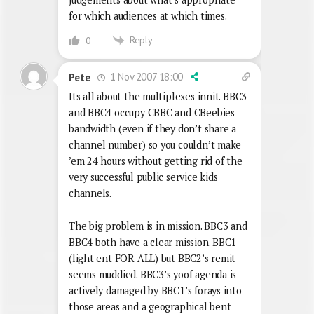
for which audiences at which times.
Reply
0
1 Nov 2007 18:00
Pete
Its all about the multiplexes innit. BBC3
and BBC4 occupy CBBC and CBeebies
bandwidth (even if they don’t share a
channel number) so you couldn’t make
’em 24 hours without getting rid of the
very successful public service kids
channels.
The big problem is in mission. BBC3 and
BBC4 both have a clear mission. BBC1
(light ent FOR ALL) but BBC2’s remit
seems muddied. BBC3’s yoof agenda is
actively damaged by BBC1’s forays into
those areas and a geographical bent