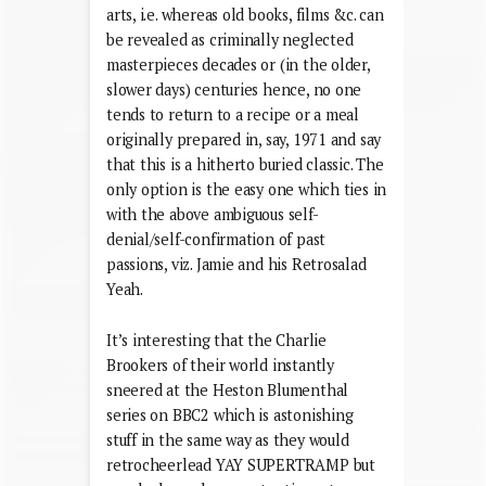
arts, i.e. whereas old books, films &c. can
be revealed as criminally neglected
masterpieces decades or (in the older,
slower days) centuries hence, no one
tends to return to a recipe or a meal
originally prepared in, say, 1971 and say
that this is a hitherto buried classic. The
only option is the easy one which ties in
with the above ambiguous self-
denial/self-confirmation of past
passions, viz. Jamie and his Retrosalad
Yeah.
It’s interesting that the Charlie
Brookers of their world instantly
sneered at the Heston Blumenthal
series on BBC2 which is astonishing
stuff in the same way as they would
retrocheerlead YAY SUPERTRAMP but