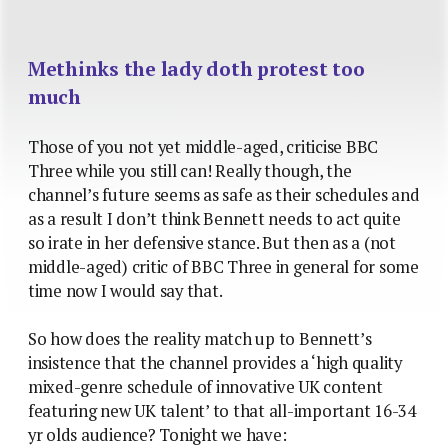
Methinks the lady doth protest too
much
Those of you not yet middle-aged, criticise BBC
Three while you still can! Really though, the
channel’s future seems as safe as their schedules and
as a result I don’t think Bennett needs to act quite
so irate in her defensive stance. But then as a (not
middle-aged) critic of BBC Three in general for some
time now I would say that.
So how does the reality match up to Bennett’s
insistence that the channel provides a ‘high quality
mixed-genre schedule of innovative UK content
featuring new UK talent’ to that all-important 16-34
yr olds audience? Tonight we have: