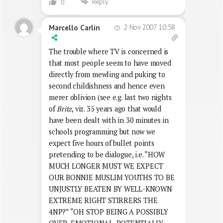
Reply
0
2 Nov 2007 10:58
Marcello Carlin
The trouble where TV is concerned is
that most people seem to have moved
directly from mewling and puking to
second childishness and hence even
merer oblivion (see e.g. last two nights
of
Britz
, viz. 35 years ago that would
have been dealt with in 30 minutes in
schools programming but now we
expect five hours of bullet points
pretending to be dialogue, i.e. “HOW
MUCH LONGER MUST WE EXPECT
OUR BONNIE MUSLIM YOUTHS TO BE
UNJUSTLY BEATEN BY WELL-KNOWN
EXTREME RIGHT STIRRERS THE
4NP?” “OH STOP BEING A POSSIBLY