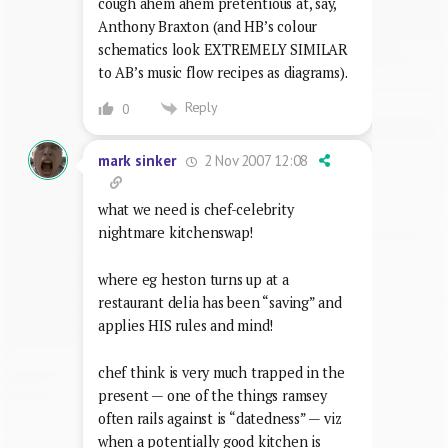
cough ahem ahem pretentious at, say,
Anthony Braxton (and HB’s colour
schematics look EXTREMELY SIMILAR
to AB’s music flow recipes as diagrams).
Reply
0
2 Nov 2007 12:08
mark sinker
what we need is chef-celebrity
nightmare kitchenswap!
where eg heston turns up at a
restaurant delia has been “saving” and
applies HIS rules and mind!
chef think is very much trapped in the
present — one of the things ramsey
often rails against is “datedness” — viz
when a potentially good kitchen is