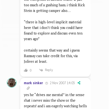
too much of a gushing ham. i think Rick
Stein is getting camper also…
“there is high-level implicit material
here that i don’t think you could have
found to explore and discuss even ten
years ago”
certainly seems that way and i guess
Ramsay can take credit for this, via
Joliver at least.
Reply
0
2 Nov 2007 14:03
mark sinker
yes he “drives me mental” in the sense
rhat i never miss the show or the
repeats! and i am eagerly watching hells