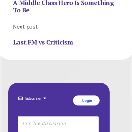
A Middle Class Hero Is Something
To Be
Next post
Last.FM vs Criticism
Subscribe
Login