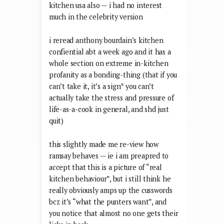
kitchen usa also — i had no interest
much in the celebrity version
i reread anthony bourdain’s kitchen
confiential abt a week ago and it has a
whole section on extreme in-kitchen
profanity as a bonding-thing (that if you
can’t take it, it’s a sign* you can’t
actually take the stress and pressure of
life-as-a-cook in general, and shd just
quit)
this slightly made me re-view how
ramsay behaves — ie i am preapred to
accept that this is a picture of “real
kitchen behaviour”, but i still think he
really obviously amps up the cusswords
bcz it’s “what the punters want”, and
you notice that almost no one gets their