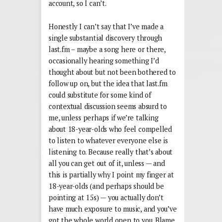
account, so I can’t.
Honestly I can’t say that I’ve made a
single substantial discovery through
last.fm – maybe a song here or there,
occasionally hearing something I’d
thought about but not been bothered to
follow up on, but the idea that last.fm
could substitute for some kind of
contextual discussion seems absurd to
me, unless perhaps if we’re talking
about 18-year-olds who feel compelled
to listen to whatever everyone else is
listening to. Because really that’s about
all you can get out of it, unless — and
this is partially why I point my finger at
18-year-olds (and perhaps should be
pointing at 15s) — you actually don’t
have much exposure to music, and you’ve
got the whole world open to you. Blame