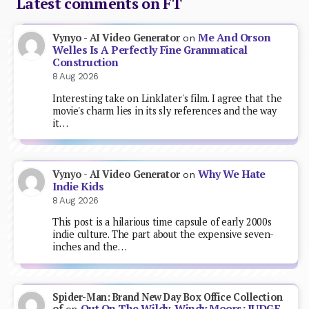
Latest comments on FT
Me And Orson
Vynyo - AI Video Generator
on
Welles Is A Perfectly Fine Grammatical
Construction
8 Aug 2026
Interesting take on Linklater's film. I agree that the
movie's charm lies in its sly references and the way
it…
Why We Hate
Vynyo - AI Video Generator
on
Indie Kids
8 Aug 2026
This post is a hilarious time capsule of early 2000s
indie culture. The part about the expensive seven-
inches and the…
Spider-Man: Brand New Day Box Office Collection
Out On The Wildy, Windy Moors: JUDGE
of