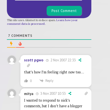
This site uses Akismet to reduce spam.
Learn how your
comment data is processed.
7
COMMENTS
2 Nov 2007 22:33
scott pgwo
that’s how I’m feeling right now too…
Reply
0
3 Nov 2007 10:53
mitya
I wanted to respond to nick’s
comments, but I don’t have a blogger