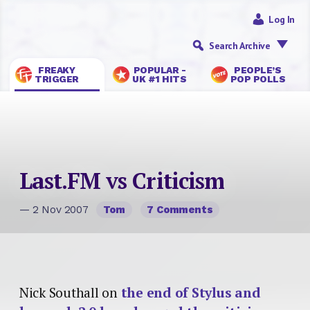
Log In
Search Archive
FREAKY
POPULAR -
PEOPLE’S
TRIGGER
UK #1 HITS
POP POLLS
Last.FM vs Criticism
— 2 Nov 2007
Tom
7 Comments
Nick Southall on
the end of Stylus and