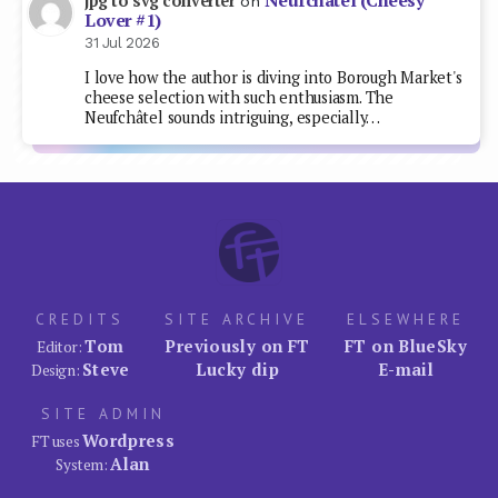
Neufchâtel (Cheesy
jpg to svg converter
on
Lover #1)
31 Jul 2026
I love how the author is diving into Borough Market's
cheese selection with such enthusiasm. The
Neufchâtel sounds intriguing, especially…
CREDITS
SITE ARCHIVE
ELSEWHERE
Tom
Previously on FT
FT on BlueSky
Editor:
Steve
Lucky dip
E-mail
Design:
SITE ADMIN
Wordpress
FT uses
Alan
System: