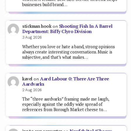
businesses build brand…
Shooting Fish In A Barrel
stickman hook
on
Department: Biffy Clyro Division
3 Aug 2026
Whether you love or hate a band, strong opinions
always create interesting conversations. Music is
subjective, and that’s what makes…
Aard Labour 0: There Are Three
kavel
on
Aardvarks
2 Aug 2026
The “three aardvarks” framing made me laugh,
especially against the oddly wide spread of
references from Borough Market cheese to…