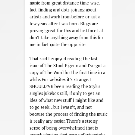
music from great distance time-wise,
fact-finding and dots-joining about
artists and work from before or just a
few years after I was born. Blogs are
proving great for this and last.fm et al
don’t take anything away from this for
me in fact quite the opposite.
That said I enjoyed reading the last
issue of The Stool Pigeon and I’ve got a
copy of The Word for the first time in a
while. For websites it’s strange. I
SHOULD’VE been reading the Stylus
singles jukebox still, if only to get an
idea of what new stuff I might like and
to go seek…but i wasn’t, and not
because the process of finding the music
is really any easier. There’s a strong
sense of being overwhelmed that is
overshadowing that ease unfortunately,