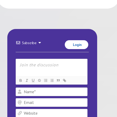
Subscribe
Login
Name*
Email
Website