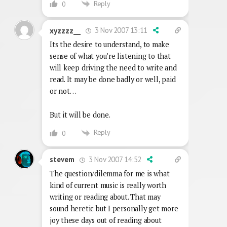
Reply
0
3 Nov 2007 13:11
xyzzzz__
Its the desire to understand, to make
sense of what you’re listening to that
will keep driving the need to write and
read. It may be done badly or well, paid
or not…
But it will be done.
Reply
0
3 Nov 2007 14:52
stevem
The question/dilemma for me is what
kind of current music is really worth
writing or reading about. That may
sound heretic but I personally get more
joy these days out of reading about