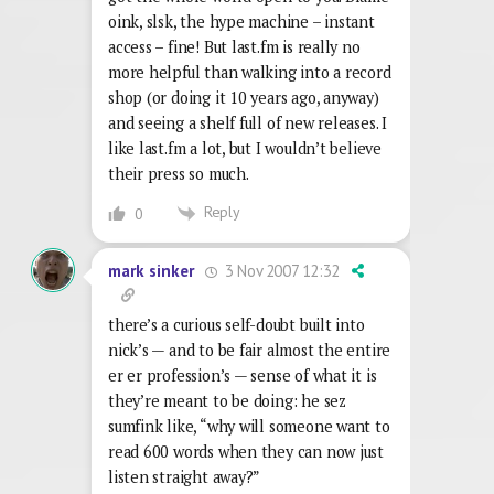
oink, slsk, the hype machine – instant
access – fine! But last.fm is really no
more helpful than walking into a record
shop (or doing it 10 years ago, anyway)
and seeing a shelf full of new releases. I
like last.fm a lot, but I wouldn’t believe
their press so much.
Reply
0
3 Nov 2007 12:32
mark sinker
there’s a curious self-doubt built into
nick’s — and to be fair almost the entire
er er profession’s — sense of what it is
they’re meant to be doing: he sez
sumfink like, “why will someone want to
read 600 words when they can now just
listen straight away?”