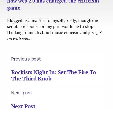
how web 2.0 has changed the criticism
game
.
Blogged as a marker to myself, really, though one
sensible response on my part would be to stop
thinking so much about music criticism and just
get
on with some
.
Previous post
Rockists Night In: Set The Fire To
The Third Knob
Next post
Next Post