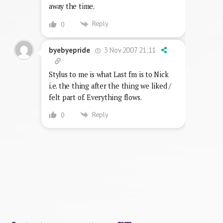
away the time.
Reply
0
3 Nov 2007 21:11
byebyepride
Stylus to me is what Last fm is to Nick
i.e. the thing after the thing we liked /
felt part of. Everything flows.
Reply
0