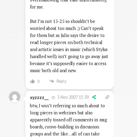
for me.
But I’m not 15-25 so shouldn’t be
worried about too much ;) Can’t speak
for them but as Julio says the desire to
read longer pieces on both technical
and artistic issues in music (which Stylus
handled well) isn’t going to go away just
because it’s supposedly easier to access
music both old and new.
Reply
0
3 Nov 2007 15:39
xyzzzz__
btw, I wsn’t referring so much about to
long pieces in webzines but also
apparently tossed off comments in msg
boards, convo-building in discussion
groups and the like…all of can take