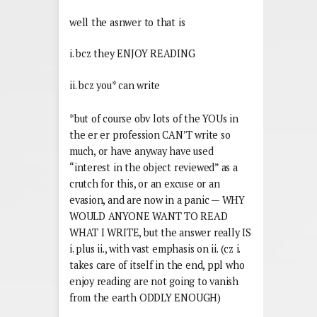
well the asnwer to that is
i. bcz they ENJOY READING
ii. bcz you* can write
*but of course obv lots of the YOUs in
the er er profession CAN’T write so
much, or have anyway have used
“interest in the object reviewed” as a
crutch for this, or an excuse or an
evasion, and are now in a panic — WHY
WOULD ANYONE WANT TO READ
WHAT I WRITE, but the answer really IS
i. plus ii., with vast emphasis on ii. (cz i.
takes care of itself in the end, ppl who
enjoy reading are not going to vanish
from the earth ODDLY ENOUGH)