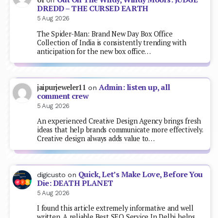
on
DREDD – THE CURSED EARTH
5 Aug 2026
The Spider-Man: Brand New Day Box Office
Collection of India is consistently trending with
anticipation for the new box office…
Admin: listen up, all
jaipurjeweler11
on
comment crew
5 Aug 2026
An experienced Creative Design Agency brings fresh
ideas that help brands communicate more effectively.
Creative design always adds value to…
Quick, Let’s Make Love, Before You
digicusto
on
Die: DEATH PLANET
5 Aug 2026
I found this article extremely informative and well
written. A reliable Best SEO Service In Delhi helps