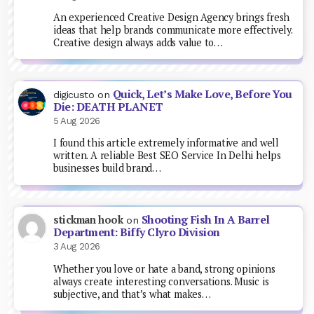
An experienced Creative Design Agency brings fresh
ideas that help brands communicate more effectively.
Creative design always adds value to…
Quick, Let’s Make Love, Before You
digicusto
on
Die: DEATH PLANET
5 Aug 2026
I found this article extremely informative and well
written. A reliable Best SEO Service In Delhi helps
businesses build brand…
Shooting Fish In A Barrel
stickman hook
on
Department: Biffy Clyro Division
3 Aug 2026
Whether you love or hate a band, strong opinions
always create interesting conversations. Music is
subjective, and that’s what makes…