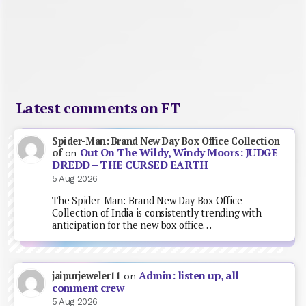
Latest comments on FT
Spider-Man: Brand New Day Box Office Collection
Out On The Wildy, Windy Moors: JUDGE
of
on
DREDD – THE CURSED EARTH
5 Aug 2026
The Spider-Man: Brand New Day Box Office
Collection of India is consistently trending with
anticipation for the new box office…
Admin: listen up, all
jaipurjeweler11
on
comment crew
5 Aug 2026