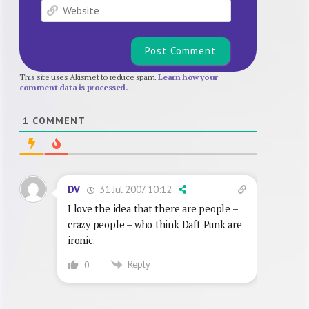
Website
This site uses Akismet to reduce spam.
Learn how your
comment data is processed.
1
COMMENT
31 Jul 2007 10:12
DV
I love the idea that there are people –
crazy people – who think Daft Punk are
ironic.
Reply
0