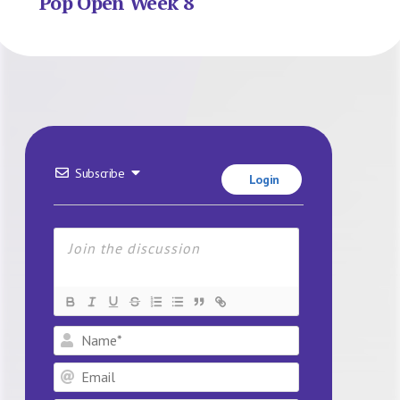
Pop Open Week 8
Subscribe
Login
Name*
Email