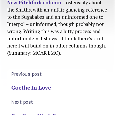
New Pitchfork column
– ostensibly about
the Smiths, with an unfair glancing reference
to the Sugababes and an uninformed one to
Interpol – uninformed, though probably not
wrong. Writing this was a bitty process and
unfortunately it shows – I think there’s stuff
here I will build on in other columns though.
(Summary: MOAR EMO).
Previous post
Goethe In Love
Next post