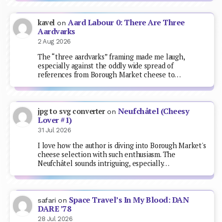
Aard Labour 0: There Are Three
kavel
on
Aardvarks
2 Aug 2026
The “three aardvarks” framing made me laugh,
especially against the oddly wide spread of
references from Borough Market cheese to…
Neufchâtel (Cheesy
jpg to svg converter
on
Lover #1)
31 Jul 2026
I love how the author is diving into Borough Market's
cheese selection with such enthusiasm. The
Neufchâtel sounds intriguing, especially…
Space Travel’s In My Blood: DAN
safari
on
DARE ’78
28 Jul 2026