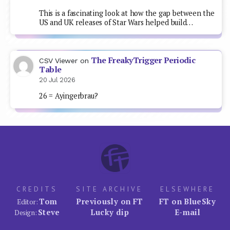
This is a fascinating look at how the gap between the
US and UK releases of Star Wars helped build…
The FreakyTrigger Periodic
CSV Viewer
on
Table
20 Jul 2026
26 = Ayingerbrau?
CREDITS
SITE ARCHIVE
ELSEWHERE
Tom
Previously on FT
FT on BlueSky
Editor:
Steve
Lucky dip
E-mail
Design: