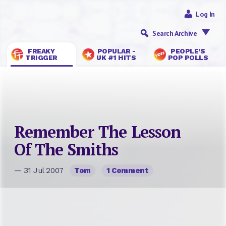
Log In
Search Archive
FREAKY
POPULAR -
PEOPLE’S
TRIGGER
UK #1 HITS
POP POLLS
Remember The Lesson
Of The Smiths
— 31 Jul 2007
Tom
1 Comment