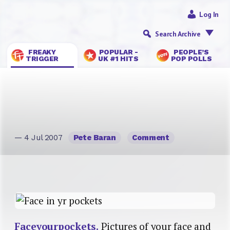
Log In
Search Archive
FREAKY
POPULAR -
PEOPLE’S
TRIGGER
UK #1 HITS
POP POLLS
— 4 Jul 2007
Pete Baran
Comment
Faceyourpockets.
Pictures of your face and