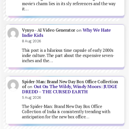
movie's charm lies in its sly references and the way
it…
Why We Hate
Vynyo - AI Video Generator
on
Indie Kids
8 Aug 2026
This post is a hilarious time capsule of early 2000s
indie culture. The part about the expensive seven-
inches and the…
Spider-Man: Brand New Day Box Office Collection
Out On The Wildy, Windy Moors: JUDGE
of
on
DREDD – THE CURSED EARTH
5 Aug 2026
The Spider-Man: Brand New Day Box Office
Collection of India is consistently trending with
anticipation for the new box office…