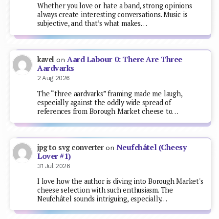
Whether you love or hate a band, strong opinions
always create interesting conversations. Music is
subjective, and that’s what makes…
Aard Labour 0: There Are Three
kavel
on
Aardvarks
2 Aug 2026
The “three aardvarks” framing made me laugh,
especially against the oddly wide spread of
references from Borough Market cheese to…
Neufchâtel (Cheesy
jpg to svg converter
on
Lover #1)
31 Jul 2026
I love how the author is diving into Borough Market's
cheese selection with such enthusiasm. The
Neufchâtel sounds intriguing, especially…