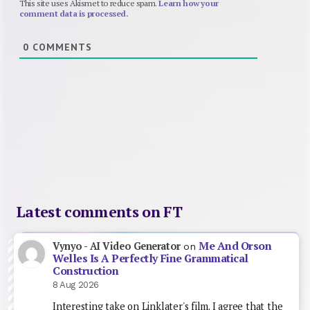
This site uses Akismet to reduce spam.
Learn how your
comment data is processed.
0
COMMENTS
Latest comments on FT
Me And Orson
Vynyo - AI Video Generator
on
Welles Is A Perfectly Fine Grammatical
Construction
8 Aug 2026
Interesting take on Linklater's film. I agree that the