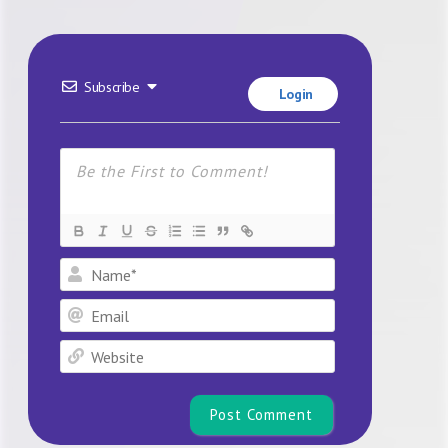
Subscribe
Login
Name*
Email
Website