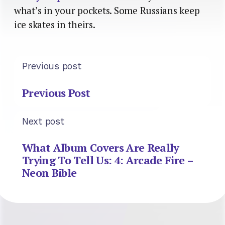
what’s in your pockets. Some Russians keep
ice skates in theirs.
Previous post
Previous Post
Next post
What Album Covers Are Really
Trying To Tell Us: 4: Arcade Fire –
Neon Bible