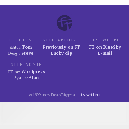
CREDITS
SITE ARCHIVE
ELSEWHERE
Tom
Previously on FT
FT on BlueSky
Editor:
Steve
Lucky dip
E-mail
Design:
SITE ADMIN
Wordpress
FT uses
Alan
System:
its writers
© 1999–now FreakyTrigger and