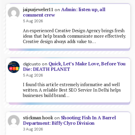
Admin: listen up, all
jaipurjeweler11
on
comment crew
5 Aug 2026
An experienced Creative Design Agency brings fresh
ideas that help brands communicate more effectively.
Creative design always adds value to…
Quick, Let’s Make Love, Before You
digicusto
on
Die: DEATH PLANET
5 Aug 2026
I found this article extremely informative and well
written. A reliable Best SEO Service In Delhi helps
businesses build brand…
Shooting Fish In A Barrel
stickman hook
on
Department: Biffy Clyro Division
3 Aug 2026