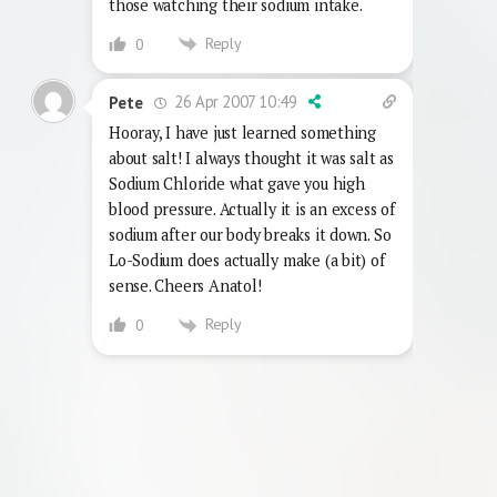
those watching their sodium intake.
Reply
0
26 Apr 2007 10:49
Pete
Hooray, I have just learned something
about salt! I always thought it was salt as
Sodium Chloride what gave you high
blood pressure. Actually it is an excess of
sodium after our body breaks it down. So
Lo-Sodium does actually make (a bit) of
sense. Cheers Anatol!
Reply
0