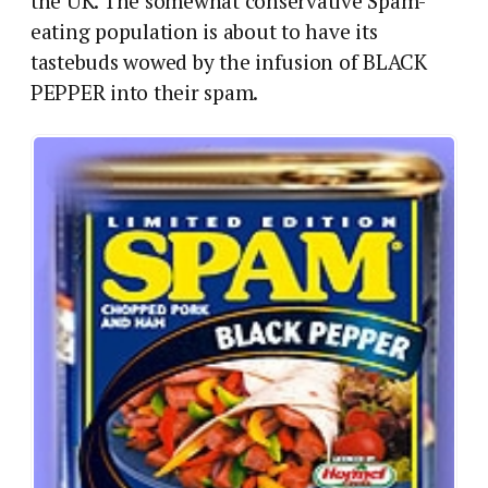
the UK.
The somewhat conservative Spam-
eating population is about to have its
tastebuds wowed by the infusion of BLACK
PEPPER into their spam.