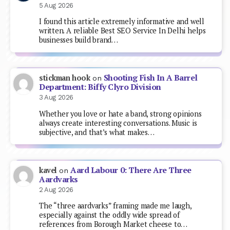
5 Aug 2026
I found this article extremely informative and well
written. A reliable Best SEO Service In Delhi helps
businesses build brand…
Shooting Fish In A Barrel
stickman hook
on
Department: Biffy Clyro Division
3 Aug 2026
Whether you love or hate a band, strong opinions
always create interesting conversations. Music is
subjective, and that’s what makes…
Aard Labour 0: There Are Three
kavel
on
Aardvarks
2 Aug 2026
The “three aardvarks” framing made me laugh,
especially against the oddly wide spread of
references from Borough Market cheese to…