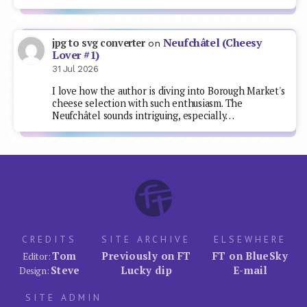
Neufchâtel (Cheesy
jpg to svg converter
on
Lover #1)
31 Jul 2026
I love how the author is diving into Borough Market's
cheese selection with such enthusiasm. The
Neufchâtel sounds intriguing, especially…
CREDITS
SITE ARCHIVE
ELSEWHERE
Tom
Previously on FT
FT on BlueSky
Editor:
Steve
Lucky dip
E-mail
Design:
SITE ADMIN