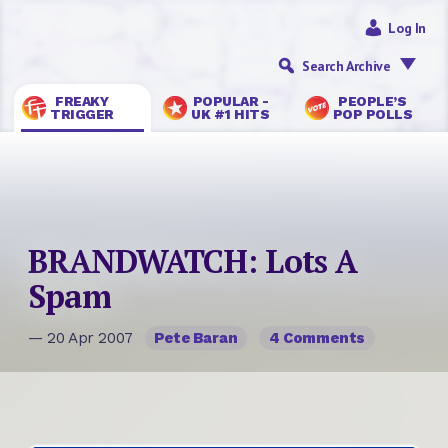
Log In
Search Archive
FREAKY
POPULAR -
PEOPLE’S
TRIGGER
UK #1 HITS
POP POLLS
BRANDWATCH: Lots A
Spam
— 20 Apr 2007
Pete Baran
4 Comments