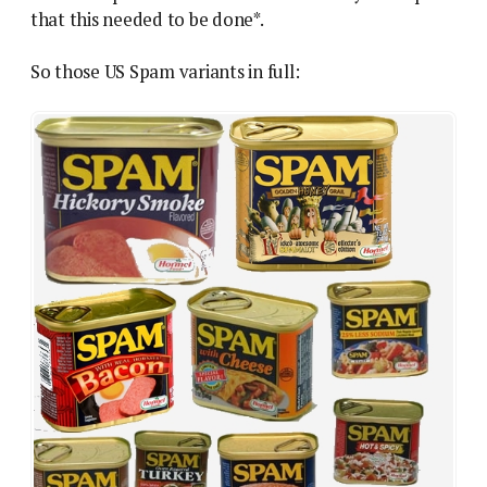
that this needed to be done*.
So those US Spam variants in full: