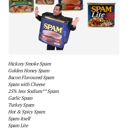
Hickory Smoke Spam
Golden Honey Spam
Bacon Flavoured Spam
Spam with Cheese
25% less Sodium** Spam
Garlic Spam
Turkey Spam
Hot & Spicy Spam
Spam itself
Spam Lite