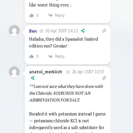
like worst thing ever…
Reply
0
20 Apr 2007 14:32
Ben
Hahaha, they did a Spamalot limited
edition run? Genius!
Reply
0
26 Apr 2007 10:37
anatol_merklich
**I am not sure what they have done with
the Chloride. SODIUM IS NOT AN
ABBREVIATION FOR SALT.
Bonded it with potassium instead I guess
— potassium chloride KCl is not
infrequently used as a salt substitute for