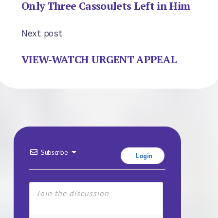
Only Three Cassoulets Left in Him
Next post
VIEW-WATCH URGENT APPEAL
Subscribe
Login