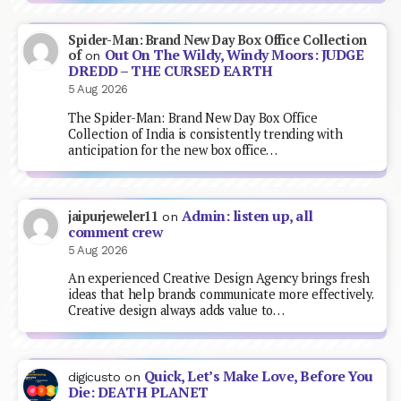
Spider-Man: Brand New Day Box Office Collection
Out On The Wildy, Windy Moors: JUDGE
of
on
DREDD – THE CURSED EARTH
5 Aug 2026
The Spider-Man: Brand New Day Box Office
Collection of India is consistently trending with
anticipation for the new box office…
Admin: listen up, all
jaipurjeweler11
on
comment crew
5 Aug 2026
An experienced Creative Design Agency brings fresh
ideas that help brands communicate more effectively.
Creative design always adds value to…
Quick, Let’s Make Love, Before You
digicusto
on
Die: DEATH PLANET