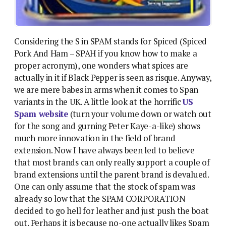
Considering the S in SPAM stands for Spiced (Spiced
Pork And Ham – SPAH if you know how to make a
proper acronym), one wonders what spices are
actually in it if Black Pepper is seen as risque. Anyway,
we are mere babes in arms when it comes to Span
variants in the UK. A little look at the horrific
US
Spam website
(turn your volume down or watch out
for the song and gurning Peter Kaye-a-like) shows
much more innovation in the field of brand
extension. Now I have always been led to believe
that most brands can only really support a couple of
brand extensions until the parent brand is devalued.
One can only assume that the stock of spam was
already so low that the SPAM CORPORATION
decided to go hell for leather and just push the boat
out. Perhaps it is because no-one actually likes Spam