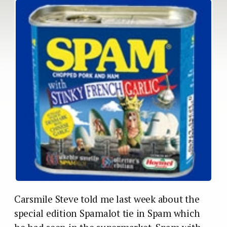
Carsmile Steve told me last week about the
special edition Spamalot tie in Spam which