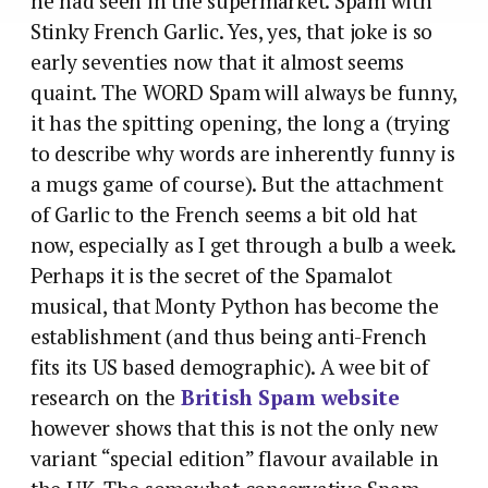
he had seen in the supermarket. Spam with
Stinky French Garlic. Yes, yes, that joke is so
early seventies now that it almost seems
quaint. The WORD Spam will always be funny,
it has the spitting opening, the long a (trying
to describe why words are inherently funny is
a mugs game of course). But the attachment
of Garlic to the French seems a bit old hat
now, especially as I get through a bulb a week.
Perhaps it is the secret of the Spamalot
musical, that Monty Python has become the
establishment (and thus being anti-French
fits its US based demographic). A wee bit of
research on the
British Spam website
however shows that this is not the only new
variant “special edition” flavour available in