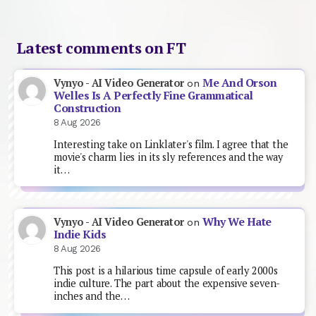
Latest comments on FT
Me And Orson
Vynyo - AI Video Generator
on
Welles Is A Perfectly Fine Grammatical
Construction
8 Aug 2026
Interesting take on Linklater's film. I agree that the
movie's charm lies in its sly references and the way
it…
Why We Hate
Vynyo - AI Video Generator
on
Indie Kids
8 Aug 2026
This post is a hilarious time capsule of early 2000s
indie culture. The part about the expensive seven-
inches and the…