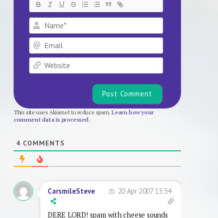
Name*
Email
Website
This site uses Akismet to reduce spam.
Learn how your
comment data is processed.
4
COMMENTS
20 Apr 2007 13:34
CarsmileSteve
DERE LORD! spam with cheese sounds