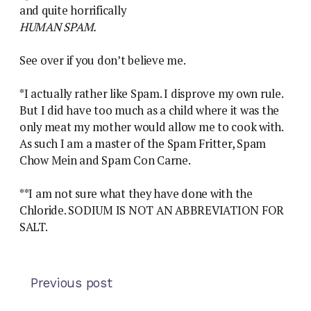
and quite horrifically
HUMAN SPAM.
See over if you don’t believe me.
*I actually rather like Spam. I disprove my own rule.
But I did have too much as a child where it was the
only meat my mother would allow me to cook with.
As such I am a master of the Spam Fritter, Spam
Chow Mein and Spam Con Carne.
**I am not sure what they have done with the
Chloride. SODIUM IS NOT AN ABBREVIATION FOR
SALT.
Previous post