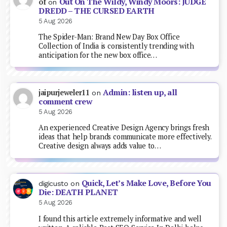
Out On The Wildy, Windy Moors: JUDGE
of
on
DREDD – THE CURSED EARTH
5 Aug 2026
The Spider-Man: Brand New Day Box Office
Collection of India is consistently trending with
anticipation for the new box office…
Admin: listen up, all
jaipurjeweler11
on
comment crew
5 Aug 2026
An experienced Creative Design Agency brings fresh
ideas that help brands communicate more effectively.
Creative design always adds value to…
Quick, Let’s Make Love, Before You
digicusto
on
Die: DEATH PLANET
5 Aug 2026
I found this article extremely informative and well