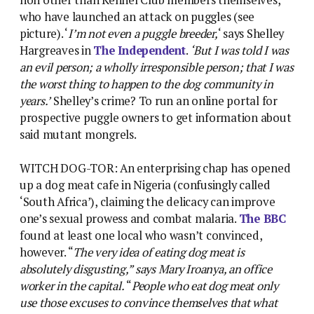
who have launched an attack on puggles (see
picture). ‘
I’m not even a puggle breeder,
‘ says Shelley
Hargreaves in
The Independent
.
‘But I was told I was
an evil person; a wholly irresponsible person; that I was
the worst thing to happen to the dog community in
years.’
Shelley’s crime? To run an online portal for
prospective puggle owners to get information about
said mutant mongrels.
WITCH DOG-TOR: An enterprising chap has opened
up a dog meat cafe in Nigeria (confusingly called
‘South Africa’), claiming the delicacy can improve
one’s sexual prowess and combat malaria.
The BBC
found at least one local who wasn’t convinced,
however. “
The very idea of eating dog meat is
absolutely disgusting,” says Mary Iroanya, an office
worker in the capital.
“
People who eat dog meat only
use those excuses to convince themselves that what