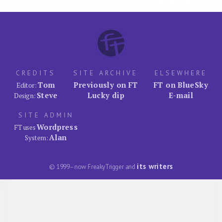
CREDITS
SITE ARCHIVE
ELSEWHERE
Tom
Previously on FT
FT on BlueSky
Editor:
Steve
Lucky dip
E-mail
Design:
SITE ADMIN
Wordpress
FT uses
Alan
System:
its writers
© 1999–now FreakyTrigger and