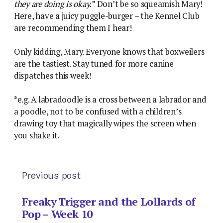
they are doing is okay.
” Don’t be so squeamish Mary!
Here, have a juicy puggle-burger – the Kennel Club
are recommending them I hear!
Only kidding, Mary. Everyone knows that boxweilers
are the tastiest. Stay tuned for more canine
dispatches this week!
*e.g. A labradoodle is a cross between a labrador and
a poodle, not to be confused with a children’s
drawing toy that magically wipes the screen when
you shake it.
Previous post
Freaky Trigger and the Lollards of
Pop – Week 10