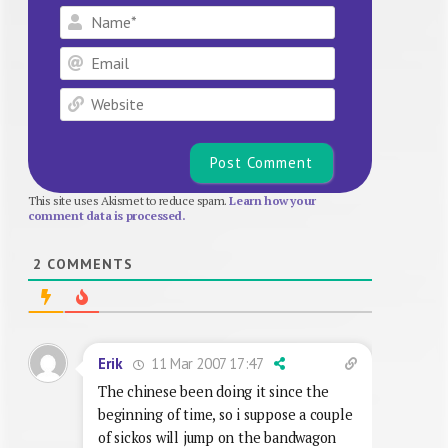
Name*
Email
Website
This site uses Akismet to reduce spam.
Learn how your
comment data is processed.
2
COMMENTS
11 Mar 2007 17:47
Erik
The chinese been doing it since the
beginning of time, so i suppose a couple
of sickos will jump on the bandwagon