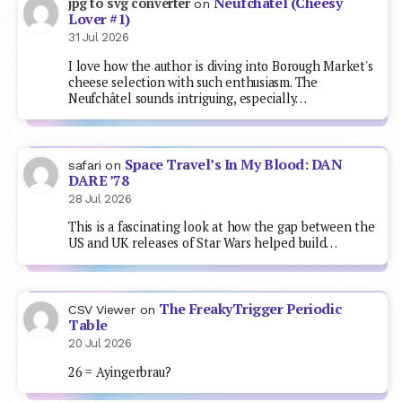
Neufchâtel (Cheesy
jpg to svg converter
on
Lover #1)
31 Jul 2026
I love how the author is diving into Borough Market's
cheese selection with such enthusiasm. The
Neufchâtel sounds intriguing, especially…
Space Travel’s In My Blood: DAN
safari
on
DARE ’78
28 Jul 2026
This is a fascinating look at how the gap between the
US and UK releases of Star Wars helped build…
The FreakyTrigger Periodic
CSV Viewer
on
Table
20 Jul 2026
26 = Ayingerbrau?