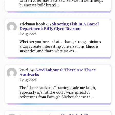
written. A reliable Best SEO Service In Delhi helps
businesses build brand…
Shooting Fish In A Barrel
stickman hook
on
Department: Biffy Clyro Division
3 Aug 2026
Whether you love or hate a band, strong opinions
always create interesting conversations. Music is
subjective, and that’s what makes…
Aard Labour 0: There Are Three
kavel
on
Aardvarks
2 Aug 2026
The “three aardvarks” framing made me laugh,
especially against the oddly wide spread of
references from Borough Market cheese to…