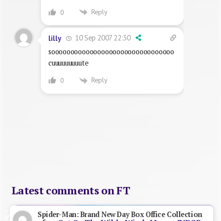
Reply
0
10 Sep 2007 22:30
lilly
soooooooooooooooooooooooooooooooo
cuuuuuuuuute
Reply
0
Latest comments on FT
Spider-Man: Brand New Day Box Office Collection