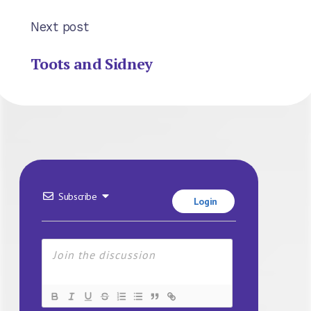
Next post
Toots and Sidney
Subscribe
Login