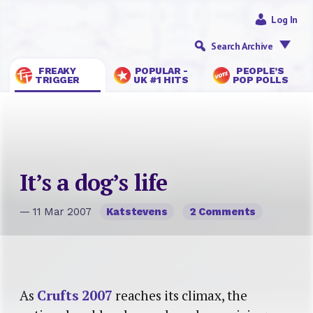
Log In
Search Archive
FREAKY
POPULAR -
PEOPLE’S
TRIGGER
UK #1 HITS
POP POLLS
It’s a dog’s life
— 11 Mar 2007
Katstevens
2 Comments
As
Crufts 2007
reaches its climax, the