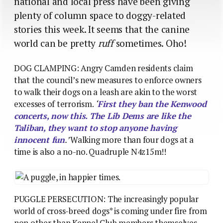
national and local press have been giving
plenty of column space to doggy-related
stories this week. It seems that the canine
world can be pretty
ruff
sometimes. Oho!
DOG CLAMPING: Angry Camden residents claim
that the council’s new measures to enforce owners
to walk their dogs on a leash are akin to the worst
excesses of terrorism.
‘
First they ban the Kenwood
concerts, now this. The Lib Dems are like the
Taliban, they want to stop anyone having
innocent fun
.’
Walking more than four dogs at a
time is also a no-no. Quadruple N4z15m!!
PUGGLE PERSECUTION: The increasingly popular
world of cross-breed dogs* is coming under fire from
non other than Kennel Club members themselves,