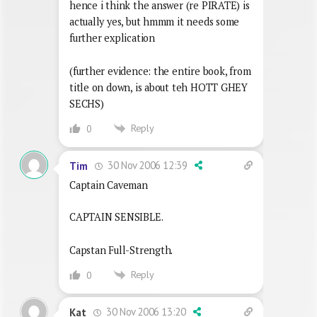
hence i think the answer (re PIRATE) is
actually yes, but hmmm it needs some
further explication
(further evidence: the entire book, from
title on down, is about teh HOTT GHEY
SECHS)
Reply
0
30 Nov 2006 12:39
Tim
Captain Caveman
CAPTAIN SENSIBLE.
Capstan Full-Strength.
Reply
0
30 Nov 2006 13:20
Kat