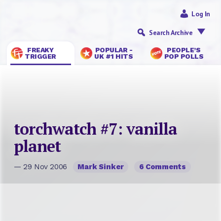
Log In
Search Archive
FREAKY
POPULAR -
PEOPLE’S
TRIGGER
UK #1 HITS
POP POLLS
torchwatch #7: vanilla
planet
— 29 Nov 2006
Mark Sinker
6 Comments