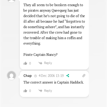
They all seem to be bonkers enough to
be pirates anyway. Queequeg has just
decided that he’s not going to die of the
ill after all because he had “forgotten to
do something ashore”, and has instantly
recovered. After the crew had gone to
the trouble of making him a coffin and
everything.
Pirate Captain Nancy?
Reply
0
4 Dec 2006 13:19
Chap
The correct answer is Captain Haddock.
Reply
0