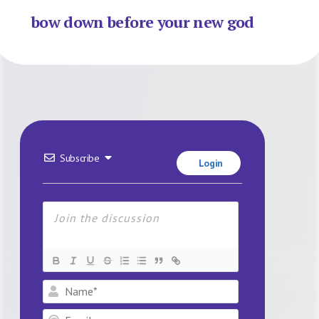
bow down before your new god
Subscribe
Login
Name*
Email