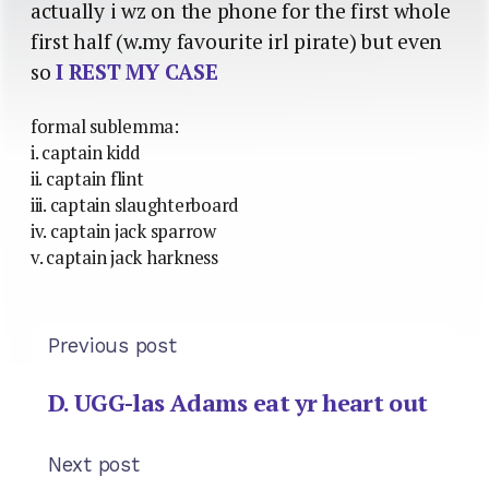
actually i wz on the phone for the first whole
first half (w.my favourite irl pirate) but even
so
I REST MY CASE
formal sublemma:
i. captain kidd
ii. captain flint
iii. captain slaughterboard
iv. captain jack sparrow
v. captain jack harkness
Previous post
D. UGG-las Adams eat yr heart out
Next post