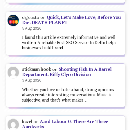
Quick, Let’s Make Love, Before You
digicusto
on
Die: DEATH PLANET
5 Aug 2026
I found this article extremely informative and well
written. A reliable Best SEO Service In Delhi helps
businesses build brand…
Shooting Fish In A Barrel
stickman hook
on
Department: Biffy Clyro Division
3 Aug 2026
Whether you love or hate a band, strong opinions
always create interesting conversations. Music is
subjective, and that’s what makes…
Aard Labour 0: There Are Three
kavel
on
Aardvarks