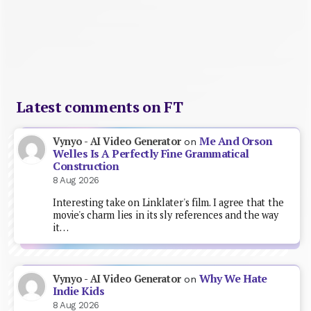
Latest comments on FT
Me And Orson
Vynyo - AI Video Generator
on
Welles Is A Perfectly Fine Grammatical
Construction
8 Aug 2026
Interesting take on Linklater's film. I agree that the
movie's charm lies in its sly references and the way
it…
Why We Hate
Vynyo - AI Video Generator
on
Indie Kids
8 Aug 2026