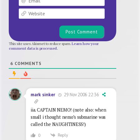
Website
This site uses Akismet to reduce spam.
Learn how your
comment data is processed.
6
COMMENTS
29 Nov 2006 22:36
mark sinker
iia. CAPTAIN NEMO! (note also: when
small i thought nemo’s submarine was
called the NAUGHTINESS!)
Reply
0