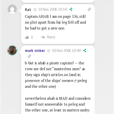
30 Nov 2006 10:19
Kat
Captain AHAB. I am on page 536, still
no plot apart from his leg fell off and
he had to get a new one.
Reply
0
30 Nov 2006 10:40
mark sinker
b-but is ahab a pirate captain? — the
crew are def not “masterless men” as
they sign ship’s articles on land in
presence of the ships’ owners (=peleg
and the other one)
nevertheless ahab is MAD and considers
himself not answerable to peleg and
the other one, at least in matters moby: