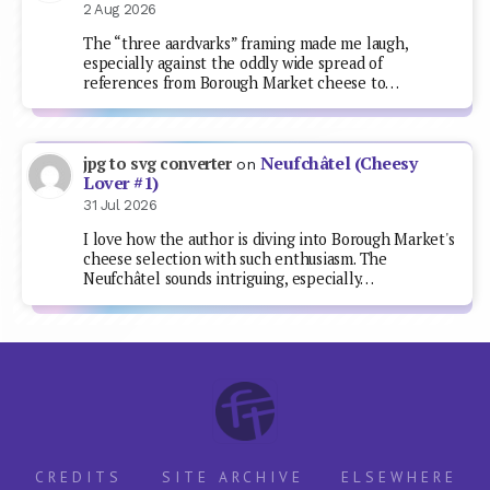
2 Aug 2026
The “three aardvarks” framing made me laugh,
especially against the oddly wide spread of
references from Borough Market cheese to…
Neufchâtel (Cheesy
jpg to svg converter
on
Lover #1)
31 Jul 2026
I love how the author is diving into Borough Market's
cheese selection with such enthusiasm. The
Neufchâtel sounds intriguing, especially…
CREDITS
SITE ARCHIVE
ELSEWHERE