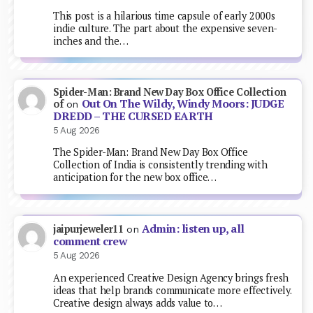
This post is a hilarious time capsule of early 2000s
indie culture. The part about the expensive seven-
inches and the…
Spider-Man: Brand New Day Box Office Collection
Out On The Wildy, Windy Moors: JUDGE
of
on
DREDD – THE CURSED EARTH
5 Aug 2026
The Spider-Man: Brand New Day Box Office
Collection of India is consistently trending with
anticipation for the new box office…
Admin: listen up, all
jaipurjeweler11
on
comment crew
5 Aug 2026
An experienced Creative Design Agency brings fresh
ideas that help brands communicate more effectively.
Creative design always adds value to…