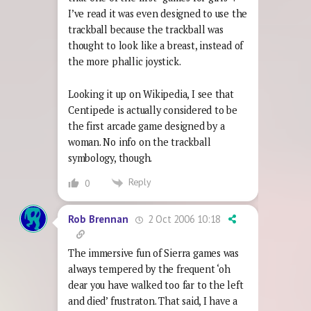
I’ve read it was even designed to use the
trackball because the trackball was
thought to look like a breast, instead of
the more phallic joystick.
Looking it up on Wikipedia, I see that
Centipede is actually considered to be
the first arcade game designed by a
woman. No info on the trackball
symbology, though.
Reply
0
2 Oct 2006 10:18
Rob Brennan
The immersive fun of Sierra games was
always tempered by the frequent ‘oh
dear you have walked too far to the left
and died’ frustraton. That said, I have a