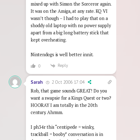
mixed up with Simon the Sorceror again.
It was on the Amiga, at any rate. KQ VI
wasn’t though – I had to play that on a
shoddy old laptop with no power supply
apart from a big long battery stick that
kept overheating.
Nintendogs is well better innit.
Reply
0
2 Oct 2006 17:04
Sarah
Rob, that game sounds GREAT! Do you
want a swapsie for a Kings Quest or two?
HOORAY I am totally in the 20th
century. Ahrmm.
I ph34r this “centipede = winky,
trackball = booby” conversation is in