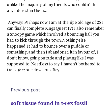
unlike the majority of my friends who couldn’t find
any interest in them…
Anyway! Perhaps now I am at the ripe old age of 25 I
can finally complete Kings Quest IV! I also remember
a Snoopy game which involved a bouncing ball you
had to kick through the town. Nothing else
happened. It had to bounce over a puddle or
something, and then I abandoned it in favour of, I
don’t know, going outside and playing like I was
supposed to. Needless to say, I haven’t bothered to
track
that
one down on eBay.
Previous post
soft tissue found in t-rex fossil