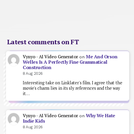
Latest comments on FT
Me And Orson
Vynyo - AI Video Generator
on
Welles Is A Perfectly Fine Grammatical
Construction
8 Aug 2026
Interesting take on Linklater's film. I agree that the
movie's charm lies in its sly references and the way
it…
Why We Hate
Vynyo - AI Video Generator
on
Indie Kids
8 Aug 2026