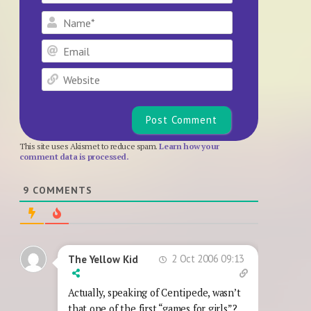
Name*
Email
Website
This site uses Akismet to reduce spam.
Learn how your
comment data is processed.
9
COMMENTS
2 Oct 2006 09:13
The Yellow Kid
Actually, speaking of Centipede, wasn’t
that one of the first “games for girls”?