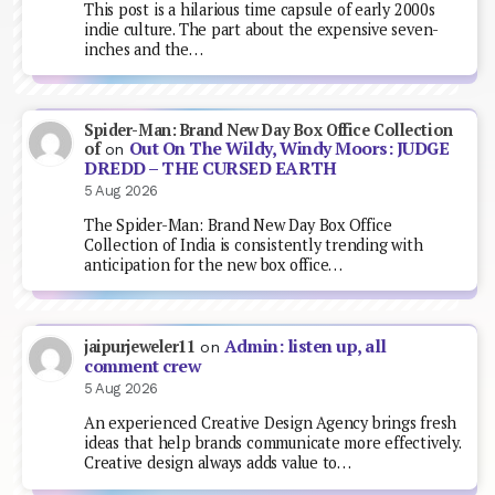
This post is a hilarious time capsule of early 2000s
indie culture. The part about the expensive seven-
inches and the…
Spider-Man: Brand New Day Box Office Collection
Out On The Wildy, Windy Moors: JUDGE
of
on
DREDD – THE CURSED EARTH
5 Aug 2026
The Spider-Man: Brand New Day Box Office
Collection of India is consistently trending with
anticipation for the new box office…
Admin: listen up, all
jaipurjeweler11
on
comment crew
5 Aug 2026
An experienced Creative Design Agency brings fresh
ideas that help brands communicate more effectively.
Creative design always adds value to…