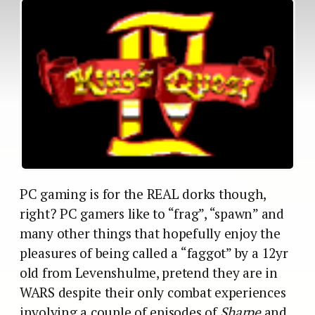
PC gaming is for the REAL dorks though,
right? PC gamers like to “frag”, “spawn” and
many other things that hopefully enjoy the
pleasures of being called a “faggot” by a 12yr
old from Levenshulme, pretend they are in
WARS despite their only combat experiences
involving a couple of episodes of
Sharpe
and