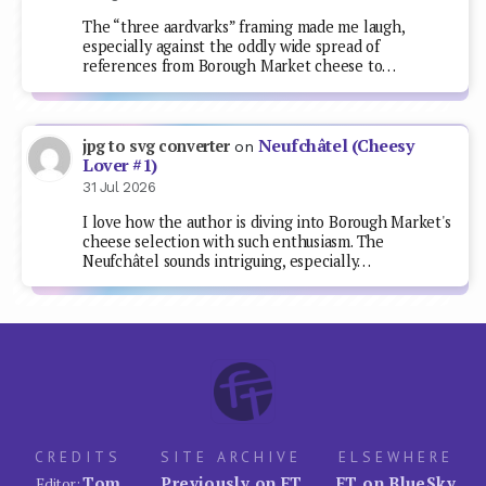
The “three aardvarks” framing made me laugh,
especially against the oddly wide spread of
references from Borough Market cheese to…
Neufchâtel (Cheesy
jpg to svg converter
on
Lover #1)
31 Jul 2026
I love how the author is diving into Borough Market's
cheese selection with such enthusiasm. The
Neufchâtel sounds intriguing, especially…
CREDITS
SITE ARCHIVE
ELSEWHERE
Tom
Previously on FT
FT on BlueSky
Editor: