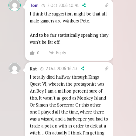
2 Oct 2006 10:41
Tom
I think the suggestion might be that all
male gamers are w4nkers Pete.
And to be fair statistically speaking they
won’t be far off.
Reply
0
2 Oct 2006 16:13
Kat
I totally died halfway through Kings
Quest VI, wherein the protagonist was
An Boy. I am a million percent sure of
this. It wasn’t as good as Monkey Island.
Or Simon the Sorceror. Or this other
one I played all the time, where there
was a wizard, and a barkeeper you had to
trade a potion with in order to defeat a
witch… Oh actually I think I’m getting