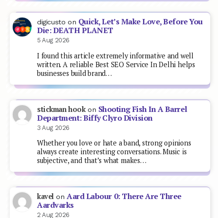
Quick, Let’s Make Love, Before You
digicusto
on
Die: DEATH PLANET
5 Aug 2026
I found this article extremely informative and well
written. A reliable Best SEO Service In Delhi helps
businesses build brand…
Shooting Fish In A Barrel
stickman hook
on
Department: Biffy Clyro Division
3 Aug 2026
Whether you love or hate a band, strong opinions
always create interesting conversations. Music is
subjective, and that’s what makes…
Aard Labour 0: There Are Three
kavel
on
Aardvarks
2 Aug 2026