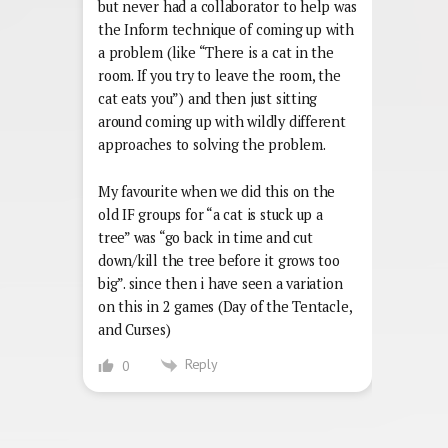
but never had a collaborator to help was
the Inform technique of coming up with
a problem (like “There is a cat in the
room. If you try to leave the room, the
cat eats you”) and then just sitting
around coming up with wildly different
approaches to solving the problem.
My favourite when we did this on the
old IF groups for “a cat is stuck up a
tree” was “go back in time and cut
down/kill the tree before it grows too
big”. since then i have seen a variation
on this in 2 games (Day of the Tentacle,
and Curses)
Reply
0