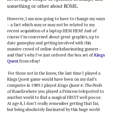
something or other about ROME.
However, I am now going to have to change my ways
–
a fact which may or may not be related to my
recent acquisition of a laptop HEM HEM! And of
course I’m concerned about great graphics, up to
date gameplay and getting involved with this
massive crowd of online dorksfascinating gamers –
and that’s why I’ve just ordered the box set of
Kings
Quest
from eBay!
For those not in the know, the last time I played a
Kings Quest game would have been on my dad’s
computer in 1989. I played
Kings Quest 4: The Perils
of Rosella
where you played a Princess teleported to
another world to find a magical FRUIT well poo ur.
At age 8, I don’t really remember getting that far,
but being absolutely fascinated by this huge world