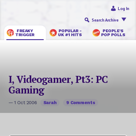
Log In
Search Archive
FREAKY
POPULAR -
PEOPLE’S
TRIGGER
UK #1 HITS
POP POLLS
I, Videogamer, Pt3: PC
Gaming
— 1 Oct 2006
Sarah
9 Comments