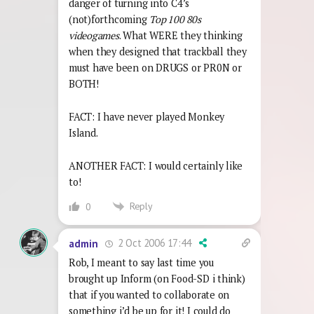
danger of turning into C4’s
(not)forthcoming
Top 100 80s
videogames
. What WERE they thinking
when they designed that trackball they
must have been on DRUGS or PR0N or
BOTH!
FACT: I have never played Monkey
Island.
ANOTHER FACT: I would certainly like
to!
Reply
0
2 Oct 2006 17:44
admin
Rob, I meant to say last time you
brought up Inform (on Food-SD i think)
that if you wanted to collaborate on
something i’d be up for it! I could do