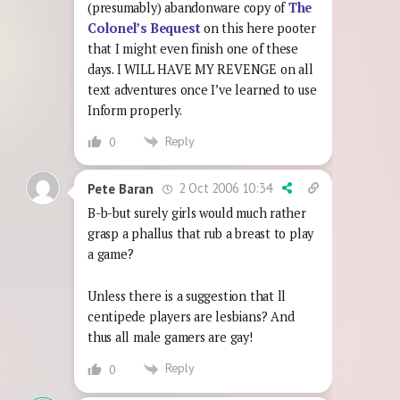
(presumably) abandonware copy of
The
Colonel’s Bequest
on this here pooter
that I might even finish one of these
days. I WILL HAVE MY REVENGE on all
text adventures once I’ve learned to use
Inform properly.
Reply
0
2 Oct 2006 10:34
Pete Baran
B-b-but surely girls would much rather
grasp a phallus that rub a breast to play
a game?
Unless there is a suggestion that ll
centipede players are lesbians? And
thus all male gamers are gay!
Reply
0