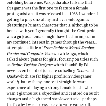
enfolding before me. Wikipedia also tells me that
this game was the first one to feature a female
protagonist and it was released in… 1988. I wonder if
getting to play one of my first ever videogames
(featuring a human character that is, although to be
honest with you I generally thought the Centipede
was a girl) as a female might have had an impact in
my continued interest in games through the years. I
attempted a little of
From Barbie to Mortal Kombat:
Gender and Computer Games
a while ago, which
talked about ‘games for girls’, focusing on titles such
as
Barbie: Fashion Designer
which thankfully I’d
never even heard of (despite outselling
Doom
and
Quake
which are far higher profile in videogames
world!), but with my innocent straightforward
experience of playing a strong female lead – who
wasn’t glamourous, objectified and centred on outfit
changes and a high speed stat/low attack – perhaps
that’s why I was far less likely to write games off,