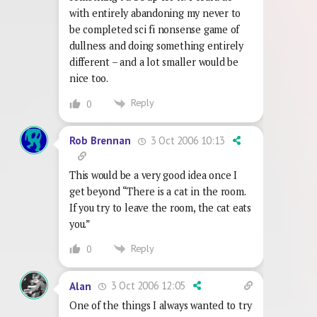
with entirely abandoning my never to
be completed sci fi nonsense game of
dullness and doing something entirely
different – and a lot smaller would be
nice too.
Reply
0
3 Oct 2006 10:13
Rob Brennan
This would be a very good idea once I
get beyond “There is a cat in the room.
If you try to leave the room, the cat eats
you.”
Reply
0
3 Oct 2006 12:05
Alan
One of the things I always wanted to try