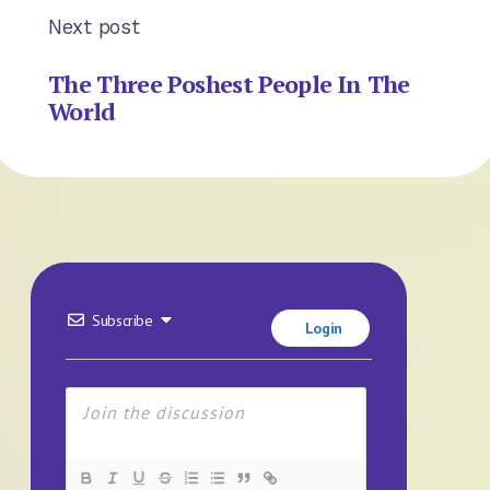
Next post
The Three Poshest People In The
World
Subscribe
Login