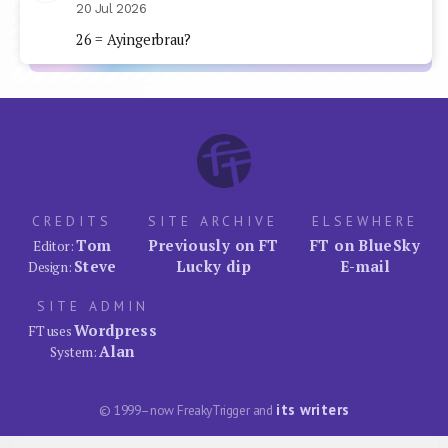
20 Jul 2026
26 = Ayingerbrau?
CREDITS
SITE ARCHIVE
ELSEWHERE
Tom
Previously on FT
FT on BlueSky
Editor:
Steve
Lucky dip
E-mail
Design:
SITE ADMIN
Wordpress
FT uses
Alan
System:
its writers
© 1999–now FreakyTrigger and