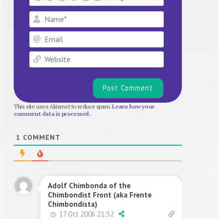
Name*
Email
Website
This site uses Akismet to reduce spam.
Learn how your
comment data is processed.
1
COMMENT
Adolf Chimbonda of the
Chimbondist Front (aka Frente
Chimbondista)
17 Oct 2006 21:32