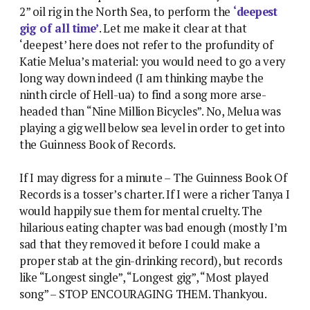
2” oil rig in the North Sea, to perform the
‘deepest
gig of all time’
. Let me make it clear at that
‘deepest’ here does not refer to the profundity of
Katie Melua’s material: you would need to go a very
long way down indeed (I am thinking maybe the
ninth circle of Hell-ua) to find a song more arse-
headed than “Nine Million Bicycles”. No, Melua was
playing a gig well below sea level in order to get into
the Guinness Book of Records.
If I may digress for a minute – The Guinness Book Of
Records is a tosser’s charter. If I were a richer Tanya I
would happily sue them for mental cruelty. The
hilarious eating chapter was bad enough (mostly I’m
sad that they removed it before I could make a
proper stab at the gin-drinking record), but records
like “Longest single”, “Longest gig”, “Most played
song” – STOP ENCOURAGING THEM. Thankyou.