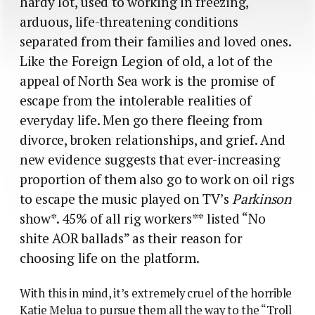
hardy lot, used to working in freezing,
arduous, life-threatening conditions
separated from their families and loved ones.
Like the Foreign Legion of old, a lot of the
appeal of North Sea work is the promise of
escape from the intolerable realities of
everyday life. Men go there fleeing from
divorce, broken relationships, and grief. And
new evidence suggests that ever-increasing
proportion of them also go to work on oil rigs
to escape the music played on TV’s
Parkinson
show*.
45% of all rig workers** listed “No
shite AOR ballads” as their reason for
choosing life on the platform.
With this in mind, it’s extremely cruel of the horrible
Katie Melua to pursue them all the way to the “Troll