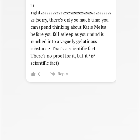
To
rightzszszszszszszszszszszszszszszszszszs
zs (sorry, there’s only so much time you
can spend thinking about Katie Melua
before you fall asleep as your mind is
numbed into a vaguely gelatinous
substance. That’s a scientific fact.
There’s no proof for it, but it *is*
scientific fact)
Reply
0