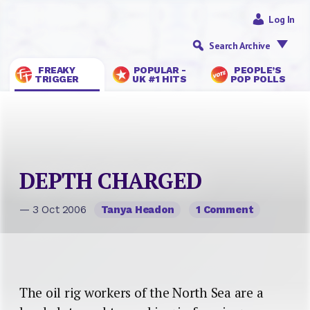
Log In
Search Archive
FREAKY
POPULAR -
PEOPLE’S
TRIGGER
UK #1 HITS
POP POLLS
DEPTH CHARGED
— 3 Oct 2006
Tanya Headon
1 Comment
The oil rig workers of the North Sea are a