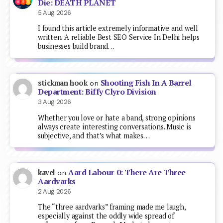
Die: DEATH PLANET
5 Aug 2026
I found this article extremely informative and well
written. A reliable Best SEO Service In Delhi helps
businesses build brand…
Shooting Fish In A Barrel
stickman hook
on
Department: Biffy Clyro Division
3 Aug 2026
Whether you love or hate a band, strong opinions
always create interesting conversations. Music is
subjective, and that’s what makes…
Aard Labour 0: There Are Three
kavel
on
Aardvarks
2 Aug 2026
The “three aardvarks” framing made me laugh,
especially against the oddly wide spread of