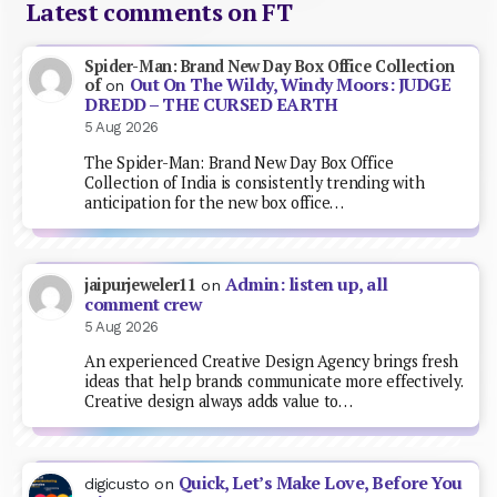
Latest comments on FT
Spider-Man: Brand New Day Box Office Collection
Out On The Wildy, Windy Moors: JUDGE
of
on
DREDD – THE CURSED EARTH
5 Aug 2026
The Spider-Man: Brand New Day Box Office
Collection of India is consistently trending with
anticipation for the new box office…
Admin: listen up, all
jaipurjeweler11
on
comment crew
5 Aug 2026
An experienced Creative Design Agency brings fresh
ideas that help brands communicate more effectively.
Creative design always adds value to…
Quick, Let’s Make Love, Before You
digicusto
on