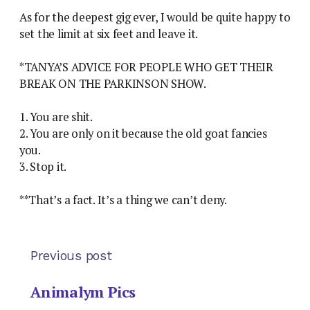
As for the deepest gig ever, I would be quite happy to
set the limit at six feet and leave it.
*TANYA’S ADVICE FOR PEOPLE WHO GET THEIR
BREAK ON THE PARKINSON SHOW.
1. You are shit.
2. You are only on it because the old goat fancies
you.
3. Stop it.
**That’s a fact. It’s a thing we can’t deny.
Previous post
Animalym Pics