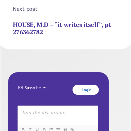
Next post
HOUSE, M.D – “it writes itself”, pt
276362782
Subscribe
Login