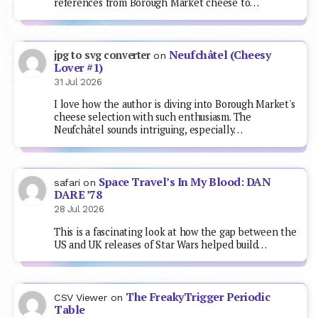
references from Borough Market cheese to…
Neufchâtel (Cheesy
jpg to svg converter
on
Lover #1)
31 Jul 2026
I love how the author is diving into Borough Market's
cheese selection with such enthusiasm. The
Neufchâtel sounds intriguing, especially…
Space Travel’s In My Blood: DAN
safari
on
DARE ’78
28 Jul 2026
This is a fascinating look at how the gap between the
US and UK releases of Star Wars helped build…
The FreakyTrigger Periodic
CSV Viewer
on
Table