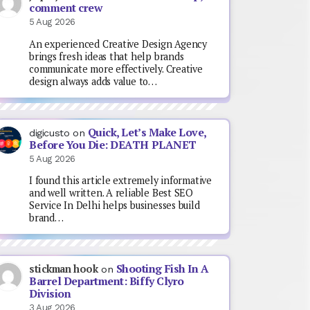
comment crew
5 Aug 2026
An experienced Creative Design Agency
brings fresh ideas that help brands
communicate more effectively. Creative
design always adds value to…
Quick, Let’s Make Love,
digicusto
on
Before You Die: DEATH PLANET
5 Aug 2026
I found this article extremely informative
and well written. A reliable Best SEO
Service In Delhi helps businesses build
brand…
Shooting Fish In A
stickman hook
on
Barrel Department: Biffy Clyro
Division
3 Aug 2026