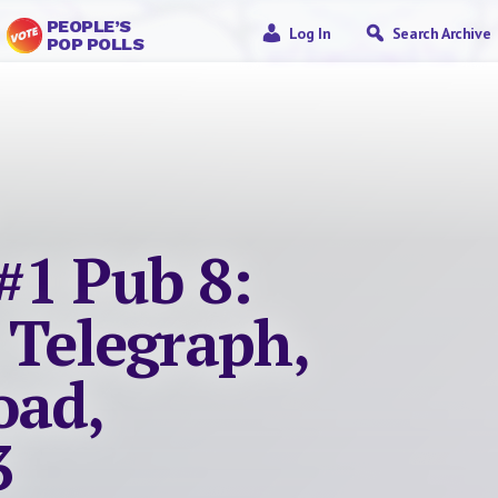
PEOPLE’S
Log In
Search Archive
POP POLLS
#1 Pub 8:
 Telegraph,
oad,
3