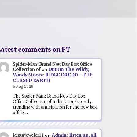
Latest comments on FT
Spider-Man: Brand New Day Box Office
Out On The Wildy,
Collection of
on
Windy Moors: JUDGE DREDD – THE
CURSED EARTH
5 Aug 2026
The Spider-Man: Brand New Day Box
Office Collection of India is consistently
trending with anticipation for the new box
office…
Admin: listen up, all
jaipurjeweler11
on