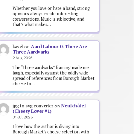
Whether you love or hate a band, strong
opinions always create interesting
conversations. Music is subjective, and
that’s what makes…
Aard Labour 0: There Are
kavel
on
Three Aardvarks
2 Aug 2026
The “three aardvarks” framing made me
laugh, especially against the oddly wide
spread of references from Borough Market
cheese to…
Neufchâtel
jpg to svg converter
on
(Cheesy Lover #1)
31 Jul 2026
I love how the author is diving into
Borough Market's cheese selection with