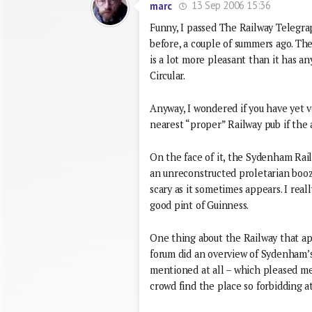
13 Sep 2006 15:36
marc
Funny, I passed The Railway Telegrap
before, a couple of summers ago. Th
is a lot more pleasant than it has an
Circular.
Anyway, I wondered if you have yet
nearest “proper” Railway pub if the a
On the face of it, the Sydenham Railw
an unreconstructed proletarian booze
scary as it sometimes appears. I rea
good pint of Guinness.
One thing about the Railway that appe
forum did an overview of Sydenham’s 
mentioned at all – which pleased me 
crowd find the place so forbidding at