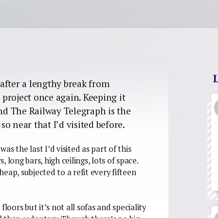
after a lengthy break from
e project once again. Keeping it
and The Railway Telegraph is the
o near that I’d visited before.
s the last I’d visited as part of this
, long bars, high ceilings, lots of space.
eap, subjected to a refit every fifteen
ors but it’s not all sofas and speciality