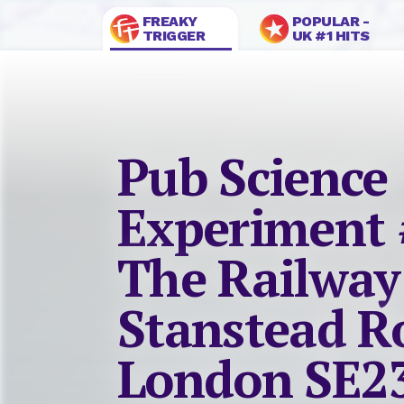
FREAKY
POPULAR -
TRIGGER
UK #1 HITS
Pub Science
Experiment 
The Railway
Stanstead R
London SE2