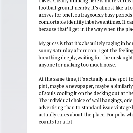
olives. Clearly drinking here is more vertic
football ground nearby, it’s almost like a f
arrives for brief, outrageously busy periods
comfortable identity inbetweentimes. It can’t
because that’ll get in the way when the pl
My guess is that it’s absoultely raging in h
sunny Saturday afternoon, I got the feeling
breathing deeply, waiting for the onslaugh
anyone for making too much noise.
At the same time, it’s actually a fine spot t
pint, maybe a newspaper, maybe a similarly-
of souls cooling it on the decking out at t
The individual choice of wall hangings, or
advertising than to standard issue vintage
actually cares about the place. For pubs whic
counts for a lot.