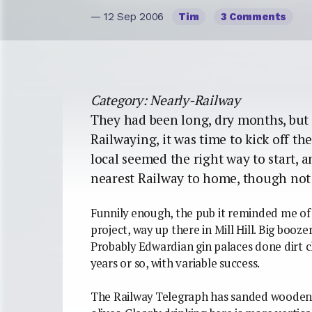
— 12 Sep 2006
Tim
3 Comments
Category: Nearly-Railway
They had been long, dry months, but 
Railwaying, it was time to kick off th
local seemed the right way to start, 
nearest Railway to home, though not s
Funnily enough, the pub it reminded me of wa
project, way up there in Mill Hill. Big boozers
Probably Edwardian gin palaces done dirt ch
years or so, with variable success.
The Railway Telegraph has sanded wooden flo