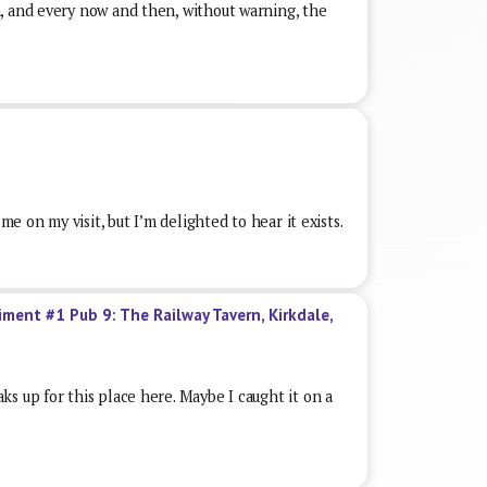
, and every now and then, without warning, the
 me on my visit, but I’m delighted to hear it exists.
iment #1 Pub 9: The Railway Tavern, Kirkdale,
s up for this place here. Maybe I caught it on a