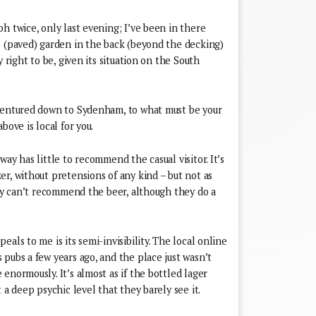
h twice, only last evening; I’ve been in there
e (paved) garden in the back (beyond the decking)
y right to be, given its situation on the South
 ventured down to Sydenham, to what must be your
bove is local for you.
ay has little to recommend the casual visitor. It’s
r, without pretensions of any kind – but not as
lly can’t recommend the beer, although they do a
als to me is its semi-invisibility. The local online
pubs a few years ago, and the place just wasn’t
enormously. It’s almost as if the bottled lager
 a deep psychic level that they barely see it.