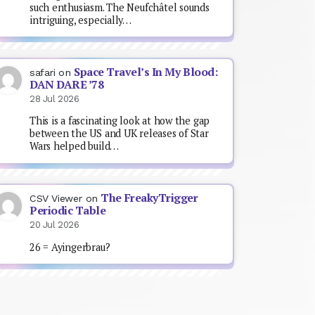
such enthusiasm. The Neufchâtel sounds
intriguing, especially…
Space Travel’s In My Blood:
safari
on
DAN DARE ’78
28 Jul 2026
This is a fascinating look at how the gap
between the US and UK releases of Star
Wars helped build…
The FreakyTrigger
CSV Viewer
on
Periodic Table
20 Jul 2026
26 = Ayingerbrau?