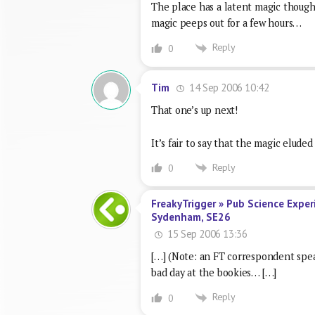
The place has a latent magic though
magic peeps out for a few hours…
Reply
0
14 Sep 2006 10:42
Tim
That one’s up next!
It’s fair to say that the magic eluded
Reply
0
FreakyTrigger » Pub Science Exper
Sydenham, SE26
15 Sep 2006 13:36
[…] (Note: an FT correspondent speak
bad day at the bookies… […]
Reply
0