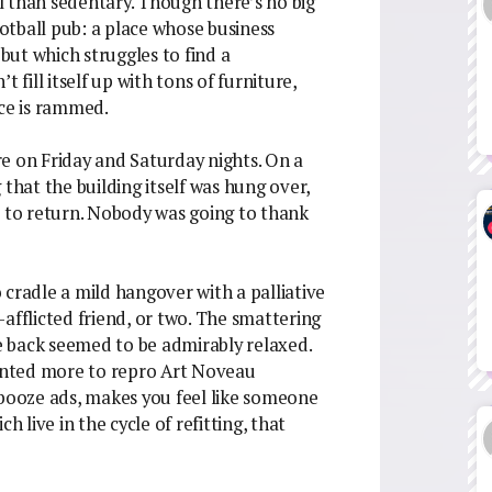
al than sedentary. Though there’s no big
ootball pub: a place whose business
 but which struggles to find a
 fill itself up with tons of furniture,
ace is rammed.
ere on Friday and Saturday nights. On a
 that the building itself was hung over,
t to return. Nobody was going to thank
o cradle a mild hangover with a palliative
afflicted friend, or two. The smattering
he back seemed to be admirably relaxed.
iented more to repro Art Noveau
 booze ads, makes you feel like someone
h live in the cycle of refitting, that