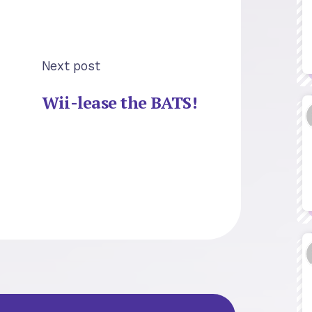
Next post
Wii-lease the BATS!