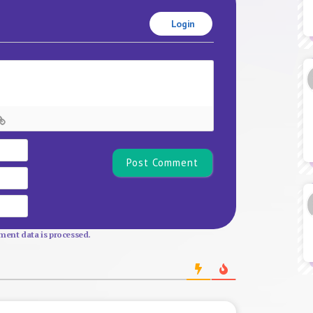
Login
Name*
Email
Website
ent data is processed.