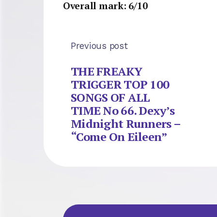
Overall mark: 6/10
Previous post
THE FREAKY
TRIGGER TOP 100
SONGS OF ALL
TIME No 66. Dexy’s
Midnight Runners –
“Come On Eileen”