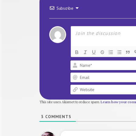
Subscribe
This site uses Akismet to reduce spam.
Learn how your comm
3
COMMENTS