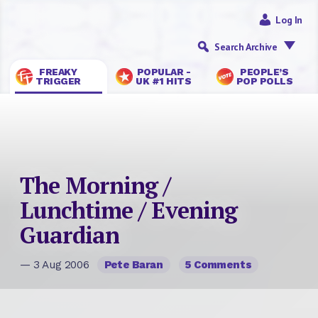
Log In
Search Archive
FREAKY
POPULAR -
PEOPLE’S
TRIGGER
UK #1 HITS
POP POLLS
The Morning /
Lunchtime / Evening
Guardian
— 3 Aug 2006
Pete Baran
5 Comments