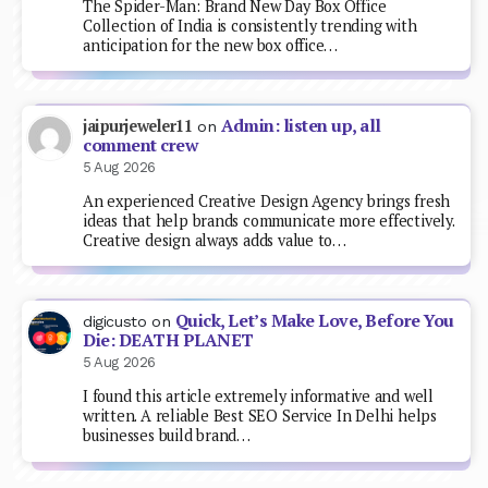
The Spider-Man: Brand New Day Box Office
Collection of India is consistently trending with
anticipation for the new box office…
Admin: listen up, all
jaipurjeweler11
on
comment crew
5 Aug 2026
An experienced Creative Design Agency brings fresh
ideas that help brands communicate more effectively.
Creative design always adds value to…
Quick, Let’s Make Love, Before You
digicusto
on
Die: DEATH PLANET
5 Aug 2026
I found this article extremely informative and well
written. A reliable Best SEO Service In Delhi helps
businesses build brand…