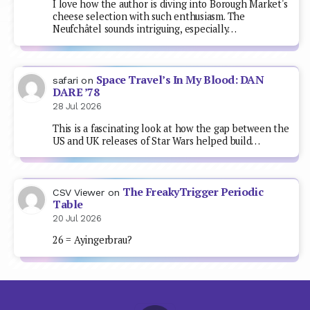
I love how the author is diving into Borough Market's
cheese selection with such enthusiasm. The
Neufchâtel sounds intriguing, especially…
Space Travel’s In My Blood: DAN
safari
on
DARE ’78
28 Jul 2026
This is a fascinating look at how the gap between the
US and UK releases of Star Wars helped build…
The FreakyTrigger Periodic
CSV Viewer
on
Table
20 Jul 2026
26 = Ayingerbrau?