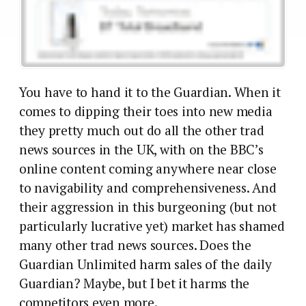
You have to hand it to the Guardian. When it
comes to dipping their toes into new media
they pretty much out do all the other trad
news sources in the UK, with on the BBC’s
online content coming anywhere near close
to navigability and comprehensiveness. And
their aggression in this burgeoning (but not
particularly lucrative yet) market has shamed
many other trad news sources. Does the
Guardian Unlimited harm sales of the daily
Guardian? Maybe, but I bet it harms the
competitors even more.