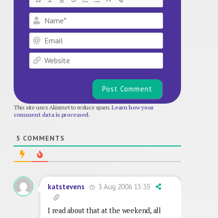
Name*
Email
Website
This site uses Akismet to reduce spam.
Learn how your
comment data is processed.
5
COMMENTS
3 Aug 2006 13:35
katstevens
I read about that at the weekend, all