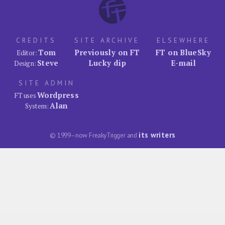
CREDITS
SITE ARCHIVE
ELSEWHERE
Tom
Previously on FT
FT on BlueSky
Editor:
Steve
Lucky dip
E-mail
Design:
SITE ADMIN
Wordpress
FT uses
Alan
System:
its writers
© 1999–now FreakyTrigger and