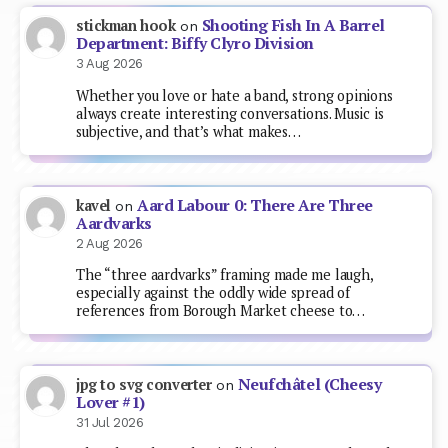
Shooting Fish In A Barrel
stickman hook
on
Department: Biffy Clyro Division
3 Aug 2026
Whether you love or hate a band, strong opinions
always create interesting conversations. Music is
subjective, and that’s what makes…
Aard Labour 0: There Are Three
kavel
on
Aardvarks
2 Aug 2026
The “three aardvarks” framing made me laugh,
especially against the oddly wide spread of
references from Borough Market cheese to…
Neufchâtel (Cheesy
jpg to svg converter
on
Lover #1)
31 Jul 2026