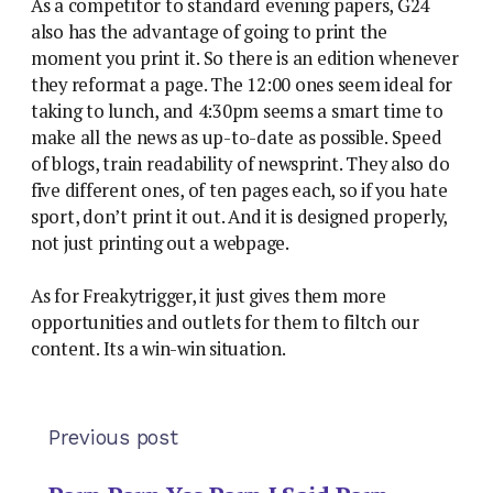
As a competitor to standard evening papers, G24
also has the advantage of going to print the
moment you print it. So there is an edition whenever
they reformat a page. The 12:00 ones seem ideal for
taking to lunch, and 4:30pm seems a smart time to
make all the news as up-to-date as possible. Speed
of blogs, train readability of newsprint. They also do
five different ones, of ten pages each, so if you hate
sport, don’t print it out. And it is designed properly,
not just printing out a webpage.
As for Freakytrigger, it just gives them more
opportunities and outlets for them to filtch our
content. Its a win-win situation.
Previous post