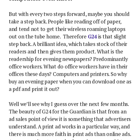
But with every two steps forward, maybe you should
take a step back. People like reading off of paper,
and tend not to get their wireless roaming laptops
out on the tube home. Therefore
G24
is that slight
step back.
A brilliant idea, which takes stock of their
readers and then gives them product. What is the
readership for evening newspapers? Predominantly
office workers. What do office workers have in their
offices these days? Computers and printers. So why
buy an evening paper when you can download one as
a pdf and print it out?
Well we’ll see why I guess over the next few months.
The beauty of G24 for the Guardian is that from an
ad sales point of view it is something that advertisers
understand. A print ad works in a particular way, and
there is much more faith in print ads than online ads.