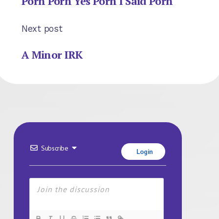
Porn Porn Yes Porn I Said Porn
Next post
A Minor IRK
Subscribe
Login