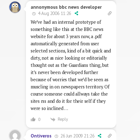
annonymous bbc news developer
4 Aug 2006 11:26
We’ve had an internal prototype of
something like this at the BBC news
website for about 3 years now, a .pdf
automatically generated from user
selected sections, kind of a bit quick and
dirty, not as nice looking or editorially
thought out as the Guardians thing, but
it’s never been developed further
because of worries that we’d be seen as
muscling in on newspapers territory. Of
course someone could allways take the
sites rss and do it for their self if they
were so inclined …
Reply
0
26 Jun 2009 21:26
Ontiveros