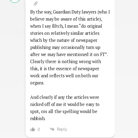
By the way, Guardian Duty lawyers (who I
believe may be aware of this article),
when I say filtch, I mean “do original
stories on relatively similar articles
which by the nature of newspaper
publishing may occasionally turn up
after we may have mentioned it on FT”.
Clearly there is nothing wrong with
this, it is the essence of newspaper
work and reflects well on both our
organs.
And clearly if any the articles were
nicked off of me it would be easy to
spot, cos all the spelling would be
rubbish.
Reply
0