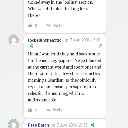
tucked away in the “online” section.
Who would think of looking for it
there?
Reply
0
3 Aug 2006 15:08
lockedintheattic
Hmm. I wonder if they hold back stories
for the morning paper – I’ve just looked
at the current world and sport ones and
there were quite a few stories from this
morning’s Guardian, so they obviously
repeat a fair amount perhaps to protect
sales for the morning, which is
understandable.
Reply
0
3 Aug 2006 15:39
Pete Baran