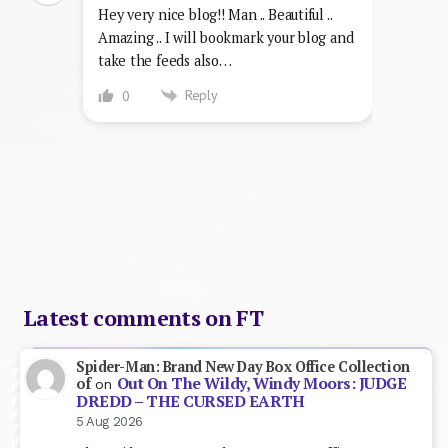
Hey very nice blog!! Man .. Beautiful ..
Amazing .. I will bookmark your blog and
take the feeds also…
Reply
0
Latest comments on FT
Spider-Man: Brand New Day Box Office Collection
Out On The Wildy, Windy Moors: JUDGE
of
on
DREDD – THE CURSED EARTH
5 Aug 2026