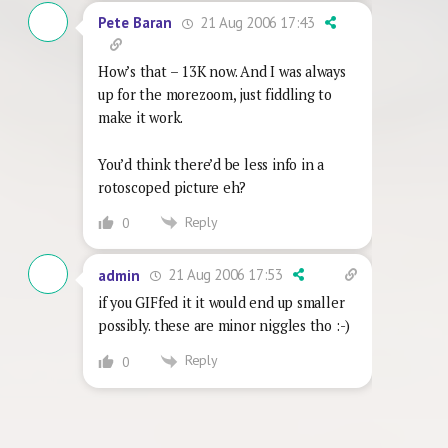
21 Aug 2006 17:43
Pete Baran
How’s that – 13K now. And I was always
up for the morezoom, just fiddling to
make it work.
You’d think there’d be less info in a
rotoscoped picture eh?
Reply
0
21 Aug 2006 17:53
admin
if you GIFfed it it would end up smaller
possibly. these are minor niggles tho :-)
Reply
0