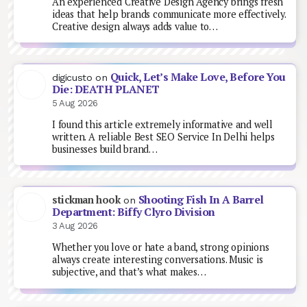
An experienced Creative Design Agency brings fresh
ideas that help brands communicate more effectively.
Creative design always adds value to…
Quick, Let’s Make Love, Before You
digicusto
on
Die: DEATH PLANET
5 Aug 2026
I found this article extremely informative and well
written. A reliable Best SEO Service In Delhi helps
businesses build brand…
Shooting Fish In A Barrel
stickman hook
on
Department: Biffy Clyro Division
3 Aug 2026
Whether you love or hate a band, strong opinions
always create interesting conversations. Music is
subjective, and that’s what makes…