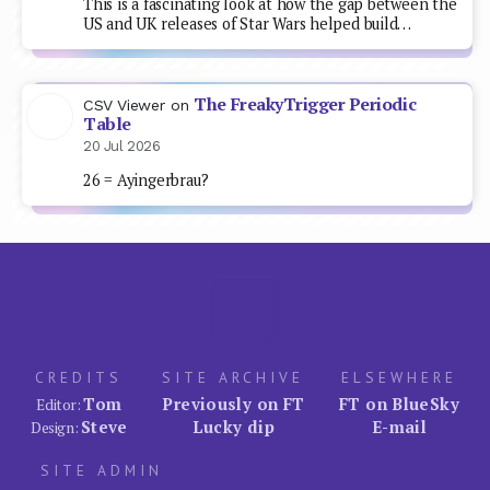
This is a fascinating look at how the gap between the
US and UK releases of Star Wars helped build…
The FreakyTrigger Periodic
CSV Viewer
on
Table
20 Jul 2026
26 = Ayingerbrau?
CREDITS
SITE ARCHIVE
ELSEWHERE
Tom
Previously on FT
FT on BlueSky
Editor:
Steve
Lucky dip
E-mail
Design:
SITE ADMIN