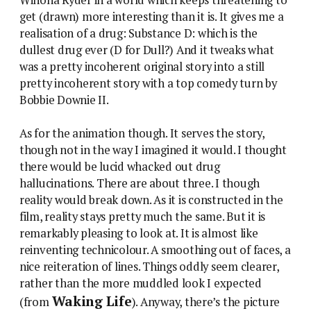
get (drawn) more interesting than it is. It gives me a
realisation of a drug: Substance D: which is the
dullest drug ever (D for Dull?) And it tweaks what
was a pretty incoherent original story into a still
pretty incoherent story with a top comedy turn by
Bobbie Downie II.
As for the animation though. It serves the story,
though not in the way I imagined it would. I thought
there would be lucid whacked out drug
hallucinations. There are about three. I though
reality would break down. As it is constructed in the
film, reality stays pretty much the same. But it is
remarkably pleasing to look at. It is almost like
reinventing technicolour. A smoothing out of faces, a
nice reiteration of lines. Things oddly seem clearer,
rather than the more muddled look I expected
Waking Life
(from
). Anyway, there’s the picture