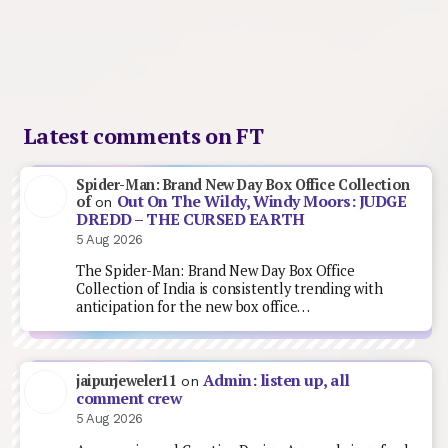
Latest comments on FT
Spider-Man: Brand New Day Box Office Collection
Out On The Wildy, Windy Moors: JUDGE
of
on
DREDD – THE CURSED EARTH
5 Aug 2026
The Spider-Man: Brand New Day Box Office
Collection of India is consistently trending with
anticipation for the new box office…
Admin: listen up, all
jaipurjeweler11
on
comment crew
5 Aug 2026