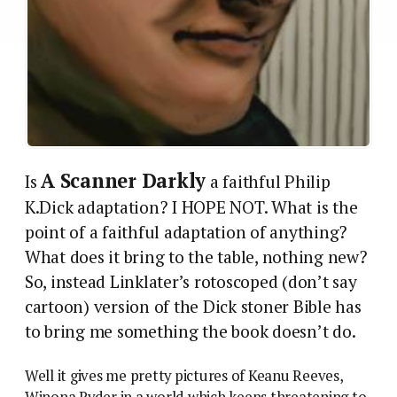
A Scanner Darkly
Is
a faithful Philip
K.Dick adaptation? I HOPE NOT. What is the
point of a faithful adaptation of anything?
What does it bring to the table, nothing new?
So, instead Linklater’s rotoscoped (don’t say
cartoon) version of the Dick stoner Bible has
to bring me something the book doesn’t do.
Well it gives me pretty pictures of Keanu Reeves,
Winona Ryder in a world which keeps threatening to