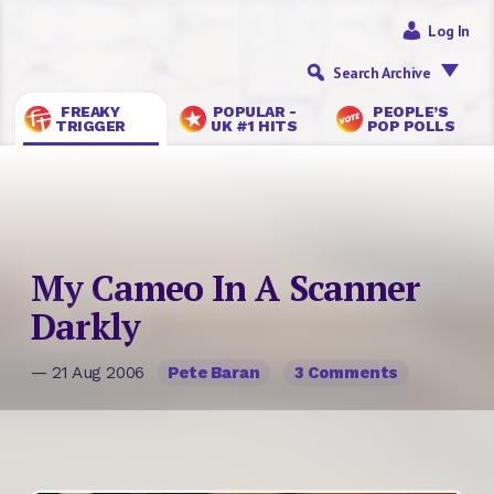
Log In
Search Archive
FREAKY
POPULAR -
PEOPLE’S
TRIGGER
UK #1 HITS
POP POLLS
My Cameo In A Scanner
Darkly
— 21 Aug 2006
Pete Baran
3 Comments