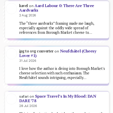
Aard Labour 0: There Are Three
kavel
on
Aardvarks
2 Aug 2026
The “three aardvarks” framing made me laugh,
especially against the oddly wide spread of
references from Borough Market cheese to…
Neufchâtel (Cheesy
jpg to svg converter
on
Lover #1)
31 Jul 2026
I love how the author is diving into Borough Market's
cheese selection with such enthusiasm. The
Neufchâtel sounds intriguing, especially…
Space Travel’s In My Blood: DAN
safari
on
DARE ’78
28 Jul 2026