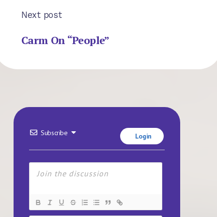
Next post
Carm On “People”
Subscribe
Login