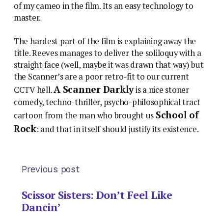
of my cameo in the film. Its an easy technology to
master.
The hardest part of the film is explaining away the
title. Reeves manages to deliver the soliloquy with a
straight face (well, maybe it was drawn that way) but
the Scanner’s are a poor retro-fit to our current
A Scanner Darkly
CCTV hell.
is a nice stoner
comedy, techno-thriller, psycho-philosophical tract
School of
cartoon from the man who brought us
Rock
: and that in itself should justify its existence.
Previous post
Scissor Sisters: Don’t Feel Like
Dancin’