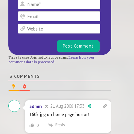
Name*
Email
Website
This site uses Akismet to reduce spam.
Learn how your
comment data is processed.
3
COMMENTS
21 Aug 2006 17:33
admin
160k jpg on home page horror!
Reply
0