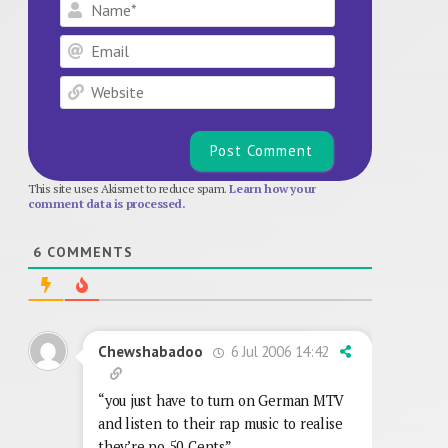
Name*
Email
Website
This site uses Akismet to reduce spam.
Learn how your
comment data is processed.
6
COMMENTS
6 Jul 2006 14:42
Chewshabadoo
“you just have to turn on German MTV
and listen to their rap music to realise
they’re no 50 Cents”