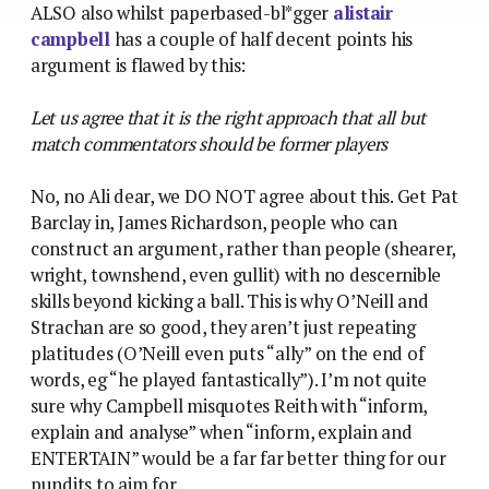
ALSO also whilst paperbased-bl*gger
alistair
campbell
has a couple of half decent points his
argument is flawed by this:
Let us agree that it is the right approach that all but
match commentators should be former players
No, no Ali dear, we DO NOT agree about this. Get Pat
Barclay in, James Richardson, people who can
construct an argument, rather than people (shearer,
wright, townshend, even gullit) with no descernible
skills beyond kicking a ball. This is why O’Neill and
Strachan are so good, they aren’t just repeating
platitudes (O’Neill even puts “ally” on the end of
words, eg “he played fantastically”). I’m not quite
sure why Campbell misquotes Reith with “inform,
explain and analyse” when “inform, explain and
ENTERTAIN” would be a far far better thing for our
pundits to aim for.