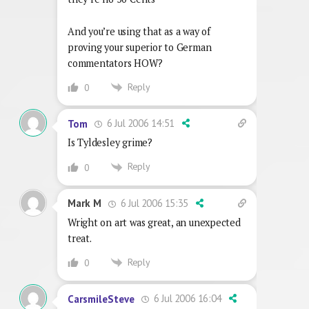
And you’re using that as a way of
proving your superior to German
commentators HOW?
Reply
0
6 Jul 2006 14:51
Tom
Is Tyldesley grime?
Reply
0
6 Jul 2006 15:35
Mark M
Wright on art was great, an unexpected
treat.
Reply
0
6 Jul 2006 16:04
CarsmileSteve