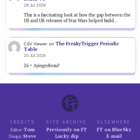
28 Jul 2026
This is a fascinating look at how the gap between the
US and UK releases of Star Wars helped build…
The FreakyTrigger Periodic
CSV Viewer
on
Table
20 Jul 2026
26 = Ayingerbrau?
CREDITS
SITE ARCHIVE
ELSEWHERE
Tom
Previously on FT
FT on BlueSky
Editor:
Steve
Lucky dip
E-mail
Design: