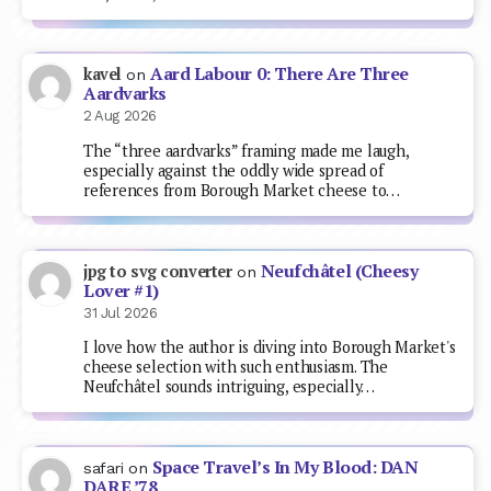
Aard Labour 0: There Are Three
kavel
on
Aardvarks
2 Aug 2026
The “three aardvarks” framing made me laugh,
especially against the oddly wide spread of
references from Borough Market cheese to…
Neufchâtel (Cheesy
jpg to svg converter
on
Lover #1)
31 Jul 2026
I love how the author is diving into Borough Market's
cheese selection with such enthusiasm. The
Neufchâtel sounds intriguing, especially…
Space Travel’s In My Blood: DAN
safari
on
DARE ’78