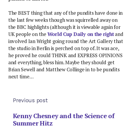
The BEST thing that any of the pundits have done in
the last few weeks though was squirrelled away on
the BBC highlights (although it is viewable again for
UK people on the
World Cup Daily on the right
and
involved Ian Wright going round the Art Gallery that
the studio in Berlin is perched on top of. It was ace,
he proved he could THINK and EXPRESS OPINIONS
and everything, bless him. Maybe they should get
Brian Sewell and Matthew Collinge in to be pundits
next time…
Previous post
Kenny Chesney and the Science of
Summer Hitz