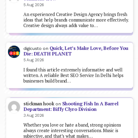
5 Aug 2026
An experienced Creative Design Agency brings fresh
ideas that help brands communicate more effectively.
Creative design always adds value to…
Quick, Let’s Make Love, Before You
digicusto
on
Die: DEATH PLANET
5 Aug 2026
I found this article extremely informative and well
written. A reliable Best SEO Service In Delhi helps
businesses build brand…
Shooting Fish In A Barrel
stickman hook
on
Department: Biffy Clyro Division
3 Aug 2026
Whether you love or hate a band, strong opinions
always create interesting conversations. Music is
subjective, and that’s what makes…