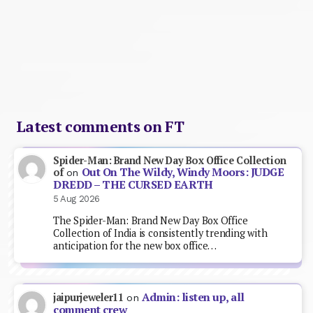
Latest comments on FT
Spider-Man: Brand New Day Box Office Collection
Out On The Wildy, Windy Moors: JUDGE
of
on
DREDD – THE CURSED EARTH
5 Aug 2026
The Spider-Man: Brand New Day Box Office
Collection of India is consistently trending with
anticipation for the new box office…
Admin: listen up, all
jaipurjeweler11
on
comment crew