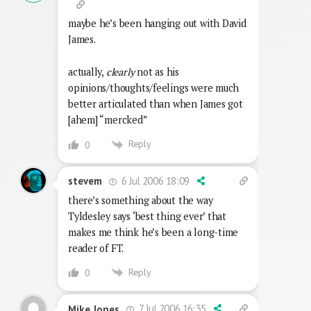
maybe he’s been hanging out with David
James.
actually,
clearly
not as his
opinions/thoughts/feelings were much
better articulated than when James got
[ahem] “mercked”
Reply
0
6 Jul 2006 18:09
stevem
there’s something about the way
Tyldesley says ‘best thing ever’ that
makes me think he’s been a long-time
reader of FT.
Reply
0
7 Jul 2006 16:35
Mike Jones