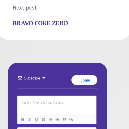
Next post
BRAVO COKE ZERO
Subscribe
Login