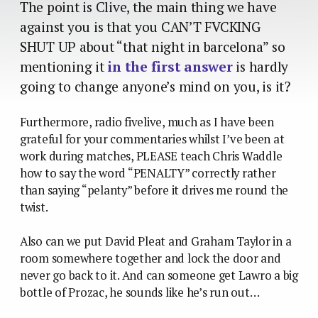
The point is Clive, the main thing we have
against you is that you CAN’T FVCKING
SHUT UP about “that night in barcelona” so
mentioning it
in the first answer
is hardly
going to change anyone’s mind on you, is it?
Furthermore, radio fivelive, much as I have been
grateful for your commentaries whilst I’ve been at
work during matches, PLEASE teach Chris Waddle
how to say the word “PENALTY” correctly rather
than saying “pelanty” before it drives me round the
twist.
Also can we put David Pleat and Graham Taylor in a
room somewhere together and lock the door and
never go back to it. And can someone get Lawro a big
bottle of Prozac, he sounds like he’s run out…