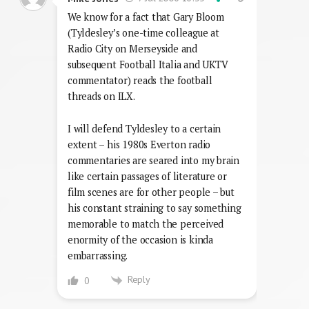
We know for a fact that Gary Bloom
(Tyldesley’s one-time colleague at
Radio City on Merseyside and
subsequent Football Italia and UKTV
commentator) reads the football
threads on ILX.
I will defend Tyldesley to a certain
extent – his 1980s Everton radio
commentaries are seared into my brain
like certain passages of literature or
film scenes are for other people – but
his constant straining to say something
memorable to match the perceived
enormity of the occasion is kinda
embarrassing.
Reply
0