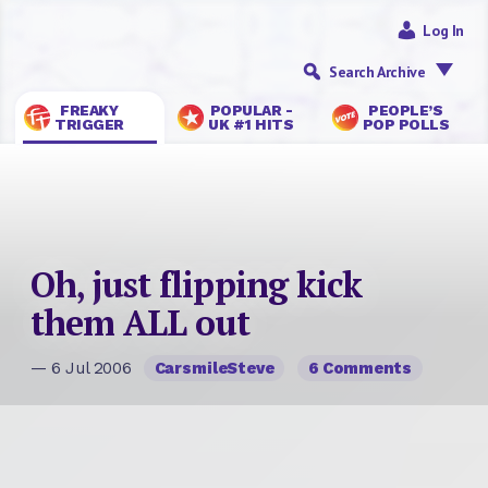
Log In
Search Archive
FREAKY
POPULAR -
PEOPLE’S
TRIGGER
UK #1 HITS
POP POLLS
Oh, just flipping kick
them ALL out
— 6 Jul 2006
CarsmileSteve
6 Comments