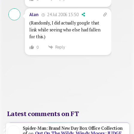
24 Jul 2006 15:50
Alan
(Randomly, I did actually google that
link while seeing who else had fallen
for this.)
Reply
0
Latest comments on FT
Spider-Man: Brand New Day Box Office Collection
Out On The Wildy, Windy Moors: JUDGE
of
on