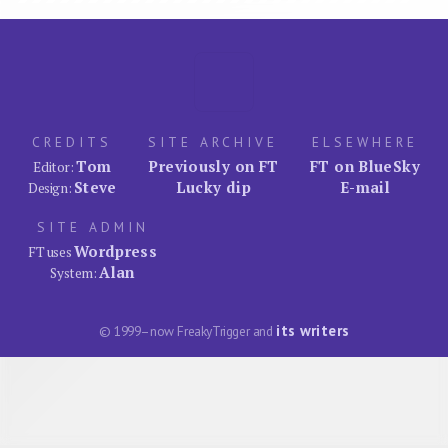
CREDITS
SITE ARCHIVE
ELSEWHERE
Tom
Previously on FT
FT on BlueSky
Editor:
Steve
Lucky dip
E-mail
Design:
SITE ADMIN
Wordpress
FT uses
Alan
System:
its writers
© 1999–now FreakyTrigger and