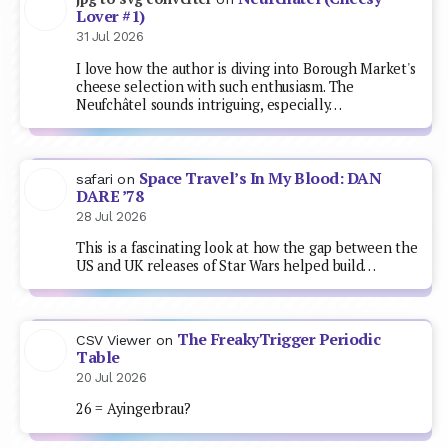
Lover #1)
31 Jul 2026
I love how the author is diving into Borough Market's
cheese selection with such enthusiasm. The
Neufchâtel sounds intriguing, especially…
Space Travel’s In My Blood: DAN
safari
on
DARE ’78
28 Jul 2026
This is a fascinating look at how the gap between the
US and UK releases of Star Wars helped build…
The FreakyTrigger Periodic
CSV Viewer
on
Table
20 Jul 2026
26 = Ayingerbrau?