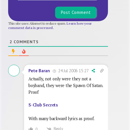
This site uses Akismet to reduce spam.
Learn how your
comment data is processed.
2
COMMENTS
24 Jul 2006 15:27
Pete Baran
Actually, not only were they not a
boyband, they were the Spawn Of Satan.
Proof
S-Club Secrets
With many backward lyrics as proof.
Reply
0