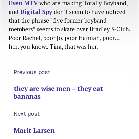
Even MTV
who are making Totally Boyband,
and
Digital Spy
don’t seem to have noticed
that the phrase “five former boyband
members” seems to skate over Bradley S-Club.
Poor Rachel, poor Jo, poor Hannah, poor…
her, you know.. Tina, that was her.
Previous post
they are wise men = they eat
bananas
Next post
Marit Larsen