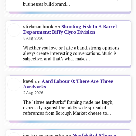
businesses build brand…
Shooting Fish In A Barrel
stickman hook
on
Department: Biffy Clyro Division
3 Aug 2026
Whether you love or hate a band, strong opinions
always create interesting conversations. Music is
subjective, and that’s what makes…
Aard Labour 0: There Are Three
kavel
on
Aardvarks
2 Aug 2026
The “three aardvarks” framing made me laugh,
especially against the oddly wide spread of
references from Borough Market cheese to…
Neufchâtel (Cheesy
jpg to svg converter
on