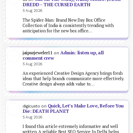
DREDD – THE CURSED EARTH
5 Aug 2026
The Spider-Man: Brand New Day Box Office
Collection of India is consistently trending with
anticipation for the new box office…
Admin: listen up, all
jaipurjeweler11
on
comment crew
5 Aug 2026
An experienced Creative Design Agency brings fresh
ideas that help brands communicate more effectively.
Creative design always adds value to…
Quick, Let’s Make Love, Before You
digicusto
on
Die: DEATH PLANET
5 Aug 2026
I found this article extremely informative and well
written. A reliable Best SEO Service In Delhi helps