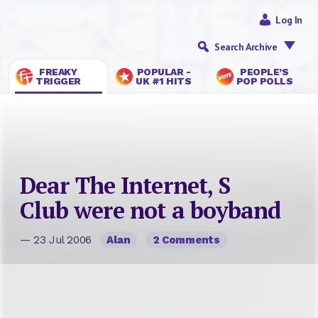
Log In
Search Archive
FREAKY
POPULAR -
PEOPLE’S
TRIGGER
UK #1 HITS
POP POLLS
Dear The Internet, S
Club were not a boyband
— 23 Jul 2006
Alan
2 Comments