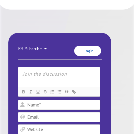
Subscribe
Login
Name*
Email
Website