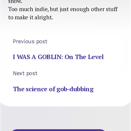
show.
Too much indie, but just enough other stuff
to make it alright.
Previous post
I WAS A GOBLIN: On The Level
Next post
The science of gob-dubbing