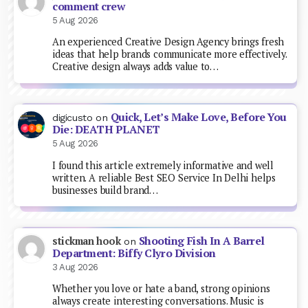
comment crew
5 Aug 2026
An experienced Creative Design Agency brings fresh
ideas that help brands communicate more effectively.
Creative design always adds value to…
Quick, Let’s Make Love, Before You
digicusto
on
Die: DEATH PLANET
5 Aug 2026
I found this article extremely informative and well
written. A reliable Best SEO Service In Delhi helps
businesses build brand…
Shooting Fish In A Barrel
stickman hook
on
Department: Biffy Clyro Division
3 Aug 2026
Whether you love or hate a band, strong opinions
always create interesting conversations. Music is