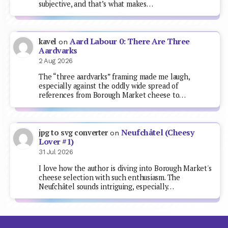
subjective, and that’s what makes…
Aard Labour 0: There Are Three
kavel
on
Aardvarks
2 Aug 2026
The “three aardvarks” framing made me laugh,
especially against the oddly wide spread of
references from Borough Market cheese to…
Neufchâtel (Cheesy
jpg to svg converter
on
Lover #1)
31 Jul 2026
I love how the author is diving into Borough Market's
cheese selection with such enthusiasm. The
Neufchâtel sounds intriguing, especially…