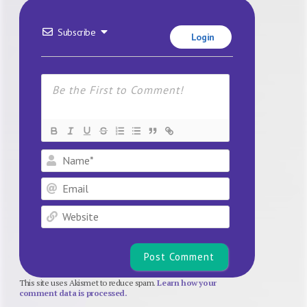
Subscribe
Login
Name*
Email
Website
This site uses Akismet to reduce spam.
Learn how your
comment data is processed.