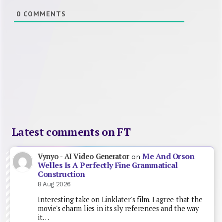
0
COMMENTS
Latest comments on FT
Me And Orson
Vynyo - AI Video Generator
on
Welles Is A Perfectly Fine Grammatical
Construction
8 Aug 2026
Interesting take on Linklater's film. I agree that the
movie's charm lies in its sly references and the way
it…