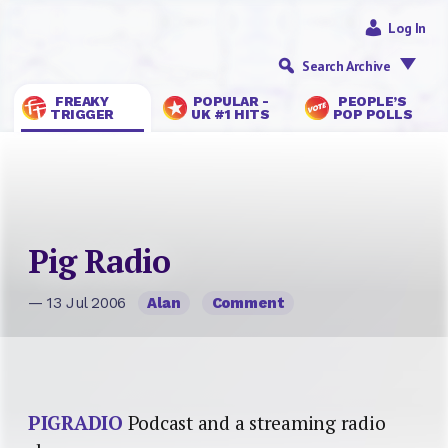
Log In
Search Archive
FREAKY
POPULAR -
PEOPLE’S
TRIGGER
UK #1 HITS
POP POLLS
Pig Radio
— 13 Jul 2006
Alan
Comment
PIGRADIO
Podcast and a streaming radio