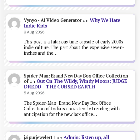
Why We Hate
Vynyo - AI Video Generator
on
Indie Kids
8 Aug 2026
This post is a hilarious time capsule of early 2000s
indie culture. The part about the expensive seven-
inches and the…
Spider-Man: Brand New Day Box Office Collection
Out On The Wildy, Windy Moors: JUDGE
of
on
DREDD – THE CURSED EARTH
5 Aug 2026
The Spider-Man: Brand New Day Box Office
Collection of India is consistently trending with
anticipation for the new box office…
Admin: listen up, all
jaipurjeweler11
on