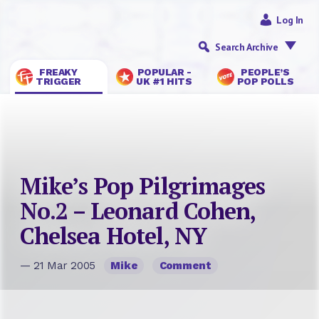
Log In
Search Archive
FREAKY
POPULAR -
PEOPLE’S
TRIGGER
UK #1 HITS
POP POLLS
Mike’s Pop Pilgrimages
No.2 – Leonard Cohen,
Chelsea Hotel, NY
— 21 Mar 2005
Mike
Comment