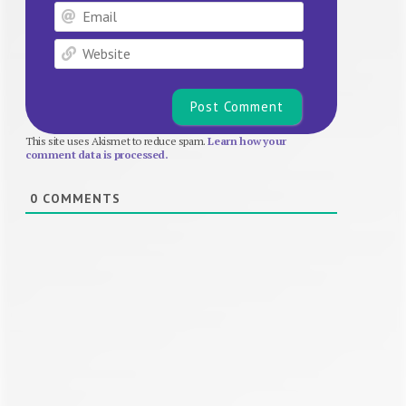
Email
Website
This site uses Akismet to reduce spam.
Learn how your
comment data is processed.
0
COMMENTS