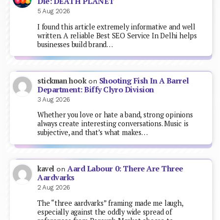
Die: DEATH PLANET
5 Aug 2026
I found this article extremely informative and well
written. A reliable Best SEO Service In Delhi helps
businesses build brand…
Shooting Fish In A Barrel
stickman hook
on
Department: Biffy Clyro Division
3 Aug 2026
Whether you love or hate a band, strong opinions
always create interesting conversations. Music is
subjective, and that’s what makes…
Aard Labour 0: There Are Three
kavel
on
Aardvarks
2 Aug 2026
The “three aardvarks” framing made me laugh,
especially against the oddly wide spread of