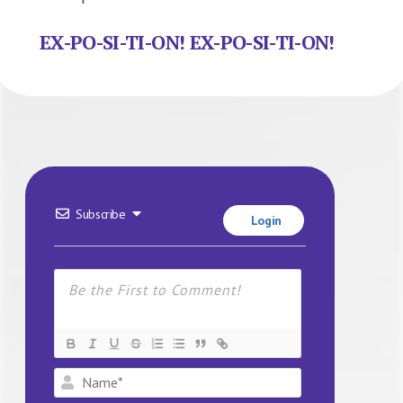
EX-PO-SI-TI-ON! EX-PO-SI-TI-ON!
Subscribe
Login
Name*