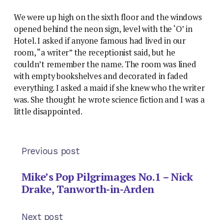
We were up high on the sixth floor and the windows
opened behind the neon sign, level with the ‘O’ in
Hotel. I asked if anyone famous had lived in our
room, “a writer” the receptionist said, but he
couldn’t remember the name. The room was lined
with empty bookshelves and decorated in faded
everything. I asked a maid if she knew who the writer
was. She thought he wrote science fiction and I was a
little disappointed.
Previous post
Mike’s Pop Pilgrimages No.1 – Nick
Drake, Tanworth-in-Arden
Next post