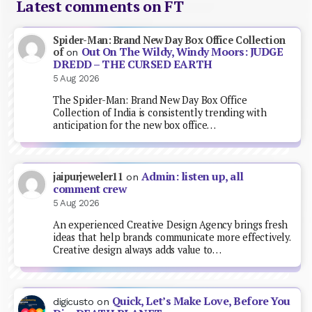
Latest comments on FT
Spider-Man: Brand New Day Box Office Collection
Out On The Wildy, Windy Moors: JUDGE
of
on
DREDD – THE CURSED EARTH
5 Aug 2026
The Spider-Man: Brand New Day Box Office
Collection of India is consistently trending with
anticipation for the new box office…
Admin: listen up, all
jaipurjeweler11
on
comment crew
5 Aug 2026
An experienced Creative Design Agency brings fresh
ideas that help brands communicate more effectively.
Creative design always adds value to…
Quick, Let’s Make Love, Before You
digicusto
on