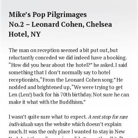
Mike’s Pop Pilgrimages
No.2 – Leonard Cohen, Chelsea
Hotel, NY
The man on reception seemed a bit put out, but
reluctantly conceded we did indeed have a booking.
“How did you hear about the hotel?” he asked. I said
something that I don’t normally say to hotel
receptionists, “From the Leonard Cohen song.” He
nodded and brightened up, “We were trying to get
Len (Len!) back for his 70th birthday. Not sure he can
make it what with the Buddhism.”
I wasn’t quite sure what to expect.
A rest stop for rare
individuals
says the website which doesn’t explain
much. It was the only place I wanted to stay in New