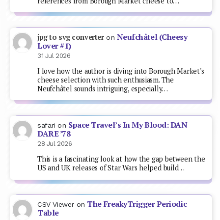
references from Borough Market cheese to…
Neufchâtel (Cheesy
jpg to svg converter
on
Lover #1)
31 Jul 2026
I love how the author is diving into Borough Market's
cheese selection with such enthusiasm. The
Neufchâtel sounds intriguing, especially…
Space Travel’s In My Blood: DAN
safari
on
DARE ’78
28 Jul 2026
This is a fascinating look at how the gap between the
US and UK releases of Star Wars helped build…
The FreakyTrigger Periodic
CSV Viewer
on
Table