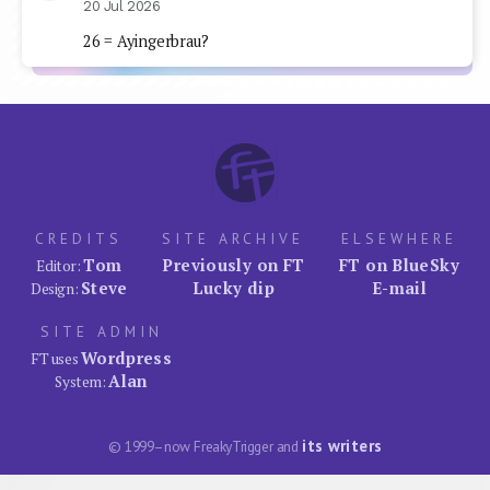
20 Jul 2026
26 = Ayingerbrau?
CREDITS
SITE ARCHIVE
ELSEWHERE
Tom
Previously on FT
FT on BlueSky
Editor:
Steve
Lucky dip
E-mail
Design:
SITE ADMIN
Wordpress
FT uses
Alan
System:
its writers
© 1999–now FreakyTrigger and