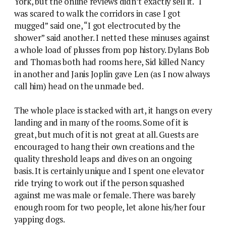
York, but the online reviews didn’t exactly sell it. “I
was scared to walk the corridors in case I got
mugged” said one, “I got electrocuted by the
shower” said another. I netted these minuses against
a whole load of plusses from pop history. Dylans Bob
and Thomas both had rooms here, Sid killed Nancy
in another and Janis Joplin gave Len (as I now always
call him) head on the unmade bed.
The whole place is stacked with art, it hangs on every
landing and in many of the rooms. Some of it is
great, but much of it is not great at all. Guests are
encouraged to hang their own creations and the
quality threshold leaps and dives on an ongoing
basis. It is certainly unique and I spent one elevator
ride trying to work out if the person squashed
against me was male or female. There was barely
enough room for two people, let alone his/her four
yapping dogs.