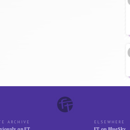
TE ARCHIVE
ELSEWHERE
viously on FT
FT on BlueSky