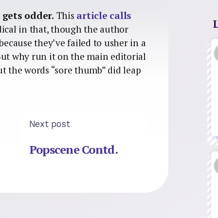
 gets odder.
This
article calls
ical in that, though the author
because they’ve failed to usher in a
ut why run it on the main editorial
ut the words “sore thumb” did leap
Next post
Popscene Contd.