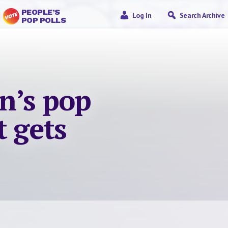
PEOPLE’S
Log In
Search Archive
POP POLLS
n’s pop
t gets