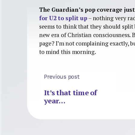
The Guardian’s pop coverage just
for U2 to split up
– nothing very rad
seems to think that they should split 
new era of Christian consciousness. B
page? I’m not complaining exactly, b
to mind this morning.
Previous post
It’s that time of
year…