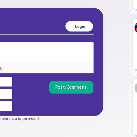
Login
Name*
Email
Website
ent data is processed.