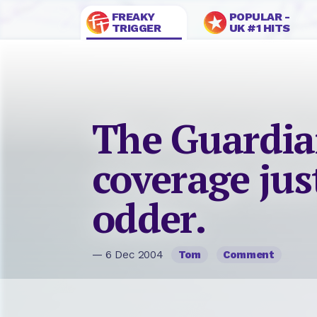
FREAKY
POPULAR -
TRIGGER
UK #1 HITS
The Guardia
coverage jus
odder.
— 6 Dec 2004
Tom
Comment