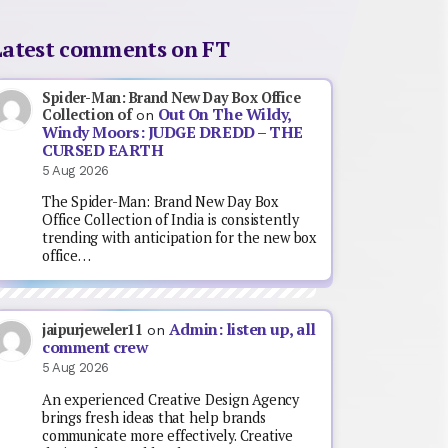
Latest comments on FT
Spider-Man: Brand New Day Box Office
Out On The Wildy,
Collection of
on
Windy Moors: JUDGE DREDD – THE
CURSED EARTH
5 Aug 2026
The Spider-Man: Brand New Day Box
Office Collection of India is consistently
trending with anticipation for the new box
office…
Admin: listen up, all
jaipurjeweler11
on
comment crew
5 Aug 2026
An experienced Creative Design Agency
brings fresh ideas that help brands
communicate more effectively. Creative