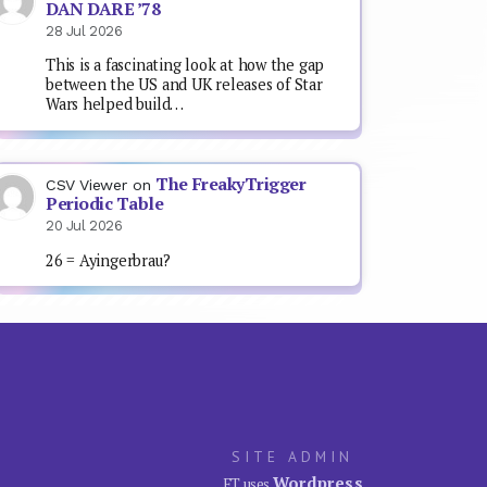
DAN DARE ’78
28 Jul 2026
This is a fascinating look at how the gap
between the US and UK releases of Star
Wars helped build…
The FreakyTrigger
CSV Viewer
on
Periodic Table
20 Jul 2026
26 = Ayingerbrau?
SITE ADMIN
Wordpress
FT uses