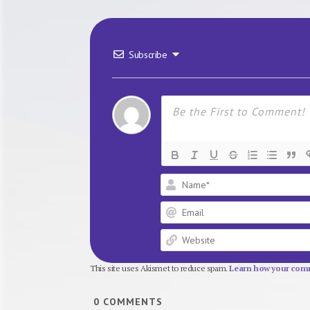
Subscribe
This site uses Akismet to reduce spam.
Learn how your comm
0
COMMENTS