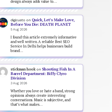
design always adds value to…
Quick, Let’s Make Love,
digicusto
on
Before You Die: DEATH PLANET
5 Aug 2026
I found this article extremely informative
and well written. A reliable Best SEO
Service In Delhi helps businesses build
brand…
Shooting Fish In A
stickman hook
on
Barrel Department: Biffy Clyro
Division
3 Aug 2026
Whether you love or hate a band, strong
opinions always create interesting
conversations. Music is subjective, and
that’s what makes…