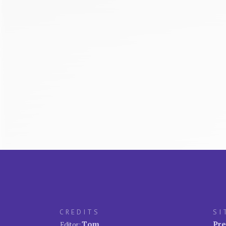
CREDITS
SI
Tom
Pre
Editor: