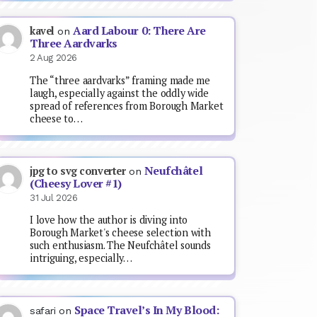
Aard Labour 0: There Are
kavel
on
Three Aardvarks
2 Aug 2026
The “three aardvarks” framing made me
laugh, especially against the oddly wide
spread of references from Borough Market
cheese to…
Neufchâtel
jpg to svg converter
on
(Cheesy Lover #1)
31 Jul 2026
I love how the author is diving into
Borough Market's cheese selection with
such enthusiasm. The Neufchâtel sounds
intriguing, especially…
Space Travel’s In My Blood:
safari
on