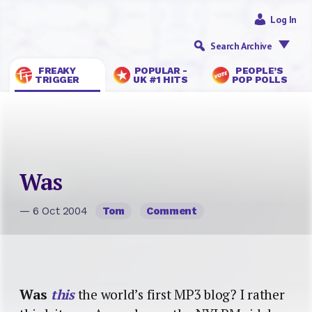
Log In
Search Archive
FREAKY
POPULAR -
PEOPLE’S
TRIGGER
UK #1 HITS
POP POLLS
Was
— 6 Oct 2004
Tom
Comment
Was
this
the world’s first MP3 blog? I rather