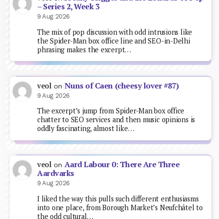
– Series 2, Week 3
9 Aug 2026
The mix of pop discussion with odd intrusions like
the Spider-Man box office line and SEO-in-Delhi
phrasing makes the excerpt…
Nuns of Caen (cheesy lover #87)
veol
on
9 Aug 2026
The excerpt’s jump from Spider-Man box office
chatter to SEO services and then music opinions is
oddly fascinating, almost like…
Aard Labour 0: There Are Three
veol
on
Aardvarks
9 Aug 2026
I liked the way this pulls such different enthusiasms
into one place, from Borough Market’s Neufchâtel to
the odd cultural…