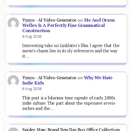
Me And Orson
Vynyo - AI Video Generator
on
Welles Is A Perfectly Fine Grammatical
Construction
8 Aug 2026
Interesting take on Linklater's film. I agree that the
movie's charm lies in its sly references and the way
it…
Why We Hate
Vynyo - AI Video Generator
on
Indie Kids
8 Aug 2026
This post is a hilarious time capsule of early 2000s
indie culture. The part about the expensive seven-
inches and the…
Spider-Man: Brand New Day Box Office Collection