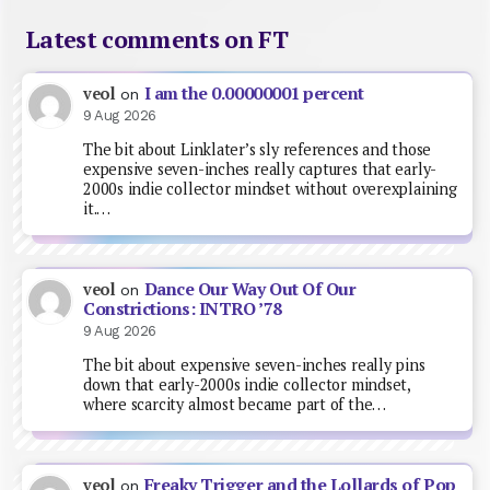
Latest comments on FT
I am the 0.00000001 percent
veol
on
9 Aug 2026
The bit about Linklater’s sly references and those
expensive seven-inches really captures that early-
2000s indie collector mindset without overexplaining
it.…
Dance Our Way Out Of Our
veol
on
Constrictions: INTRO ’78
9 Aug 2026
The bit about expensive seven-inches really pins
down that early-2000s indie collector mindset,
where scarcity almost became part of the…
Freaky Trigger and the Lollards of Pop
veol
on