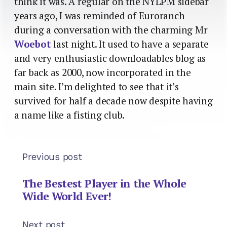
think it was. A regular on the NYLPM sidebar
years ago, I was reminded of Euroranch
during a conversation with the charming Mr
Woebot
last night. It used to have a separate
and very enthusiastic downloadables blog as
far back as 2000, now incorporated in the
main site. I’m delighted to see that it’s
survived for half a decade now despite having
a name like a fisting club.
Previous post
The Bestest Player in the Whole
Wide World Ever!
Next post