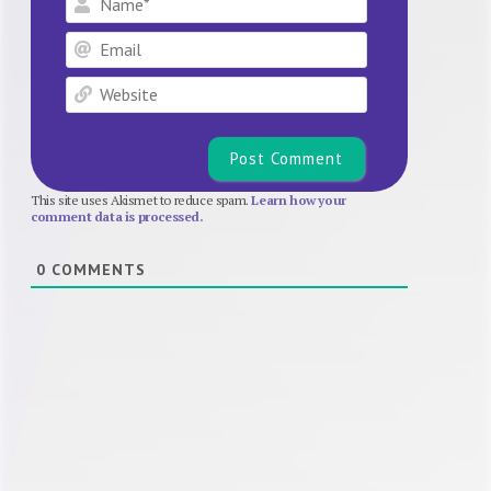
Email
Website
This site uses Akismet to reduce spam.
Learn how your
comment data is processed.
0
COMMENTS