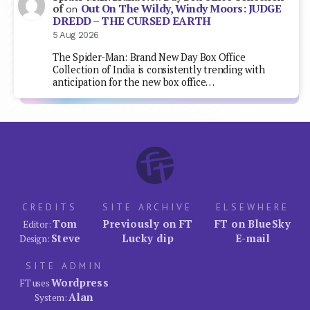
Out On The Wildy, Windy Moors: JUDGE
of
on
DREDD – THE CURSED EARTH
5 Aug 2026
The Spider-Man: Brand New Day Box Office
Collection of India is consistently trending with
anticipation for the new box office…
CREDITS
SITE ARCHIVE
ELSEWHERE
Tom
Previously on FT
FT on BlueSky
Editor:
Steve
Lucky dip
E-mail
Design:
SITE ADMIN
Wordpress
FT uses
Alan
System: