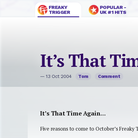
FREAKY
POPULAR -
TRIGGER
UK #1 HITS
It’s That T
— 13 Oct 2004
Tom
Comment
It’s That Time Again…
Five reasons to come to October’s Freaky T