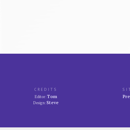
CREDITS
SI
Tom
Pre
Editor:
Steve
Design: