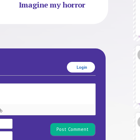
Imagine my horror
Login
Name*
Email