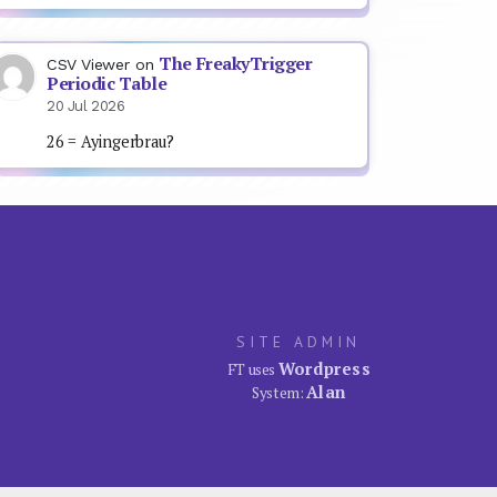
The FreakyTrigger
CSV Viewer
on
Periodic Table
20 Jul 2026
26 = Ayingerbrau?
SITE ADMIN
Wordpress
FT uses
Alan
System: