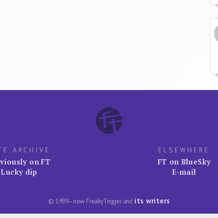
TE ARCHIVE
ELSEWHERE
viously on FT
FT on BlueSky
Lucky dip
E-mail
its writers
© 1999–now FreakyTrigger and