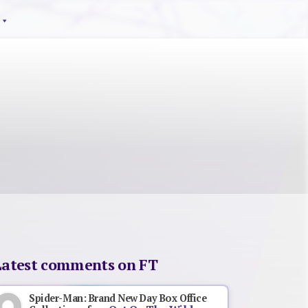
Latest comments on FT
Spider-Man: Brand New Day Box Office