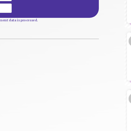
Website
ent data is processed.