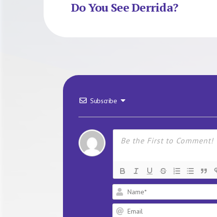
Do You See Derrida?
Subscribe