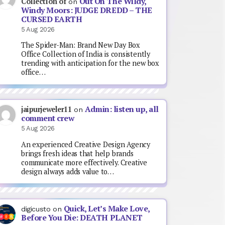
Out On The Wildy,
Collection of
on
Windy Moors: JUDGE DREDD – THE
CURSED EARTH
5 Aug 2026
The Spider-Man: Brand New Day Box
Office Collection of India is consistently
trending with anticipation for the new box
office…
Admin: listen up, all
jaipurjeweler11
on
comment crew
5 Aug 2026
An experienced Creative Design Agency
brings fresh ideas that help brands
communicate more effectively. Creative
design always adds value to…
Quick, Let’s Make Love,
digicusto
on
Before You Die: DEATH PLANET