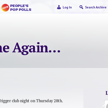
PEOPLE’S
Log In
Search Archive
POP POLLS
ime Again…
rigger club night on Thursday 28th.