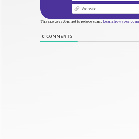
This site uses Akismet to reduce spam.
Learn how your comm
0
COMMENTS