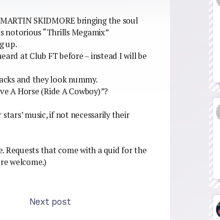
Y MARTIN SKIDMORE bringing the soul
notorious “Thrills Megamix”
g up.
 heard at Club FT before – instead I will be
acks and they look nummy.
Save A Horse (Ride A Cowboy)”?
tars’ music, if not necessarily their
. Requests that come with a quid for the
re welcome.)
Next post