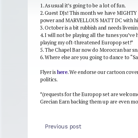
1. As usual it’s going to be a lot of fun.
2. Guest DJs! This month we have MIGHT
power and MARVELLOUS MATT DC with his 
3. October is a bit rubbish and needs livenin
4. I will not be playing all the tunes you’ve
playing my oft-threatened Europop set!*
5. The Chapel Bar now do Moroccan bar sn
6. Where else are you going to dance to “
Flyer is
here
. We endorse our cartoon cover s
politics.
*(requests for the Europop set are welcome
Grecian Earn backing them up are even mo
Previous post