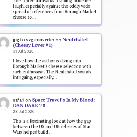
The “three aardvarks” framing made me
laugh, especially against the oddly wide
spread of references from Borough Market
cheese to…
Neufchâtel
jpg to svg converter
on
(Cheesy Lover #1)
31 Jul 2026
I love how the author is diving into
Borough Market's cheese selection with
such enthusiasm. The Neufchâtel sounds
intriguing, especially…
Space Travel’s In My Blood:
safari
on
DAN DARE ’78
28 Jul 2026
This is a fascinating look at how the gap
between the US and UK releases of Star
Wars helped build…