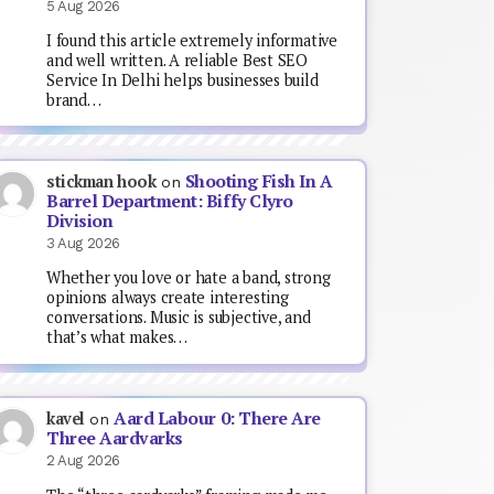
5 Aug 2026
I found this article extremely informative
and well written. A reliable Best SEO
Service In Delhi helps businesses build
brand…
Shooting Fish In A
stickman hook
on
Barrel Department: Biffy Clyro
Division
3 Aug 2026
Whether you love or hate a band, strong
opinions always create interesting
conversations. Music is subjective, and
that’s what makes…
Aard Labour 0: There Are
kavel
on
Three Aardvarks
2 Aug 2026