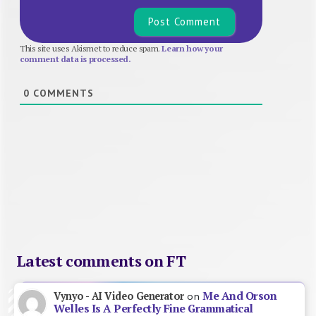
This site uses Akismet to reduce spam.
Learn how your
comment data is processed.
0
COMMENTS
Latest comments on FT
Me And Orson
Vynyo - AI Video Generator
on
Welles Is A Perfectly Fine Grammatical