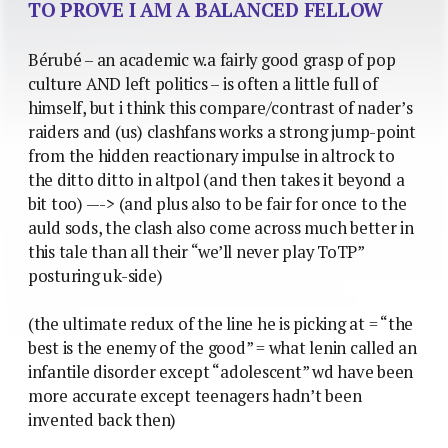
TO PROVE I AM A BALANCED FELLOW
Bérubé – an academic w.a fairly good grasp of pop
culture AND left politics – is often a little full of
himself, but i think this compare/contrast of nader’s
raiders and (us) clashfans works a strong jump-point
from the hidden reactionary impulse in altrock to
the ditto ditto in altpol (and then takes it beyond a
bit too) —-> (and plus also to be fair for once to the
auld sods, the clash also come across much better in
this tale than all their “we’ll never play ToTP”
posturing uk-side)
(the ultimate redux of the line he is picking at = “the
best is the enemy of the good” = what lenin called an
infantile disorder except “adolescent” wd have been
more accurate except teenagers hadn’t been
invented back then)