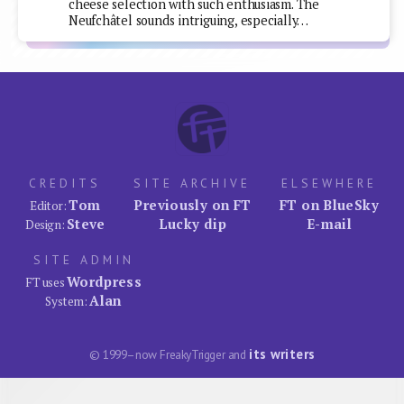
cheese selection with such enthusiasm. The
Neufchâtel sounds intriguing, especially…
CREDITS
SITE ARCHIVE
ELSEWHERE
Tom
Previously on FT
FT on BlueSky
Editor:
Steve
Lucky dip
E-mail
Design:
SITE ADMIN
Wordpress
FT uses
Alan
System:
its writers
© 1999–now FreakyTrigger and