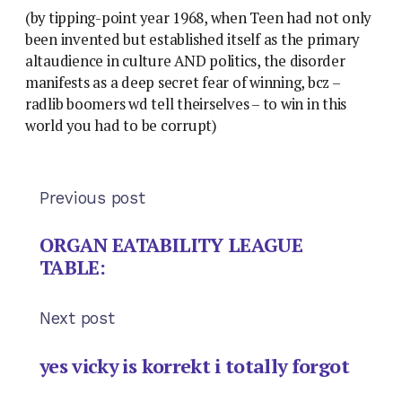
(by tipping-point year 1968, when Teen had not only
been invented but established itself as the primary
altaudience in culture AND politics, the disorder
manifests as a deep secret fear of winning, bcz –
radlib boomers wd tell theirselves – to win in this
world you had to be corrupt)
Previous post
ORGAN EATABILITY LEAGUE
TABLE:
Next post
yes vicky is korrekt i totally forgot