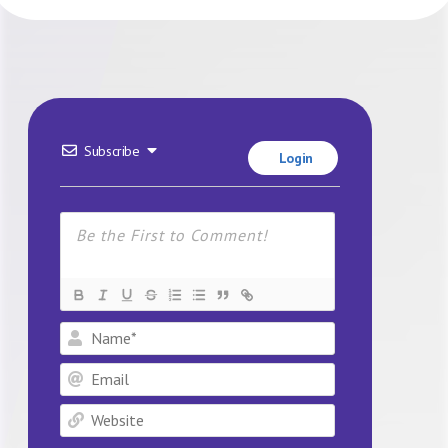
Subscribe
Login
Name*
Email
Website