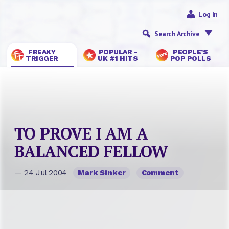
Log In
Search Archive
FREAKY
POPULAR -
PEOPLE’S
TRIGGER
UK #1 HITS
POP POLLS
TO PROVE I AM A
BALANCED FELLOW
— 24 Jul 2004
Mark Sinker
Comment