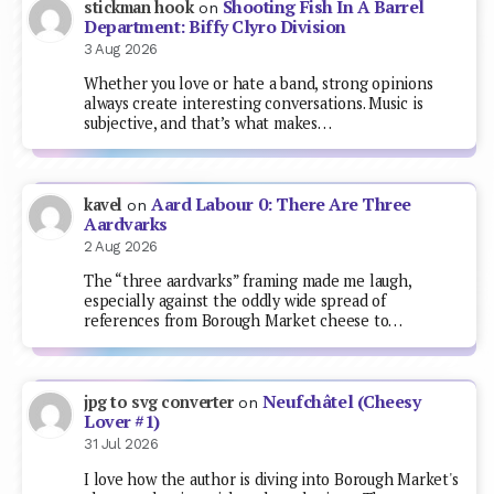
Shooting Fish In A Barrel
stickman hook
on
Department: Biffy Clyro Division
3 Aug 2026
Whether you love or hate a band, strong opinions
always create interesting conversations. Music is
subjective, and that’s what makes…
Aard Labour 0: There Are Three
kavel
on
Aardvarks
2 Aug 2026
The “three aardvarks” framing made me laugh,
especially against the oddly wide spread of
references from Borough Market cheese to…
Neufchâtel (Cheesy
jpg to svg converter
on
Lover #1)
31 Jul 2026
I love how the author is diving into Borough Market's