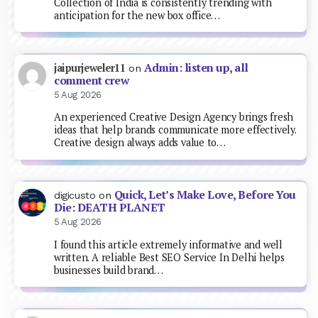
Collection of India is consistently trending with
anticipation for the new box office…
Admin: listen up, all
jaipurjeweler11
on
comment crew
5 Aug 2026
An experienced Creative Design Agency brings fresh
ideas that help brands communicate more effectively.
Creative design always adds value to…
Quick, Let’s Make Love, Before You
digicusto
on
Die: DEATH PLANET
5 Aug 2026
I found this article extremely informative and well
written. A reliable Best SEO Service In Delhi helps
businesses build brand…