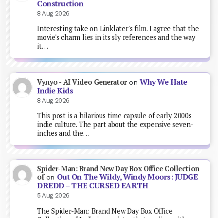
Construction
8 Aug 2026
Interesting take on Linklater's film. I agree that the
movie's charm lies in its sly references and the way
it…
Why We Hate
Vynyo - AI Video Generator
on
Indie Kids
8 Aug 2026
This post is a hilarious time capsule of early 2000s
indie culture. The part about the expensive seven-
inches and the…
Spider-Man: Brand New Day Box Office Collection
Out On The Wildy, Windy Moors: JUDGE
of
on
DREDD – THE CURSED EARTH
5 Aug 2026
The Spider-Man: Brand New Day Box Office